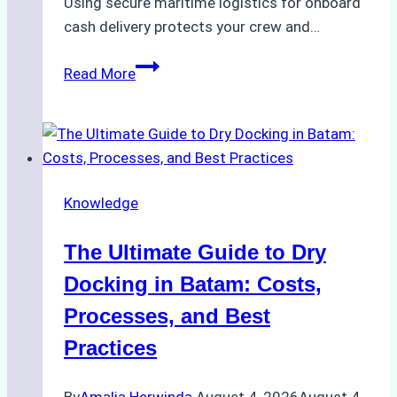
Using secure maritime logistics for onboard
cash delivery protects your crew and…
How
Read More
to
Manage
Ship
Cash
Securely
Knowledge
in
Indonesian
The Ultimate Guide to Dry
Ports:
A
Docking in Batam: Costs,
Ship
Processes, and Best
Agency’s
Practices
Guide