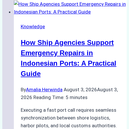
to
Dry
Docking
Knowledge
in
Batam:
How Ship Agencies Support
Costs,
Processes,
Emergency Repairs in
and
Indonesian Ports: A Practical
Best
Guide
Practices
By
Amalia Herwinda
August 3, 2026
August 3,
2026
Reading Time:
5
minutes
Executing a fast port call requires seamless
synchronization between shore logistics,
harbor pilots, and local customs authorities.