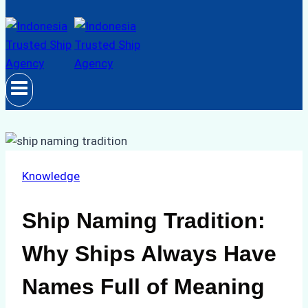
Knowledge
Ship Naming Tradition:
Why Ships Always Have
Names Full of Meaning