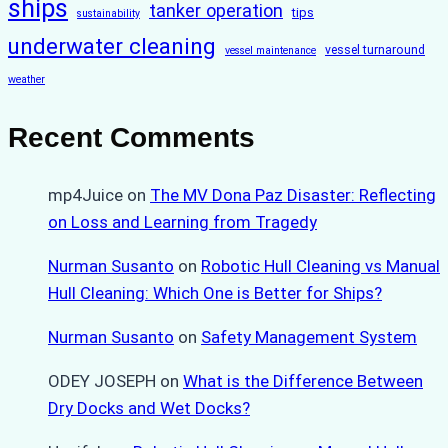
ships
tanker operation
tips
sustainability
underwater cleaning
vessel turnaround
vessel maintenance
weather
Recent Comments
mp4Juice
on
The MV Dona Paz Disaster: Reflecting
on Loss and Learning from Tragedy
Nurman Susanto
on
Robotic Hull Cleaning vs Manual
Hull Cleaning: Which One is Better for Ships?
Nurman Susanto
on
Safety Management System
ODEY JOSEPH
on
What is the Difference Between
Dry Docks and Wet Docks?