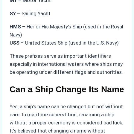
MY
– Motor Yacht
SY
– Sailing Yacht
HMS
– Her or His Majesty’s Ship (used in the Royal
Navy)
USS
– United States Ship (used in the U.S. Navy)
These prefixes serve as important identifiers
especially in international waters where ships may
be operating under different flags and authorities.
Can a Ship Change Its Name
Yes, a ship’s name can be changed but not without
care. In maritime superstition, renaming a ship
without a proper ceremony is considered bad luck.
It’s believed that changing a name without