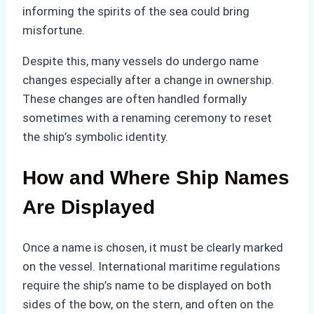
informing the spirits of the sea could bring
misfortune.
Despite this, many vessels do undergo name
changes especially after a change in ownership.
These changes are often handled formally
sometimes with a renaming ceremony to reset
the ship’s symbolic identity.
How and Where Ship Names
Are Displayed
Once a name is chosen, it must be clearly marked
on the vessel. International maritime regulations
require the ship’s name to be displayed on both
sides of the bow, on the stern, and often on the