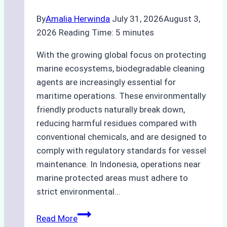
By
Amalia Herwinda
July 31, 2026
August 3,
2026
Reading Time:
5
minutes
With the growing global focus on protecting
marine ecosystems, biodegradable cleaning
agents are increasingly essential for
maritime operations. These environmentally
friendly products naturally break down,
reducing harmful residues compared with
conventional chemicals, and are designed to
comply with regulatory standards for vessel
maintenance. In Indonesia, operations near
marine protected areas must adhere to
strict environmental…
Biodegradable
Read More