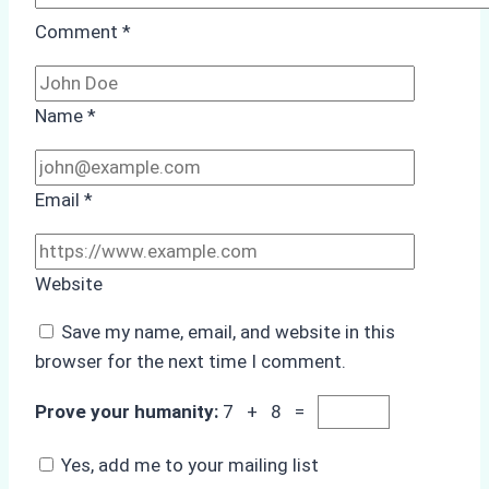
Comment
*
Name
*
Email
*
Website
Save my name, email, and website in this
browser for the next time I comment.
Prove your humanity:
7 + 8 =
Yes, add me to your mailing list