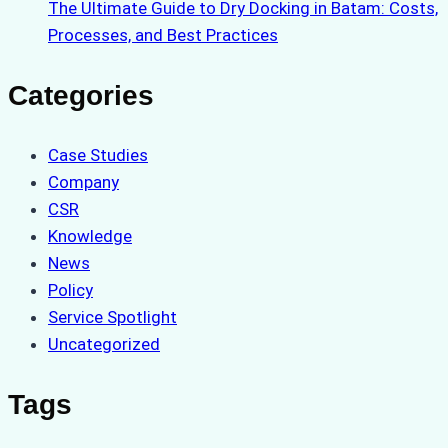
The Ultimate Guide to Dry Docking in Batam: Costs,
Processes, and Best Practices
Categories
Case Studies
Company
CSR
Knowledge
News
Policy
Service Spotlight
Uncategorized
Tags