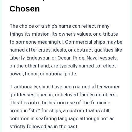
Chosen
The choice of a ship’s name can reflect many
things its mission, its owner’s values, or a tribute
to someone meaningful. Commercial ships may be
named after cities, ideals, or abstract qualities like
Liberty, Endeavour, or Ocean Pride. Naval vessels,
on the other hand, are typically named to reflect
power, honor, or national pride.
Traditionally, ships have been named after women
goddesses, queens, or beloved family members.
This ties into the historic use of the feminine
pronoun “she” for ships, a custom that is still
common in seafaring language although not as
strictly followed as in the past.