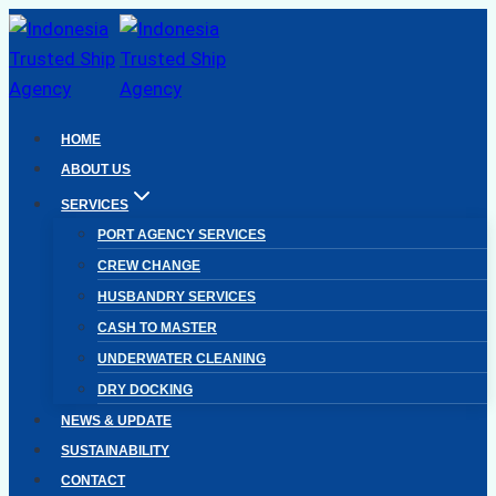
Skip
to
content
HOME
ABOUT US
SERVICES
PORT AGENCY SERVICES
CREW CHANGE
HUSBANDRY SERVICES
CASH TO MASTER
UNDERWATER CLEANING
DRY DOCKING
NEWS & UPDATE
SUSTAINABILITY
CONTACT