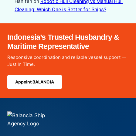
Hanifah
on
Robotic Hull Cleaning vs Manual Hull
Cleaning: Which One is Better for Ships?
Indonesia’s Trusted Husbandry &
Maritime Representative
Responsive coordination and reliable vessel support —
Just In Time.
Appoint BALANCIA