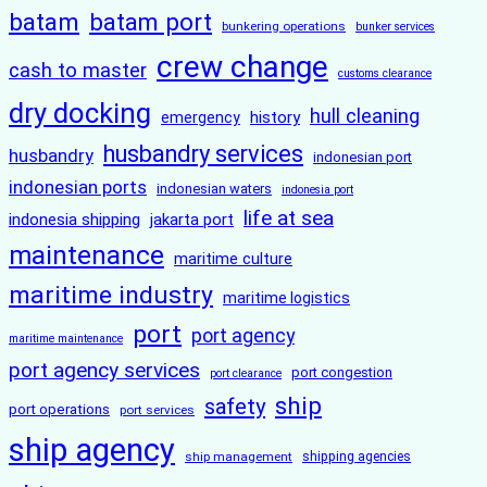
batam
batam port
bunkering operations
bunker services
crew change
cash to master
customs clearance
dry docking
hull cleaning
history
emergency
husbandry services
husbandry
indonesian port
indonesian ports
indonesian waters
indonesia port
life at sea
indonesia shipping
jakarta port
maintenance
maritime culture
maritime industry
maritime logistics
port
port agency
maritime maintenance
port agency services
port congestion
port clearance
ship
safety
port operations
port services
ship agency
ship management
shipping agencies