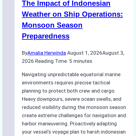
The Impact of Indonesian
Ports:
A
Weather on Ship Operations:
Practical
Monsoon Season
Guide
Preparedness
By
Amalia Herwinda
August 1, 2026
August 3,
2026
Reading Time:
5
minutes
Navigating unpredictable equatorial marine
environments requires precise tactical
planning to protect both crew and cargo.
Heavy downpours, severe ocean swells, and
reduced visibility during the monsoon season
create extreme challenges for navigation and
harbor maneuvering. Proactively adapting
your vessel’s voyage plan to harsh indonesian