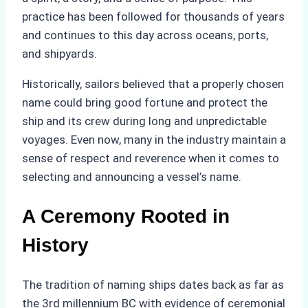
practice has been followed for thousands of years
and continues to this day across oceans, ports,
and shipyards.
Historically, sailors believed that a properly chosen
name could bring good fortune and protect the
ship and its crew during long and unpredictable
voyages. Even now, many in the industry maintain a
sense of respect and reverence when it comes to
selecting and announcing a vessel’s name.
A Ceremony Rooted in
History
The tradition of naming ships dates back as far as
the 3rd millennium BC with evidence of ceremonial