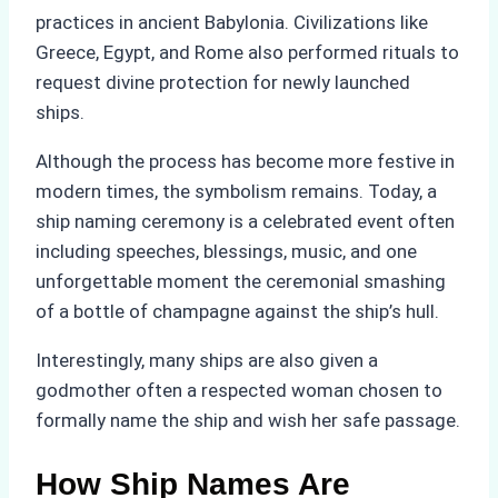
practices in ancient Babylonia. Civilizations like
Greece, Egypt, and Rome also performed rituals to
request divine protection for newly launched
ships.
Although the process has become more festive in
modern times, the symbolism remains. Today, a
ship naming ceremony is a celebrated event often
including speeches, blessings, music, and one
unforgettable moment the ceremonial smashing
of a bottle of champagne against the ship’s hull.
Interestingly, many ships are also given a
godmother often a respected woman chosen to
formally name the ship and wish her safe passage.
How Ship Names Are