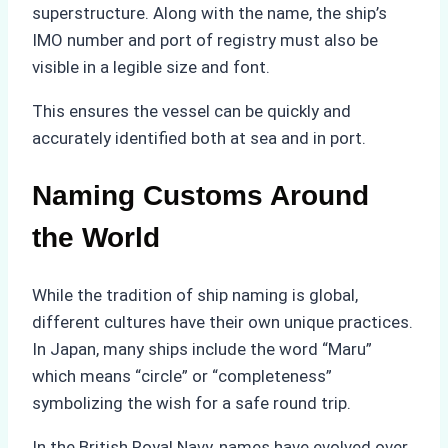
superstructure. Along with the name, the ship’s
IMO number and port of registry must also be
visible in a legible size and font.
This ensures the vessel can be quickly and
accurately identified both at sea and in port.
Naming Customs Around
the World
While the tradition of ship naming is global,
different cultures have their own unique practices.
In Japan, many ships include the word “Maru”
which means “circle” or “completeness”
symbolizing the wish for a safe round trip.
In the British Royal Navy, names have evolved over