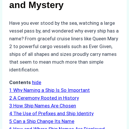
and Mystery
Have you ever stood by the sea, watching a large
vessel pass by, and wondered why every ship has a
name? From graceful cruise liners like Queen Mary
2 to powerful cargo vessels such as Ever Given,
ships of all shapes and sizes proudly carry names
that seem to mean much more than simple
identification.
Contents
hide
1
Why Naming a Ship Is So Important
2
A Ceremony Rooted in History
3
How Ship Names Are Chosen
4
The Use of Prefixes and Ship Identity
5
Can a Ship Change Its Name