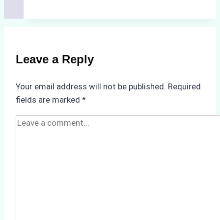
Cleaning
Agents
Approved
for
Use
Leave a Reply
in
Indonesia’s
Your email address will not be published.
Required
Marine
fields are marked
*
Protected
Areas