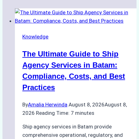
Knowledge
The Ultimate Guide to Ship
Agency Services in Batam:
Compliance, Costs, and Best
Practices
By
Amalia Herwinda
August 8, 2026
August 8,
2026
Reading Time:
7
minutes
Ship agency services in Batam provide
comprehensive operational, regulatory, and