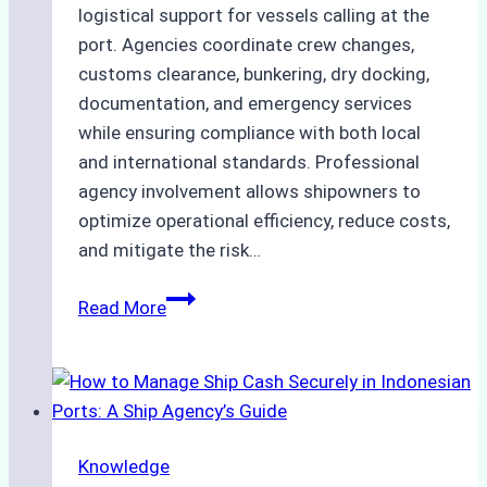
logistical support for vessels calling at the
port. Agencies coordinate crew changes,
customs clearance, bunkering, dry docking,
documentation, and emergency services
while ensuring compliance with both local
and international standards. Professional
agency involvement allows shipowners to
optimize operational efficiency, reduce costs,
and mitigate the risk…
The
Read More
Ultimate
Guide
to
Ship
Agency
Knowledge
Services