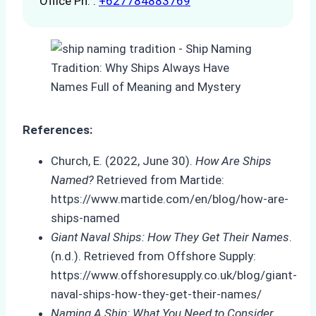
Office Ph. :
+627784883769
References:
Church, E. (2022, June 30).
How Are Ships
Named?
Retrieved from Martide:
https://www.martide.com/en/blog/how-are-
ships-named
Giant Naval Ships: How They Get Their Names
.
(n.d.). Retrieved from Offshore Supply:
https://www.offshoresupply.co.uk/blog/giant-
naval-ships-how-they-get-their-names/
Naming A Ship: What You Need to Consider