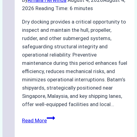
By
Amalia Herwinda
August 4, 2026
August 4,
2026
Reading Time:
6
minutes
Dry docking provides a critical opportunity to
inspect and maintain the hull, propeller,
rudder, and other submerged systems,
safeguarding structural integrity and
operational reliability. Preventive
maintenance during this period enhances fuel
efficiency, reduces mechanical risks, and
minimizes operational interruptions. Batam’s
shipyards, strategically positioned near
Singapore, Malaysia, and key shipping lanes,
offer well-equipped facilities and local…
The
Read More
Ultimate
Guide