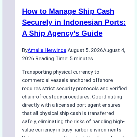
in
How to Manage Ship Cash
Batam:
Compliance,
Securely in Indonesian Ports:
Costs,
A Ship Agency’s Guide
and
Best
By
Amalia Herwinda
August 5, 2026
August 4,
Practices
2026
Reading Time:
5
minutes
Transporting physical currency to
commercial vessels anchored offshore
requires strict security protocols and verified
chain-of-custody procedures. Coordinating
directly with a licensed port agent ensures
that all physical ship cash is transferred
safely, eliminating the risks of handling high-
value currency in busy harbor environments.