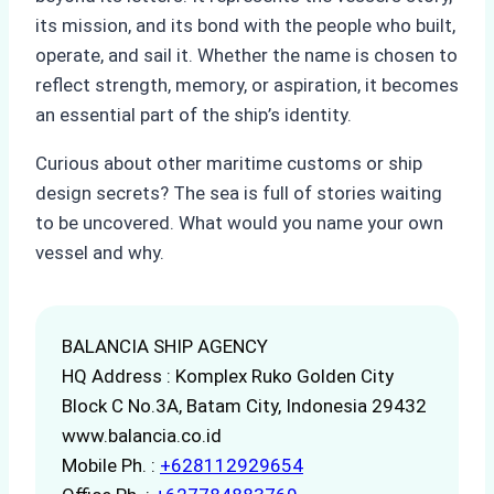
its mission, and its bond with the people who built,
operate, and sail it. Whether the name is chosen to
reflect strength, memory, or aspiration, it becomes
an essential part of the ship’s identity.
Curious about other maritime customs or ship
design secrets? The sea is full of stories waiting
to be uncovered. What would you name your own
vessel and why.
BALANCIA SHIP AGENCY
HQ Address : Komplex Ruko Golden City
Block C No.3A, Batam City, Indonesia 29432
www.balancia.co.id
Mobile Ph. :
+628112929654