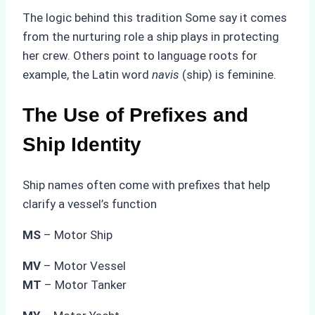
The logic behind this tradition Some say it comes
from the nurturing role a ship plays in protecting
her crew. Others point to language roots for
example, the Latin word
navis
(ship) is feminine.
The Use of Prefixes and
Ship Identity
Ship names often come with prefixes that help
clarify a vessel’s function
MS
– Motor Ship
MV
– Motor Vessel
MT
– Motor Tanker