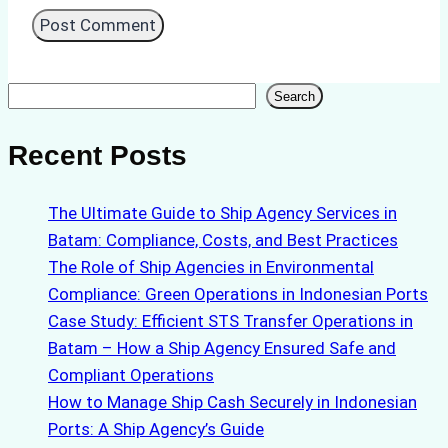
Search
Search
Recent Posts
The Ultimate Guide to Ship Agency Services in
Batam: Compliance, Costs, and Best Practices
The Role of Ship Agencies in Environmental
Compliance: Green Operations in Indonesian Ports
Case Study: Efficient STS Transfer Operations in
Batam – How a Ship Agency Ensured Safe and
Compliant Operations
How to Manage Ship Cash Securely in Indonesian
Ports: A Ship Agency’s Guide