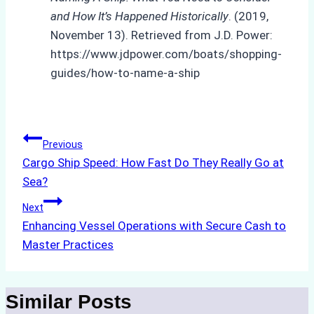
and How It’s Happened Historically
. (2019,
November 13). Retrieved from J.D. Power:
https://www.jdpower.com/boats/shopping-
guides/how-to-name-a-ship
Post
Previous
Cargo Ship Speed: How Fast Do They Really Go at
navigation
Sea?
Next
Enhancing Vessel Operations with Secure Cash to
Master Practices
Similar Posts