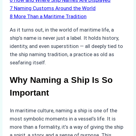
6
How and Where Ship Names Are Displayed
7
Naming Customs Around the World
8
More Than a Maritime Tradition
As it turns out, in the world of maritime life, a
ship’s name is never just a label. It holds history,
identity, and even superstition — all deeply tied to
the ship naming tradition, a practice as old as
seafaring itself.
Why Naming a Ship Is So
Important
In maritime culture, naming a ship is one of the
most symbolic moments in a vessel’s life. It is
more than a formality, it’s a way of giving the ship
a spirit, a story, and a sense of purpose. This