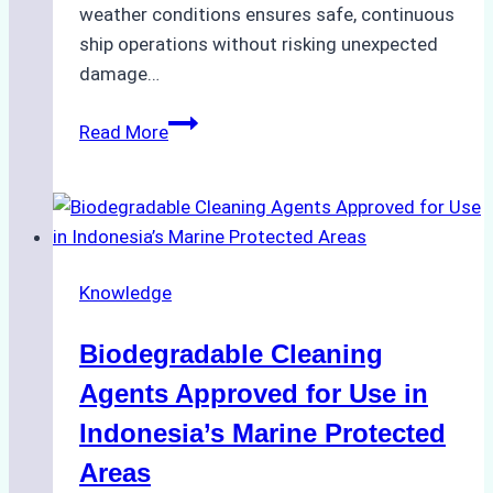
weather conditions ensures safe, continuous
ship operations without risking unexpected
damage…
The
Read More
Impact
of
Indonesian
Weather
on
Knowledge
Ship
Operations:
Biodegradable Cleaning
Monsoon
Season
Agents Approved for Use in
Preparedness
Indonesia’s Marine Protected
Areas