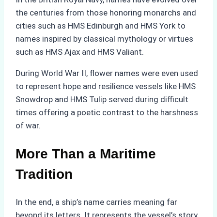
the centuries from those honoring monarchs and
cities such as HMS Edinburgh and HMS York to
names inspired by classical mythology or virtues
such as HMS Ajax and HMS Valiant.
During World War II, flower names were even used
to represent hope and resilience vessels like HMS
Snowdrop and HMS Tulip served during difficult
times offering a poetic contrast to the harshness
of war.
More Than a Maritime
Tradition
In the end, a ship’s name carries meaning far
beyond its letters. It represents the vessel’s story,