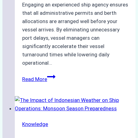
Engaging an experienced ship agency ensures
that all administrative permits and berth
allocations are arranged well before your
vessel arrives. By eliminating unnecessary
port delays, vessel managers can
significantly accelerate their vessel
turnaround times while lowering daily
operational…
How
Read More
Ship
Agencies
Support
Emergency
Repairs
Knowledge
in
Indonesian