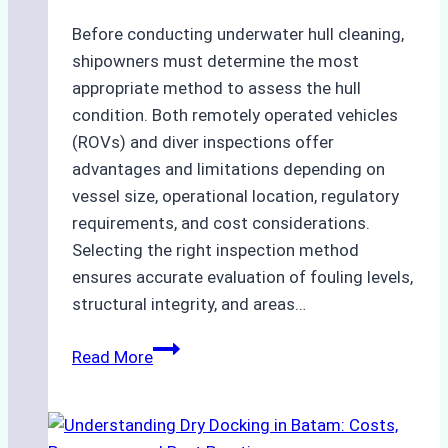
Before conducting underwater hull cleaning,
shipowners must determine the most
appropriate method to assess the hull
condition. Both remotely operated vehicles
(ROVs) and diver inspections offer
advantages and limitations depending on
vessel size, operational location, regulatory
requirements, and cost considerations.
Selecting the right inspection method
ensures accurate evaluation of fouling levels,
structural integrity, and areas…
ROV
Read More
vs.
Diver
Inspections: