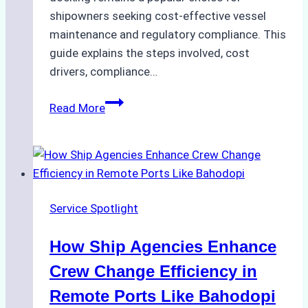
shipowners seeking cost-effective vessel
maintenance and regulatory compliance. This
guide explains the steps involved, cost
drivers, compliance…
Understanding
Read More
Dry
Docking
in
Batam:
Costs,
Service Spotlight
Processes,
and
How Ship Agencies Enhance
Best
Practices
Crew Change Efficiency in
Remote Ports Like Bahodopi