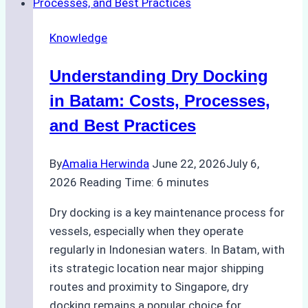
Choosing
the
Knowledge
Right
Method
Understanding Dry Docking
for
Pre-
in Batam: Costs, Processes,
Cleaning
and Best Practices
Hull
Assessments
By
Amalia Herwinda
June 22, 2026
July 6,
2026
Reading Time:
6
minutes
Dry docking is a key maintenance process for
vessels, especially when they operate
regularly in Indonesian waters. In Batam, with
its strategic location near major shipping
routes and proximity to Singapore, dry
docking remains a popular choice for