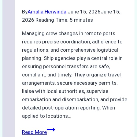
By
Amalia Herwinda
June 15, 2026
June 15,
2026
Reading Time:
5
minutes
Managing crew changes in remote ports
requires precise coordination, adherence to
regulations, and comprehensive logistical
planning. Ship agencies play a central role in
ensuring personnel transfers are safe,
compliant, and timely. They organize travel
arrangements, secure necessary permits,
liaise with local authorities, supervise
embarkation and disembarkation, and provide
detailed post-operation reporting. When
applied to locations…
How
Read More