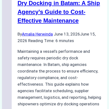
Dry Docking in Batam: A Ship
a
Batam
Agency’s Guide to Cost-
Ship
Effective Maintenance
Agency
By
Amalia Herwinda
June 13, 2026
June 15,
2026
Reading Time:
6
minutes
Maintaining a vessel’s performance and
safety requires periodic dry dock
maintenance. In Batam, ship agencies
coordinate the process to ensure efficiency,
regulatory compliance, and cost-
effectiveness. This guide explains how
agencies facilitate scheduling, supplier
management, logistics, and reporting, helping
shipowners optimize dry docking operations