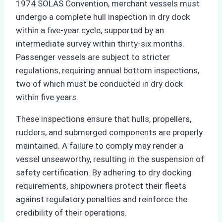
1974 SOLAS Convention, merchant vessels must
undergo a complete hull inspection in dry dock
within a five-year cycle, supported by an
intermediate survey within thirty-six months.
Passenger vessels are subject to stricter
regulations, requiring annual bottom inspections,
two of which must be conducted in dry dock
within five years.
These inspections ensure that hulls, propellers,
rudders, and submerged components are properly
maintained. A failure to comply may render a
vessel unseaworthy, resulting in the suspension of
safety certification. By adhering to dry docking
requirements, shipowners protect their fleets
against regulatory penalties and reinforce the
credibility of their operations.