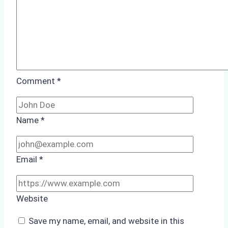
Comment
*
Name
*
Email
*
Website
Save my name, email, and website in this