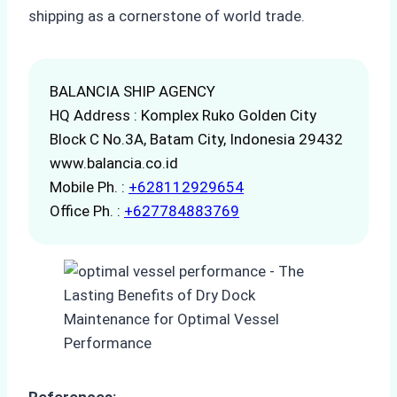
shipping as a cornerstone of world trade.
BALANCIA SHIP AGENCY
HQ Address : Komplex Ruko Golden City
Block C No.3A, Batam City, Indonesia 29432
www.balancia.co.id
Mobile Ph. :
+628112929654
Office Ph. :
+627784883769