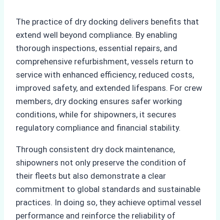
The practice of dry docking delivers benefits that
extend well beyond compliance. By enabling
thorough inspections, essential repairs, and
comprehensive refurbishment, vessels return to
service with enhanced efficiency, reduced costs,
improved safety, and extended lifespans. For crew
members, dry docking ensures safer working
conditions, while for shipowners, it secures
regulatory compliance and financial stability.
Through consistent dry dock maintenance,
shipowners not only preserve the condition of
their fleets but also demonstrate a clear
commitment to global standards and sustainable
practices. In doing so, they achieve optimal vessel
performance and reinforce the reliability of