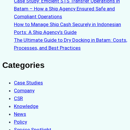
Case Study: Efficient STS Transfer Operations in
Batam – How a Ship Agency Ensured Safe and
Compliant Operations
How to Manage Ship Cash Securely in Indonesian
Ports: A Ship Agency’s Guide
The Ultimate Guide to Dry Docking in Batam: Costs,
Processes, and Best Practices
Categories
Case Studies
Company
CSR
Knowledge
News
Policy
Service Spotlight