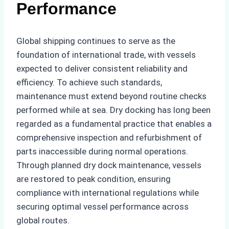
Performance
Global shipping continues to serve as the
foundation of international trade, with vessels
expected to deliver consistent reliability and
efficiency. To achieve such standards,
maintenance must extend beyond routine checks
performed while at sea. Dry docking has long been
regarded as a fundamental practice that enables a
comprehensive inspection and refurbishment of
parts inaccessible during normal operations.
Through planned dry dock maintenance, vessels
are restored to peak condition, ensuring
compliance with international regulations while
securing optimal vessel performance across
global routes.