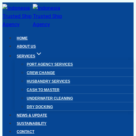
Skip
to
content
HOME
ABOUT US
SERVICES
PORT AGENCY SERVICES
CREW CHANGE
HUSBANDRY SERVICES
CASH TO MASTER
UNDERWATER CLEANING
DRY DOCKING
NEWS & UPDATE
SUSTAINABILITY
CONTACT