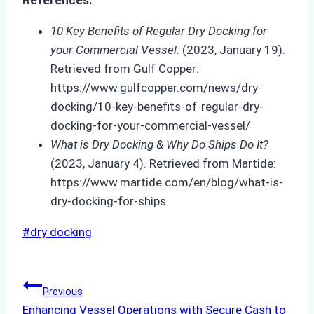
References:
10 Key Benefits of Regular Dry Docking for
your Commercial Vessel.
(2023, January 19).
Retrieved from Gulf Copper:
https://www.gulfcopper.com/news/dry-
docking/10-key-benefits-of-regular-dry-
docking-for-your-commercial-vessel/
What is Dry Docking & Why Do Ships Do It?
(2023, January 4). Retrieved from Martide:
https://www.martide.com/en/blog/what-is-
dry-docking-for-ships
Post
#
dry docking
Tags:
Post
Previous
Enhancing Vessel Operations with Secure Cash to