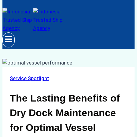
Service Spotlight
The Lasting Benefits of
Dry Dock Maintenance
for Optimal Vessel