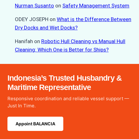
Nurman Susanto
on
Safety Management System
ODEY JOSEPH
on
What is the Difference Between
Dry Docks and Wet Docks?
Hanifah
on
Robotic Hull Cleaning vs Manual Hull
Cleaning: Which One is Better for Ships?
Indonesia’s Trusted Husbandry &
Maritime Representative
Responsive coordination and reliable vessel support —
Just In Time.
Appoint BALANCIA