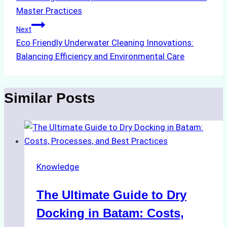
navigation
Master Practices
Next
Eco Friendly Underwater Cleaning Innovations:
Balancing Efficiency and Environmental Care
Similar Posts
Knowledge
The Ultimate Guide to Dry
Docking in Batam: Costs,