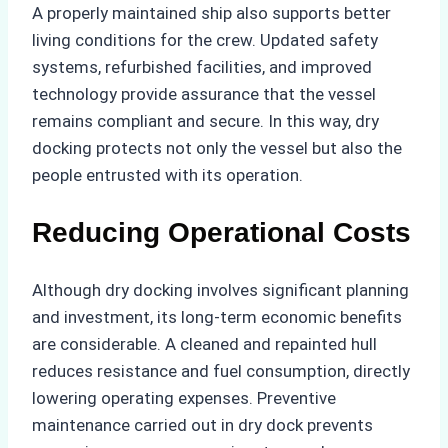
A properly maintained ship also supports better
living conditions for the crew. Updated safety
systems, refurbished facilities, and improved
technology provide assurance that the vessel
remains compliant and secure. In this way, dry
docking protects not only the vessel but also the
people entrusted with its operation.
Reducing Operational Costs
Although dry docking involves significant planning
and investment, its long-term economic benefits
are considerable. A cleaned and repainted hull
reduces resistance and fuel consumption, directly
lowering operating expenses. Preventive
maintenance carried out in dry dock prevents