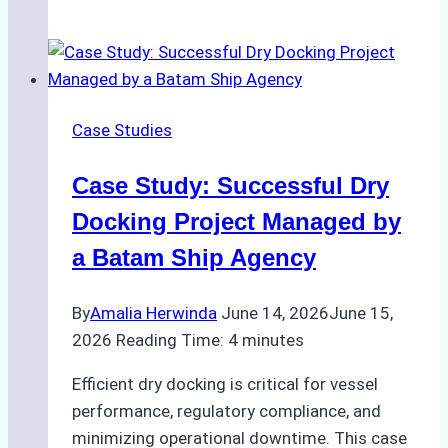
Ship
Agencies
Enhance
Crew
Change
Case Studies
Efficiency
in
Case Study: Successful Dry
Remote
Ports
Docking Project Managed by
Like
a Batam Ship Agency
Bahodopi
By
Amalia Herwinda
June 14, 2026
June 15,
2026
Reading Time:
4
minutes
Efficient dry docking is critical for vessel
performance, regulatory compliance, and
minimizing operational downtime. This case