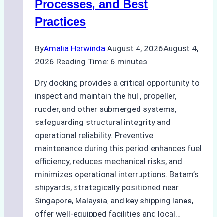
Processes, and Best
Practices
By
Amalia Herwinda
August 4, 2026
August 4,
2026
Reading Time:
6
minutes
Dry docking provides a critical opportunity to
inspect and maintain the hull, propeller,
rudder, and other submerged systems,
safeguarding structural integrity and
operational reliability. Preventive
maintenance during this period enhances fuel
efficiency, reduces mechanical risks, and
minimizes operational interruptions. Batam’s
shipyards, strategically positioned near
Singapore, Malaysia, and key shipping lanes,
offer well-equipped facilities and local…