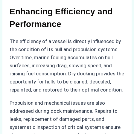
Enhancing Efficiency and
Performance
The efficiency of a vessel is directly influenced by
the condition of its hull and propulsion systems.
Over time, marine fouling accumulates on hull
surfaces, increasing drag, slowing speed, and
raising fuel consumption. Dry docking provides the
opportunity for hulls to be cleaned, descaled,
repainted, and restored to their optimal condition.
Propulsion and mechanical issues are also
addressed during dock maintenance. Repairs to
leaks, replacement of damaged parts, and
systematic inspection of critical systems ensure