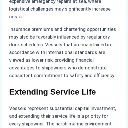
expensive emergency repairs at sea, where
logistical challenges may significantly increase
costs.
Insurance premiums and chartering opportunities
may also be favorably influenced by regular dry
dock schedules. Vessels that are maintained in
accordance with international standards are
viewed as lower risk, providing financial
advantages to shipowners who demonstrate
consistent commitment to safety and efficiency.
Extending Service Life
Vessels represent substantial capital investment,
and extending their service life is a priority for
every shipowner. The harsh marine environment