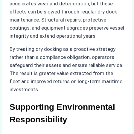
accelerates wear and deterioration, but these
effects can be slowed through regular dry dock
maintenance. Structural repairs, protective
coatings, and equipment upgrades preserve vessel
integrity and extend operational years.
By treating dry docking as a proactive strategy
rather than a compliance obligation, operators
safeguard their assets and ensure reliable service.
The result is greater value extracted from the
fleet and improved returns on long-term maritime
investments.
Supporting Environmental
Responsibility