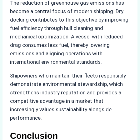
The reduction of greenhouse gas emissions has
become a central focus of modern shipping. Dry
docking contributes to this objective by improving
fuel efficiency through hull cleaning and
mechanical optimization. A vessel with reduced
drag consumes less fuel, thereby lowering
emissions and aligning operations with
international environmental standards.
Shipowners who maintain their fleets responsibly
demonstrate environmental stewardship, which
strengthens industry reputation and provides a
competitive advantage in a market that
increasingly values sustainability alongside
performance.
Conclusion