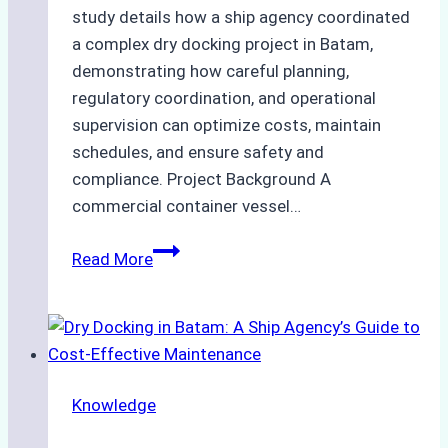
study details how a ship agency coordinated
a complex dry docking project in Batam,
demonstrating how careful planning,
regulatory coordination, and operational
supervision can optimize costs, maintain
schedules, and ensure safety and
compliance. Project Background A
commercial container vessel…
Case
Read More
Study:
Successful
Dry
Docking
Project
Knowledge
Managed
by