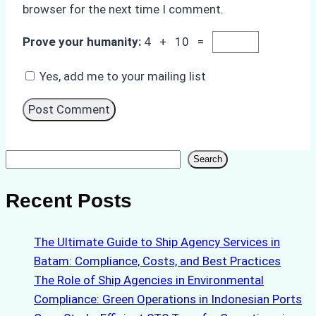
browser for the next time I comment.
Prove your humanity:
4 + 10 =
Yes, add me to your mailing list
Search
Search
Recent Posts
The Ultimate Guide to Ship Agency Services in
Batam: Compliance, Costs, and Best Practices
The Role of Ship Agencies in Environmental
Compliance: Green Operations in Indonesian Ports