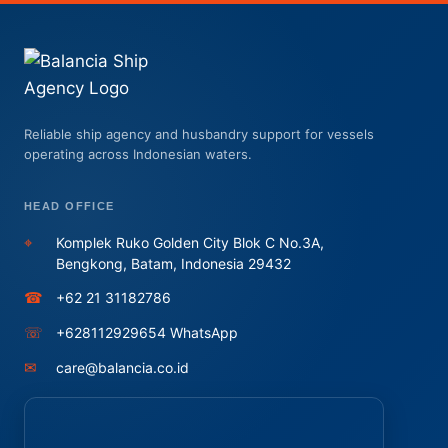
Reliable ship agency and husbandry support for vessels
operating across Indonesian waters.
HEAD OFFICE
⌖
Komplek Ruko Golden City Blok C No.3A,
Bengkong, Batam, Indonesia 29432
☎
+62 21 31182786
☏
+628112929654 WhatsApp
✉
care@balancia.co.id