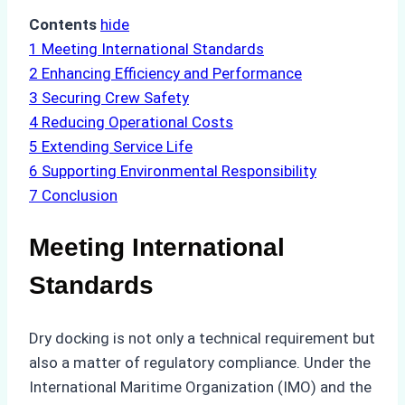
Contents
hide
1
Meeting International Standards
2
Enhancing Efficiency and Performance
3
Securing Crew Safety
4
Reducing Operational Costs
5
Extending Service Life
6
Supporting Environmental Responsibility
7
Conclusion
Meeting International
Standards
Dry docking is not only a technical requirement but
also a matter of regulatory compliance. Under the
International Maritime Organization (IMO) and the