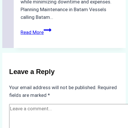
while minimizing downtime and expenses.
Planning Maintenance in Batam Vessels
calling Batam…
Dry
Read More
Docking
in
Batam:
A
Ship
Leave a Reply
Agency’s
Guide
Your email address will not be published.
Required
to
fields are marked
*
Cost-
Effective
Maintenance