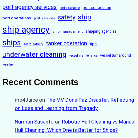
port agency services
port congestion
port clearance
ship
safety
port operations
port services
ship agency
ship management
shipping agencies
ships
tanker operation
tips
sustainability
underwater cleaning
vessel turnaround
vessel maintenance
weather
Recent Comments
mp4Juice
on
The MV Dona Paz Disaster: Reflecting
on Loss and Learning from Tragedy
Nurman Susanto
on
Robotic Hull Cleaning vs Manual
Hull Cleaning: Which One is Better for Ships?