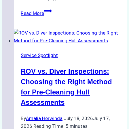
The
Read More
Ultimate
Guide
to
Dry
Docking
Service Spotlight
in
Batam:
ROV vs. Diver Inspections:
Costs,
Processes,
Choosing the Right Method
and
for Pre-Cleaning Hull
Best
Assessments
Practices
By
Amalia Herwinda
July 18, 2026
July 17,
2026
Reading Time:
5
minutes