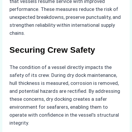
that vessels resume service with improved
performance. These measures reduce the risk of
unexpected breakdowns, preserve punctuality, and
strengthen reliability within international supply
chains.
Securing Crew Safety
The condition of a vessel directly impacts the
safety of its crew. During dry dock maintenance,
hull thickness is measured, corrosion is removed,
and potential hazards are rectified. By addressing
these concerns, dry docking creates a safer
environment for seafarers, enabling them to
operate with confidence in the vessel’s structural
integrity.