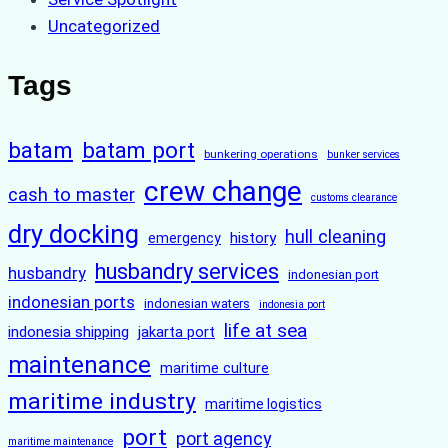
Uncategorized
Tags
batam
batam port
bunkering operations
bunker services
crew change
cash to master
customs clearance
dry docking
hull cleaning
history
emergency
husbandry services
husbandry
indonesian port
indonesian ports
indonesian waters
indonesia port
life at sea
indonesia shipping
jakarta port
maintenance
maritime culture
maritime industry
maritime logistics
port
port agency
maritime maintenance