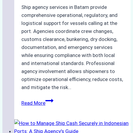
Ship agency services in Batam provide
comprehensive operational, regulatory, and
logistical support for vessels calling at the
port. Agencies coordinate crew changes,
customs clearance, bunkering, dry docking,
documentation, and emergency services
while ensuring compliance with both local
and international standards. Professional
agency involvement allows shipowners to
optimize operational efficiency, reduce costs,
and mitigate the risk…
The
Read More
Ultimate
Guide
to
Ship