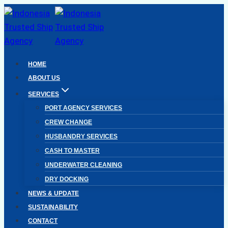
Skip
to
content
HOME
ABOUT US
SERVICES
PORT AGENCY SERVICES
CREW CHANGE
HUSBANDRY SERVICES
CASH TO MASTER
UNDERWATER CLEANING
DRY DOCKING
NEWS & UPDATE
SUSTAINABILITY
CONTACT