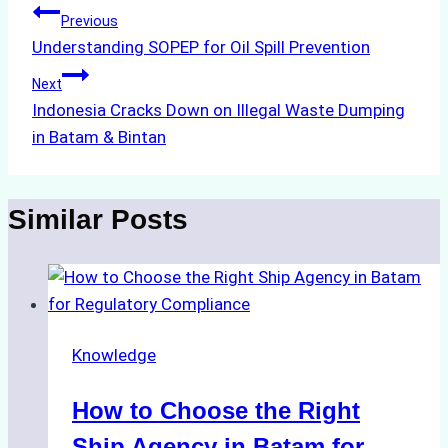
Post
Previous
Understanding SOPEP for Oil Spill Prevention
navigation
Next
Indonesia Cracks Down on Illegal Waste Dumping
in Batam & Bintan
Similar Posts
Knowledge
How to Choose the Right
Ship Agency in Batam for