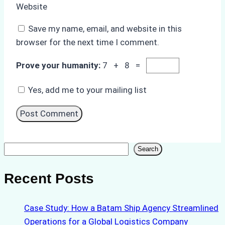
Website
Save my name, email, and website in this
browser for the next time I comment.
Prove your humanity:
7 + 8 =
Yes, add me to your mailing list
Search
Search
Recent Posts
Case Study: How a Batam Ship Agency Streamlined
Operations for a Global Logistics Company