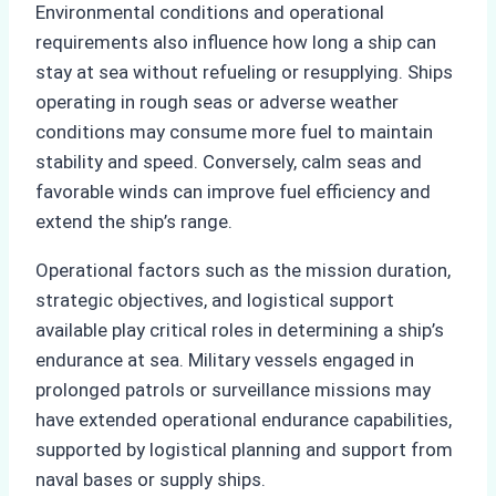
Environmental conditions and operational
requirements also influence how long a ship can
stay at sea without refueling or resupplying. Ships
operating in rough seas or adverse weather
conditions may consume more fuel to maintain
stability and speed. Conversely, calm seas and
favorable winds can improve fuel efficiency and
extend the ship’s range.
Operational factors such as the mission duration,
strategic objectives, and logistical support
available play critical roles in determining a ship’s
endurance at sea. Military vessels engaged in
prolonged patrols or surveillance missions may
have extended operational endurance capabilities,
supported by logistical planning and support from
naval bases or supply ships.