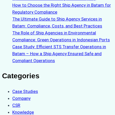
How to Choose the Right Ship Agency in Batam for
Regulatory Compliance
The Ultimate Guide to Ship Agency Services in
Batam: Compliance, Costs, and Best Practices
The Role of Ship Agencies in Environmental
Compliance: Green Operations in Indonesian Ports
Case Study: Efficient STS Transfer Operations in
Batam – How a Ship Agency Ensured Safe and
Compliant Operations
Categories
Case Studies
Company
CSR
Knowledge