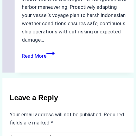
harbor maneuvering. Proactively adapting
your vessel’s voyage plan to harsh indonesian
weather conditions ensures safe, continuous
ship operations without risking unexpected
damage…
The
Read More
Impact
of
Indonesian
Weather
on
Leave a Reply
Ship
Operations:
Your email address will not be published.
Required
Monsoon
fields are marked
*
Season
Preparedness