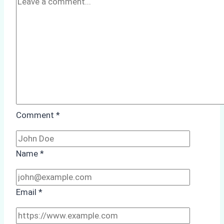
Comment
*
Name
*
Email
*