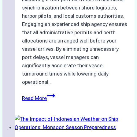
synchronization between shore logistics,
harbor pilots, and local customs authorities.
Engaging an experienced ship agency ensures
that all administrative permits and berth
allocations are arranged well before your
vessel arrives. By eliminating unnecessary
port delays, vessel managers can
significantly accelerate their vessel
turnaround times while lowering daily
operational…
How
Read More
Ship
Agencies
Support
Emergency
Repairs