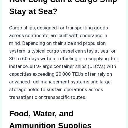
Stay at Sea?
Cargo ships, designed for transporting goods
across continents, are built with endurance in
mind. Depending on their size and propulsion
system, a typical cargo vessel can stay at sea for
30 to 60 days without refueling or resupplying. For
instance, ultra-large container ships (ULCVs) with
capacities exceeding 20,000 TEUs often rely on
advanced fuel management systems and large
storage holds to sustain operations across
transatlantic or transpacific routes.
Food, Water, and
Ammunition Supplies