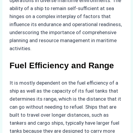
operations in diverse maritime environments. The
ability of a ship to remain self-sufficient at sea
hinges on a complex interplay of factors that
influence its endurance and operational readiness,
underscoring the importance of comprehensive
planning and resource management in maritime
activities.
Fuel Efficiency and Range
It is mostly dependent on the fuel efficiency of a
ship as well as the capacity of its fuel tanks that
determines its range, which is the distance that it
can go without needing to refuel. Ships that are
built to travel over longer distances, such as
tankers and cargo ships, typically have larger fuel
tanks because they are designed to carry more