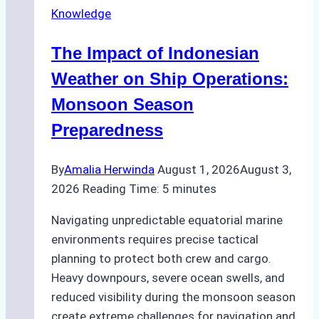
Knowledge
in
Indonesian
The Impact of Indonesian
Ports:
A
Weather on Ship Operations:
Practical
Monsoon Season
Guide
Preparedness
By
Amalia Herwinda
August 1, 2026
August 3,
2026
Reading Time:
5
minutes
Navigating unpredictable equatorial marine
environments requires precise tactical
planning to protect both crew and cargo.
Heavy downpours, severe ocean swells, and
reduced visibility during the monsoon season
create extreme challenges for navigation and