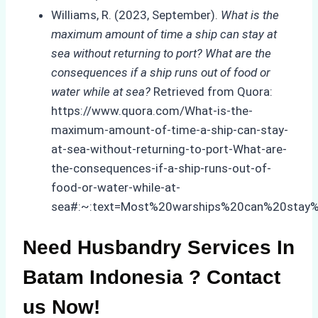
Williams, R. (2023, September).
What is the
maximum amount of time a ship can stay at
sea without returning to port? What are the
consequences if a ship runs out of food or
water while at sea?
Retrieved from Quora:
https://www.quora.com/What-is-the-
maximum-amount-of-time-a-ship-can-stay-
at-sea-without-returning-to-port-What-are-
the-consequences-if-a-ship-runs-out-of-
food-or-water-while-at-
sea#:~:text=Most%20warships%20can%20stay%
Need Husbandry Services In
Batam Indonesia ? Contact
us Now!