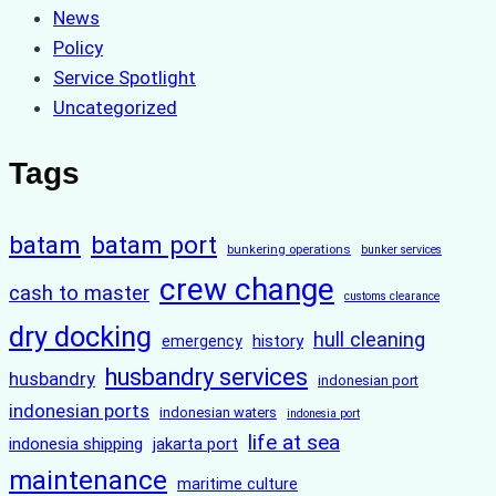
News
Policy
Service Spotlight
Uncategorized
Tags
batam
batam port
bunkering operations
bunker services
crew change
cash to master
customs clearance
dry docking
hull cleaning
history
emergency
husbandry services
husbandry
indonesian port
indonesian ports
indonesian waters
indonesia port
life at sea
indonesia shipping
jakarta port
maintenance
maritime culture