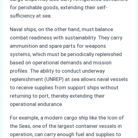
for perishable goods, extending their self-
sufficiency at sea.
Naval ships, on the other hand, must balance
combat readiness with sustainability. They carry
ammunition and spare parts for weapons
systems, which must be periodically replenished
based on operational demands and mission
profiles. The ability to conduct underway
replenishment (UNREP) at sea allows naval vessels
to receive supplies from support ships without
returning to port, thereby extending their
operational endurance.
For example, a modern cargo ship like the Icon of
the Seas, one of the largest container vessels in
operation, can carry enough fuel and supplies to