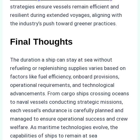
strategies ensure vessels remain efficient and
resilient during extended voyages, aligning with
the industry’s push toward greener practices.
Final Thoughts
The duration a ship can stay at sea without
refueling or replenishing supplies varies based on
factors like fuel efficiency, onboard provisions,
operational requirements, and technological
advancements. From cargo ships crossing oceans
to naval vessels conducting strategic missions,
each vessel’s endurance is carefully planned and
managed to ensure operational success and crew
welfare. As maritime technologies evolve, the
capabilities of ships to remain at sea