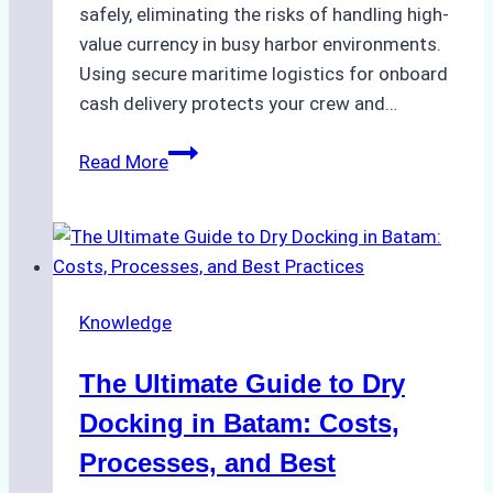
safely, eliminating the risks of handling high-
value currency in busy harbor environments.
Using secure maritime logistics for onboard
cash delivery protects your crew and…
How
Read More
to
Manage
Ship
Cash
Securely
Knowledge
in
Indonesian
The Ultimate Guide to Dry
Ports:
A
Docking in Batam: Costs,
Ship
Processes, and Best
Agency’s