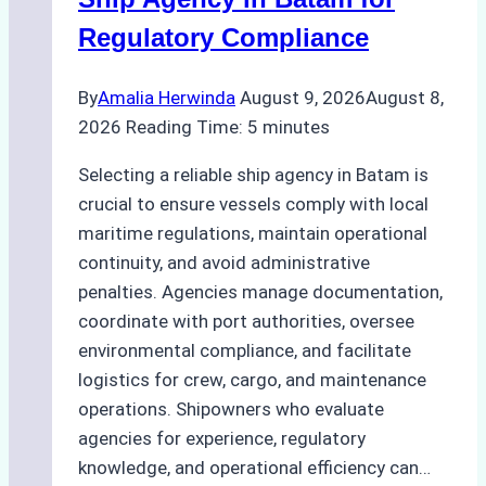
Regulatory Compliance
By
Amalia Herwinda
August 9, 2026
August 8,
2026
Reading Time:
5
minutes
Selecting a reliable ship agency in Batam is
crucial to ensure vessels comply with local
maritime regulations, maintain operational
continuity, and avoid administrative
penalties. Agencies manage documentation,
coordinate with port authorities, oversee
environmental compliance, and facilitate
logistics for crew, cargo, and maintenance
operations. Shipowners who evaluate
agencies for experience, regulatory
knowledge, and operational efficiency can…