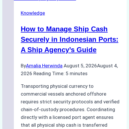
Agency
Knowledge
Services
in
How to Manage Ship Cash
Batam:
Compliance,
Securely in Indonesian Ports:
Costs,
A Ship Agency’s Guide
and
Best
By
Amalia Herwinda
August 5, 2026
August 4,
Practices
2026
Reading Time:
5
minutes
Transporting physical currency to
commercial vessels anchored offshore
requires strict security protocols and verified
chain-of-custody procedures. Coordinating
directly with a licensed port agent ensures
that all physical ship cash is transferred