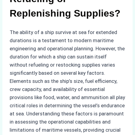
Replenishing Supplies?
The ability of a ship survive at sea for extended
durations is a testament to modern maritime
engineering and operational planning. However, the
duration for which a ship can sustain itself
without refueling or restocking supplies varies
significantly based on several key factors.
Elements such as the ship’s size, fuel efficiency,
crew capacity, and availability of essential
provisions like food, water, and ammunition all play
critical roles in determining the vessel’s endurance
at sea. Understanding these factors is paramount
in assessing the operational capabilities and
limitations of maritime vessels, providing crucial