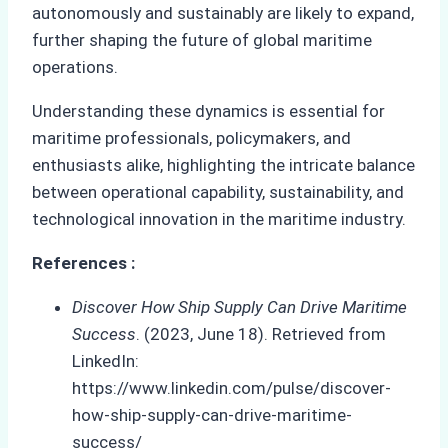
autonomously and sustainably are likely to expand,
further shaping the future of global maritime
operations.
Understanding these dynamics is essential for
maritime professionals, policymakers, and
enthusiasts alike, highlighting the intricate balance
between operational capability, sustainability, and
technological innovation in the maritime industry.
References :
Discover How Ship Supply Can Drive Maritime
Success
. (2023, June 18). Retrieved from
LinkedIn:
https://www.linkedin.com/pulse/discover-
how-ship-supply-can-drive-maritime-
success/