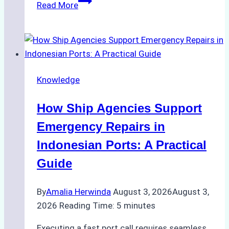
Read More
Ultimate
Guide
to
Dry
Docking
Knowledge
in
Batam:
How Ship Agencies Support
Costs,
Processes,
Emergency Repairs in
and
Indonesian Ports: A Practical
Best
Guide
Practices
By
Amalia Herwinda
August 3, 2026
August 3,
2026
Reading Time:
5
minutes
Executing a fast port call requires seamless