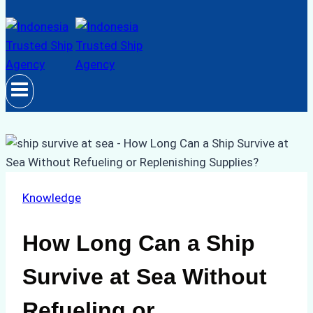
Knowledge
How Long Can a Ship
Survive at Sea Without
Refueling or