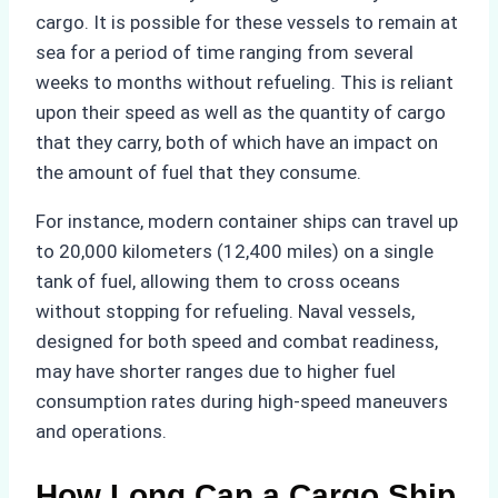
cargo. It is possible for these vessels to remain at
sea for a period of time ranging from several
weeks to months without refueling. This is reliant
upon their speed as well as the quantity of cargo
that they carry, both of which have an impact on
the amount of fuel that they consume.
For instance, modern container ships can travel up
to 20,000 kilometers (12,400 miles) on a single
tank of fuel, allowing them to cross oceans
without stopping for refueling. Naval vessels,
designed for both speed and combat readiness,
may have shorter ranges due to higher fuel
consumption rates during high-speed maneuvers
and operations.
How Long Can a Cargo Ship