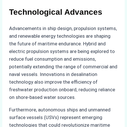
Technological Advances
Advancements in ship design, propulsion systems,
and renewable energy technologies are shaping
the future of maritime endurance. Hybrid and
electric propulsion systems are being explored to
reduce fuel consumption and emissions,
potentially extending the range of commercial and
naval vessels. Innovations in desalination
technology also improve the efficiency of
freshwater production onboard, reducing reliance
on shore-based water sources.
Furthermore, autonomous ships and unmanned
surface vessels (USVs) represent emerging
technologies that could revolutionize maritime