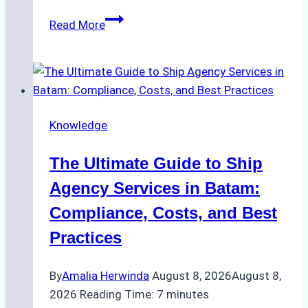
How
Read More
to
Choose
the
Right
Ship
Knowledge
Agency
in
The Ultimate Guide to Ship
Batam
for
Agency Services in Batam:
Regulatory
Compliance, Costs, and Best
Compliance
Practices
By
Amalia Herwinda
August 8, 2026
August 8,
2026
Reading Time:
7
minutes