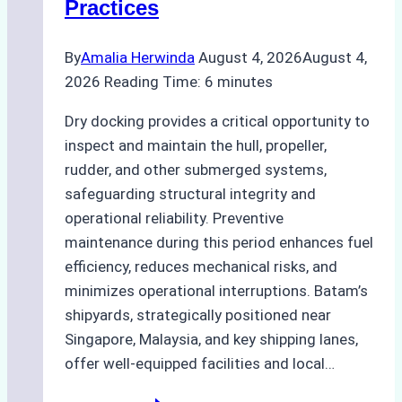
Practices
Guide
By
Amalia Herwinda
August 4, 2026
August 4,
2026
Reading Time:
6
minutes
Dry docking provides a critical opportunity to
inspect and maintain the hull, propeller,
rudder, and other submerged systems,
safeguarding structural integrity and
operational reliability. Preventive
maintenance during this period enhances fuel
efficiency, reduces mechanical risks, and
minimizes operational interruptions. Batam’s
shipyards, strategically positioned near
Singapore, Malaysia, and key shipping lanes,
offer well-equipped facilities and local…
The