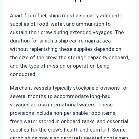
Apart from fuel, ships must also carry adequate
supplies of food, water, and ammunition to
sustain their crew during extended voyages. The
duration for which a ship can remain at sea
without replenishing these supplies depends on
the size of the crew, the storage capacity onboard,
and the type of mission or operation being
conducted.
Merchant vessels typically stockpile provisions for
several months to accommodate long-haul
voyages across international waters. These
provisions include non-perishable food items,
fresh water stored in onboard tanks, and essential
supplies for the crew’s health and comfort. Some
cargo ships may also carry refrigerated containers