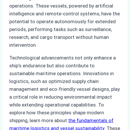
operations. These vessels, powered by artificial
intelligence and remote-control systems, have the
potential to operate autonomously for extended
periods, performing tasks such as surveillance,
research, and cargo transport without human
intervention.
Technological advancements not only enhance a
ship’s endurance but also contribute to
sustainable maritime operations. Innovations in
logistics, such as optimized supply chain
management and eco-friendly vessel designs, play
a critical role in reducing environmental impact
while extending operational capabilities. To
explore how these principles shape modern
shipping, learn more about
the fundamentals of
maritime logistics and vessel sustainability
. These