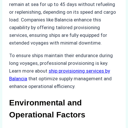
remain at sea for up to 45 days without refueling
or replenishing, depending on its speed and cargo
load. Companies like Balancia enhance this
capability by offering tailored provisioning
services, ensuring ships are fully equipped for
extended voyages with minimal downtime.
To ensure ships maintain their endurance during
long voyages, professional provisioning is key.
Learn more about
ship provisioning services by
Balancia
that optimize supply management and
enhance operational efficiency.
Environmental and
Operational Factors