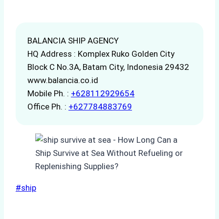
BALANCIA SHIP AGENCY
HQ Address : Komplex Ruko Golden City
Block C No.3A, Batam City, Indonesia 29432
www.balancia.co.id
Mobile Ph. :
+628112929654
Office Ph. :
+627784883769
Post
#
ship
Tags: