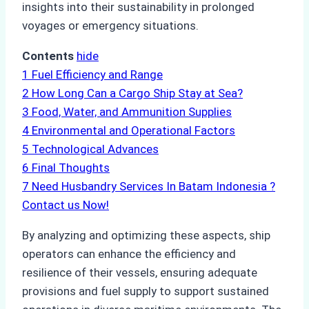
insights into their sustainability in prolonged
voyages or emergency situations.
Contents
hide
1
Fuel Efficiency and Range
2
How Long Can a Cargo Ship Stay at Sea?
3
Food, Water, and Ammunition Supplies
4
Environmental and Operational Factors
5
Technological Advances
6
Final Thoughts
7
Need Husbandry Services In Batam Indonesia ?
Contact us Now!
By analyzing and optimizing these aspects, ship
operators can enhance the efficiency and
resilience of their vessels, ensuring adequate
provisions and fuel supply to support sustained