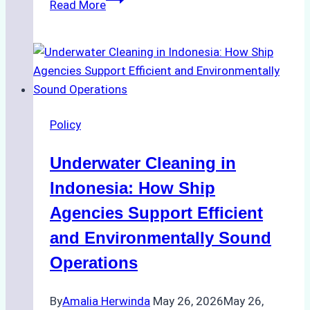
Read More
to
Ensure
Compliance
with
Batam’s
Maritime
Policy
Regulations:
A
Underwater Cleaning in
Step-
by-
Indonesia: How Ship
Step
Agencies Support Efficient
Guide
and Environmentally Sound
for
Shipowners
Operations
By
Amalia Herwinda
May 26, 2026
May 26,