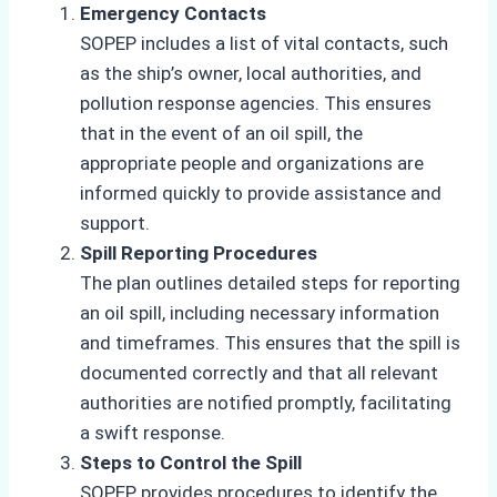
Emergency Contacts
SOPEP includes a list of vital contacts, such
as the ship’s owner, local authorities, and
pollution response agencies. This ensures
that in the event of an oil spill, the
appropriate people and organizations are
informed quickly to provide assistance and
support.
Spill Reporting Procedures
The plan outlines detailed steps for reporting
an oil spill, including necessary information
and timeframes. This ensures that the spill is
documented correctly and that all relevant
authorities are notified promptly, facilitating
a swift response.
Steps to Control the Spill
SOPEP provides procedures to identify the