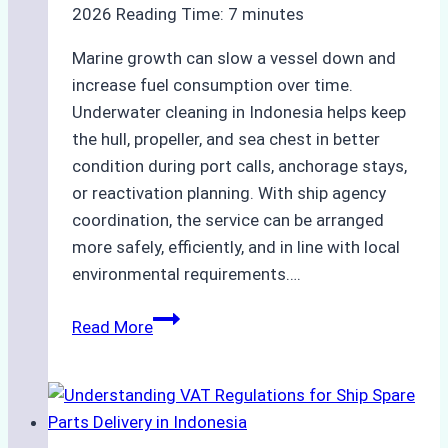
2026
Reading Time:
7
minutes
Marine growth can slow a vessel down and
increase fuel consumption over time.
Underwater cleaning in Indonesia helps keep
the hull, propeller, and sea chest in better
condition during port calls, anchorage stays,
or reactivation planning. With ship agency
coordination, the service can be arranged
more safely, efficiently, and in line with local
environmental requirements….
Underwater
Read More
Cleaning
in
Indonesia:
How