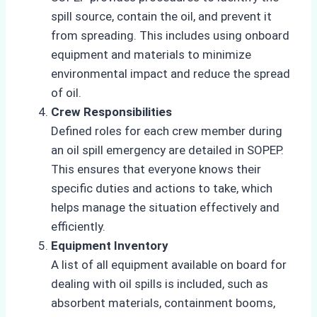
spill source, contain the oil, and prevent it
from spreading. This includes using onboard
equipment and materials to minimize
environmental impact and reduce the spread
of oil.
Crew Responsibilities
Defined roles for each crew member during
an oil spill emergency are detailed in SOPEP.
This ensures that everyone knows their
specific duties and actions to take, which
helps manage the situation effectively and
efficiently.
Equipment Inventory
A list of all equipment available on board for
dealing with oil spills is included, such as
absorbent materials, containment booms,