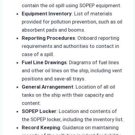
contain the oil spill using SOPEP equipment.
Equipment Inventory
: List of materials
provided for pollution prevention, such as oil
absorbent pads and booms.
Reporting Procedures
: Onboard reporting
requirements and authorities to contact in
case of a spill.
Fuel Line Drawings
: Diagrams of fuel lines
and other oil lines on the ship, including vent
positions and save-all trays.
General Arrangement
: Location of all oil
tanks on the ship with their capacity and
content.
SOPEP Locker
: Location and contents of
the SOPEP locker, including the inventory list.
Record Keeping
: Guidance on maintaining