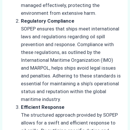
managed effectively, protecting the
environment from extensive harm.
Regulatory Compliance
SOPEP ensures that ships meet international
laws and regulations regarding oil spill
prevention and response. Compliance with
these regulations, as outlined by the
International Maritime Organization (IMO)
and MARPOL, helps ships avoid legal issues
and penalties. Adhering to these standards is
essential for maintaining a ship’s operational
status and reputation within the global
maritime industry.
Efficient Response
The structured approach provided by SOPEP
allows for a swift and efficient response to