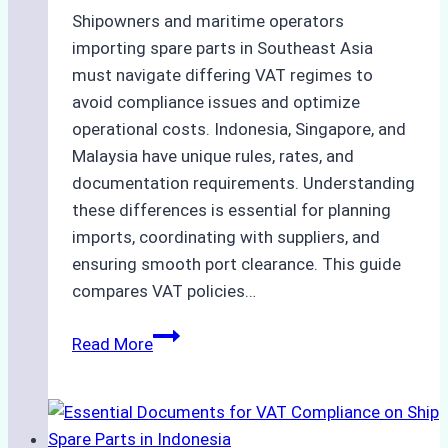
Shipowners and maritime operators
importing spare parts in Southeast Asia
must navigate differing VAT regimes to
avoid compliance issues and optimize
operational costs. Indonesia, Singapore, and
Malaysia have unique rules, rates, and
documentation requirements. Understanding
these differences is essential for planning
imports, coordinating with suppliers, and
ensuring smooth port clearance. This guide
compares VAT policies…
How
Read More
Indonesian
VAT
Regulations
Compare