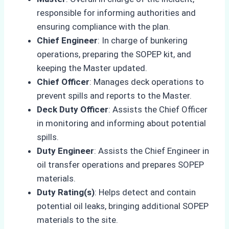
responsible for informing authorities and
ensuring compliance with the plan.
Chief Engineer
: In charge of bunkering
operations, preparing the SOPEP kit, and
keeping the Master updated.
Chief Officer
: Manages deck operations to
prevent spills and reports to the Master.
Deck Duty Officer
: Assists the Chief Officer
in monitoring and informing about potential
spills.
Duty Engineer
: Assists the Chief Engineer in
oil transfer operations and prepares SOPEP
materials.
Duty Rating(s)
: Helps detect and contain
potential oil leaks, bringing additional SOPEP
materials to the site.