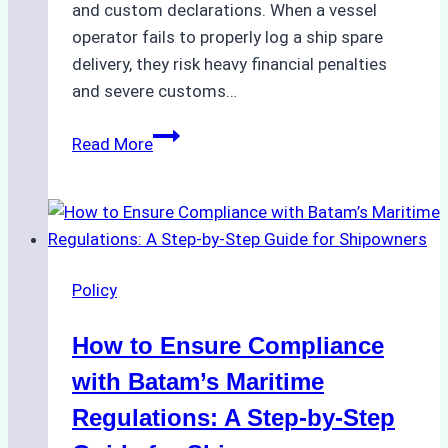
and custom declarations. When a vessel
operator fails to properly log a ship spare
delivery, they risk heavy financial penalties
and severe customs…
Essential
Read More
Documents
for
VAT
Compliance
on
Policy
Ship
Spare
How to Ensure Compliance
Parts
in
with Batam’s Maritime
Indonesia
Regulations: A Step-by-Step