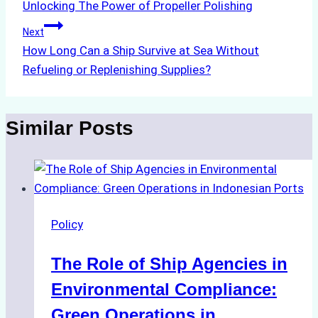
Unlocking The Power of Propeller Polishing
navigation
Next
How Long Can a Ship Survive at Sea Without
Refueling or Replenishing Supplies?
Similar Posts
Policy
The Role of Ship Agencies in
Environmental Compliance:
Green Operations in