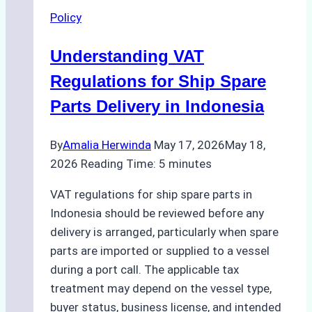
Ship
Policy
Agencies
Support
Understanding VAT
Efficient
and
Regulations for Ship Spare
Environmentally
Parts Delivery in Indonesia
Sound
Operations
By
Amalia Herwinda
May 17, 2026
May 18,
2026
Reading Time:
5
minutes
VAT regulations for ship spare parts in
Indonesia should be reviewed before any
delivery is arranged, particularly when spare
parts are imported or supplied to a vessel
during a port call. The applicable tax
treatment may depend on the vessel type,
buyer status, business license, and intended