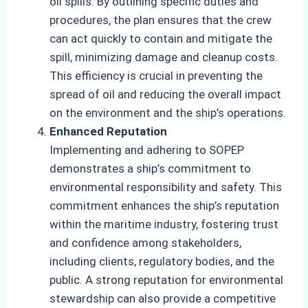
oil spills. By outlining specific duties and
procedures, the plan ensures that the crew
can act quickly to contain and mitigate the
spill, minimizing damage and cleanup costs.
This efficiency is crucial in preventing the
spread of oil and reducing the overall impact
on the environment and the ship’s operations.
Enhanced Reputation
Implementing and adhering to SOPEP
demonstrates a ship’s commitment
to
environmental responsibility and safety. This
commitment enhances the ship’s reputation
within the maritime industry, fostering trust
and confidence among stakeholders,
including clients, regulatory bodies, and the
public. A strong reputation for environmental
stewardship can also provide a competitive