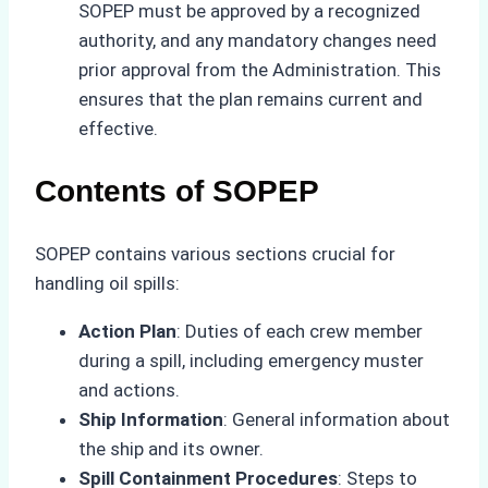
SOPEP must be approved by a recognized
authority, and any mandatory changes need
prior approval from the Administration. This
ensures that the plan remains current and
effective.
Contents of SOPEP
SOPEP contains various sections crucial for
handling oil spills:
Action Plan
: Duties of each crew member
during a spill, including emergency muster
and actions.
Ship Information
: General information about
the ship and its owner.
Spill Containment Procedures
: Steps to