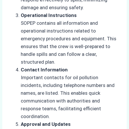
damage and ensuring safety.
Operational Instructions
SOPEP contains all information and
operational instructions related to
emergency procedures and equipment. This
ensures that the crew is well-prepared to
handle spills and can follow a clear,
structured plan.
Contact Information
Important contacts for oil pollution
incidents, including telephone numbers and
names, are listed. This enables quick
communication with authorities and
response teams, facilitating efficient
coordination.
Approval and Updates