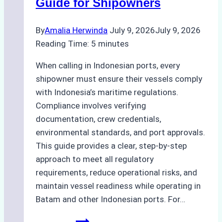
Guide for Shipowners
By
Amalia Herwinda
July 9, 2026
July 9, 2026
Reading Time:
5
minutes
When calling in Indonesian ports, every
shipowner must ensure their vessels comply
with Indonesia’s maritime regulations.
Compliance involves verifying
documentation, crew credentials,
environmental standards, and port approvals.
This guide provides a clear, step-by-step
approach to meet all regulatory
requirements, reduce operational risks, and
maintain vessel readiness while operating in
Batam and other Indonesian ports. For…
How