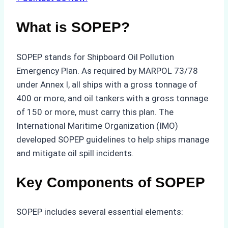
What is SOPEP?
SOPEP stands for Shipboard Oil Pollution
Emergency Plan. As required by MARPOL 73/78
under Annex I, all ships with a gross tonnage of
400 or more, and oil tankers with a gross tonnage
of 150 or more, must carry this plan. The
International Maritime Organization (IMO)
developed SOPEP guidelines to help ships manage
and mitigate oil spill incidents.
Key Components of SOPEP
SOPEP includes several essential elements: