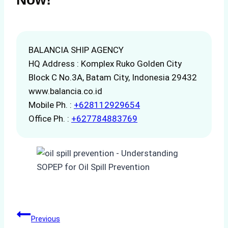
BALANCIA SHIP AGENCY
HQ Address : Komplex Ruko Golden City
Block C No.3A, Batam City, Indonesia 29432
www.balancia.co.id
Mobile Ph. :
+628112929654
Office Ph. :
+627784883769
Post
Previous