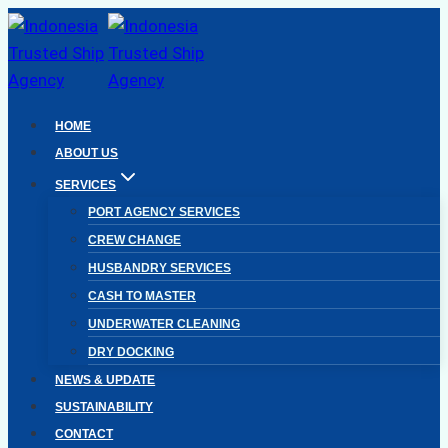
Skip
to
content
HOME
ABOUT US
SERVICES
PORT AGENCY SERVICES
CREW CHANGE
HUSBANDRY SERVICES
CASH TO MASTER
UNDERWATER CLEANING
DRY DOCKING
NEWS & UPDATE
SUSTAINABILITY
CONTACT