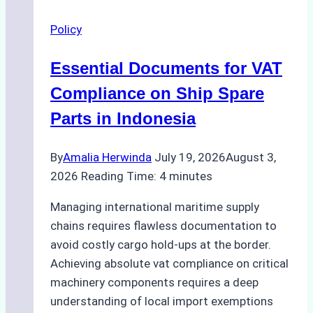
to
Policy
Neighboring
Countries
Essential Documents for VAT
for
Maritime
Compliance on Ship Spare
Imports
Parts in Indonesia
By
Amalia Herwinda
July 19, 2026
August 3,
2026
Reading Time:
4
minutes
Managing international maritime supply
chains requires flawless documentation to
avoid costly cargo hold-ups at the border.
Achieving absolute vat compliance on critical
machinery components requires a deep
understanding of local import exemptions