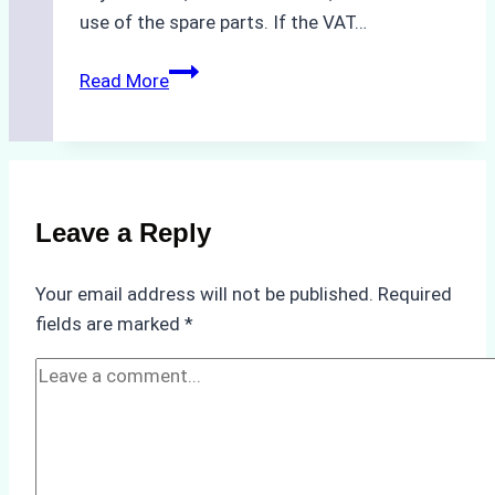
use of the spare parts. If the VAT…
Understanding
Read More
VAT
Regulations
for
Ship
Spare
Leave a Reply
Parts
Delivery
Your email address will not be published.
Required
in
fields are marked
*
Indonesia