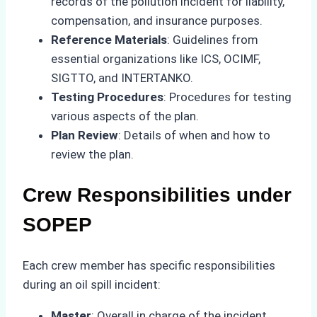
records of the pollution incident for liability,
compensation, and insurance purposes.
Reference Materials
: Guidelines from
essential organizations like ICS, OCIMF,
SIGTTO, and INTERTANKO.
Testing Procedures
: Procedures for testing
various aspects of the plan.
Plan Review
: Details of when and how to
review the plan.
Crew Responsibilities under
SOPEP
Each crew member has specific responsibilities
during an oil spill incident:
Master
: Overall in charge of the incident,