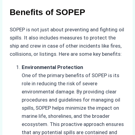
Benefits of SOPEP
SOPEP is not just about preventing and fighting oil
spills. It also includes measures to protect the
ship and crew in case of other incidents like fires,
collisions, or listings. Here are some key benefits:
Environmental Protection
One of the primary benefits of SOPEP is its
role in reducing the risk of severe
environmental damage. By providing clear
procedures and guidelines for managing oil
spills, SOPEP helps minimize the impact on
marine life, shorelines, and the broader
ecosystem. This proactive approach ensures
that any potential spills are contained and