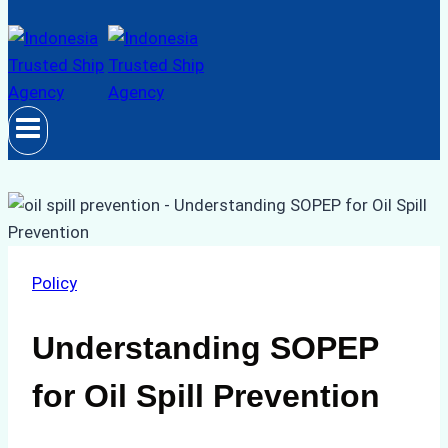
Policy
Understanding SOPEP
for Oil Spill Prevention