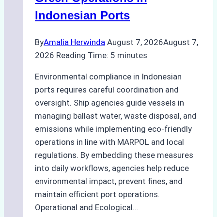
Indonesian Ports
By
Amalia Herwinda
August 7, 2026
August 7,
2026
Reading Time:
5
minutes
Environmental compliance in Indonesian
ports requires careful coordination and
oversight. Ship agencies guide vessels in
managing ballast water, waste disposal, and
emissions while implementing eco-friendly
operations in line with MARPOL and local
regulations. By embedding these measures
into daily workflows, agencies help reduce
environmental impact, prevent fines, and
maintain efficient port operations.
Operational and Ecological…