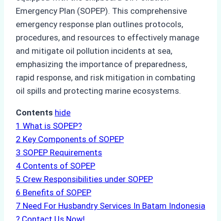
Emergency Plan (SOPEP). This comprehensive
emergency response plan outlines protocols,
procedures, and resources to effectively manage
and mitigate oil pollution incidents at sea,
emphasizing the importance of preparedness,
rapid response, and risk mitigation in combating
oil spills and protecting marine ecosystems.
Contents
hide
1
What is SOPEP?
2
Key Components of SOPEP
3
SOPEP Requirements
4
Contents of SOPEP
5
Crew Responsibilities under SOPEP
6
Benefits of SOPEP
7
Need For Husbandry Services In Batam Indonesia
? Contact Us Now!