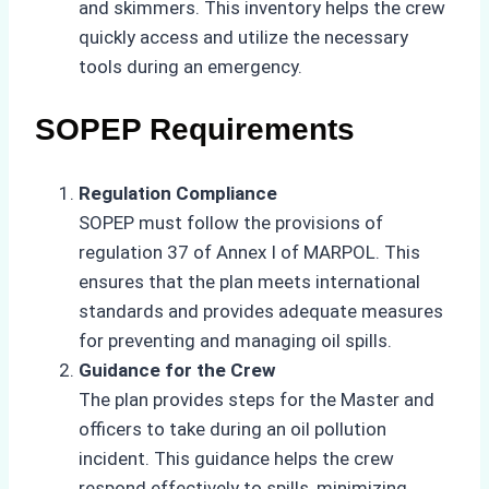
and skimmers. This inventory helps the crew
quickly access and utilize the necessary
tools during an emergency.
SOPEP Requirements
Regulation Compliance
SOPEP must follow the provisions of
regulation 37 of Annex I of MARPOL. This
ensures that the plan meets international
standards and provides adequate measures
for preventing and managing oil spills.
Guidance for the Crew
The plan provides steps for the Master and
officers to take during an oil pollution
incident. This guidance helps the crew
respond effectively to spills, minimizing