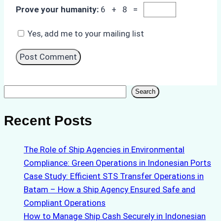
Prove your humanity:
6 + 8 =
Yes, add me to your mailing list
Search
Search
Recent Posts
The Role of Ship Agencies in Environmental
Compliance: Green Operations in Indonesian Ports
Case Study: Efficient STS Transfer Operations in
Batam – How a Ship Agency Ensured Safe and
Compliant Operations
How to Manage Ship Cash Securely in Indonesian