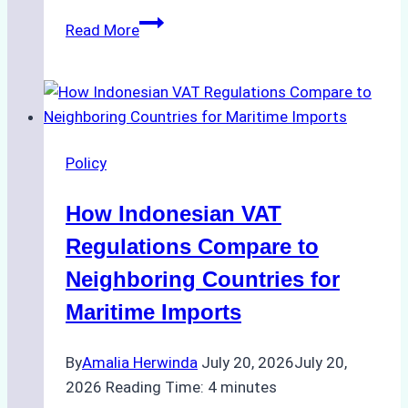
The
Read More
Role
of
Ship
Agencies
in
Policy
Environmental
Compliance:
How Indonesian VAT
Green
Operations
Regulations Compare to
in
Neighboring Countries for
Indonesian
Maritime Imports
Ports
By
Amalia Herwinda
July 20, 2026
July 20,
2026
Reading Time:
4
minutes