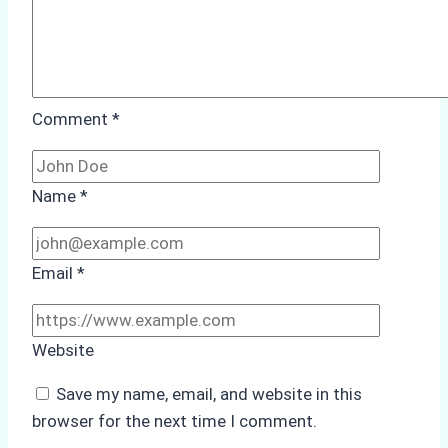
Comment
*
Name
*
Email
*
Website
Save my name, email, and website in this
browser for the next time I comment.