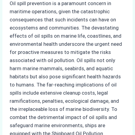
Oil spill prevention is a paramount concern in
maritime operations, given the catastrophic
consequences that such incidents can have on
ecosystems and communities. The devastating
effects of oil spills on marine life, coastlines, and
environmental health underscore the urgent need
for proactive measures to mitigate the risks
associated with oil pollution. Oil spills not only
harm marine mammals, seabirds, and aquatic
habitats but also pose significant health hazards
to humans. The far-reaching implications of oil
spills include extensive cleanup costs, legal
ramifications, penalties, ecological damage, and
the irreplaceable loss of marine biodiversity. To
combat the detrimental impact of oil spills and
safeguard marine environments, ships are
equipped with the Shipboard Oil Pollution