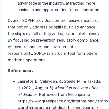
advantage in the industry, attracting more
business and opportunities for collaboration.
Overall, SOPEP provides comprehensive measures
that not only address oil spills but also enhance
the ship’s overall safety and operational efficiency.
By focusing on prevention, regulatory compliance,
efficient response, and environmental
responsibility, SOPEP is a crucial tool for modern
maritime operations.
References :
Laurette, B., Valayden, R., Steele, M., & Takada,
H. (2021, August 5).
Mauritius one year after
oil disaster
. Retrieved from Greenpeace:
https://www.greenpeace.org/international/story
worst-environmental-disaster-one-year-on/