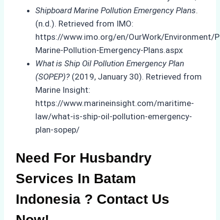
Shipboard Marine Pollution Emergency Plans
.
(n.d.). Retrieved from IMO:
https://www.imo.org/en/OurWork/Environment/P
Marine-Pollution-Emergency-Plans.aspx
What is Ship Oil Pollution Emergency Plan
(SOPEP)?
(2019, January 30). Retrieved from
Marine Insight:
https://www.marineinsight.com/maritime-
law/what-is-ship-oil-pollution-emergency-
plan-sopep/
Need For Husbandry
Services In Batam
Indonesia ? Contact Us
Now!