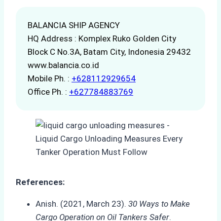
BALANCIA SHIP AGENCY
HQ Address : Komplex Ruko Golden City
Block C No.3A, Batam City, Indonesia 29432
www.balancia.co.id
Mobile Ph. :
+628112929654
Office Ph. :
+627784883769
References:
Anish. (2021, March 23).
30 Ways to Make
Cargo Operation on Oil Tankers Safer
.