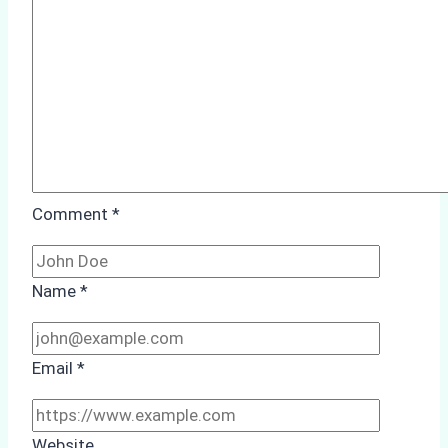
Case
Study
from
Batam
Port
Comment
*
Name
*
Email
*
Website