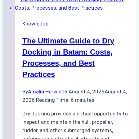
Ship
Cash
Securely
Knowledge
in
Indonesian
The Ultimate Guide to Dry
Ports:
A
Docking in Batam: Costs,
Ship
Processes, and Best
Agency’s
Practices
Guide
By
Amalia Herwinda
August 4, 2026
August 4,
2026
Reading Time:
6
minutes
Dry docking provides a critical opportunity to
inspect and maintain the hull, propeller,
rudder, and other submerged systems,
safeguarding structural integrity and