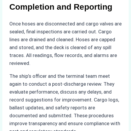
Completion and Reporting
Once hoses are disconnected and cargo valves are
sealed, final inspections are carried out. Cargo
lines are drained and cleaned. Hoses are capped
and stored, and the deck is cleared of any spill
traces. All readings, flow records, and alarms are
reviewed.
The ship’s officer and the terminal team meet
again to conduct a post-discharge review. They
evaluate performance, discuss any delays, and
record suggestions for improvement. Cargo logs,
ballast updates, and safety reports are
documented and submitted. These procedures
improve transparency and ensure compliance with