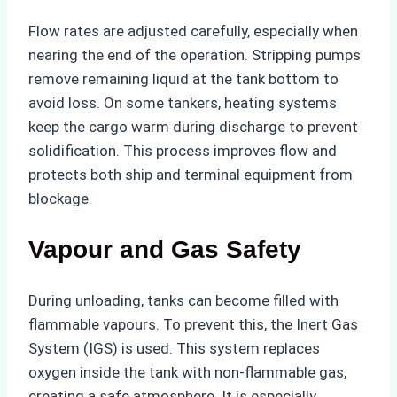
Flow rates are adjusted carefully, especially when
nearing the end of the operation. Stripping pumps
remove remaining liquid at the tank bottom to
avoid loss. On some tankers, heating systems
keep the cargo warm during discharge to prevent
solidification. This process improves flow and
protects both ship and terminal equipment from
blockage.
Vapour and Gas Safety
During unloading, tanks can become filled with
flammable vapours. To prevent this, the Inert Gas
System (IGS) is used. This system replaces
oxygen inside the tank with non-flammable gas,
creating a safe atmosphere. It is especially