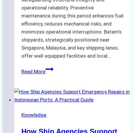
operational reliability. Preventive
maintenance during this period enhances fuel
efficiency, reduces mechanical risks, and
minimizes operational interruptions. Batam’s
shipyards, strategically positioned near
Singapore, Malaysia, and key shipping lanes,
offer well-equipped facilities and local…
The
Read More
Ultimate
Guide
to
Dry
Docking
Knowledge
in
Batam:
How Ship Agencies Support
Costs,