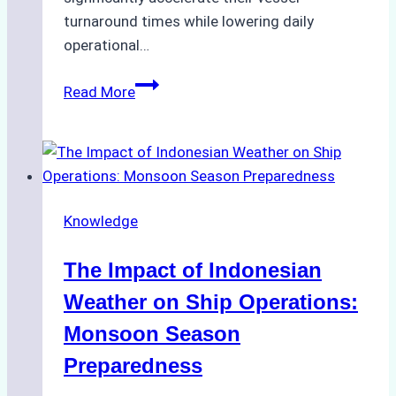
turnaround times while lowering daily
operational…
How
Read More
Ship
Agencies
Support
Emergency
Repairs
Knowledge
in
Indonesian
The Impact of Indonesian
Ports:
A
Weather on Ship Operations:
Practical
Monsoon Season
Guide
Preparedness