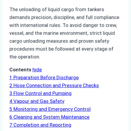
The unloading of liquid cargo from tankers
demands precision, discipline, and full compliance
with international rules. To avoid danger to crew,
vessel, and the marine environment, strict liquid
cargo unloading measures and proven safety
procedures must be followed at every stage of
the operation.
Contents
hide
1
Preparation Before Discharge
2
Hose Connection and Pressure Checks
3
Flow Control and Pumping
4
Vapour and Gas Safety
5
Monitoring and Emergency Control
6
Cleaning and System Maintenance
7
Completion and Reporting