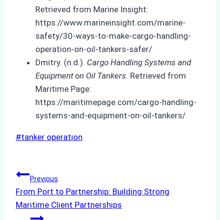
Retrieved from Marine Insight:
https://www.marineinsight.com/marine-
safety/30-ways-to-make-cargo-handling-
operation-on-oil-tankers-safer/
Dmitry. (n.d.).
Cargo Handling Systems and
Equipment on Oil Tankers
. Retrieved from
Maritime Page:
https://maritimepage.com/cargo-handling-
systems-and-equipment-on-oil-tankers/
Post
#
tanker operation
Tags:
Post
Previous
From Port to Partnership: Building Strong
navigation
Maritime Client Partnerships