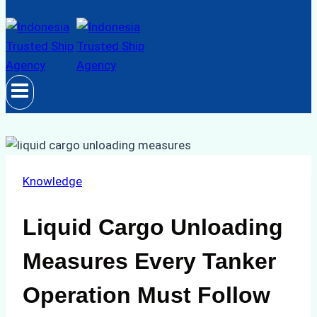
Knowledge
Liquid Cargo Unloading
Measures Every Tanker
Operation Must Follow