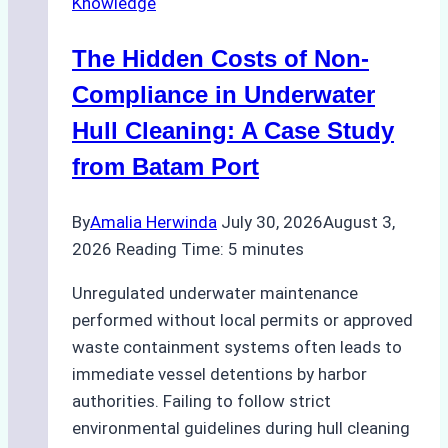
Knowledge
Indonesia’s
Marine
The Hidden Costs of Non-
Protected
Areas
Compliance in Underwater
Hull Cleaning: A Case Study
from Batam Port
By
Amalia Herwinda
July 30, 2026
August 3,
2026
Reading Time:
5
minutes
Unregulated underwater maintenance
performed without local permits or approved
waste containment systems often leads to
immediate vessel detentions by harbor
authorities. Failing to follow strict
environmental guidelines during hull cleaning