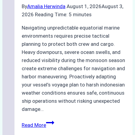
By
Amalia Herwinda
August 1, 2026
August 3,
2026
Reading Time:
5
minutes
Navigating unpredictable equatorial marine
environments requires precise tactical
planning to protect both crew and cargo.
Heavy downpours, severe ocean swells, and
reduced visibility during the monsoon season
create extreme challenges for navigation and
harbor maneuvering. Proactively adapting
your vessel’s voyage plan to harsh indonesian
weather conditions ensures safe, continuous
ship operations without risking unexpected
damage…
The
Read More
Impact