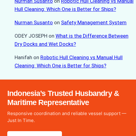
Nurman Susanto
on
Robotic Hull Cleaning vs Manual
Hull Cleaning: Which One is Better for Ships?
Nurman Susanto
on
Safety Management System
ODEY JOSEPH
on
What is the Difference Between
Dry Docks and Wet Docks?
Hanifah
on
Robotic Hull Cleaning vs Manual Hull
Cleaning: Which One is Better for Ships?
Indonesia’s Trusted Husbandry &
Maritime Representative
Responsive coordination and reliable vessel support —
Just In Time.