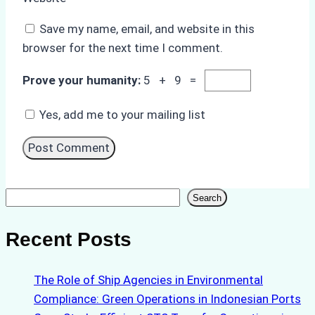
Save my name, email, and website in this
browser for the next time I comment.
Prove your humanity:
5 + 9 =
Yes, add me to your mailing list
Search
Search
Recent Posts
The Role of Ship Agencies in Environmental
Compliance: Green Operations in Indonesian Ports