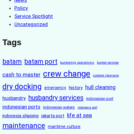
News
Policy
Service Spotlight
Uncategorized
Tags
batam
batam port
bunkering operations
bunker services
crew change
cash to master
customs clearance
dry docking
hull cleaning
history
emergency
husbandry services
husbandry
indonesian port
indonesian ports
indonesian waters
indonesia port
life at sea
indonesia shipping
jakarta port
maintenance
maritime culture