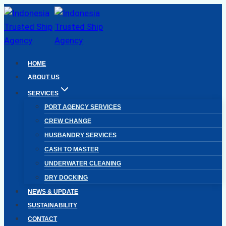
Skip
to
content
HOME
ABOUT US
SERVICES
PORT AGENCY SERVICES
CREW CHANGE
HUSBANDRY SERVICES
CASH TO MASTER
UNDERWATER CLEANING
DRY DOCKING
NEWS & UPDATE
SUSTAINABILITY
CONTACT