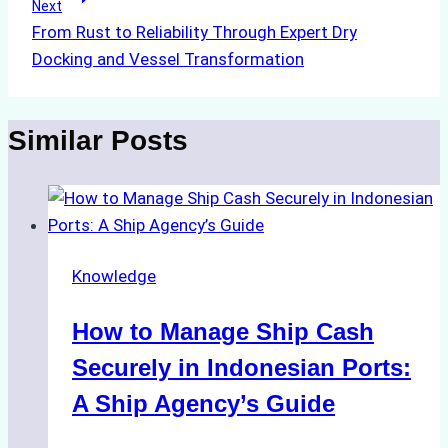
Next
From Rust to Reliability Through Expert Dry
Docking and Vessel Transformation
Similar Posts
Knowledge
How to Manage Ship Cash
Securely in Indonesian Ports:
A Ship Agency’s Guide