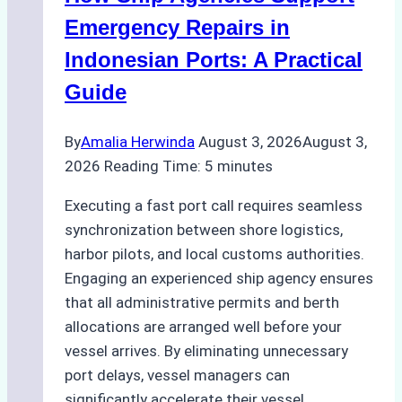
Processes,
Emergency Repairs in
and
Indonesian Ports: A Practical
Best
Guide
Practices
By
Amalia Herwinda
August 3, 2026
August 3,
2026
Reading Time:
5
minutes
Executing a fast port call requires seamless
synchronization between shore logistics,
harbor pilots, and local customs authorities.
Engaging an experienced ship agency ensures
that all administrative permits and berth
allocations are arranged well before your
vessel arrives. By eliminating unnecessary
port delays, vessel managers can
significantly accelerate their vessel