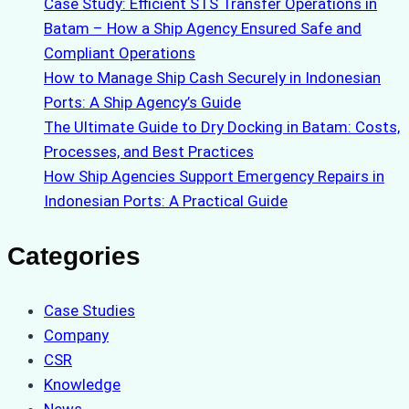
Case Study: Efficient STS Transfer Operations in
Batam – How a Ship Agency Ensured Safe and
Compliant Operations
How to Manage Ship Cash Securely in Indonesian
Ports: A Ship Agency’s Guide
The Ultimate Guide to Dry Docking in Batam: Costs,
Processes, and Best Practices
How Ship Agencies Support Emergency Repairs in
Indonesian Ports: A Practical Guide
Categories
Case Studies
Company
CSR
Knowledge