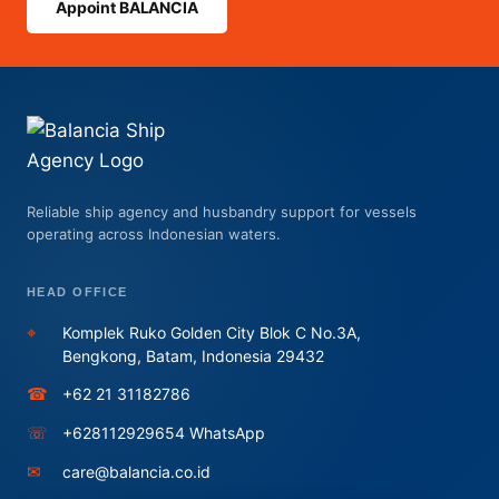
Appoint BALANCIA
Reliable ship agency and husbandry support for vessels
operating across Indonesian waters.
HEAD OFFICE
⌖
Komplek Ruko Golden City Blok C No.3A,
Bengkong, Batam, Indonesia 29432
☎
+62 21 31182786
☏
+628112929654 WhatsApp
✉
care@balancia.co.id