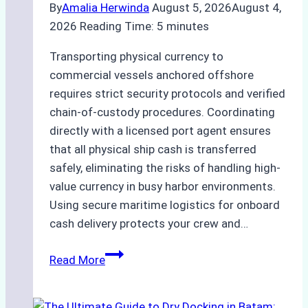
By
Amalia Herwinda
August 5, 2026
August 4,
2026
Reading Time:
5
minutes
Transporting physical currency to
commercial vessels anchored offshore
requires strict security protocols and verified
chain-of-custody procedures. Coordinating
directly with a licensed port agent ensures
that all physical ship cash is transferred
safely, eliminating the risks of handling high-
value currency in busy harbor environments.
Using secure maritime logistics for onboard
cash delivery protects your crew and…
How
Read More
to
Manage