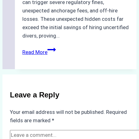
can trigger severe regulatory fines,
unexpected anchorage fees, and off-hire
losses. These unexpected hidden costs far
exceed the initial savings of hiring uncertified
divers, proving…
The
Read More
Hidden
Costs
of
Non-
Compliance
Leave a Reply
in
Underwater
Your email address will not be published.
Required
Hull
fields are marked
*
Cleaning:
A