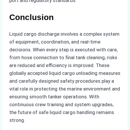
port and regulatory standards.
Conclusion
Liquid cargo discharge involves a complex system
of equipment, coordination, and real-time
decisions. When every step is executed with care,
from hose connection to final tank cleaning, risks
are reduced and efficiency is improved. These
globally accepted liquid cargo unloading measures
and carefully designed safety procedures play a
vital role in protecting the marine environment and
ensuring smooth tanker operations. With
continuous crew training and system upgrades,
the future of safe liquid cargo handling remains
strong.