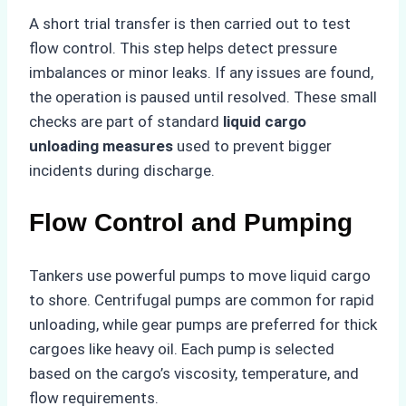
A short trial transfer is then carried out to test
flow control. This step helps detect pressure
imbalances or minor leaks. If any issues are found,
the operation is paused until resolved. These small
checks are part of standard
liquid cargo
unloading measures
used to prevent bigger
incidents during discharge.
Flow Control and Pumping
Tankers use powerful pumps to move liquid cargo
to shore. Centrifugal pumps are common for rapid
unloading, while gear pumps are preferred for thick
cargoes like heavy oil. Each pump is selected
based on the cargo’s viscosity, temperature, and
flow requirements.