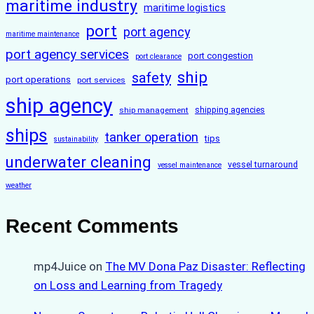
maritime industry
maritime logistics
port
port agency
maritime maintenance
port agency services
port congestion
port clearance
ship
safety
port operations
port services
ship agency
ship management
shipping agencies
ships
tanker operation
tips
sustainability
underwater cleaning
vessel turnaround
vessel maintenance
weather
Recent Comments
mp4Juice
on
The MV Dona Paz Disaster: Reflecting
on Loss and Learning from Tragedy