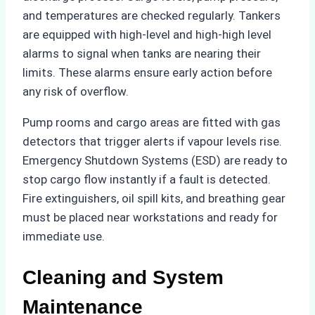
and temperatures are checked regularly. Tankers
are equipped with high-level and high-high level
alarms to signal when tanks are nearing their
limits. These alarms ensure early action before
any risk of overflow.
Pump rooms and cargo areas are fitted with gas
detectors that trigger alerts if vapour levels rise.
Emergency Shutdown Systems (ESD) are ready to
stop cargo flow instantly if a fault is detected.
Fire extinguishers, oil spill kits, and breathing gear
must be placed near workstations and ready for
immediate use.
Cleaning and System
Maintenance