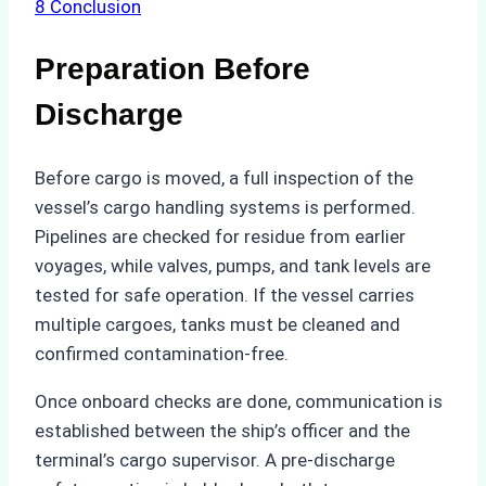
8
Conclusion
Preparation Before
Discharge
Before cargo is moved, a full inspection of the
vessel’s cargo handling systems is performed.
Pipelines are checked for residue from earlier
voyages, while valves, pumps, and tank levels are
tested for safe operation. If the vessel carries
multiple cargoes, tanks must be cleaned and
confirmed contamination-free.
Once onboard checks are done, communication is
established between the ship’s officer and the
terminal’s cargo supervisor. A pre-discharge