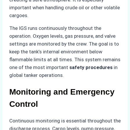
important when handling crude oil or other volatile
cargoes.
The IGS runs continuously throughout the
operation. Oxygen levels, gas pressure, and valve
settings are monitored by the crew. The goal is to
keep the tank’s internal environment below
flammable limits at all times. This system remains
one of the most important
safety procedures
in
global tanker operations.
Monitoring and Emergency
Control
Continuous monitoring is essential throughout the
discharge process. Cargo levels, pump pressure,