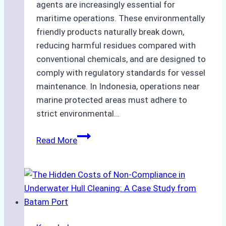
agents are increasingly essential for
maritime operations. These environmentally
friendly products naturally break down,
reducing harmful residues compared with
conventional chemicals, and are designed to
comply with regulatory standards for vessel
maintenance. In Indonesia, operations near
marine protected areas must adhere to
strict environmental…
Biodegradable
Read More
Cleaning
Agents
Approved
for
Use
in