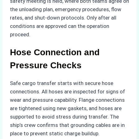
safety meeting is held, where both teams agree on
the unloading plan, emergency procedures, flow
rates, and shut-down protocols. Only after all
conditions are approved can the operation
proceed.
Hose Connection and
Pressure Checks
Safe cargo transfer starts with secure hose
connections. All hoses are inspected for signs of
wear and pressure capability. Flange connections
are tightened using new gaskets, and hoses are
supported to avoid stress during transfer. The
ship’s crew confirms that grounding cables are in
place to prevent static charge buildup.