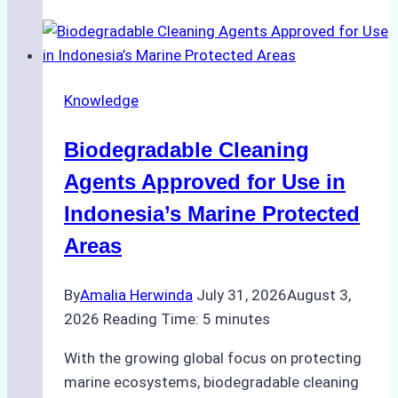
of
Indonesian
Weather
on
Knowledge
Ship
Operations:
Biodegradable Cleaning
Monsoon
Season
Agents Approved for Use in
Preparedness
Indonesia’s Marine Protected
Areas
By
Amalia Herwinda
July 31, 2026
August 3,
2026
Reading Time:
5
minutes
With the growing global focus on protecting
marine ecosystems, biodegradable cleaning