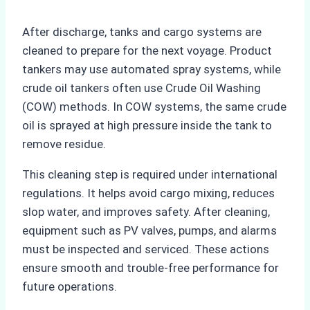
After discharge, tanks and cargo systems are
cleaned to prepare for the next voyage. Product
tankers may use automated spray systems, while
crude oil tankers often use Crude Oil Washing
(COW) methods. In COW systems, the same crude
oil is sprayed at high pressure inside the tank to
remove residue.
This cleaning step is required under international
regulations. It helps avoid cargo mixing, reduces
slop water, and improves safety. After cleaning,
equipment such as PV valves, pumps, and alarms
must be inspected and serviced. These actions
ensure smooth and trouble-free performance for
future operations.