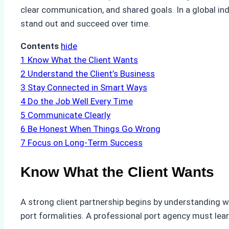
clear communication, and shared goals. In a global in
stand out and succeed over time.
Contents
hide
1
Know What the Client Wants
2
Understand the Client’s Business
3
Stay Connected in Smart Ways
4
Do the Job Well Every Time
5
Communicate Clearly
6
Be Honest When Things Go Wrong
7
Focus on Long-Term Success
Know What the Client Wants
A strong client partnership begins by understanding wh
port formalities. A professional port agency must lear