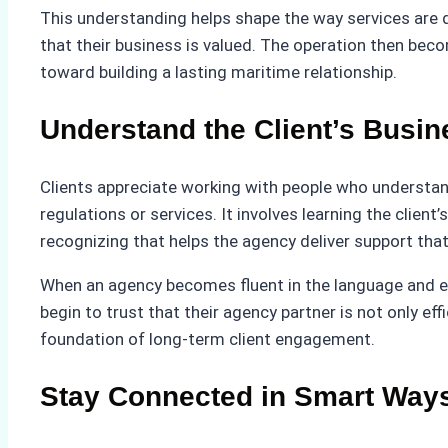
This understanding helps shape the way services are de
that their business is valued. The operation then becom
toward building a lasting maritime relationship.
Understand the Client’s Busin
Clients appreciate working with people who understan
regulations or services. It involves learning the client
recognizing that helps the agency deliver support that 
When an agency becomes fluent in the language and ex
begin to trust that their agency partner is not only ef
foundation of long-term client engagement.
Stay Connected in Smart Way