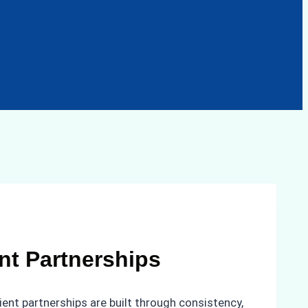
ent Partnerships
ient partnerships are built through consistency,