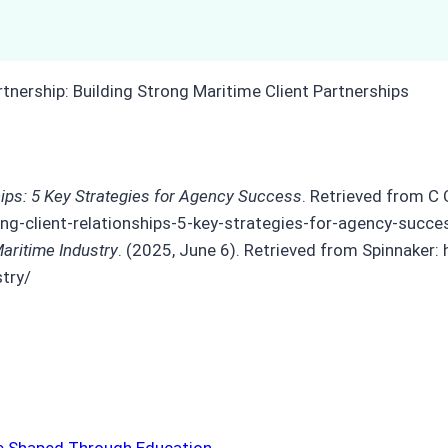
ships: 5 Key Strategies for Agency Success
. Retrieved from C 
ng-client-relationships-5-key-strategies-for-agency-succe
Maritime Industry
. (2025, June 6). Retrieved from Spinnaker:
stry/