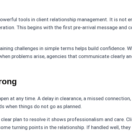
erful tools in client relationship management. It is not en
ration. This begins with the first pre-arrival message and c
aining challenges in simple terms helps build confidence. Whe
en problems arise, agencies that communicate clearly and wi
rong
pen at any time. A delay in clearance, a missed connection,
ds when things do not go as planned.
clear plan to resolve it shows professionalism and care. Cl
 turning points in the relationship. If handled well, they