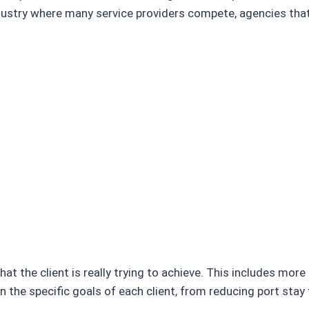
dustry where many service providers compete, agencies that 
at the client is really trying to achieve. This includes mor
n the specific goals of each client, from reducing port stay