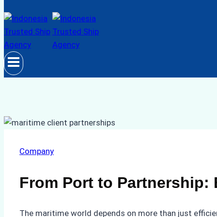
Company
From Port to Partnership: 
The maritime world depends on more than just efficient