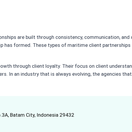
ionships are built through consistency, communication, and
ip has formed. These types of maritime client partnerships
owth through client loyalty. Their focus on client understan
ers. In an industry that is always evolving, the agencies tha
.3A, Batam City, Indonesia 29432