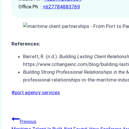
Office Ph. :
+627784883769
References:
Barrett, R. (n.d.).
Building Lasting Client Relation
https://www.cchangeinc.com/blog/building-lasti
Building Strong Professional Relationships in the 
professional-relationships-in-the-maritime-indu
Post
#
port agency services
Tags:
Post
Previous