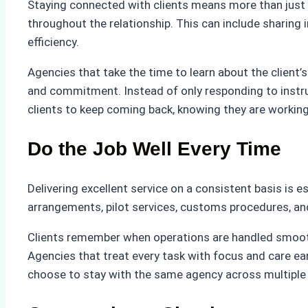
Staying connected with clients means more than just 
throughout the relationship. This can include sharing 
efficiency.
Agencies that take the time to learn about the client’
and commitment. Instead of only responding to instru
clients to keep coming back, knowing they are working
Do the Job Well Every Time
Delivering excellent service on a consistent basis is es
arrangements, pilot services, customs procedures, and 
Clients remember when operations are handled smoothl
Agencies that treat every task with focus and care ear
choose to stay with the same agency across multiple 