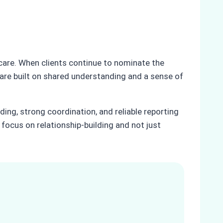
 care. When clients continue to nominate the
 are built on shared understanding and a sense of
ding, strong coordination, and reliable reporting
t focus on relationship-building and not just