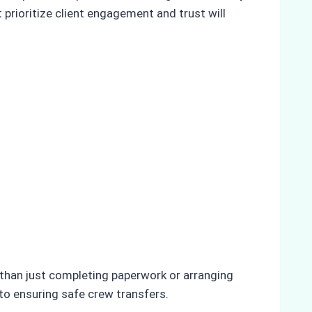
prioritize client engagement and trust will
e than just completing paperwork or arranging
 to ensuring safe crew transfers.