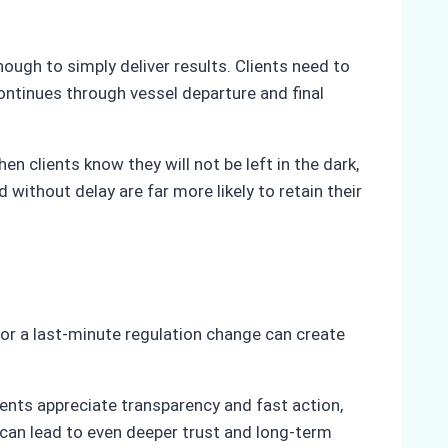
ough to simply deliver results. Clients need to
ontinues through vessel departure and final
n clients know they will not be left in the dark,
thout delay are far more likely to retain their
 or a last-minute regulation change can create
ients appreciate transparency and fast action,
 can lead to even deeper trust and long-term