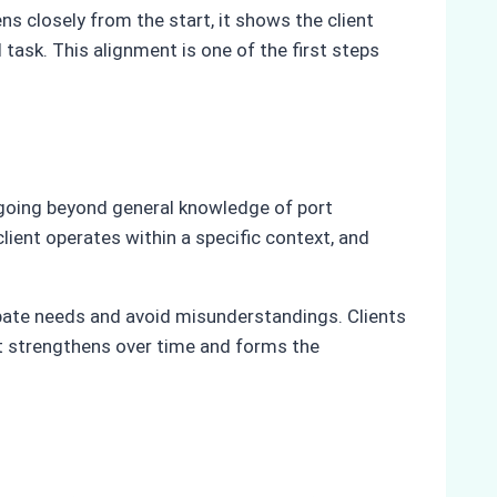
s closely from the start, it shows the client
 task. This alignment is one of the first steps
 going beyond general knowledge of port
 client operates within a specific context, and
ipate needs and avoid misunderstandings. Clients
rust strengthens over time and forms the