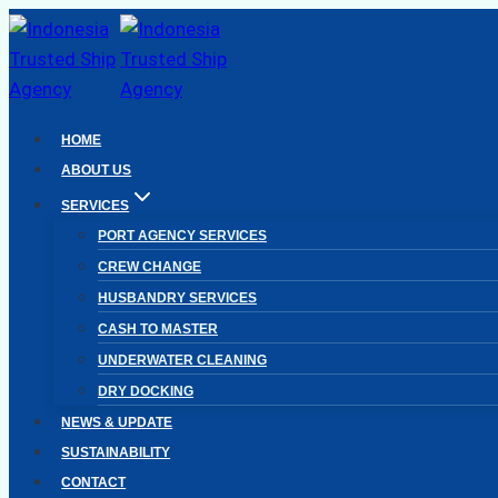
Skip
to
content
HOME
ABOUT US
SERVICES
PORT AGENCY SERVICES
CREW CHANGE
HUSBANDRY SERVICES
CASH TO MASTER
UNDERWATER CLEANING
DRY DOCKING
NEWS & UPDATE
SUSTAINABILITY
CONTACT