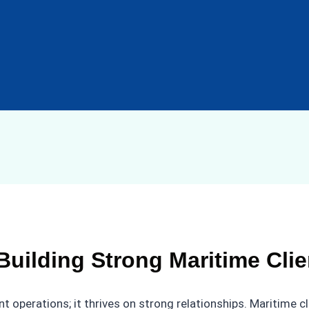
Building Strong Maritime Cli
 operations; it thrives on strong relationships. Maritime cl