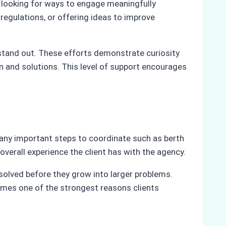
 looking for ways to engage meaningfully
regulations, or offering ideas to improve
n stand out. These efforts demonstrate curiosity
 and solutions. This level of support encourages
re many important steps to coordinate such as berth
verall experience the client has with the agency.
olved before they grow into larger problems.
ecomes one of the strongest reasons clients