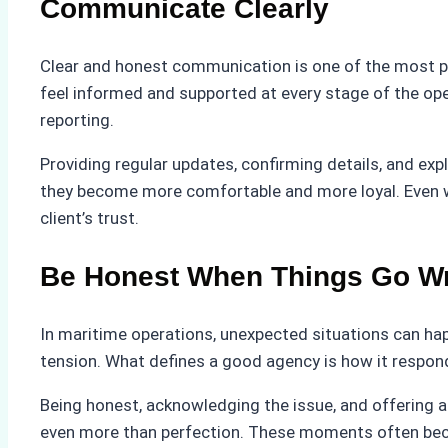
Communicate Clearly
Clear and honest communication is one of the most pow
feel informed and supported at every stage of the ope
reporting.
Providing regular updates, confirming details, and expl
they become more comfortable and more loyal. Even wh
client’s trust.
Be Honest When Things Go W
In maritime operations, unexpected situations can hap
tension. What defines a good agency is how it respon
Being honest, acknowledging the issue, and offering a 
even more than perfection. These moments often become