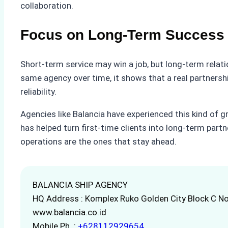
collaboration.
Focus on Long-Term Success
Short-term service may win a job, but long-term relat
same agency over time, it shows that a real partnersh
reliability.
Agencies like Balancia have experienced this kind of gr
has helped turn first-time clients into long-term partn
operations are the ones that stay ahead.
BALANCIA SHIP AGENCY
HQ Address : Komplex Ruko Golden City Block C No
www.balancia.co.id
Mobile Ph. :
+628112929654