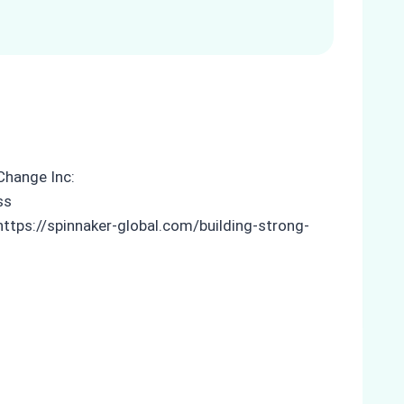
Change Inc:
ss
 https://spinnaker-global.com/building-strong-