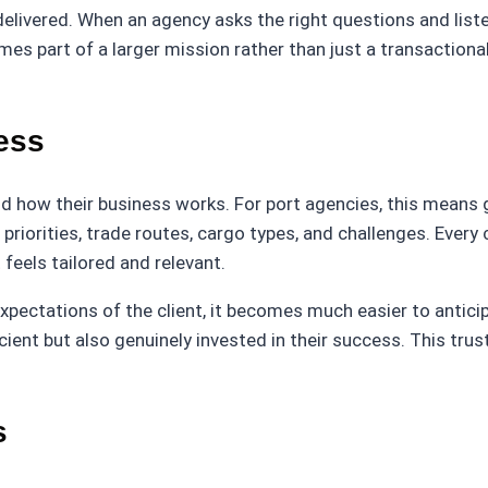
livered. When an agency asks the right questions and listen
es part of a larger mission rather than just a transactional
ess
d how their business works. For port agencies, this means
’s priorities, trade routes, cargo types, and challenges. Every
feels tailored and relevant.
pectations of the client, it becomes much easier to antic
ficient but also genuinely invested in their success. This t
s