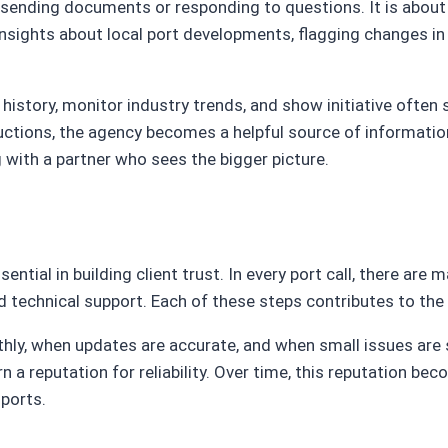
sending documents or responding to questions. It is about
insights about local port developments, flagging changes in 
s history, monitor industry trends, and show initiative ofte
ctions, the agency becomes a helpful source of information
 with a partner who sees the bigger picture.
sential in building client trust. In every port call, there a
technical support. Each of these steps contributes to the o
y, when updates are accurate, and when small issues are s
n a reputation for reliability. Over time, this reputation b
ports.