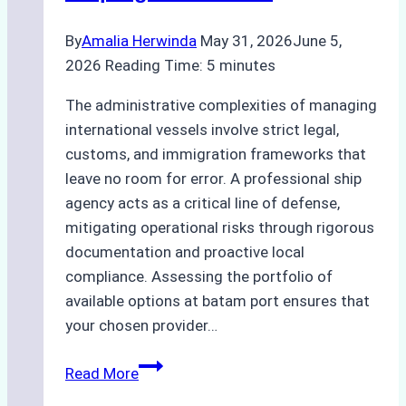
By
Amalia Herwinda
May 31, 2026
June 5,
2026
Reading Time:
5
minutes
The administrative complexities of managing
international vessels involve strict legal,
customs, and immigration frameworks that
leave no room for error. A professional ship
agency acts as a critical line of defense,
mitigating operational risks through rigorous
documentation and proactive local
compliance. Assessing the portfolio of
available options at batam port ensures that
your chosen provider…
Comparing
Read More
Service