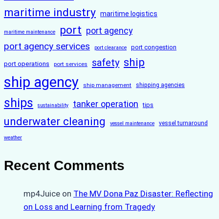
maritime industry
maritime logistics
port
port agency
maritime maintenance
port agency services
port congestion
port clearance
ship
safety
port operations
port services
ship agency
ship management
shipping agencies
ships
tanker operation
tips
sustainability
underwater cleaning
vessel turnaround
vessel maintenance
weather
Recent Comments
mp4Juice
on
The MV Dona Paz Disaster: Reflecting
on Loss and Learning from Tragedy