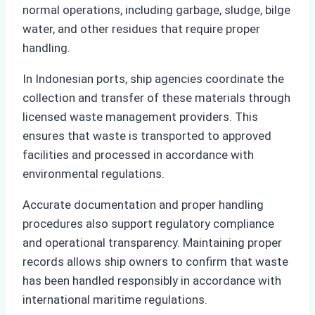
normal operations, including garbage, sludge, bilge
water, and other residues that require proper
handling.
In Indonesian ports, ship agencies coordinate the
collection and transfer of these materials through
licensed waste management providers. This
ensures that waste is transported to approved
facilities and processed in accordance with
environmental regulations.
Accurate documentation and proper handling
procedures also support regulatory compliance
and operational transparency. Maintaining proper
records allows ship owners to confirm that waste
has been handled responsibly in accordance with
international maritime regulations.