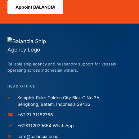
Appoint BALANCIA
Reliable ship agency and husbandry support for vessels
operating across Indonesian waters.
HEAD OFFICE
⌖
Komplek Ruko Golden City Blok C No.3A,
Bengkong, Batam, Indonesia 29432
☎
+62 21 31182786
☏
+628112929654 WhatsApp
✉
care@balancia.co.id