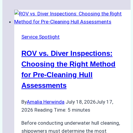
Service Spotlight
ROV vs. Diver Inspections:
Choosing the Right Method
for Pre-Cleaning Hull
Assessments
By
Amalia Herwinda
July 18, 2026
July 17,
2026
Reading Time:
5
minutes
Before conducting underwater hull cleaning,
shipowners must determine the most