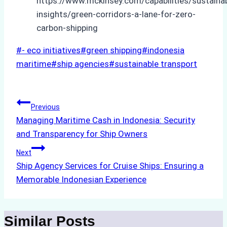
https://www.mckinsey.com/capabilities/sustainabi
insights/green-corridors-a-lane-for-zero-
carbon-shipping
Post
#
- eco initiatives
#
green shipping
#
indonesia
Tags:
maritime
#
ship agencies
#
sustainable transport
Post
Previous
Managing Maritime Cash in Indonesia: Security
navigation
and Transparency for Ship Owners
Next
Ship Agency Services for Cruise Ships: Ensuring a
Memorable Indonesian Experience
Similar Posts