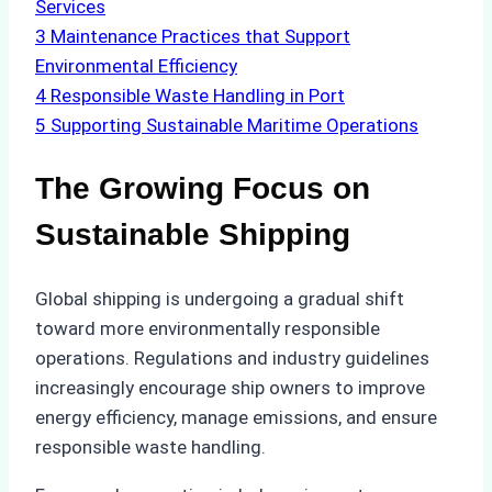
Services
3
Maintenance Practices that Support
Environmental Efficiency
4
Responsible Waste Handling in Port
5
Supporting Sustainable Maritime Operations
The Growing Focus on
Sustainable Shipping
Global shipping is undergoing a gradual shift
toward more environmentally responsible
operations. Regulations and industry guidelines
increasingly encourage ship owners to improve
energy efficiency, manage emissions, and ensure
responsible waste handling.