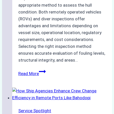
appropriate method to assess the hull
condition. Both remotely operated vehicles
(ROVs) and diver inspections offer
advantages and limitations depending on
vessel size, operational location, regulatory
requirements, and cost considerations.
Selecting the right inspection method
ensures accurate evaluation of fouling levels,
structural integrity, and areas…
ROV
Read More
vs.
Diver
Inspections:
Choosing
the
Service Spotlight
Right