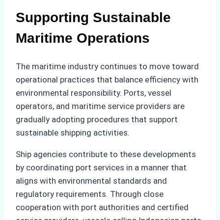
Supporting Sustainable
Maritime Operations
The maritime industry continues to move toward
operational practices that balance efficiency with
environmental responsibility. Ports, vessel
operators, and maritime service providers are
gradually adopting procedures that support
sustainable shipping activities.
Ship agencies contribute to these developments
by coordinating port services in a manner that
aligns with environmental standards and
regulatory requirements. Through close
cooperation with port authorities and certified