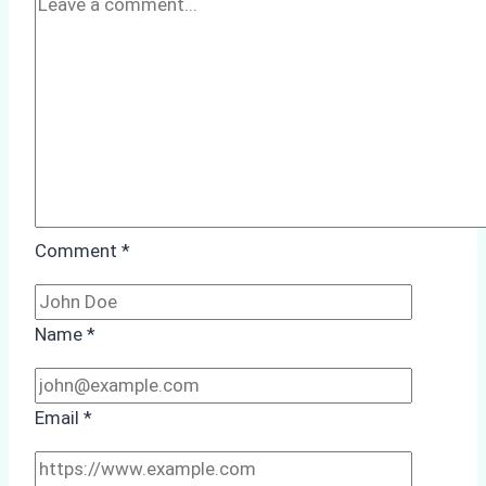
Comment
*
Name
*
Email
*