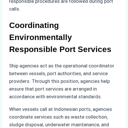
responsible procedures are followed during port
calls.
Coordinating
Environmentally
Responsible Port Services
Ship agencies act as the operational coordinator
between vessels, port authorities, and service
providers. Through this position, agencies help
ensure that port services are arranged in
accordance with environmental standards.
When vessels call at Indonesian ports, agencies
coordinate services such as waste collection,
sludge disposal, underwater maintenance, and