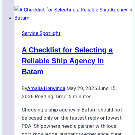
Portfolios:
What
Top
Batam
Service Spotlight
Ship
Agencies
A Checklist for Selecting a
Offer
Reliable Ship Agency in
Batam
By
Amalia Herwinda
May 29, 2026
June 15,
2026
Reading Time:
5
minutes
Choosing a ship agency in Batam should not
be based only on the fastest reply or lowest
PDA. Shipowners need a partner with local
port knowledge, husbandry experience, clear