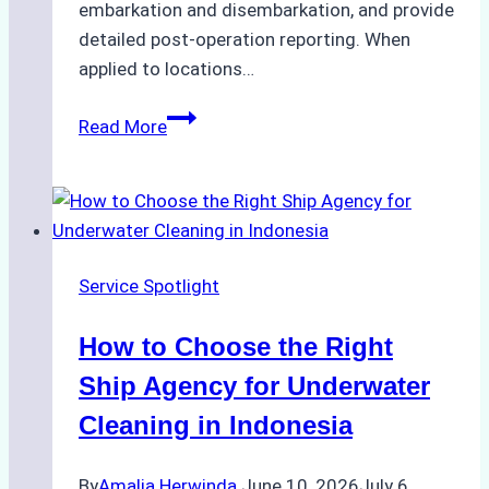
embarkation and disembarkation, and provide
detailed post-operation reporting. When
applied to locations…
How
Read More
Ship
Agencies
Enhance
Crew
Change
Service Spotlight
Efficiency
in
How to Choose the Right
Remote
Ports
Ship Agency for Underwater
Like
Cleaning in Indonesia
Bahodopi
By
Amalia Herwinda
June 10, 2026
July 6,