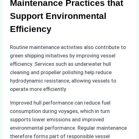
Maintenance Practices that
Support Environmental
Efficiency
Routine maintenance activities also contribute to
green shipping initiatives by improving vessel
efficiency. Services such as underwater hull
cleaning and propeller polishing help reduce
hydrodynamic resistance, allowing vessels to
operate more efficiently.
Improved hull performance can reduce fuel
consumption during voyages, which in turn
supports lower emissions and improved
environmental performance. Regular maintenance
therefore forms part of responsible vessel