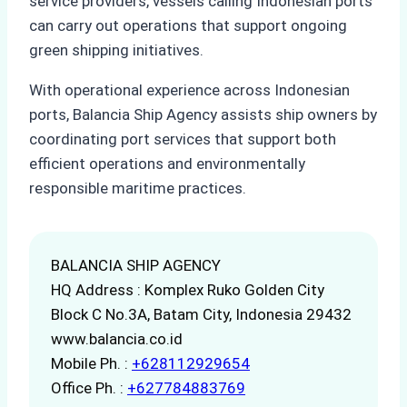
service providers, vessels calling Indonesian ports
can carry out operations that support ongoing
green shipping initiatives.
With operational experience across Indonesian
ports, Balancia Ship Agency assists ship owners by
coordinating port services that support both
efficient operations and environmentally
responsible maritime practices.
BALANCIA SHIP AGENCY
HQ Address : Komplex Ruko Golden City
Block C No.3A, Batam City, Indonesia 29432
www.balancia.co.id
Mobile Ph. :
+628112929654
Office Ph. :
+627784883769