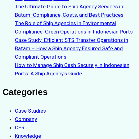
The Ultimate Guide to Ship Agency Services in
Batam: Compliance, Costs, and Best Practices
The Role of Ship Agencies in Environmental
Compliance: Green Operations in Indonesian Ports
Case Study: Efficient STS Transfer Operations in
Batam – How a Ship Agency Ensured Safe and
Compliant Operations
How to Manage Ship Cash Securely in Indonesian
Ports: A Ship Agency’s Guide
Categories
Case Studies
Company
CSR
Knowledge