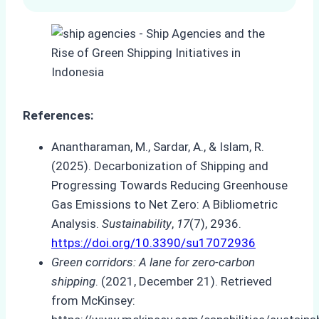
References:
Anantharaman, M., Sardar, A., & Islam, R.
(2025). Decarbonization of Shipping and
Progressing Towards Reducing Greenhouse
Gas Emissions to Net Zero: A Bibliometric
Analysis.
Sustainability
,
17
(7), 2936.
https://doi.org/10.3390/su17072936
Green corridors: A lane for zero-carbon
shipping
. (2021, December 21). Retrieved
from McKinsey: