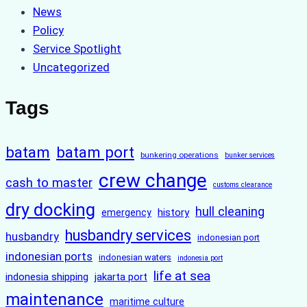
News
Policy
Service Spotlight
Uncategorized
Tags
batam
batam port
bunkering operations
bunker services
crew change
cash to master
customs clearance
dry docking
hull cleaning
history
emergency
husbandry services
husbandry
indonesian port
indonesian ports
indonesian waters
indonesia port
life at sea
indonesia shipping
jakarta port
maintenance
maritime culture