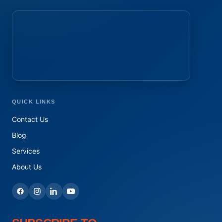
QUICK LINKS
Contact Us
Blog
Services
About Us