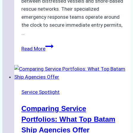
between distressed vessels and shore-based
rescue networks. Their specialized
emergency response teams operate around
the clock to secure immediate entry permits,
…
Emergency
Read More
Response
Capabilities
of
Batam
Ship
Service Spotlight
Agencies
Comparing Service
Portfolios: What Top Batam
Ship Agencies Offer