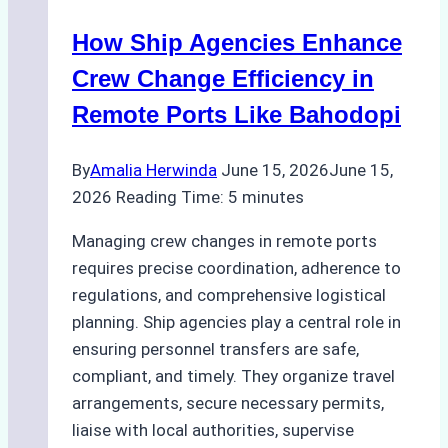
Method
How Ship Agencies Enhance
for
Pre-
Crew Change Efficiency in
Cleaning
Remote Ports Like Bahodopi
Hull
Assessments
By
Amalia Herwinda
June 15, 2026
June 15,
2026
Reading Time:
5
minutes
Managing crew changes in remote ports
requires precise coordination, adherence to
regulations, and comprehensive logistical
planning. Ship agencies play a central role in
ensuring personnel transfers are safe,
compliant, and timely. They organize travel
arrangements, secure necessary permits,
liaise with local authorities, supervise