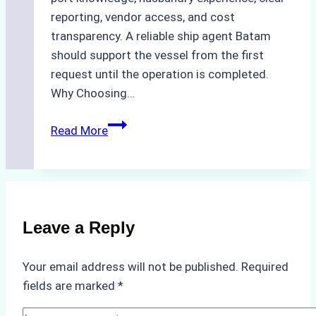
reporting, vendor access, and cost
transparency. A reliable ship agent Batam
should support the vessel from the first
request until the operation is completed.
Why Choosing…
A
Read More
Checklist
for
Selecting
a
Reliable
Leave a Reply
Ship
Agency
Your email address will not be published.
Required
in
fields are marked
*
Batam