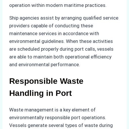
operation within modern maritime practices.
Ship agencies assist by arranging qualified service
providers capable of conducting these
maintenance services in accordance with
environmental guidelines. When these activities
are scheduled properly during port calls, vessels
are able to maintain both operational efficiency
and environmental performance.
Responsible Waste
Handling in Port
Waste management is a key element of
environmentally responsible port operations.
Vessels generate several types of waste during