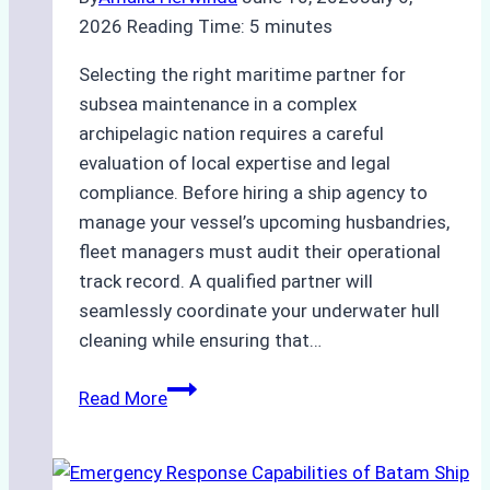
2026
Reading Time:
5
minutes
Selecting the right maritime partner for
subsea maintenance in a complex
archipelagic nation requires a careful
evaluation of local expertise and legal
compliance. Before hiring a ship agency to
manage your vessel’s upcoming husbandries,
fleet managers must audit their operational
track record. A qualified partner will
seamlessly coordinate your underwater hull
cleaning while ensuring that…
How
Read More
to
Choose
the