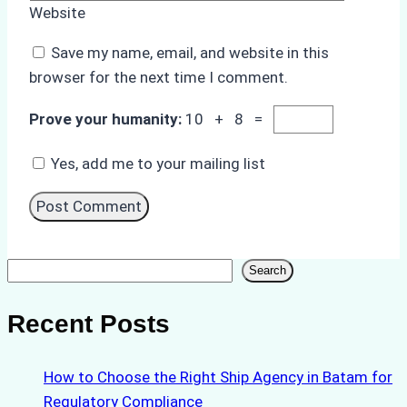
Website
Save my name, email, and website in this
browser for the next time I comment.
Prove your humanity:
10 + 8 =
Yes, add me to your mailing list
Search
Search
Recent Posts
How to Choose the Right Ship Agency in Batam for
Regulatory Compliance