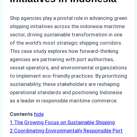
Ship agencies play a pivotal role in advancing green
shipping initiatives across the indonesia maritime
sector, driving sustainable transformation in one
of the world’s most strategic shipping corridors.
This case study explores how forward-thinking
agencies are partnering with port authorities,
vessel operators, and environmental organizations
to implement eco-friendly practices. By prioritizing
sustainability, these stakeholders are reshaping
operational standards and positioning Indonesia
as a leader in responsible maritime commerce.
Contents
hide
1
The Growing Focus on Sustainable Shipping
2
Coordinating Environmentally Responsible Port