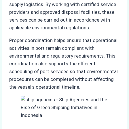
supply logistics. By working with certified service
providers and approved disposal facilities, these
services can be carried out in accordance with
applicable environmental regulations.
Proper coordination helps ensure that operational
activities in port remain compliant with
environmental and regulatory requirements. This
coordination also supports the efficient
scheduling of port services so that environmental
procedures can be completed without affecting
the vessel’s operational timeline.