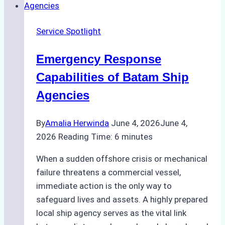
Right
Ship
Service Spotlight
Agency
for
Emergency Response
Underwater
Cleaning
Capabilities of Batam Ship
in
Agencies
Indonesia
By
Amalia Herwinda
June 4, 2026
June 4,
2026
Reading Time:
6
minutes
When a sudden offshore crisis or mechanical
failure threatens a commercial vessel,
immediate action is the only way to
safeguard lives and assets. A highly prepared
local ship agency serves as the vital link