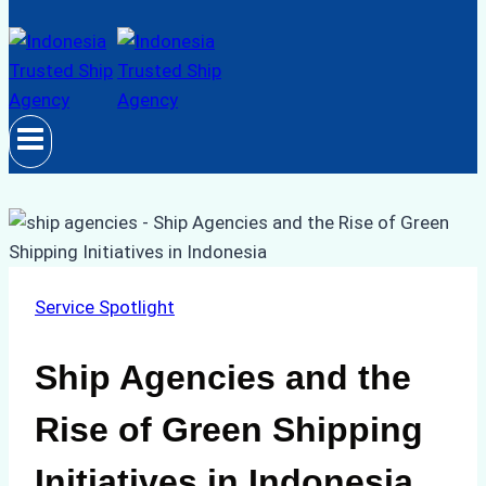
Service Spotlight
Ship Agencies and the
Rise of Green Shipping
Initiatives in Indonesia