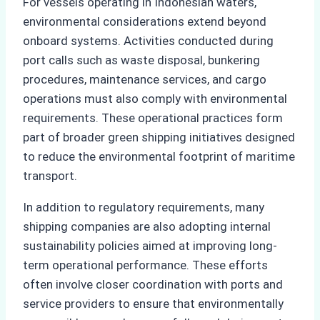
For vessels operating in Indonesian waters,
environmental considerations extend beyond
onboard systems. Activities conducted during
port calls such as waste disposal, bunkering
procedures, maintenance services, and cargo
operations must also comply with environmental
requirements. These operational practices form
part of broader green shipping initiatives designed
to reduce the environmental footprint of maritime
transport.
In addition to regulatory requirements, many
shipping companies are also adopting internal
sustainability policies aimed at improving long-
term operational performance. These efforts
often involve closer coordination with ports and
service providers to ensure that environmentally