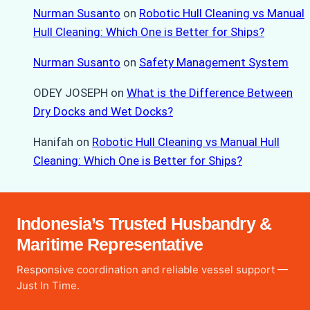
Nurman Susanto
on
Robotic Hull Cleaning vs Manual
Hull Cleaning: Which One is Better for Ships?
Nurman Susanto
on
Safety Management System
ODEY JOSEPH
on
What is the Difference Between
Dry Docks and Wet Docks?
Hanifah
on
Robotic Hull Cleaning vs Manual Hull
Cleaning: Which One is Better for Ships?
Indonesia’s Trusted Husbandry &
Maritime Representative
Responsive coordination and reliable vessel support —
Just In Time.