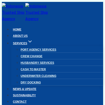
Skip
to
content
HOME
ABOUT US
SERVICES
PORT AGENCY SERVICES
CREW CHANGE
HUSBANDRY SERVICES
CASH TO MASTER
UNDERWATER CLEANING
DRY DOCKING
NEWS & UPDATE
SUSTAINABILITY
CONTACT