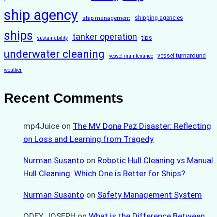
ship agency
ship management
shipping agencies
ships
tanker operation
tips
sustainability
underwater cleaning
vessel turnaround
vessel maintenance
weather
Recent Comments
mp4Juice
on
The MV Dona Paz Disaster: Reflecting
on Loss and Learning from Tragedy
Nurman Susanto
on
Robotic Hull Cleaning vs Manual
Hull Cleaning: Which One is Better for Ships?
Nurman Susanto
on
Safety Management System
ODEY JOSEPH
on
What is the Difference Between