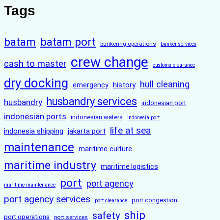
Tags
batam
batam port
bunkering operations
bunker services
crew change
cash to master
customs clearance
dry docking
hull cleaning
history
emergency
husbandry services
husbandry
indonesian port
indonesian ports
indonesian waters
indonesia port
life at sea
indonesia shipping
jakarta port
maintenance
maritime culture
maritime industry
maritime logistics
port
port agency
maritime maintenance
port agency services
port congestion
port clearance
ship
safety
port operations
port services