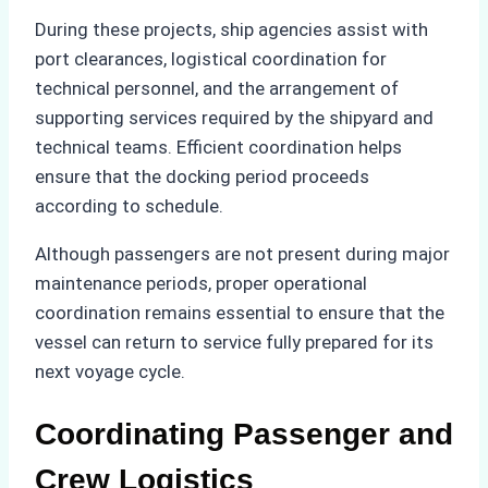
During these projects, ship agencies assist with
port clearances, logistical coordination for
technical personnel, and the arrangement of
supporting services required by the shipyard and
technical teams. Efficient coordination helps
ensure that the docking period proceeds
according to schedule.
Although passengers are not present during major
maintenance periods, proper operational
coordination remains essential to ensure that the
vessel can return to service fully prepared for its
next voyage cycle.
Coordinating Passenger and
Crew Logistics