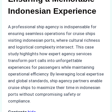
Indonesian Experience
A professional ship agency is indispensable for
ensuring seamless operations for cruise ships
visiting indonesian ports, where cultural richness
and logistical complexity intersect. This case
study highlights how expert agency services
transform port calls into unforgettable
experiences for passengers while maintaining
operational efficiency. By leveraging local expertise
and global standards, ship agency partners enable
cruise ships to maximize their time in indonesian
ports without compromising safety or
compliance.