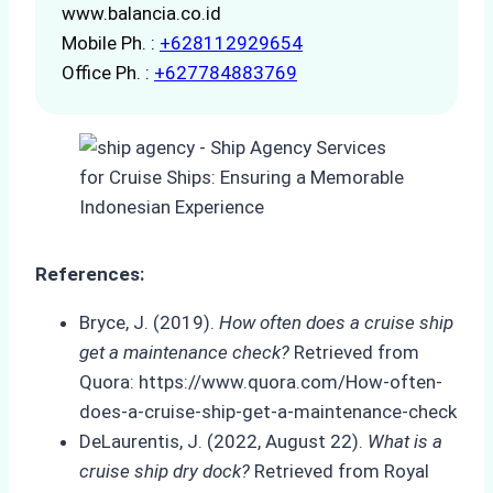
www.balancia.co.id
Mobile Ph. :
+628112929654
Office Ph. :
+627784883769
References:
Bryce, J. (2019).
How often does a cruise ship
get a maintenance check?
Retrieved from
Quora: https://www.quora.com/How-often-
does-a-cruise-ship-get-a-maintenance-check
DeLaurentis, J. (2022, August 22).
What is a
cruise ship dry dock?
Retrieved from Royal