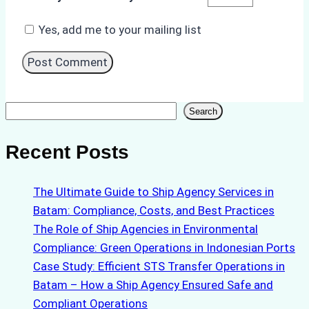
Yes, add me to your mailing list
Search
Search
Recent Posts
The Ultimate Guide to Ship Agency Services in
Batam: Compliance, Costs, and Best Practices
The Role of Ship Agencies in Environmental
Compliance: Green Operations in Indonesian Ports
Case Study: Efficient STS Transfer Operations in
Batam – How a Ship Agency Ensured Safe and
Compliant Operations