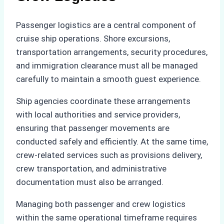
Passenger logistics are a central component of
cruise ship operations. Shore excursions,
transportation arrangements, security procedures,
and immigration clearance must all be managed
carefully to maintain a smooth guest experience.
Ship agencies coordinate these arrangements
with local authorities and service providers,
ensuring that passenger movements are
conducted safely and efficiently. At the same time,
crew-related services such as provisions delivery,
crew transportation, and administrative
documentation must also be arranged.
Managing both passenger and crew logistics
within the same operational timeframe requires