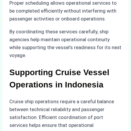
Proper scheduling allows operational services to
be completed efficiently without interfering with
passenger activities or onboard operations.
By coordinating these services carefully, ship
agencies help maintain operational continuity
while supporting the vessel’s readiness for its next
voyage.
Supporting Cruise Vessel
Operations in Indonesia
Cruise ship operations require a careful balance
between technical reliability and passenger
satisfaction. Efficient coordination of port
services helps ensure that operational