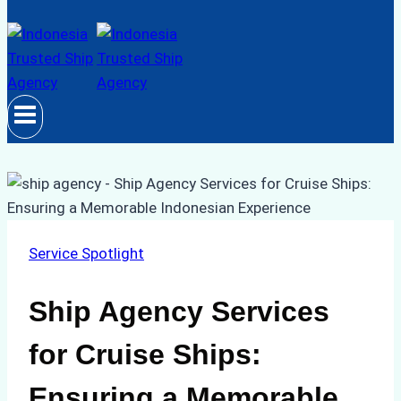
Service Spotlight
Ship Agency Services
for Cruise Ships:
Ensuring a Memorable