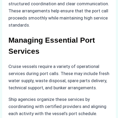
structured coordination and clear communication.
These arrangements help ensure that the port call
proceeds smoothly while maintaining high service
standards.
Managing Essential Port
Services
Cruise vessels require a variety of operational
services during port calls. These may include fresh
water supply, waste disposal, spare parts delivery,
technical support, and bunker arrangements.
Ship agencies organize these services by
coordinating with certified providers and aligning
each activity with the vessel’s port schedule.