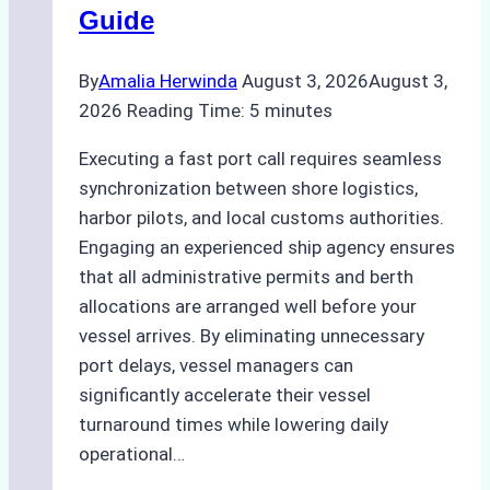
Guide
Ports
By
Amalia Herwinda
August 3, 2026
August 3,
2026
Reading Time:
5
minutes
Executing a fast port call requires seamless
synchronization between shore logistics,
harbor pilots, and local customs authorities.
Engaging an experienced ship agency ensures
that all administrative permits and berth
allocations are arranged well before your
vessel arrives. By eliminating unnecessary
port delays, vessel managers can
significantly accelerate their vessel
turnaround times while lowering daily
operational…