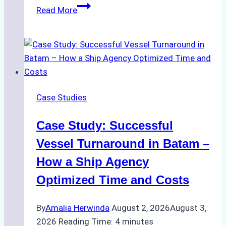
How
Read More
Ship
Agencies
Support
Emergency
Repairs
in
Case Studies
Indonesian
Ports:
Case Study: Successful
A
Practical
Vessel Turnaround in Batam –
Guide
How a Ship Agency
Optimized Time and Costs
By
Amalia Herwinda
August 2, 2026
August 3,
2026
Reading Time:
4
minutes