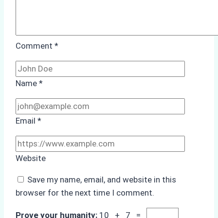
Comment
*
Name
*
Email
*
Website
Save my name, email, and website in this
browser for the next time I comment.
Prove your humanity:
10 + 7 =