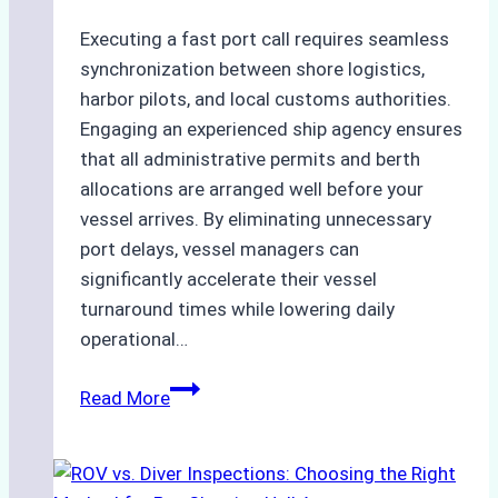
Executing a fast port call requires seamless
synchronization between shore logistics,
harbor pilots, and local customs authorities.
Engaging an experienced ship agency ensures
that all administrative permits and berth
allocations are arranged well before your
vessel arrives. By eliminating unnecessary
port delays, vessel managers can
significantly accelerate their vessel
turnaround times while lowering daily
operational…
Case
Read More
Study:
Successful
Vessel