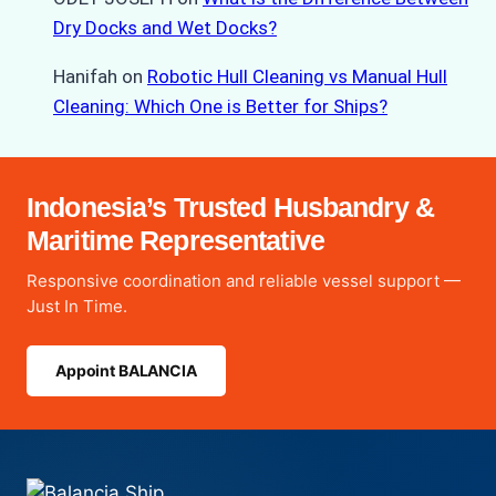
Dry Docks and Wet Docks?
Hanifah
on
Robotic Hull Cleaning vs Manual Hull
Cleaning: Which One is Better for Ships?
Indonesia’s Trusted Husbandry &
Maritime Representative
Responsive coordination and reliable vessel support —
Just In Time.
Appoint BALANCIA