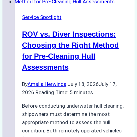
Turnaround
in
Service Spotlight
Batam
–
ROV vs. Diver Inspections:
How
a
Choosing the Right Method
Ship
for Pre-Cleaning Hull
Agency
Assessments
Optimized
Time
By
Amalia Herwinda
July 18, 2026
July 17,
and
2026
Reading Time:
5
minutes
Costs
Before conducting underwater hull cleaning,
shipowners must determine the most
appropriate method to assess the hull
condition. Both remotely operated vehicles