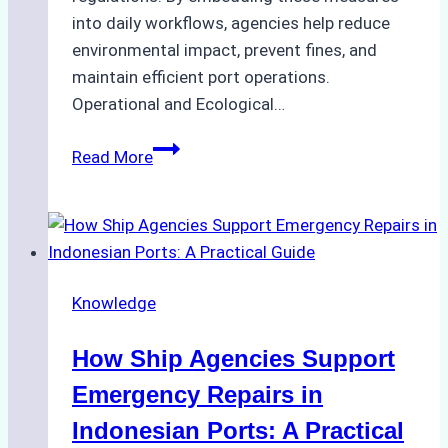
into daily workflows, agencies help reduce
environmental impact, prevent fines, and
maintain efficient port operations.
Operational and Ecological…
The
Read More
Role
of
Ship
Agencies
in
Knowledge
Environmental
Compliance:
How Ship Agencies Support
Green
Operations
Emergency Repairs in
in
Indonesian Ports: A Practical
Indonesian