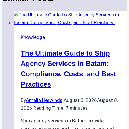
Knowledge
The Ultimate Guide to Ship
Agency Services in Batam:
Compliance, Costs, and Best
Practices
By
Amalia Herwinda
August 8, 2026
August 8,
2026
Reading Time:
7
minutes
Ship agency services in Batam provide
comprehensive operational, regulatory, and