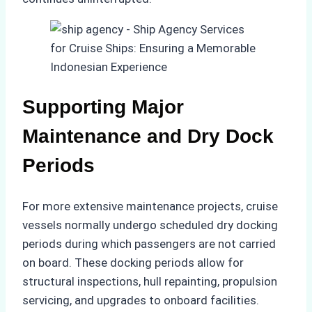
Supporting Major
Maintenance and Dry Dock
Periods
For more extensive maintenance projects, cruise
vessels normally undergo scheduled dry docking
periods during which passengers are not carried
on board. These docking periods allow for
structural inspections, hull repainting, propulsion
servicing, and upgrades to onboard facilities.