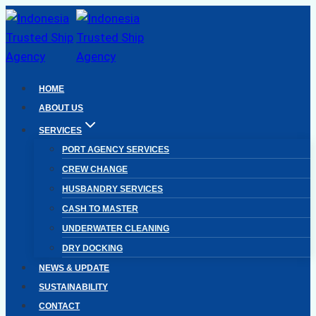
Skip
to
content
HOME
ABOUT US
SERVICES
PORT AGENCY SERVICES
CREW CHANGE
HUSBANDRY SERVICES
CASH TO MASTER
UNDERWATER CLEANING
DRY DOCKING
NEWS & UPDATE
SUSTAINABILITY
CONTACT