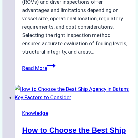
(ROVs) and diver inspections offer
advantages and limitations depending on
vessel size, operational location, regulatory
requirements, and cost considerations.
Selecting the right inspection method
ensures accurate evaluation of fouling levels,
structural integrity, and areas…
ROV
Read More
vs.
Diver
Inspections:
Choosing
the
Knowledge
Right
Method
How to Choose the Best Ship
for