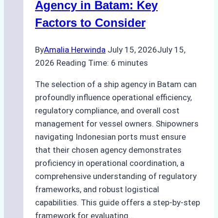
Pre-
Agency in Batam: Key
Cleaning
Factors to Consider
Hull
Assessments
By
Amalia Herwinda
July 15, 2026
July 15,
2026
Reading Time:
6
minutes
The selection of a ship agency in Batam can
profoundly influence operational efficiency,
regulatory compliance, and overall cost
management for vessel owners. Shipowners
navigating Indonesian ports must ensure
that their chosen agency demonstrates
proficiency in operational coordination, a
comprehensive understanding of regulatory
frameworks, and robust logistical
capabilities. This guide offers a step-by-step
framework for evaluating…