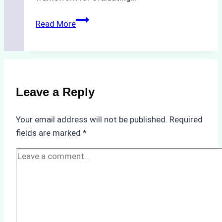
How
Read More
to
Choose
the
Best
Ship
Leave a Reply
Agency
in
Your email address will not be published.
Required
Batam:
fields are marked
*
Key
Factors
to
Consider