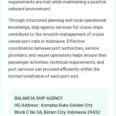
requirements are met while maintaining a positive
onboard environment.
Through structured planning and local operational
knowledge, ship agency services for cruise ships
contribute to the smooth management of cruise
vessel port calls in Indonesia. Effective
coordination between port authorities, service
providers, and vessel operations helps ensure that
passenger activities, technical requirements, and
port services can proceed efficiently within the
limited timeframe of each port visit.
BALANCIA SHIP AGENCY
HQ Address : Komplex Ruko Golden City
Block C No.3A, Batam City, Indonesia 29432