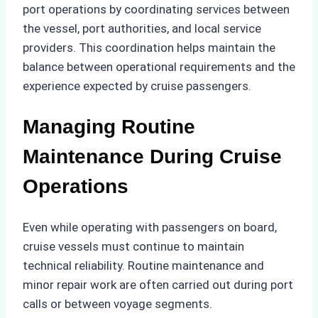
port operations by coordinating services between
the vessel, port authorities, and local service
providers. This coordination helps maintain the
balance between operational requirements and the
experience expected by cruise passengers.
Managing Routine
Maintenance During Cruise
Operations
Even while operating with passengers on board,
cruise vessels must continue to maintain
technical reliability. Routine maintenance and
minor repair work are often carried out during port
calls or between voyage segments.