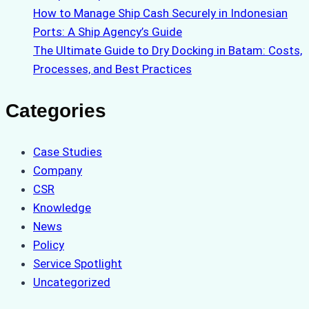
How to Manage Ship Cash Securely in Indonesian
Ports: A Ship Agency’s Guide
The Ultimate Guide to Dry Docking in Batam: Costs,
Processes, and Best Practices
Categories
Case Studies
Company
CSR
Knowledge
News
Policy
Service Spotlight
Uncategorized