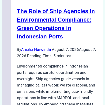
in
The Role of Ship Agencies in
Batam:
Compliance,
Environmental Compliance:
Costs,
Green Operations in
and
Indonesian Ports
Best
Practices
By
Amalia Herwinda
August 7, 2026
August 7,
2026
Reading Time:
5
minutes
Environmental compliance in Indonesian
ports requires careful coordination and
oversight. Ship agencies guide vessels in
managing ballast water, waste disposal, and
emissions while implementing eco-friendly
operations in line with MARPOL and local
regulations. By embedding these measures