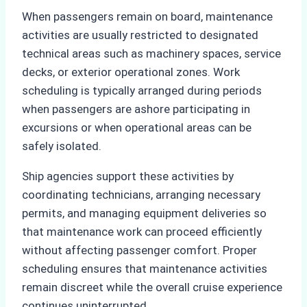
When passengers remain on board, maintenance
activities are usually restricted to designated
technical areas such as machinery spaces, service
decks, or exterior operational zones. Work
scheduling is typically arranged during periods
when passengers are ashore participating in
excursions or when operational areas can be
safely isolated.
Ship agencies support these activities by
coordinating technicians, arranging necessary
permits, and managing equipment deliveries so
that maintenance work can proceed efficiently
without affecting passenger comfort. Proper
scheduling ensures that maintenance activities
remain discreet while the overall cruise experience
continues uninterrupted.