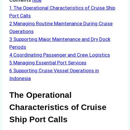
Contents
hide
1
The Operational Characteristics of Cruise Ship
Port Calls
2
Managing Routine Maintenance During Cruise
Operations
3
Supporting Major Maintenance and Dry Dock
Periods
4
Coordinating Passenger and Crew Logistics
5
Managing Essential Port Services
6
Supporting Cruise Vessel Operations in
Indonesia
The Operational
Characteristics of Cruise
Ship Port Calls