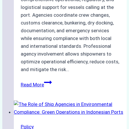
logistical support for vessels calling at the
port. Agencies coordinate crew changes,
customs clearance, bunkering, dry docking,
documentation, and emergency services
while ensuring compliance with both local
and international standards. Professional
agency involvement allows shipowners to
optimize operational efficiency, reduce costs,
and mitigate the risk…
The
Read More
Ultimate
Guide
to
Ship
Agency
Policy
Services