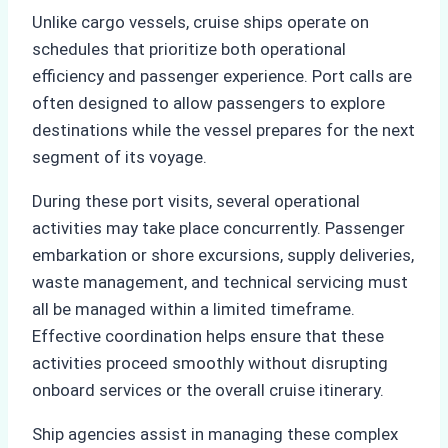
Unlike cargo vessels, cruise ships operate on
schedules that prioritize both operational
efficiency and passenger experience. Port calls are
often designed to allow passengers to explore
destinations while the vessel prepares for the next
segment of its voyage.
During these port visits, several operational
activities may take place concurrently. Passenger
embarkation or shore excursions, supply deliveries,
waste management, and technical servicing must
all be managed within a limited timeframe.
Effective coordination helps ensure that these
activities proceed smoothly without disrupting
onboard services or the overall cruise itinerary.
Ship agencies assist in managing these complex