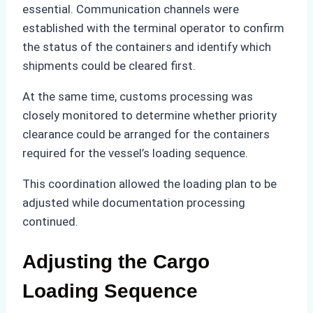
essential. Communication channels were
established with the terminal operator to confirm
the status of the containers and identify which
shipments could be cleared first.
At the same time, customs processing was
closely monitored to determine whether priority
clearance could be arranged for the containers
required for the vessel’s loading sequence.
This coordination allowed the loading plan to be
adjusted while documentation processing
continued.
Adjusting the Cargo
Loading Sequence