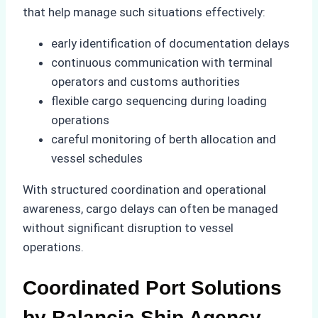
that help manage such situations effectively:
early identification of documentation delays
continuous communication with terminal
operators and customs authorities
flexible cargo sequencing during loading
operations
careful monitoring of berth allocation and
vessel schedules
With structured coordination and operational
awareness, cargo delays can often be managed
without significant disruption to vessel
operations.
Coordinated Port Solutions
by Balancia Ship Agency