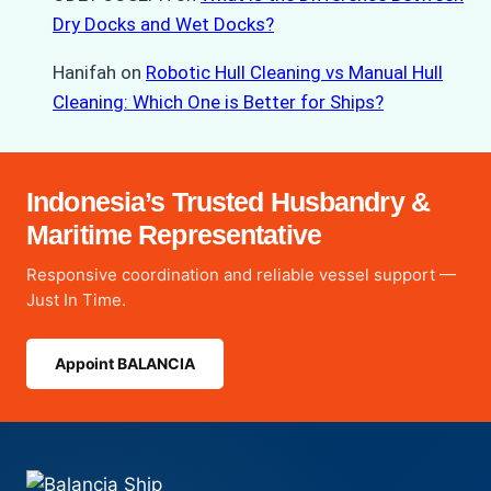
Dry Docks and Wet Docks?
Hanifah
on
Robotic Hull Cleaning vs Manual Hull
Cleaning: Which One is Better for Ships?
Indonesia’s Trusted Husbandry &
Maritime Representative
Responsive coordination and reliable vessel support —
Just In Time.
Appoint BALANCIA