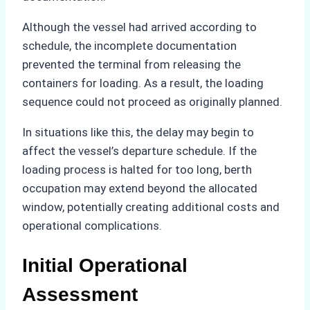
Although the vessel had arrived according to
schedule, the incomplete documentation
prevented the terminal from releasing the
containers for loading. As a result, the loading
sequence could not proceed as originally planned.
In situations like this, the delay may begin to
affect the vessel’s departure schedule. If the
loading process is halted for too long, berth
occupation may extend beyond the allocated
window, potentially creating additional costs and
operational complications.
Initial Operational
Assessment