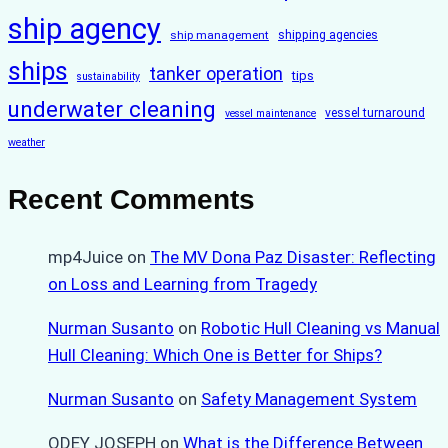
ship agency
ship management
shipping agencies
ships
tanker operation
tips
sustainability
underwater cleaning
vessel turnaround
vessel maintenance
weather
Recent Comments
mp4Juice
on
The MV Dona Paz Disaster: Reflecting
on Loss and Learning from Tragedy
Nurman Susanto
on
Robotic Hull Cleaning vs Manual
Hull Cleaning: Which One is Better for Ships?
Nurman Susanto
on
Safety Management System
ODEY JOSEPH
on
What is the Difference Between