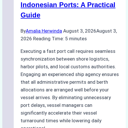
a
Indonesian Ports: A Practical
Ship
Guide
Agency
Ensured
By
Amalia Herwinda
August 3, 2026
August 3,
Safe
2026
Reading Time:
5
minutes
and
Compliant
Executing a fast port call requires seamless
Operations
synchronization between shore logistics,
harbor pilots, and local customs authorities.
Engaging an experienced ship agency ensures
that all administrative permits and berth
allocations are arranged well before your
vessel arrives. By eliminating unnecessary
port delays, vessel managers can
significantly accelerate their vessel
turnaround times while lowering daily