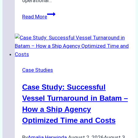
operational…
How
Read More
Ship
Agencies
Support
Emergency
Repairs
in
Case Studies
Indonesian
Ports:
Case Study: Successful
A
Practical
Vessel Turnaround in Batam –
Guide
How a Ship Agency
Optimized Time and Costs
By
Amalia Herwinda
August 2, 2026
August 3,