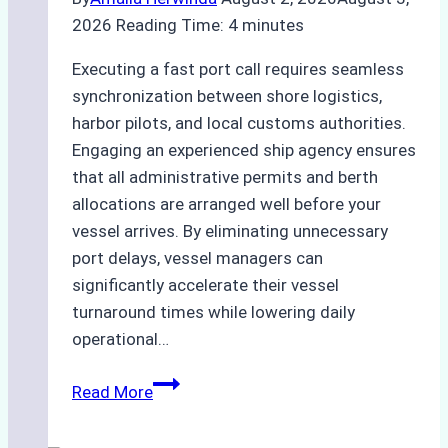
2026
Reading Time:
4
minutes
Executing a fast port call requires seamless
synchronization between shore logistics,
harbor pilots, and local customs authorities.
Engaging an experienced ship agency ensures
that all administrative permits and berth
allocations are arranged well before your
vessel arrives. By eliminating unnecessary
port delays, vessel managers can
significantly accelerate their vessel
turnaround times while lowering daily
operational…
Case
Read More
Study:
Successful