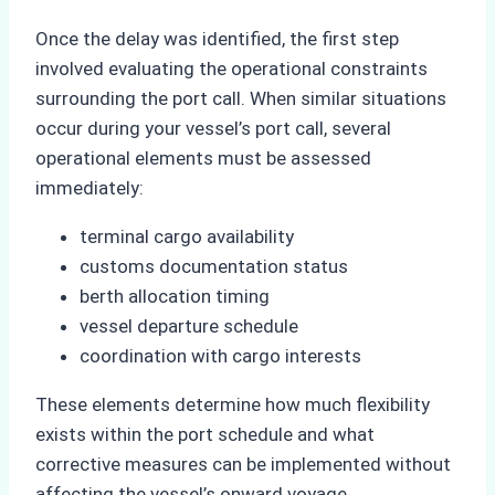
Once the delay was identified, the first step
involved evaluating the operational constraints
surrounding the port call. When similar situations
occur during your vessel’s port call, several
operational elements must be assessed
immediately:
terminal cargo availability
customs documentation status
berth allocation timing
vessel departure schedule
coordination with cargo interests
These elements determine how much flexibility
exists within the port schedule and what
corrective measures can be implemented without
affecting the vessel’s onward voyage.