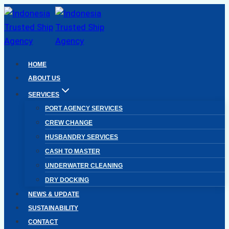
Skip
to
content
HOME
ABOUT US
SERVICES
PORT AGENCY SERVICES
CREW CHANGE
HUSBANDRY SERVICES
CASH TO MASTER
UNDERWATER CLEANING
DRY DOCKING
NEWS & UPDATE
SUSTAINABILITY
CONTACT