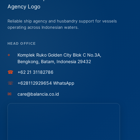
Reliable ship agency and husbandry support for vessels
operating across Indonesian waters.
HEAD OFFICE
⌖
Komplek Ruko Golden City Blok C No.3A,
Bengkong, Batam, Indonesia 29432
☎
+62 21 31182786
☏
+628112929654 WhatsApp
✉
care@balancia.co.id