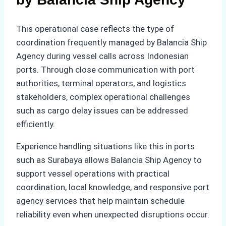
This operational case reflects the type of
coordination frequently managed by Balancia Ship
Agency during vessel calls across Indonesian
ports. Through close communication with port
authorities, terminal operators, and logistics
stakeholders, complex operational challenges
such as cargo delay issues can be addressed
efficiently.
Experience handling situations like this in ports
such as Surabaya allows Balancia Ship Agency to
support vessel operations with practical
coordination, local knowledge, and responsive port
agency services that help maintain schedule
reliability even when unexpected disruptions occur.