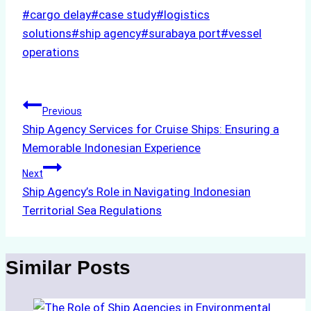
Post
#
cargo delay
#
case study
#
logistics
Tags:
solutions
#
ship agency
#
surabaya port
#
vessel
operations
Post
Previous
Ship Agency Services for Cruise Ships: Ensuring a
navigation
Memorable Indonesian Experience
Next
Ship Agency’s Role in Navigating Indonesian
Territorial Sea Regulations
Similar Posts