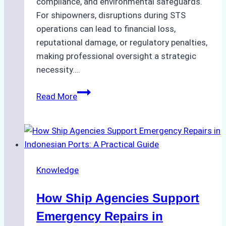
compliance, and environmental safeguards.
For shipowners, disruptions during STS
operations can lead to financial loss,
reputational damage, or regulatory penalties,
making professional oversight a strategic
necessity….
Case
Read More
Study:
Efficient
STS
Transfer
Operations
Knowledge
in
Batam
How Ship Agencies Support
–
How
Emergency Repairs in