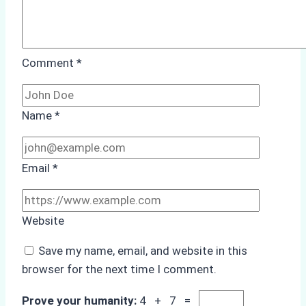
Comment
*
Name
*
Email
*
Website
Save my name, email, and website in this
browser for the next time I comment.
Prove your humanity:
4 + 7 =