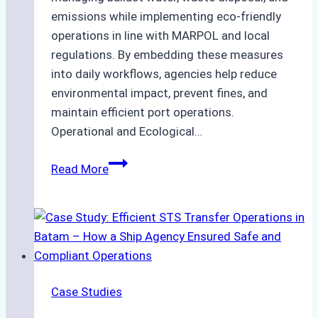
emissions while implementing eco-friendly
operations in line with MARPOL and local
regulations. By embedding these measures
into daily workflows, agencies help reduce
environmental impact, prevent fines, and
maintain efficient port operations.
Operational and Ecological…
The
Read More
Role
of
Ship
Agencies
in
Environmental
Case Studies
Compliance:
Green