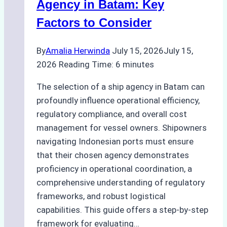
at
Agency in Batam: Key
Tanjung
Factors to Consider
Priok
By
Amalia Herwinda
July 15, 2026
July 15,
2026
Reading Time:
6
minutes
The selection of a ship agency in Batam can
profoundly influence operational efficiency,
regulatory compliance, and overall cost
management for vessel owners. Shipowners
navigating Indonesian ports must ensure
that their chosen agency demonstrates
proficiency in operational coordination, a
comprehensive understanding of regulatory
frameworks, and robust logistical
capabilities. This guide offers a step-by-step
framework for evaluating…