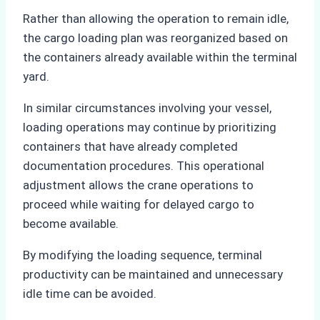
Rather than allowing the operation to remain idle,
the cargo loading plan was reorganized based on
the containers already available within the terminal
yard.
In similar circumstances involving your vessel,
loading operations may continue by prioritizing
containers that have already completed
documentation procedures. This operational
adjustment allows the crane operations to
proceed while waiting for delayed cargo to
become available.
By modifying the loading sequence, terminal
productivity can be maintained and unnecessary
idle time can be avoided.