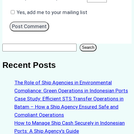
Yes, add me to your mailing list
Search
Search
Recent Posts
The Role of Ship Agencies in Environmental
Compliance: Green Operations in Indonesian Ports
Case Study: Efficient STS Transfer Operations in
Batam – How a Ship Agency Ensured Safe and
Compliant Operations
How to Manage Ship Cash Securely in Indonesian
Ports: A Ship Agency’s Guide