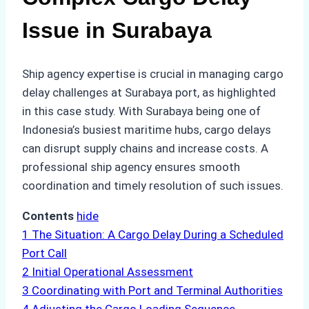
Issue in Surabaya
Ship agency expertise is crucial in managing cargo
delay challenges at Surabaya port, as highlighted
in this case study. With Surabaya being one of
Indonesia’s busiest maritime hubs, cargo delays
can disrupt supply chains and increase costs. A
professional ship agency ensures smooth
coordination and timely resolution of such issues.
Contents
hide
1
The Situation: A Cargo Delay During a Scheduled
Port Call
2
Initial Operational Assessment
3
Coordinating with Port and Terminal Authorities