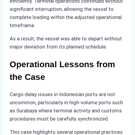
efficiently. Terminal operations continued without
significant interruption, allowing the vessel to
complete loading within the adjusted operational
timeframe.
As a result, the vessel was able to depart without
major deviation from its planned schedule.
Operational Lessons from
the Case
Cargo delay issues in Indonesian ports are not
uncommon, particularly in high-volume ports such
as Surabaya where terminal activity and customs
procedures must be carefully synchronized.
This case highlights several operational practices