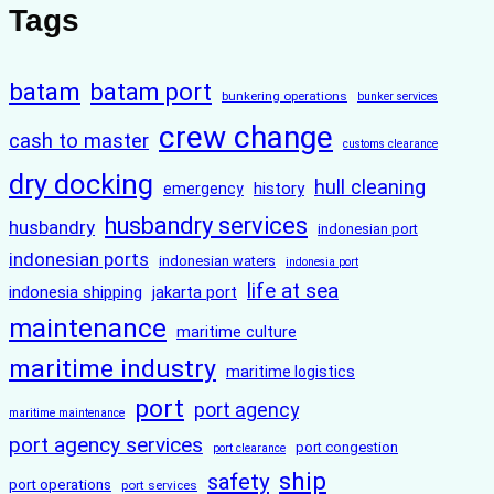
Tags
batam
batam port
bunkering operations
bunker services
crew change
cash to master
customs clearance
dry docking
hull cleaning
history
emergency
husbandry services
husbandry
indonesian port
indonesian ports
indonesian waters
indonesia port
life at sea
indonesia shipping
jakarta port
maintenance
maritime culture
maritime industry
maritime logistics
port
port agency
maritime maintenance
port agency services
port congestion
port clearance
ship
safety
port operations
port services