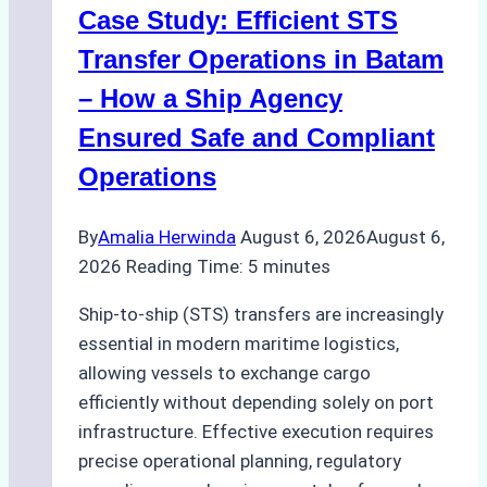
Case Study: Efficient STS
Operations
in
Transfer Operations in Batam
Indonesian
– How a Ship Agency
Ports
Ensured Safe and Compliant
Operations
By
Amalia Herwinda
August 6, 2026
August 6,
2026
Reading Time:
5
minutes
Ship-to-ship (STS) transfers are increasingly
essential in modern maritime logistics,
allowing vessels to exchange cargo
efficiently without depending solely on port
infrastructure. Effective execution requires
precise operational planning, regulatory