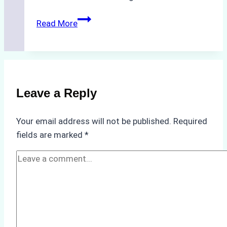
How
Read More
to
Choose
the
Best
Ship
Leave a Reply
Agency
in
Your email address will not be published.
Required
Batam:
fields are marked
*
Key
Factors
to
Consider