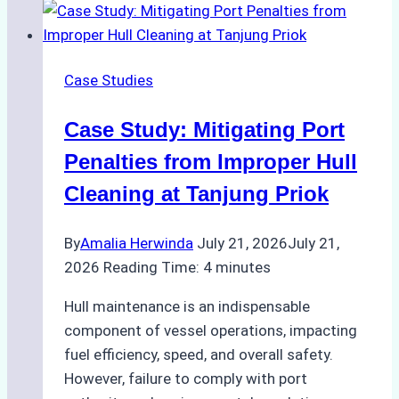
Vessel
Turnaround
in
Case Studies
Batam
–
Case Study: Mitigating Port
How
a
Penalties from Improper Hull
Ship
Cleaning at Tanjung Priok
Agency
Optimized
By
Amalia Herwinda
July 21, 2026
July 21,
Time
2026
Reading Time:
4
minutes
and
Costs
Hull maintenance is an indispensable
component of vessel operations, impacting
fuel efficiency, speed, and overall safety.
However, failure to comply with port