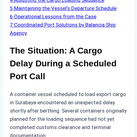
4
Adjusting the Cargo Loading Sequence
5
Maintaining the Vessel’s Departure Schedule
6
Operational Lessons from the Case
7
Coordinated Port Solutions by Balancia Ship
Agency
The Situation: A Cargo
Delay During a Scheduled
Port Call
A container vessel scheduled to load export cargo
in Surabaya encountered an unexpected delay
shortly after berthing. Several containers originally
planned for the loading sequence had not yet
completed customs clearance and terminal
documentation.