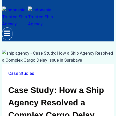
Case Studies
Case Study: How a Ship
Agency Resolved a
Complex Cargo Delay