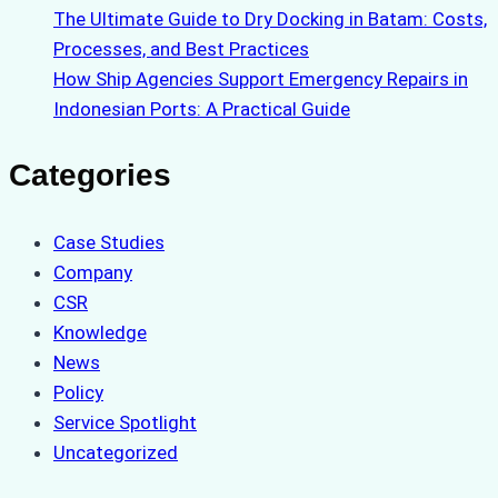
The Ultimate Guide to Dry Docking in Batam: Costs,
Processes, and Best Practices
How Ship Agencies Support Emergency Repairs in
Indonesian Ports: A Practical Guide
Categories
Case Studies
Company
CSR
Knowledge
News
Policy
Service Spotlight
Uncategorized