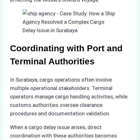
Coordinating with Port and
Terminal Authorities
In Surabaya, cargo operations often involve
multiple operational stakeholders. Terminal
operators manage cargo handling activities, while
customs authorities oversee clearance
procedures and documentation validation.
When a cargo delay issue arises, direct
coordination with these authorities becomes