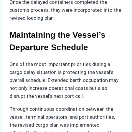
Once the delayed containers completed the
customs process, they were incorporated into the
revised loading plan.
Maintaining the Vessel’s
Departure Schedule
One of the most important priorities during a
cargo delay situation is protecting the vessel’s
overall schedule. Extended berth occupation may
not only increase operational costs but also
disrupt the vessel’s next port call.
Through continuous coordination between the
vessel, terminal operators, and port authorities,
the revised cargo plan was implemented