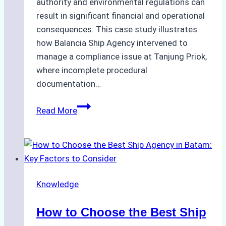
authority and environmental regulations can
result in significant financial and operational
consequences. This case study illustrates
how Balancia Ship Agency intervened to
manage a compliance issue at Tanjung Priok,
where incomplete procedural
documentation…
Case
Read More
Study:
Mitigating
Port
Penalties
from
Knowledge
Improper
Hull
How to Choose the Best Ship
Cleaning