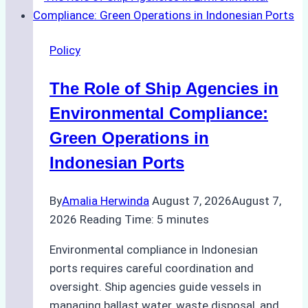
Policy
The Role of Ship Agencies in
Environmental Compliance:
Green Operations in
Indonesian Ports
By
Amalia Herwinda
August 7, 2026
August 7,
2026
Reading Time:
5
minutes
Environmental compliance in Indonesian
ports requires careful coordination and
oversight. Ship agencies guide vessels in
managing ballast water, waste disposal, and