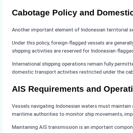
Cabotage Policy and Domestic
Another important element of Indonesian territorial s
Under this policy, foreign-flagged vessels are genera
shipping activities are reserved for Indonesian-flagge
International shipping operations remain fully permi
domestic transport activities restricted under the c
AIS Requirements and Operat
Vessels navigating Indonesian waters must maintain an
maritime authorities to monitor ship movements, impro
Maintaining AIS transmission is an important compone