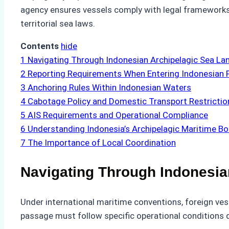
agency ensures vessels comply with legal frameworks w
territorial sea laws.
Contents
hide
1
Navigating Through Indonesian Archipelagic Sea La
2
Reporting Requirements When Entering Indonesian 
3
Anchoring Rules Within Indonesian Waters
4
Cabotage Policy and Domestic Transport Restrictio
5
AIS Requirements and Operational Compliance
6
Understanding Indonesia’s Archipelagic Maritime B
7
The Importance of Local Coordination
Navigating Through Indonesia
Under international maritime conventions, foreign ves
passage must follow specific operational conditions d