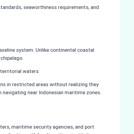
 standards, seaworthiness requirements, and
aseline system. Unlike continental coastal
rchipelago.
territorial waters.
s in restricted areas without realizing they
en navigating near Indonesian maritime zones.
ers, maritime security agencies, and port