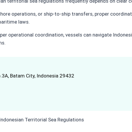
an territorial sea regulations frequently depends on clear c
shore operations, or ship-to-ship transfers, proper coordinati
maritime laws.
per operational coordination, vessels can navigate Indonesia
ns.
.3A, Batam City, Indonesia 29432