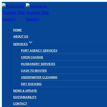
Skip
to
content
HOME
ABOUT US
SERVICES
PORT AGENCY SERVICES
CREW CHANGE
HUSBANDRY SERVICES
CASH TO MASTER
UNDERWATER CLEANING
DRY DOCKING
NEWS & UPDATE
SUSTAINABILITY
CONTACT