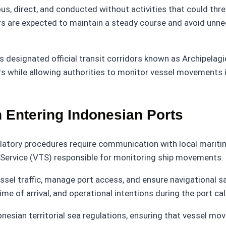
s, direct, and conducted without activities that could threa
s are expected to maintain a steady course and avoid unne
as designated official transit corridors known as Archipelag
rs while allowing authorities to monitor vessel movements i
Entering Indonesian Ports
ulatory procedures require communication with local maritime 
c Service (VTS) responsible for monitoring ship movements.
ssel traffic, manage port access, and ensure navigational s
me of arrival, and operational intentions during the port call
onesian territorial sea regulations, ensuring that vessel m