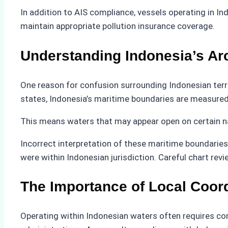
In addition to AIS compliance, vessels operating in 
maintain appropriate pollution insurance coverage.
Understanding Indonesia’s Ar
One reason for confusion surrounding Indonesian territ
states, Indonesia’s maritime boundaries are measured
This means waters that may appear open on certain navig
Incorrect interpretation of these maritime boundaries 
were within Indonesian jurisdiction. Careful chart re
The Importance of Local Coor
Operating within Indonesian waters often requires co