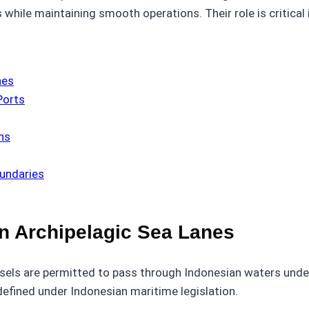
hile maintaining smooth operations. Their role is critical 
nes
Ports
ns
oundaries
n Archipelagic Sea Lanes
sels are permitted to pass through Indonesian waters under
efined under Indonesian maritime legislation.