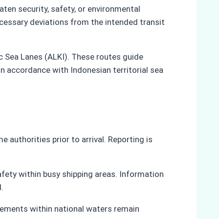
ten security, safety, or environmental
cessary deviations from the intended transit
ic Sea Lanes (ALKI). These routes guide
n accordance with Indonesian territorial sea
authorities prior to arrival. Reporting is
afety within busy shipping areas. Information
.
ovements within national waters remain