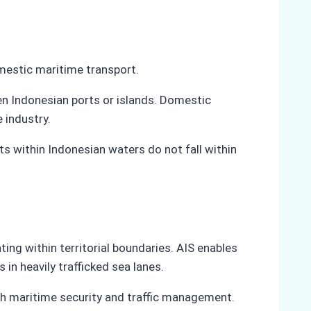
omestic maritime transport.
en Indonesian ports or islands. Domestic
 industry.
s within Indonesian waters do not fall within
ng within territorial boundaries. AIS enables
in heavily trafficked sea lanes.
th maritime security and traffic management.