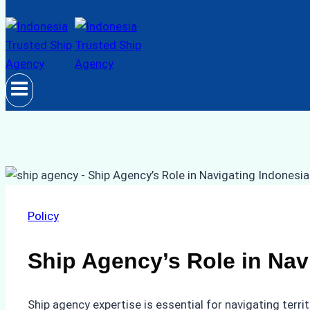
Policy
Ship Agency’s Role in Navi
Ship agency expertise is essential for navigating terr