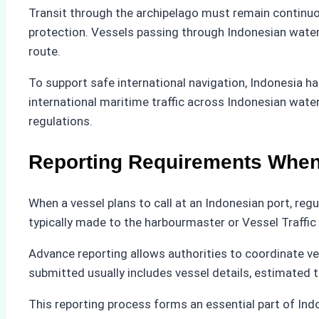
Transit through the archipelago must remain continuou
protection. Vessels passing through Indonesian water
route.
To support safe international navigation, Indonesia h
international maritime traffic across Indonesian wate
regulations.
Reporting Requirements When 
When a vessel plans to call at an Indonesian port, reg
typically made to the harbourmaster or Vessel Traffi
Advance reporting allows authorities to coordinate ve
submitted usually includes vessel details, estimated ti
This reporting process forms an essential part of Ind