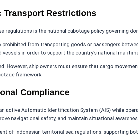
 Transport Restrictions
ea regulations is the national cabotage policy governing d
lly prohibited from transporting goods or passengers betwe
d vessels in order to support the country’s national maritime
tted. However, ship owners must ensure that cargo movement
abotage framework.
ional Compliance
 active Automatic Identification System (AIS) while operati
ve navigational safety, and maintain situational awareness 
nt of Indonesian territorial sea regulations, supporting bo