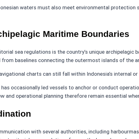
Indonesian waters must also meet environmental protection
chipelagic Maritime Boundaries
orial sea regulations is the country’s unique archipelagic b
 from baselines connecting the outermost islands of the a
ational charts can still fall within Indonesia’s internal or 
has occasionally led vessels to anchor or conduct operation
view and operational planning therefore remain essential wh
dination
mmunication with several authorities, including harbourmast