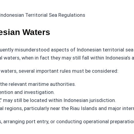
esian Waters
uently misunderstood aspects of Indonesian territorial se
l waters, when in fact they may still fall within Indonesia’s 
 waters, several important rules must be considered:
the relevant maritime authorities.
ntion and investigation.
 may still be located within Indonesian jurisdiction.
 regions, particularly near the Riau Islands and major inter
s, arranging port entry, or conducting operational preparati