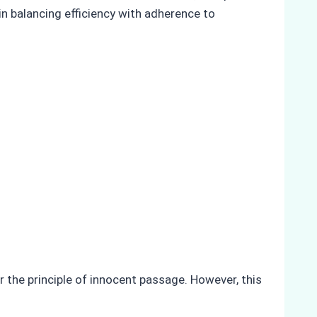
in balancing efficiency with adherence to
 the principle of innocent passage. However, this