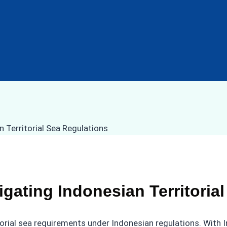
gating Indonesian Territoria
itorial sea requirements under Indonesian regulations. With 