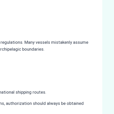
a regulations. Many vessels mistakenly assume
archipelagic boundaries.
national shipping routes.
ons, authorization should always be obtained