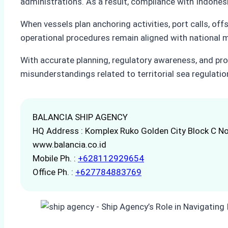
administrations. As a result, compliance with Indonesi
When vessels plan anchoring activities, port calls, off
operational procedures remain aligned with national 
With accurate planning, regulatory awareness, and pro
misunderstandings related to territorial sea regulatio
BALANCIA SHIP AGENCY
HQ Address : Komplex Ruko Golden City Block C No
www.balancia.co.id
Mobile Ph. :
+628112929654
Office Ph. :
+627784883769