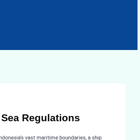
l Sea Regulations
Indonesia’s vast maritime boundaries, a ship