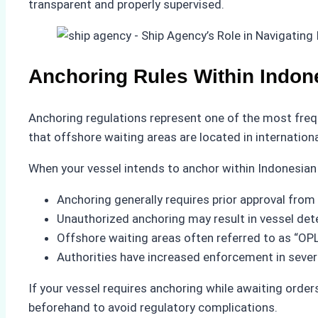
transparent and properly supervised.
Anchoring Rules Within Indon
Anchoring regulations represent one of the most freq
that offshore waiting areas are located in internationa
When your vessel intends to anchor within Indonesian
Anchoring generally requires prior approval from 
Unauthorized anchoring may result in vessel dete
Offshore waiting areas often referred to as “OPL”
Authorities have increased enforcement in several
If your vessel requires anchoring while awaiting order
beforehand to avoid regulatory complications.