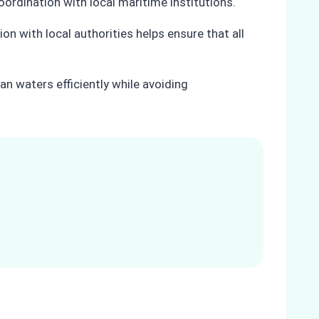
oordination with local maritime institutions.
on with local authorities helps ensure that all
n waters efficiently while avoiding