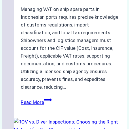
and
Costs
Managing VAT on ship spare parts in
Indonesian ports requires precise knowledge
of customs regulations, import
classification, and local tax requirements.
Shipowners and logistics managers must
account for the CIF value (Cost, Insurance,
Freight), applicable VAT rates, supporting
documentation, and customs procedures.
Utilizing a licensed ship agency ensures
accuracy, prevents fines, and expedites
clearance, reducing…
How
Read More
to
Calculate
VAT