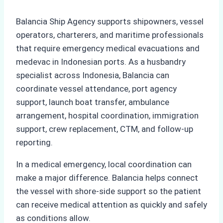
Balancia Ship Agency supports shipowners, vessel
operators, charterers, and maritime professionals
that require emergency medical evacuations and
medevac in Indonesian ports. As a husbandry
specialist across Indonesia, Balancia can
coordinate vessel attendance, port agency
support, launch boat transfer, ambulance
arrangement, hospital coordination, immigration
support, crew replacement, CTM, and follow-up
reporting.
In a medical emergency, local coordination can
make a major difference. Balancia helps connect
the vessel with shore-side support so the patient
can receive medical attention as quickly and safely
as conditions allow.