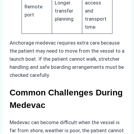
Longer
access
Remote
transfer
and
port
planning
transport
time
Anchorage medevac requires extra care because
the patient may need to move from the vessel to a
launch boat. If the patient cannot walk, stretcher
handling and safe boarding arrangements must be
checked carefully.
Common Challenges During
Medevac
Medevac can become difficult when the vessel is
far from shore, weather is poor, the patient cannot