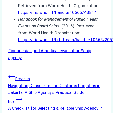
Retrieved from World Health Organization:
https://iris.who.int/handle/10665/43814
Handbook for Management of Public Health
Events on Board Ships
. (2016). Retrieved
from World Health Organization:
https://iris.who.int/bitstream/handle/10665/
Post
#
indonesian port
#
medical evacuation
#
ship
Tags:
agency
Post
Previous
Navigating Dahsuskim and Customs Logistics in
navigation
Jakarta: A Ship Agency’s Practical Guide
Next
A Checklist for Selecting a Reliable Ship Agency in