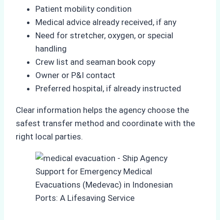
Patient mobility condition
Medical advice already received, if any
Need for stretcher, oxygen, or special
handling
Crew list and seaman book copy
Owner or P&I contact
Preferred hospital, if already instructed
Clear information helps the agency choose the
safest transfer method and coordinate with the
right local parties.