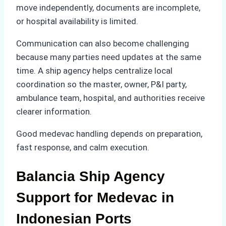
move independently, documents are incomplete,
or hospital availability is limited.
Communication can also become challenging
because many parties need updates at the same
time. A ship agency helps centralize local
coordination so the master, owner, P&I party,
ambulance team, hospital, and authorities receive
clearer information.
Good medevac handling depends on preparation,
fast response, and calm execution.
Balancia Ship Agency
Support for Medevac in
Indonesian Ports