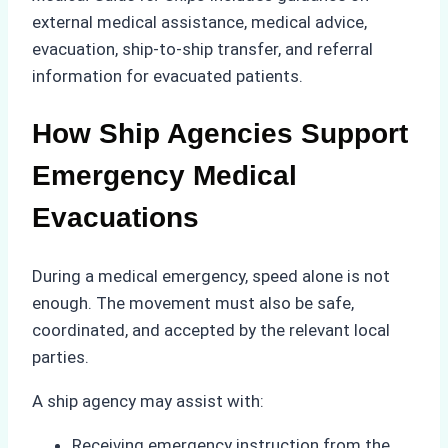
external medical assistance, medical advice,
evacuation, ship-to-ship transfer, and referral
information for evacuated patients.
How Ship Agencies Support
Emergency Medical
Evacuations
During a medical emergency, speed alone is not
enough. The movement must also be safe,
coordinated, and accepted by the relevant local
parties.
A ship agency may assist with:
Receiving emergency instruction from the