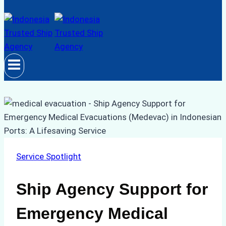
Service Spotlight
Ship Agency Support for
Emergency Medical