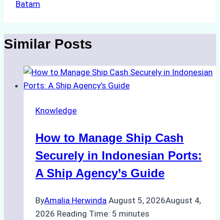
Batam
Similar Posts
Knowledge
How to Manage Ship Cash
Securely in Indonesian Ports:
A Ship Agency’s Guide
By
Amalia Herwinda
August 5, 2026
August 4,
2026
Reading Time:
5
minutes