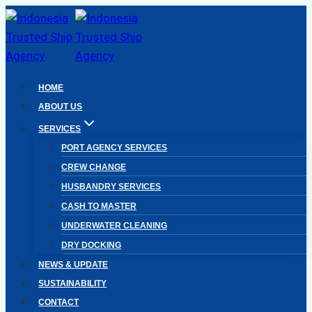
Skip
to
content
HOME
ABOUT US
SERVICES
PORT AGENCY SERVICES
CREW CHANGE
HUSBANDRY SERVICES
CASH TO MASTER
UNDERWATER CLEANING
DRY DOCKING
NEWS & UPDATE
SUSTAINABILITY
CONTACT