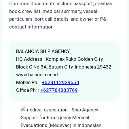
Common documents include passport, seaman
book, crew list, medical summary, vessel
particulars, port call details, and owner or P&I
contact information.
BALANCIA SHIP AGENCY
HQ Address : Komplex Ruko Golden City
Block C No.3A, Batam City, Indonesia 29432
www.balancia.co.id
Mobile Ph. :
+628112929654
Office Ph. :
+627784883769