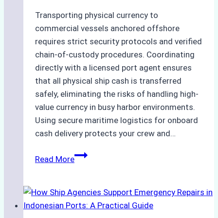
Transporting physical currency to
commercial vessels anchored offshore
requires strict security protocols and verified
chain-of-custody procedures. Coordinating
directly with a licensed port agent ensures
that all physical ship cash is transferred
safely, eliminating the risks of handling high-
value currency in busy harbor environments.
Using secure maritime logistics for onboard
cash delivery protects your crew and…
How
Read More
to
Manage
Ship
Cash