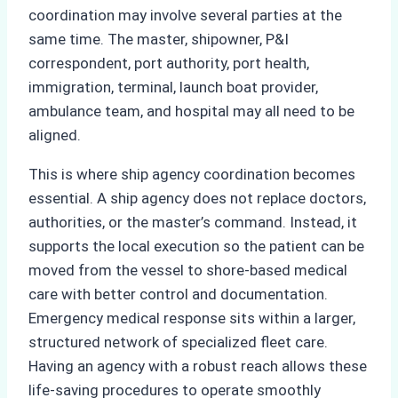
coordination may involve several parties at the
same time. The master, shipowner, P&I
correspondent, port authority, port health,
immigration, terminal, launch boat provider,
ambulance team, and hospital may all need to be
aligned.
This is where ship agency coordination becomes
essential. A ship agency does not replace doctors,
authorities, or the master’s command. Instead, it
supports the local execution so the patient can be
moved from the vessel to shore-based medical
care with better control and documentation.
Emergency medical response sits within a larger,
structured network of specialized fleet care.
Having an agency with a robust reach allows these
life-saving procedures to operate smoothly