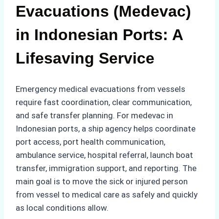
Evacuations (Medevac)
in Indonesian Ports: A
Lifesaving Service
Emergency medical evacuations from vessels
require fast coordination, clear communication,
and safe transfer planning. For medevac in
Indonesian ports, a ship agency helps coordinate
port access, port health communication,
ambulance service, hospital referral, launch boat
transfer, immigration support, and reporting. The
main goal is to move the sick or injured person
from vessel to medical care as safely and quickly
as local conditions allow.