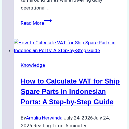
turnaround times while lowering daily
operational…
Case
Read More
Study:
Successful
Vessel
Turnaround
in
Knowledge
Batam
–
How to Calculate VAT for Ship
How
a
Spare Parts in Indonesian
Ship
Ports: A Step-by-Step Guide
Agency
Optimized
By
Amalia Herwinda
July 24, 2026
July 24,
Time
2026
Reading Time:
5
minutes