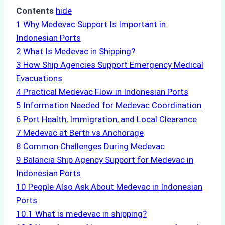
Contents
hide
1
Why Medevac Support Is Important in
Indonesian Ports
2
What Is Medevac in Shipping?
3
How Ship Agencies Support Emergency Medical
Evacuations
4
Practical Medevac Flow in Indonesian Ports
5
Information Needed for Medevac Coordination
6
Port Health, Immigration, and Local Clearance
7
Medevac at Berth vs Anchorage
8
Common Challenges During Medevac
9
Balancia Ship Agency Support for Medevac in
Indonesian Ports
10
People Also Ask About Medevac in Indonesian
Ports
10.1
What is medevac in shipping?