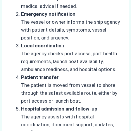
medical advice if needed.
Emergency notification
The vessel or owner informs the ship agency
with patient details, symptoms, vessel
position, and urgency.
Local coordinatio
n
The agency checks port access, port health
requirements, launch boat availability,
ambulance readiness, and hospital options.
Patient transfer
The patient is moved from vessel to shore
through the safest available route, either by
port access or launch boat.
Hospital admission and follow-up
The agency assists with hospital
coordination, document support, updates,