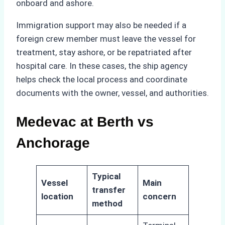
onboard and ashore.
Immigration support may also be needed if a
foreign crew member must leave the vessel for
treatment, stay ashore, or be repatriated after
hospital care. In these cases, the ship agency
helps check the local process and coordinate
documents with the owner, vessel, and authorities.
Medevac at Berth vs
Anchorage
Typical
Vessel
Main
transfer
location
concern
method