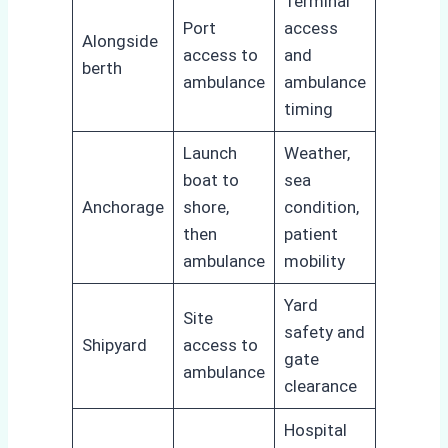
Terminal
Port
access
Alongside
access to
and
berth
ambulance
ambulance
timing
Launch
Weather,
boat to
sea
Anchorage
shore,
condition,
then
patient
ambulance
mobility
Yard
Site
safety and
Shipyard
access to
gate
ambulance
clearance
Hospital