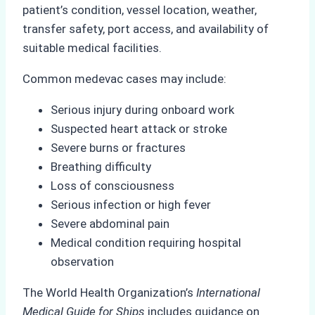
patient’s condition, vessel location, weather,
transfer safety, port access, and availability of
suitable medical facilities.
Common medevac cases may include:
Serious injury during onboard work
Suspected heart attack or stroke
Severe burns or fractures
Breathing difficulty
Loss of consciousness
Serious infection or high fever
Severe abdominal pain
Medical condition requiring hospital
observation
The World Health Organization’s
International
Medical Guide for Ships
includes guidance on