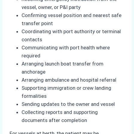
vessel, owner, or P&I party
Confirming vessel position and nearest safe
transfer point
Coordinating with port authority or terminal
contacts
Communicating with port health where
required
Arranging launch boat transfer from
anchorage
Arranging ambulance and hospital referral
Supporting immigration or crew landing
formalities
Sending updates to the owner and vessel
Collecting reports and supporting
documents after completion
For vessels at berth, the patient may be