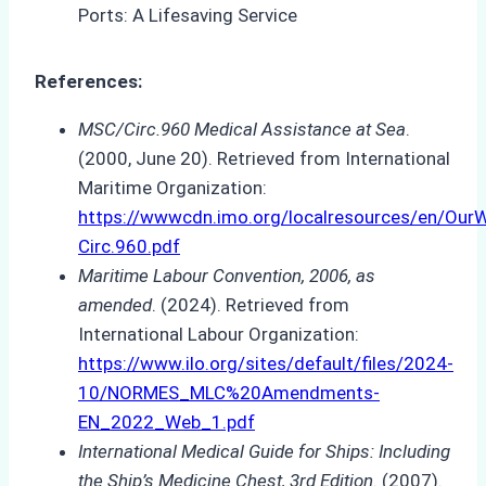
References:
MSC/Circ.960 Medical Assistance at Sea
.
(2000, June 20). Retrieved from International
Maritime Organization:
https://wwwcdn.imo.org/localresources/en/O
Circ.960.pdf
Maritime Labour Convention, 2006, as
amended
. (2024). Retrieved from
International Labour Organization:
https://www.ilo.org/sites/default/files/2024-
10/NORMES_MLC%20Amendments-
EN_2022_Web_1.pdf
International Medical Guide for Ships: Including
the Ship’s Medicine Chest, 3rd Edition
. (2007).