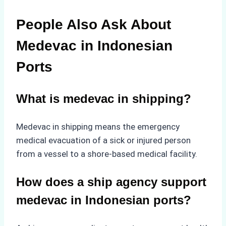
People Also Ask About
Medevac in Indonesian
Ports
What is medevac in shipping?
Medevac in shipping means the emergency
medical evacuation of a sick or injured person
from a vessel to a shore-based medical facility.
How does a ship agency support
medevac in Indonesian ports?