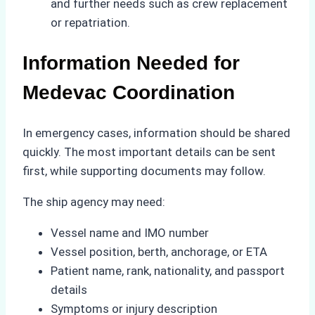
and further needs such as crew replacement
or repatriation.
Information Needed for
Medevac Coordination
In emergency cases, information should be shared
quickly. The most important details can be sent
first, while supporting documents may follow.
The ship agency may need:
Vessel name and IMO number
Vessel position, berth, anchorage, or ETA
Patient name, rank, nationality, and passport
details
Symptoms or injury description