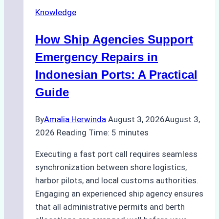
Securely
Knowledge
in
Indonesian
How Ship Agencies Support
Ports:
A
Emergency Repairs in
Ship
Indonesian Ports: A Practical
Agency’s
Guide
Guide
By
Amalia Herwinda
August 3, 2026
August 3,
2026
Reading Time:
5
minutes
Executing a fast port call requires seamless
synchronization between shore logistics,
harbor pilots, and local customs authorities.
Engaging an experienced ship agency ensures
that all administrative permits and berth