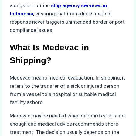
alongside routine
ship agency services in
Indonesia
, ensuring that immediate medical
response never triggers unintended border or port
compliance issues.
What Is Medevac in
Shipping?
Medevac means medical evacuation. In shipping, it
refers to the transfer of a sick or injured person
from a vessel to a hospital or suitable medical
facility ashore.
Medevac may be needed when onboard care is not
enough and medical advice recommends shore
treatment. The decision usually depends on the