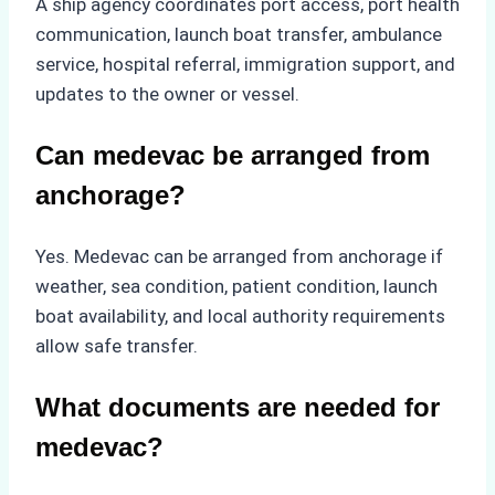
A ship agency coordinates port access, port health
communication, launch boat transfer, ambulance
service, hospital referral, immigration support, and
updates to the owner or vessel.
Can medevac be arranged from
anchorage?
Yes. Medevac can be arranged from anchorage if
weather, sea condition, patient condition, launch
boat availability, and local authority requirements
allow safe transfer.
What documents are needed for
medevac?