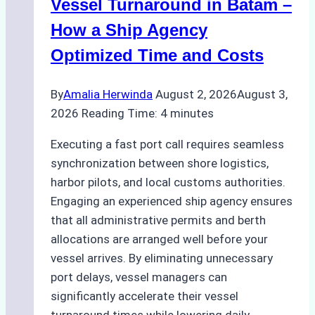
Practical
Vessel Turnaround in Batam –
Guide
How a Ship Agency
Optimized Time and Costs
By
Amalia Herwinda
August 2, 2026
August 3,
2026
Reading Time:
4
minutes
Executing a fast port call requires seamless
synchronization between shore logistics,
harbor pilots, and local customs authorities.
Engaging an experienced ship agency ensures
that all administrative permits and berth
allocations are arranged well before your
vessel arrives. By eliminating unnecessary
port delays, vessel managers can
significantly accelerate their vessel