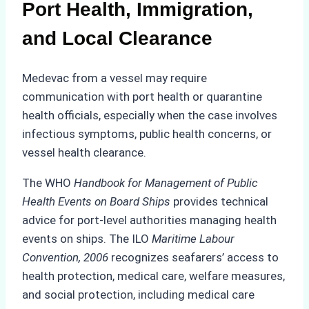
Port Health, Immigration,
and Local Clearance
Medevac from a vessel may require
communication with port health or quarantine
health officials, especially when the case involves
infectious symptoms, public health concerns, or
vessel health clearance.
The WHO
Handbook for Management of Public
Health Events on Board Ships
provides technical
advice for port-level authorities managing health
events on ships. The ILO
Maritime Labour
Convention, 2006
recognizes seafarers’ access to
health protection, medical care, welfare measures,
and social protection, including medical care