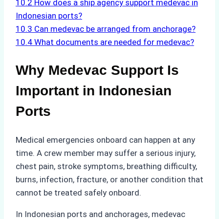
10.2
How does a ship agency support medevac in
Indonesian ports?
10.3
Can medevac be arranged from anchorage?
10.4
What documents are needed for medevac?
Why Medevac Support Is
Important in Indonesian
Ports
Medical emergencies onboard can happen at any
time. A crew member may suffer a serious injury,
chest pain, stroke symptoms, breathing difficulty,
burns, infection, fracture, or another condition that
cannot be treated safely onboard.
In Indonesian ports and anchorages, medevac