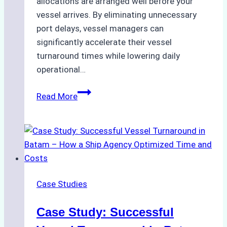
allocations are arranged well before your
vessel arrives. By eliminating unnecessary
port delays, vessel managers can
significantly accelerate their vessel
turnaround times while lowering daily
operational…
How
Read More
Ship
Agencies
Support
Emergency
Repairs
in
Case Studies
Indonesian
Ports:
Case Study: Successful
A