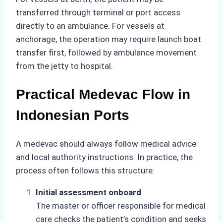
transferred through terminal or port access
directly to an ambulance. For vessels at
anchorage, the operation may require launch boat
transfer first, followed by ambulance movement
from the jetty to hospital.
Practical Medevac Flow in
Indonesian Ports
A medevac should always follow medical advice
and local authority instructions. In practice, the
process often follows this structure:
Initial assessment onboard
The master or officer responsible for medical
care checks the patient’s condition and seeks