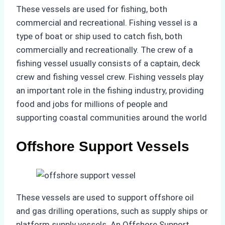
These vessels are used for fishing, both
commercial and recreational. Fishing vessel is a
type of boat or ship used to catch fish, both
commercially and recreationally. The crew of a
fishing vessel usually consists of a captain, deck
crew and fishing vessel crew. Fishing vessels play
an important role in the fishing industry, providing
food and jobs for millions of people and
supporting coastal communities around the world
Offshore Support Vessels
These vessels are used to support offshore oil
and gas drilling operations, such as supply ships or
platform supply vessels. An Offshore Support