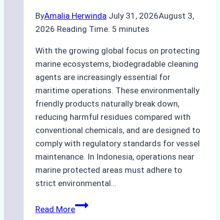
By
Amalia Herwinda
July 31, 2026
August 3,
2026
Reading Time:
5
minutes
With the growing global focus on protecting
marine ecosystems, biodegradable cleaning
agents are increasingly essential for
maritime operations. These environmentally
friendly products naturally break down,
reducing harmful residues compared with
conventional chemicals, and are designed to
comply with regulatory standards for vessel
maintenance. In Indonesia, operations near
marine protected areas must adhere to
strict environmental…
Biodegradable
Read More
Cleaning