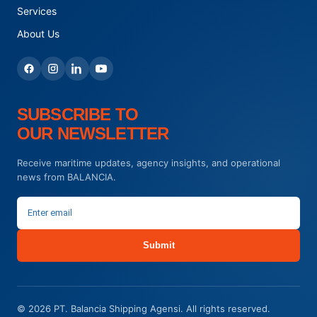
Services
About Us
SUBSCRIBE TO
OUR NEWSLETTER
Receive maritime updates, agency insights, and operational
news from BALANCIA.
Submit
© 2026 PT. Balancia Shipping Agensi. All rights reserved.