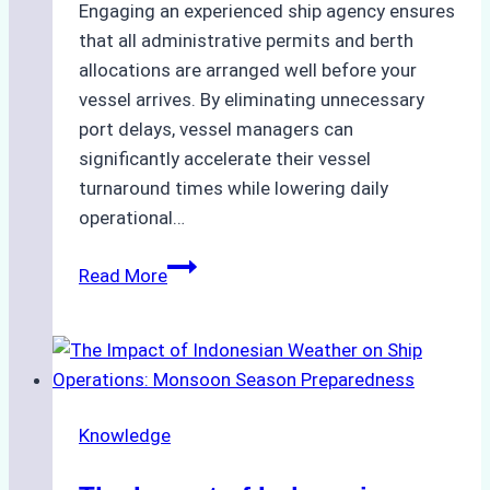
Engaging an experienced ship agency ensures
that all administrative permits and berth
allocations are arranged well before your
vessel arrives. By eliminating unnecessary
port delays, vessel managers can
significantly accelerate their vessel
turnaround times while lowering daily
operational…
How
Read More
Ship
Agencies
Support
Emergency
Repairs
Knowledge
in
Indonesian