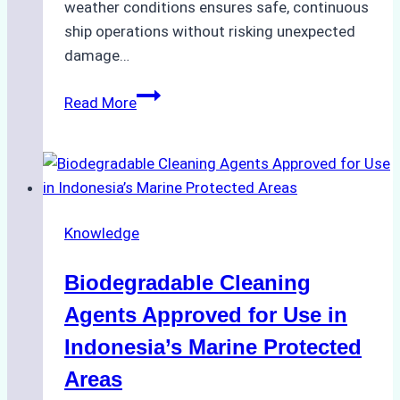
weather conditions ensures safe, continuous
ship operations without risking unexpected
damage…
The
Read More
Impact
of
Indonesian
Weather
on
Knowledge
Ship
Operations:
Biodegradable Cleaning
Monsoon
Season
Agents Approved for Use in
Preparedness
Indonesia’s Marine Protected
Areas