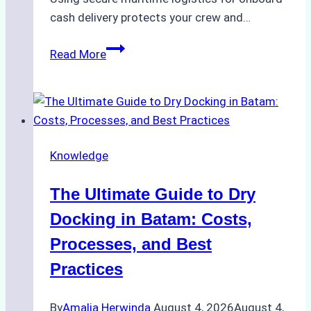
cash delivery protects your crew and…
How
Read More
to
Manage
Ship
Cash
Securely
Knowledge
in
Indonesian
The Ultimate Guide to Dry
Ports:
A
Docking in Batam: Costs,
Ship
Processes, and Best
Agency’s
Practices
Guide
By
Amalia Herwinda
August 4, 2026
August 4,