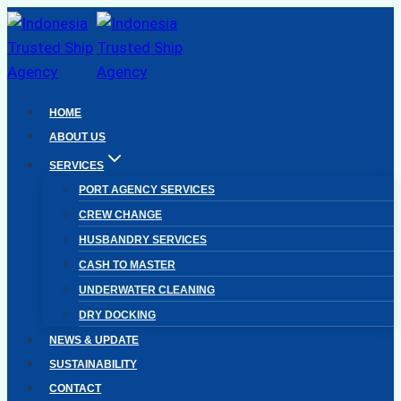
Skip
to
content
HOME
ABOUT US
SERVICES
PORT AGENCY SERVICES
CREW CHANGE
HUSBANDRY SERVICES
CASH TO MASTER
UNDERWATER CLEANING
DRY DOCKING
NEWS & UPDATE
SUSTAINABILITY
CONTACT