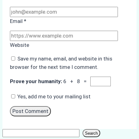
Email
*
Website
Save my name, email, and website in this
browser for the next time I comment.
Prove your humanity:
6 + 8 =
Yes, add me to your mailing list
Search
Search