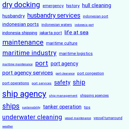
dry docking
hull cleaning
history
emergency
husbandry services
husbandry
indonesian port
indonesian ports
indonesian waters
indonesia port
life at sea
indonesia shipping
jakarta port
maintenance
maritime culture
maritime industry
maritime logistics
port
port agency
maritime maintenance
port agency services
port congestion
port clearance
ship
safety
port operations
port services
ship agency
ship management
shipping agencies
ships
tanker operation
tips
sustainability
underwater cleaning
vessel turnaround
vessel maintenance
weather