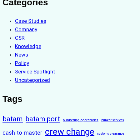
Categories
Case Studies
Company
CSR
Knowledge
News
Policy
Service Spotlight
Uncategorized
Tags
batam
batam port
bunkering operations
bunker services
crew change
cash to master
customs clearance