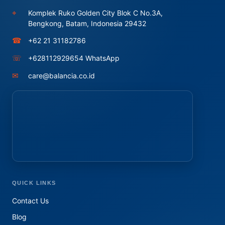
⌖
Komplek Ruko Golden City Blok C No.3A,
Bengkong, Batam, Indonesia 29432
☎
+62 21 31182786
☏
+628112929654 WhatsApp
✉
care@balancia.co.id
QUICK LINKS
Contact Us
Blog