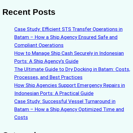
Recent Posts
Case Study: Efficient STS Transfer Operations in
Batam – How a Ship Agency Ensured Safe and
Compliant Operations
How to Manage Ship Cash Securely in Indonesian
Ports: A Ship Agency’s Guide
The Ultimate Guide to Dry Docking in Batam: Costs,
Processes, and Best Practices
How Ship Agencies Support Emergency Repairs in
Indonesian Ports: A Practical Guide
Case Study: Successful Vessel Turnaround in
Batam – How a Ship Agency Optimized Time and
Costs