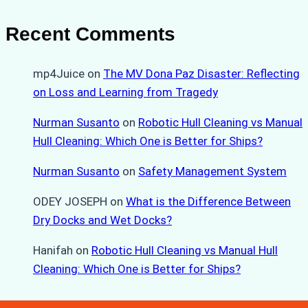
Recent Comments
mp4Juice
on
The MV Dona Paz Disaster: Reflecting
on Loss and Learning from Tragedy
Nurman Susanto
on
Robotic Hull Cleaning vs Manual
Hull Cleaning: Which One is Better for Ships?
Nurman Susanto
on
Safety Management System
ODEY JOSEPH
on
What is the Difference Between
Dry Docks and Wet Docks?
Hanifah
on
Robotic Hull Cleaning vs Manual Hull
Cleaning: Which One is Better for Ships?