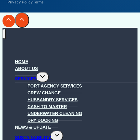
Privacy Policy
Terms
HOME
ABOUT US
Toggle
SERVICES
child
menu
PORT AGENCY SERVICES
CREW CHANGE
HUSBANDRY SERVICES
CASH TO MASTER
UNDERWATER CLEANING
DRY DOCKING
NEWS & UPDATE
Toggle
SUSTAINABILITY
child