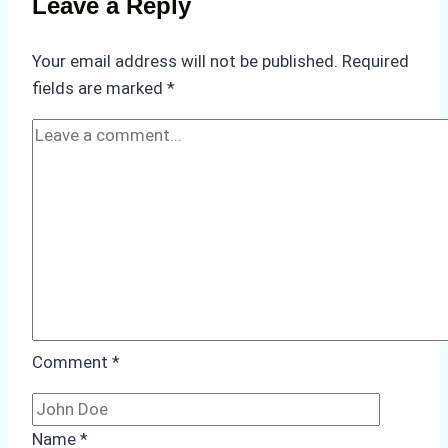
Leave a Reply
in
Underwater
Your email address will not be published.
Required
Hull
fields are marked
*
Cleaning:
A
Case
Study
from
Batam
Port
Comment
*
Name
*