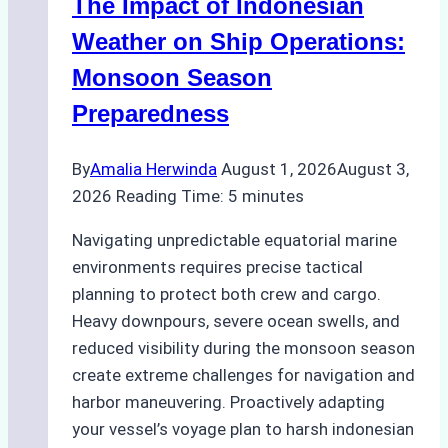
The Impact of Indonesian
Ports:
A
Weather on Ship Operations:
Practical
Monsoon Season
Guide
Preparedness
By
Amalia Herwinda
August 1, 2026
August 3,
2026
Reading Time:
5
minutes
Navigating unpredictable equatorial marine
environments requires precise tactical
planning to protect both crew and cargo.
Heavy downpours, severe ocean swells, and
reduced visibility during the monsoon season
create extreme challenges for navigation and
harbor maneuvering. Proactively adapting
your vessel’s voyage plan to harsh indonesian