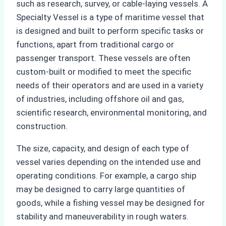
such as research, survey, or cable-laying vessels. A
Specialty Vessel is a type of maritime vessel that
is designed and built to perform specific tasks or
functions, apart from traditional cargo or
passenger transport. These vessels are often
custom-built or modified to meet the specific
needs of their operators and are used in a variety
of industries, including offshore oil and gas,
scientific research, environmental monitoring, and
construction.
The size, capacity, and design of each type of
vessel varies depending on the intended use and
operating conditions. For example, a cargo ship
may be designed to carry large quantities of
goods, while a fishing vessel may be designed for
stability and maneuverability in rough waters.