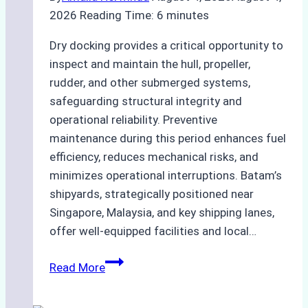
2026
Reading Time:
6
minutes
Dry docking provides a critical opportunity to
inspect and maintain the hull, propeller,
rudder, and other submerged systems,
safeguarding structural integrity and
operational reliability. Preventive
maintenance during this period enhances fuel
efficiency, reduces mechanical risks, and
minimizes operational interruptions. Batam’s
shipyards, strategically positioned near
Singapore, Malaysia, and key shipping lanes,
offer well-equipped facilities and local…
The
Read More
Ultimate
Guide