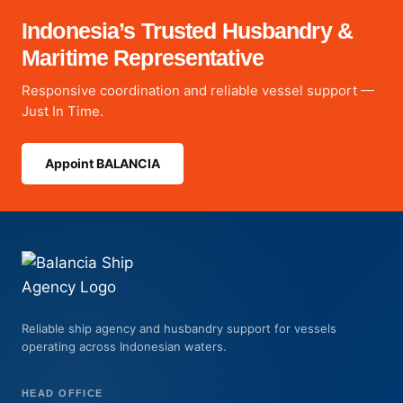
Indonesia’s Trusted Husbandry &
Maritime Representative
Responsive coordination and reliable vessel support —
Just In Time.
Appoint BALANCIA
Reliable ship agency and husbandry support for vessels
operating across Indonesian waters.
HEAD OFFICE