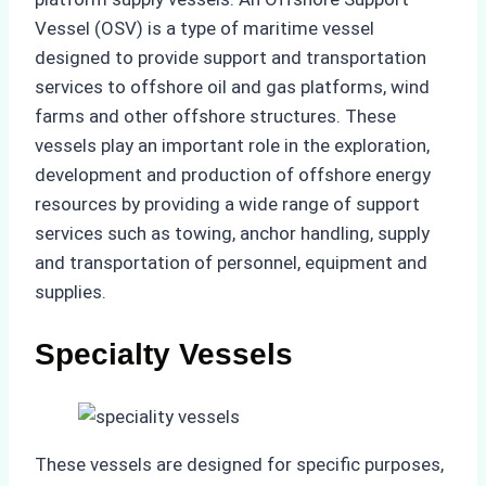
Vessel (OSV) is a type of maritime vessel
designed to provide support and transportation
services to offshore oil and gas platforms, wind
farms and other offshore structures. These
vessels play an important role in the exploration,
development and production of offshore energy
resources by providing a wide range of support
services such as towing, anchor handling, supply
and transportation of personnel, equipment and
supplies.
Specialty Vessels
These vessels are designed for specific purposes,