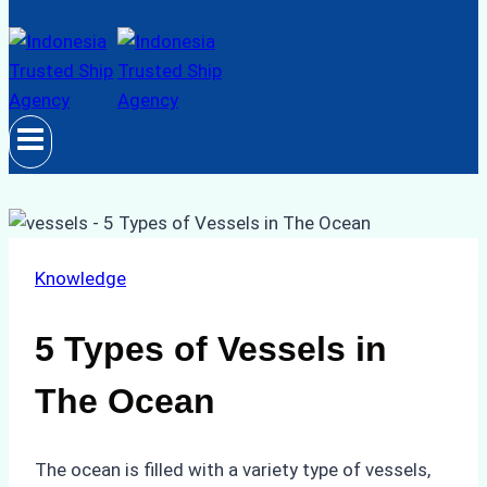
Knowledge
5 Types of Vessels in
The Ocean
The ocean is filled with a variety type of vessels,