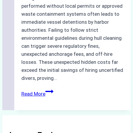
performed without local permits or approved
waste containment systems often leads to
immediate vessel detentions by harbor
authorities. Failing to follow strict
environmental guidelines during hull cleaning
can trigger severe regulatory fines,
unexpected anchorage fees, and off-hire
losses. These unexpected hidden costs far
exceed the initial savings of hiring uncertified
divers, proving…
The
Read More
Hidden
Costs
of
Non-
Compliance