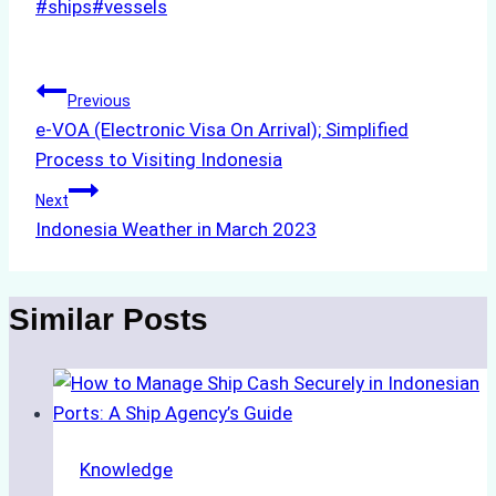
Post
#
ships
#
vessels
Tags:
Post
Previous
e-VOA (Electronic Visa On Arrival); Simplified
navigation
Process to Visiting Indonesia
Next
Indonesia Weather in March 2023
Similar Posts
Knowledge