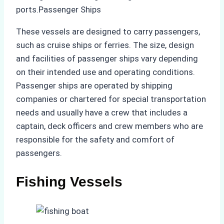
ports.Passenger Ships
These vessels are designed to carry passengers,
such as cruise ships or ferries. The size, design
and facilities of passenger ships vary depending
on their intended use and operating conditions.
Passenger ships are operated by shipping
companies or chartered for special transportation
needs and usually have a crew that includes a
captain, deck officers and crew members who are
responsible for the safety and comfort of
passengers.
Fishing Vessels