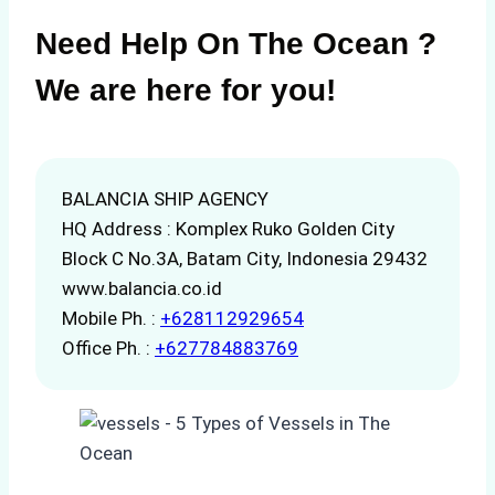
Need Help On The Ocean ?
We are here for you!
BALANCIA SHIP AGENCY
HQ Address : Komplex Ruko Golden City
Block C No.3A, Batam City, Indonesia 29432
www.balancia.co.id
Mobile Ph. :
+628112929654
Office Ph. :
+627784883769