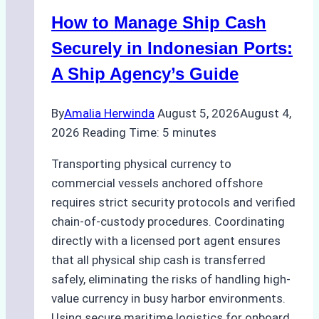
How to Manage Ship Cash
Securely in Indonesian Ports:
A Ship Agency’s Guide
By
Amalia Herwinda
August 5, 2026
August 4,
2026
Reading Time:
5
minutes
Transporting physical currency to
commercial vessels anchored offshore
requires strict security protocols and verified
chain-of-custody procedures. Coordinating
directly with a licensed port agent ensures
that all physical ship cash is transferred
safely, eliminating the risks of handling high-
value currency in busy harbor environments.
Using secure maritime logistics for onboard