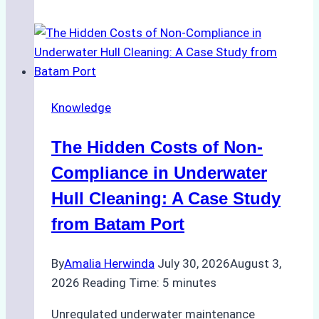
Agents
Approved
for
Use
in
Knowledge
Indonesia’s
Marine
The Hidden Costs of Non-
Protected
Areas
Compliance in Underwater
Hull Cleaning: A Case Study
from Batam Port
By
Amalia Herwinda
July 30, 2026
August 3,
2026
Reading Time:
5
minutes
Unregulated underwater maintenance