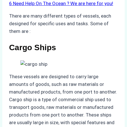
6
Need Help On The Ocean ? We are here for you!
There are many different types of vessels, each
designed for specific uses and tasks. Some of
them are :
Cargo Ships
These vessels are designed to carry large
amounts of goods, such as raw materials or
manufactured products, from one port to another.
Cargo ship is a type of commercial ship used to
transport goods, raw materials or manufactured
products from one port to another. These ships
are usually large in size, with special features and