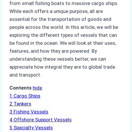
from small fishing boats to massive cargo ships.
While each offers a unique purpose, all are
essential for the transportation of goods and
people across the world. In this article, we will be
exploring the different types of vessels that can
be found in the ocean. We will look at their uses,
features, and how they are powered. By
understanding these vessels better, we can
appreciate how integral they are to global trade
and transport.
Contents
hide
1
Cargo Ships
2
Tankers
3
Fishing Vessels
4
Offshore Support Vessels
5
Specialty Vessels