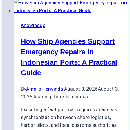
to
Dry
Docking
Knowledge
in
Batam:
How Ship Agencies Support
Costs,
Processes,
Emergency Repairs in
and
Indonesian Ports: A Practical
Best
Guide
Practices
By
Amalia Herwinda
August 3, 2026
August 3,
2026
Reading Time:
5
minutes
Executing a fast port call requires seamless
synchronization between shore logistics,
harbor pilots, and local customs authorities.