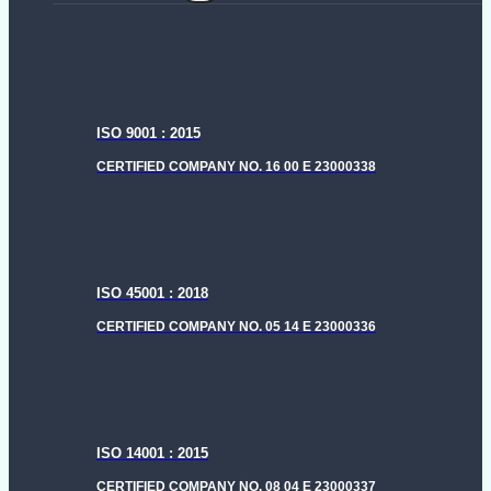
menu
ISO 9001 : 2015
CERTIFIED COMPANY NO. 16 00 E 23000338
ISO 45001 : 2018
CERTIFIED COMPANY NO. 05 14 E 23000336
ISO 14001 : 2015
CERTIFIED COMPANY NO. 08 04 E 23000337