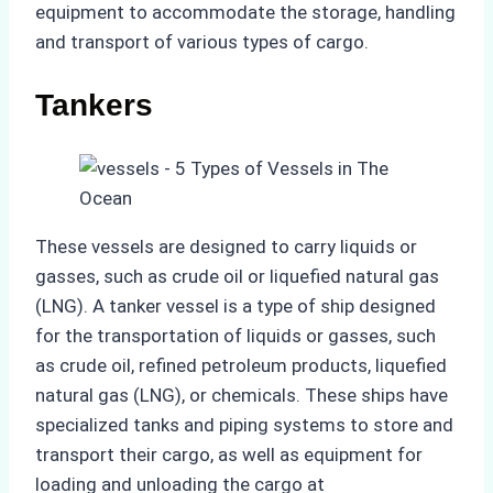
equipment to accommodate the storage, handling
and transport of various types of cargo.
Tankers
These vessels are designed to carry liquids or
gasses, such as crude oil or liquefied natural gas
(LNG). A tanker vessel is a type of ship designed
for the transportation of liquids or gasses, such
as crude oil, refined petroleum products, liquefied
natural gas (LNG), or chemicals. These ships have
specialized tanks and piping systems to store and
transport their cargo, as well as equipment for
loading and unloading the cargo at