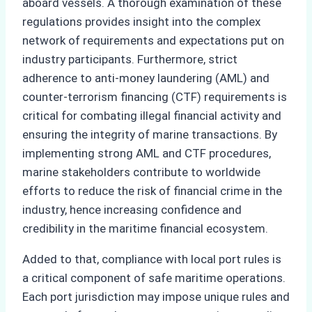
aboard vessels. A thorough examination of these
regulations provides insight into the complex
network of requirements and expectations put on
industry participants. Furthermore, strict
adherence to anti-money laundering (AML) and
counter-terrorism financing (CTF) requirements is
critical for combating illegal financial activity and
ensuring the integrity of marine transactions. By
implementing strong AML and CTF procedures,
marine stakeholders contribute to worldwide
efforts to reduce the risk of financial crime in the
industry, hence increasing confidence and
credibility in the maritime financial ecosystem.
Added to that, compliance with local port rules is
a critical component of safe maritime operations.
Each port jurisdiction may impose unique rules and