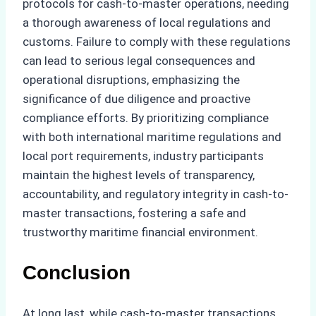
protocols for cash-to-master operations, needing
a thorough awareness of local regulations and
customs. Failure to comply with these regulations
can lead to serious legal consequences and
operational disruptions, emphasizing the
significance of due diligence and proactive
compliance efforts. By prioritizing compliance
with both international maritime regulations and
local port requirements, industry participants
maintain the highest levels of transparency,
accountability, and regulatory integrity in cash-to-
master transactions, fostering a safe and
trustworthy maritime financial environment.
Conclusion
At long last, while cash-to-master transactions