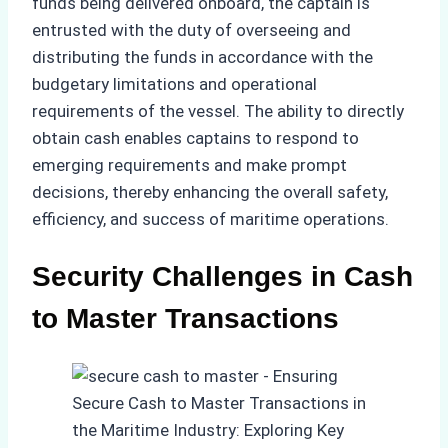
funds being delivered onboard, the captain is
entrusted with the duty of overseeing and
distributing the funds in accordance with the
budgetary limitations and operational
requirements of the vessel. The ability to directly
obtain cash enables captains to respond to
emerging requirements and make prompt
decisions, thereby enhancing the overall safety,
efficiency, and success of maritime operations.
Security Challenges in Cash
to Master Transactions