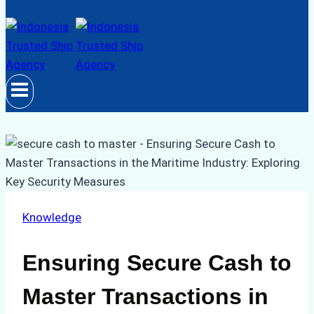
Knowledge
Ensuring Secure Cash to
Master Transactions in