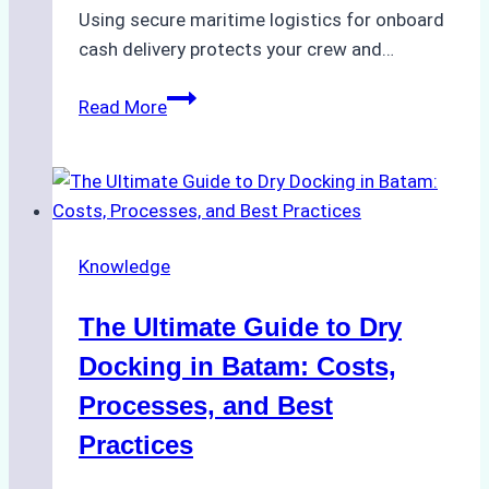
Using secure maritime logistics for onboard
cash delivery protects your crew and…
How
Read More
to
Manage
Ship
Cash
Securely
Knowledge
in
Indonesian
The Ultimate Guide to Dry
Ports:
A
Docking in Batam: Costs,
Ship
Processes, and Best
Agency’s
Practices
Guide