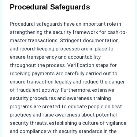
Procedural Safeguards
Procedural safeguards have an important role in
strengthening the security framework for cash-to-
master transactions. Stringent documentation
and record-keeping processes are in place to
ensure transparency and accountability
throughout the process. Verification steps for
receiving payments are carefully carried out to
ensure transaction legality and reduce the danger
of fraudulent activity. Furthermore, extensive
security procedures and awareness training
programs are created to educate people on best
practices and raise awareness about potential
security threats, establishing a culture of vigilance
and compliance with security standards in the