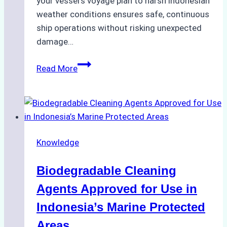
your vessel’s voyage plan to harsh indonesian
weather conditions ensures safe, continuous
ship operations without risking unexpected
damage…
The
Read More
Impact
of
Indonesian
Weather
on
Knowledge
Ship
Operations:
Biodegradable Cleaning
Monsoon
Season
Agents Approved for Use in
Preparedness
Indonesia’s Marine Protected
Areas