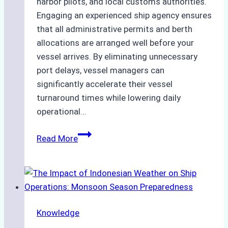
harbor pilots, and local customs authorities.
Engaging an experienced ship agency ensures
that all administrative permits and berth
allocations are arranged well before your
vessel arrives. By eliminating unnecessary
port delays, vessel managers can
significantly accelerate their vessel
turnaround times while lowering daily
operational…
How
Read More
Ship
Agencies
Support
Emergency
Repairs
Knowledge
in