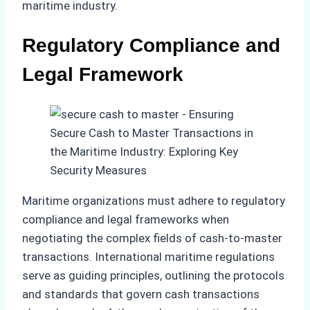
maritime industry.
Regulatory Compliance and
Legal Framework
Maritime organizations must adhere to regulatory
compliance and legal frameworks when
negotiating the complex fields of cash-to-master
transactions. International maritime regulations
serve as guiding principles, outlining the protocols
and standards that govern cash transactions