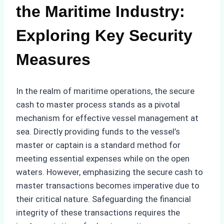
the Maritime Industry:
Exploring Key Security
Measures
In the realm of maritime operations, the secure
cash to master process stands as a pivotal
mechanism for effective vessel management at
sea. Directly providing funds to the vessel’s
master or captain is a standard method for
meeting essential expenses while on the open
waters. However, emphasizing the secure cash to
master transactions becomes imperative due to
their critical nature. Safeguarding the financial
integrity of these transactions requires the