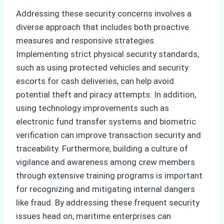
Addressing these security concerns involves a
diverse approach that includes both proactive
measures and responsive strategies.
Implementing strict physical security standards,
such as using protected vehicles and security
escorts for cash deliveries, can help avoid
potential theft and piracy attempts. In addition,
using technology improvements such as
electronic fund transfer systems and biometric
verification can improve transaction security and
traceability. Furthermore, building a culture of
vigilance and awareness among crew members
through extensive training programs is important
for recognizing and mitigating internal dangers
like fraud. By addressing these frequent security
issues head on, maritime enterprises can