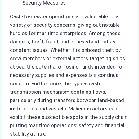
Cash-to-master operations are vulnerable to a
variety of security concerns, giving out notable
hurdles for maritime enterprises. Among these
dangers, theft, fraud, and piracy stand out as
constant issues. Whether it is onboard theft by
crew members or external actors targeting ships
at sea, the potential of losing funds intended for
necessary supplies and expenses is a continual
concern. Furthermore, the typical cash
transmission mechanism contains flaws,
particularly during transfers between land-based
institutions and vessels. Malicious actors can
exploit these susceptible spots in the supply chain,
putting maritime operations’ safety and financial
stability at risk.