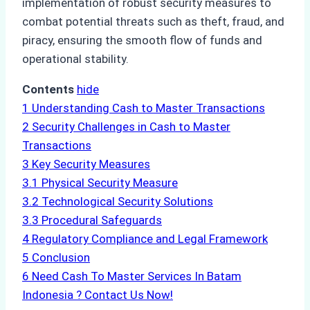
implementation of robust security measures to
combat potential threats such as theft, fraud, and
piracy, ensuring the smooth flow of funds and
operational stability.
Contents
hide
1
Understanding Cash to Master Transactions
2
Security Challenges in Cash to Master
Transactions
3
Key Security Measures
3.1
Physical Security Measure
3.2
Technological Security Solutions
3.3
Procedural Safeguards
4
Regulatory Compliance and Legal Framework
5
Conclusion
6
Need Cash To Master Services In Batam
Indonesia ? Contact Us Now!