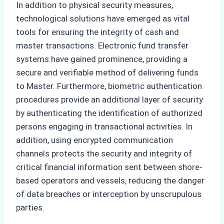
In addition to physical security measures,
technological solutions have emerged as vital
tools for ensuring the integrity of cash and
master transactions. Electronic fund transfer
systems have gained prominence, providing a
secure and verifiable method of delivering funds
to Master. Furthermore, biometric authentication
procedures provide an additional layer of security
by authenticating the identification of authorized
persons engaging in transactional activities. In
addition, using encrypted communication
channels protects the security and integrity of
critical financial information sent between shore-
based operators and vessels, reducing the danger
of data breaches or interception by unscrupulous
parties.