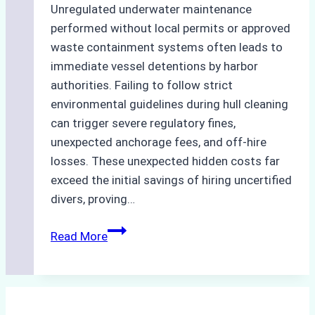
Unregulated underwater maintenance
performed without local permits or approved
waste containment systems often leads to
immediate vessel detentions by harbor
authorities. Failing to follow strict
environmental guidelines during hull cleaning
can trigger severe regulatory fines,
unexpected anchorage fees, and off-hire
losses. These unexpected hidden costs far
exceed the initial savings of hiring uncertified
divers, proving…
The
Read More
Hidden
Costs
of
Non-