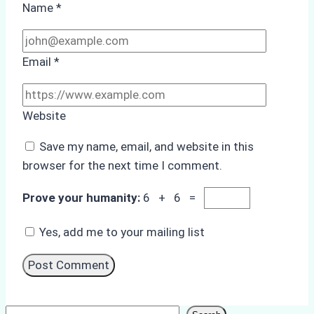
Name
*
Email
*
Website
Save my name, email, and website in this
browser for the next time I comment.
Prove your humanity:
6 + 6 =
Yes, add me to your mailing list