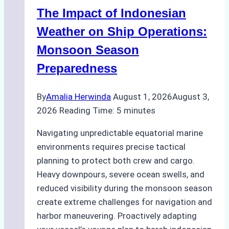
Indonesian
The Impact of Indonesian
Ports:
A
Weather on Ship Operations:
Practical
Monsoon Season
Guide
Preparedness
By
Amalia Herwinda
August 1, 2026
August 3,
2026
Reading Time:
5
minutes
Navigating unpredictable equatorial marine
environments requires precise tactical
planning to protect both crew and cargo.
Heavy downpours, severe ocean swells, and
reduced visibility during the monsoon season
create extreme challenges for navigation and
harbor maneuvering. Proactively adapting