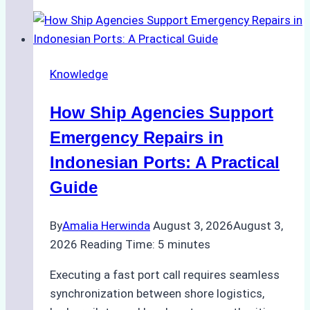
Guide
to
Dry
Docking
Knowledge
in
Batam:
How Ship Agencies Support
Costs,
Processes,
Emergency Repairs in
and
Indonesian Ports: A Practical
Best
Guide
Practices
By
Amalia Herwinda
August 3, 2026
August 3,
2026
Reading Time:
5
minutes
Executing a fast port call requires seamless
synchronization between shore logistics,