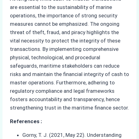
are essential to the sustainability of marine
operations, the importance of strong security
measures cannot be emphasized. The ongoing
threat of theft, fraud, and piracy highlights the
vital necessity to protect the integrity of these
transactions. By implementing comprehensive
physical, technological, and procedural
safeguards, maritime stakeholders can reduce
risks and maintain the financial integrity of cash to
master operations. Furthermore, adhering to
regulatory compliance and legal frameworks
fosters accountability and transparency, hence
strengthening trust in the maritime finance sector.
References :
Gorny, T. J. (2021, May 22). Understanding