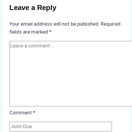
Compliance
Leave a Reply
in
Underwater
Your email address will not be published.
Required
Hull
fields are marked
*
Cleaning:
A
Case
Study
from
Batam
Port
Comment
*