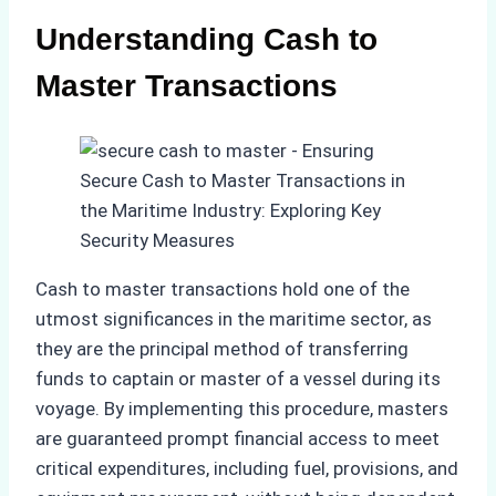
Understanding Cash to
Master Transactions
Cash to master transactions hold one of the
utmost significances in the maritime sector, as
they are the principal method of transferring
funds to captain or master of a vessel during its
voyage. By implementing this procedure, masters
are guaranteed prompt financial access to meet
critical expenditures, including fuel, provisions, and