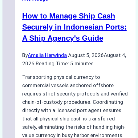
How to Manage Ship Cash
Securely in Indonesian Ports:
A Ship Agency’s Guide
By
Amalia Herwinda
August 5, 2026
August 4,
2026
Reading Time:
5
minutes
Transporting physical currency to
commercial vessels anchored offshore
requires strict security protocols and verified
chain-of-custody procedures. Coordinating
directly with a licensed port agent ensures
that all physical ship cash is transferred
safely, eliminating the risks of handling high-
value currency in busy harbor environments.