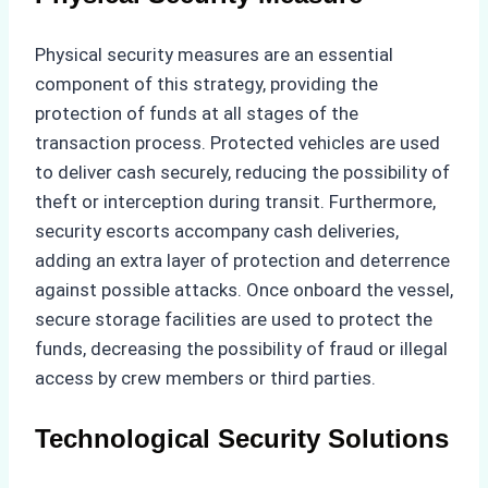
Physical security measures are an essential
component of this strategy, providing the
protection of funds at all stages of the
transaction process. Protected vehicles are used
to deliver cash securely, reducing the possibility of
theft or interception during transit. Furthermore,
security escorts accompany cash deliveries,
adding an extra layer of protection and deterrence
against possible attacks. Once onboard the vessel,
secure storage facilities are used to protect the
funds, decreasing the possibility of fraud or illegal
access by crew members or third parties.
Technological Security Solutions