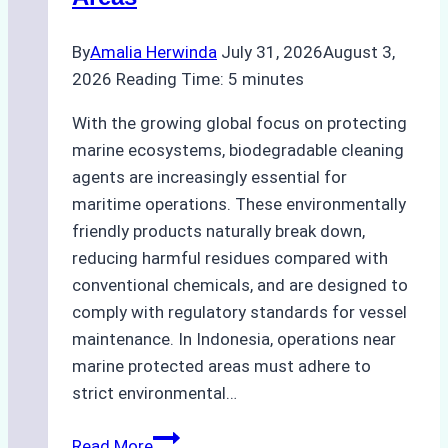
By
Amalia Herwinda
July 31, 2026
August 3,
2026
Reading Time:
5
minutes
With the growing global focus on protecting
marine ecosystems, biodegradable cleaning
agents are increasingly essential for
maritime operations. These environmentally
friendly products naturally break down,
reducing harmful residues compared with
conventional chemicals, and are designed to
comply with regulatory standards for vessel
maintenance. In Indonesia, operations near
marine protected areas must adhere to
strict environmental…
Biodegradable
Read More