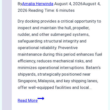
By
Amalia Herwinda
August 4, 2026
August 4,
2026
Reading Time:
6
minutes
Dry docking provides a critical opportunity to
inspect and maintain the hull, propeller,
rudder, and other submerged systems,
safeguarding structural integrity and
operational reliability. Preventive
maintenance during this period enhances fuel
efficiency, reduces mechanical risks, and
minimizes operational interruptions. Batam’s
shipyards, strategically positioned near
Singapore, Malaysia, and key shipping lanes,
offer well-equipped facilities and local…
The
Read More
Ultimate