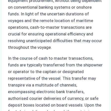
equipment procurement, without being dependent
on conventional banking systems or onshore
funds. In light of the uncertain durations of
voyages and the remote location of maritime
operations, cash-to-master transactions are
crucial for ensuring operational efficiency and
resolving unanticipated difficulties that may occur
throughout the voyage.
In the course of cash to master transactions,
funds are typically transferred from the shipowner
or operator to the captain or designated
representative of the vessel. This transfer may
transpire via a multitude of channels,
encompassing electronic bank transfers,
authorised courier deliveries of currency, or safe
deposit boxes located on board vessels. Upon the