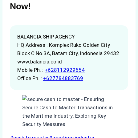
Now!
BALANCIA SHIP AGENCY
HQ Address : Komplex Ruko Golden City
Block C No.3A, Batam City, Indonesia 29432
www.balancia.co.id
Mobile Ph. :
+628112929654
Office Ph. :
+627784883769
Post
#
cash to master
#
maritime industry