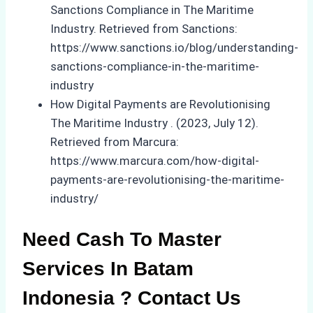
Sanctions Compliance in The Maritime
Industry. Retrieved from Sanctions:
https://www.sanctions.io/blog/understanding-
sanctions-compliance-in-the-maritime-
industry
How Digital Payments are Revolutionising
The Maritime Industry . (2023, July 12).
Retrieved from Marcura:
https://www.marcura.com/how-digital-
payments-are-revolutionising-the-maritime-
industry/
Need Cash To Master
Services In Batam
Indonesia ? Contact Us