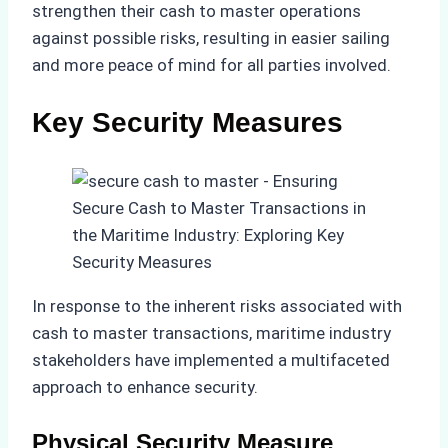
strengthen their cash to master operations
against possible risks, resulting in easier sailing
and more peace of mind for all parties involved.
Key Security Measures
In response to the inherent risks associated with
cash to master transactions, maritime industry
stakeholders have implemented a multifaceted
approach to enhance security.
Physical Security Measure