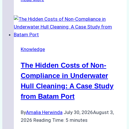
Cleaning
Agents
Approved
for
Use
in
Knowledge
Indonesia’s
Marine
The Hidden Costs of Non-
Protected
Areas
Compliance in Underwater
Hull Cleaning: A Case Study
from Batam Port
By
Amalia Herwinda
July 30, 2026
August 3,
2026
Reading Time:
5
minutes