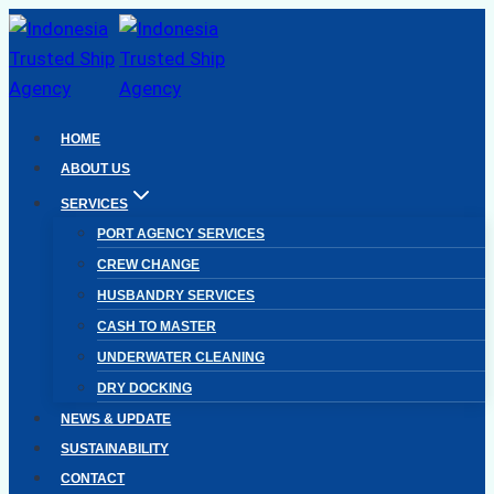
Skip
to
content
HOME
ABOUT US
SERVICES
PORT AGENCY SERVICES
CREW CHANGE
HUSBANDRY SERVICES
CASH TO MASTER
UNDERWATER CLEANING
DRY DOCKING
NEWS & UPDATE
SUSTAINABILITY
CONTACT