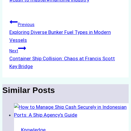
Tags:
Post
Previous
Exploring Diverse Bunker Fuel Types in Modern
navigation
Vessels
Next
Container Ship Collision: Chaos at Francis Scott
Key Bridge
Similar Posts
Knowledge