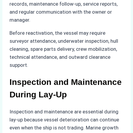
records, maintenance follow-up, service reports,
and regular communication with the owner or
manager.
Before reactivation, the vessel may require
surveyor attendance, underwater inspection, hull
cleaning, spare parts delivery, crew mobilization,
technical attendance, and outward clearance
support.
Inspection and Maintenance
During Lay-Up
Inspection and maintenance are essential during
lay-up because vessel deterioration can continue
even when the ship is not trading. Marine growth