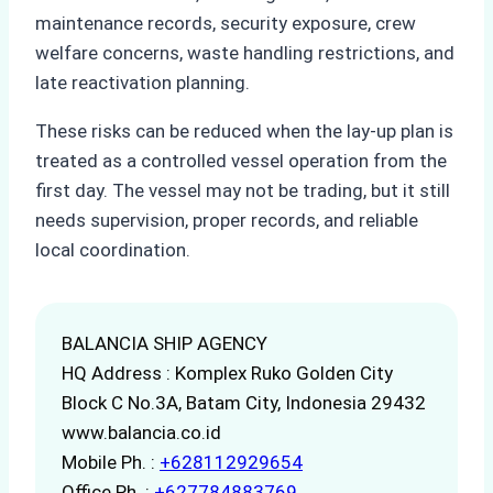
maintenance records, security exposure, crew
welfare concerns, waste handling restrictions, and
late reactivation planning.
These risks can be reduced when the lay-up plan is
treated as a controlled vessel operation from the
first day. The vessel may not be trading, but it still
needs supervision, proper records, and reliable
local coordination.
BALANCIA SHIP AGENCY
HQ Address : Komplex Ruko Golden City
Block C No.3A, Batam City, Indonesia 29432
www.balancia.co.id
Mobile Ph. :
+628112929654
Office Ph. :
+627784883769