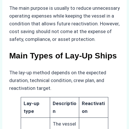
The main purpose is usually to reduce unnecessary
operating expenses while keeping the vessel in a
condition that allows future reactivation. However,
cost saving should not come at the expense of
safety, compliance, or asset protection.
Main Types of Lay-Up Ships
The lay-up method depends on the expected
duration, technical condition, crew plan, and
reactivation target.
Lay-up
Descriptio
Reactivati
type
n
on
The vessel