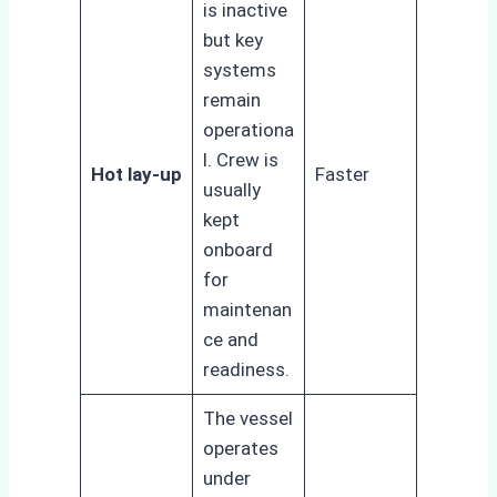
is inactive
but key
systems
remain
operationa
l. Crew is
Hot lay-up
Faster
usually
kept
onboard
for
maintenan
ce and
readiness.
The vessel
operates
under