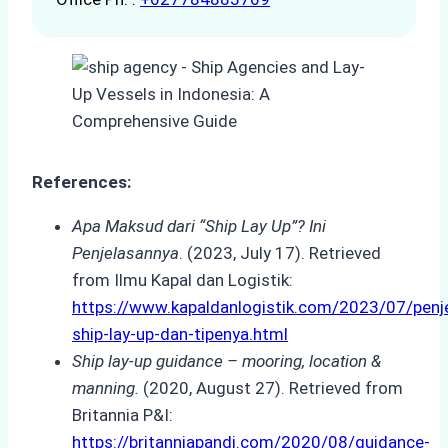
References:
Apa Maksud dari “Ship Lay Up”? Ini
Penjelasannya
. (2023, July 17). Retrieved
from Ilmu Kapal dan Logistik:
https://www.kapaldanlogistik.com/2023/07/penj
ship-lay-up-dan-tipenya.html
Ship lay-up guidance – mooring, location &
manning.
(2020, August 27). Retrieved from
Britannia P&I:
https://britanniapandi.com/2020/08/guidance-