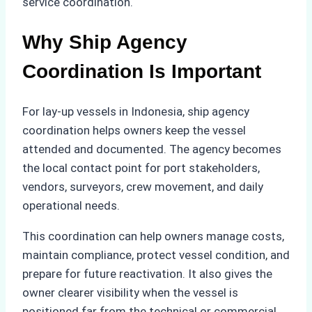
service coordination.
Why Ship Agency
Coordination Is Important
For lay-up vessels in Indonesia, ship agency
coordination helps owners keep the vessel
attended and documented. The agency becomes
the local contact point for port stakeholders,
vendors, surveyors, crew movement, and daily
operational needs.
This coordination can help owners manage costs,
maintain compliance, protect vessel condition, and
prepare for future reactivation. It also gives the
owner clearer visibility when the vessel is
positioned far from the technical or commercial