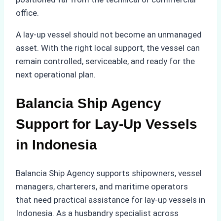
office.
A lay-up vessel should not become an unmanaged
asset. With the right local support, the vessel can
remain controlled, serviceable, and ready for the
next operational plan.
Balancia Ship Agency
Support for Lay-Up Vessels
in Indonesia
Balancia Ship Agency supports shipowners, vessel
managers, charterers, and maritime operators
that need practical assistance for lay-up vessels in
Indonesia. As a husbandry specialist across