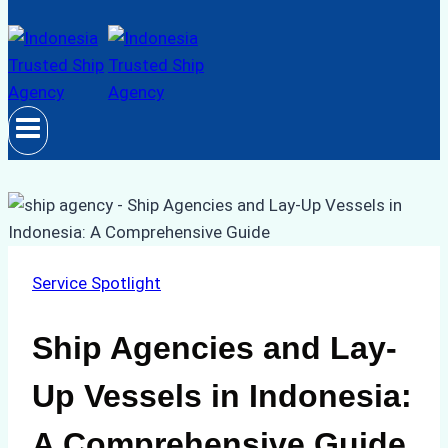
Service Spotlight
Ship Agencies and Lay-
Up Vessels in Indonesia:
A Comprehensive Guide