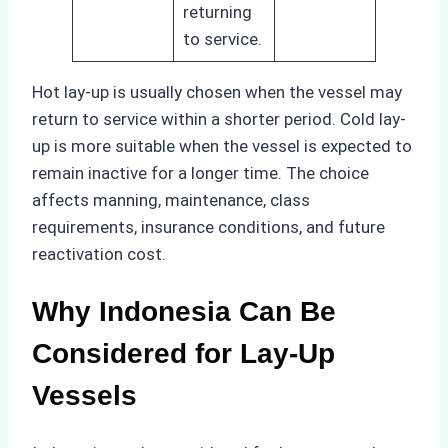
returning
to service.
Hot lay-up is usually chosen when the vessel may
return to service within a shorter period. Cold lay-
up is more suitable when the vessel is expected to
remain inactive for a longer time. The choice
affects manning, maintenance, class
requirements, insurance conditions, and future
reactivation cost.
Why Indonesia Can Be
Considered for Lay-Up
Vessels