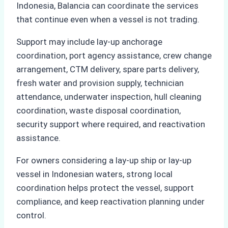
Indonesia, Balancia can coordinate the services
that continue even when a vessel is not trading.
Support may include lay-up anchorage
coordination, port agency assistance, crew change
arrangement, CTM delivery, spare parts delivery,
fresh water and provision supply, technician
attendance, underwater inspection, hull cleaning
coordination, waste disposal coordination,
security support where required, and reactivation
assistance.
For owners considering a lay-up ship or lay-up
vessel in Indonesian waters, strong local
coordination helps protect the vessel, support
compliance, and keep reactivation planning under
control.