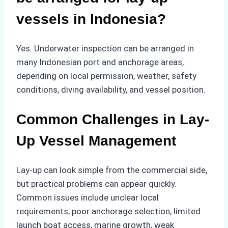
vessels in Indonesia?
Yes. Underwater inspection can be arranged in
many Indonesian port and anchorage areas,
depending on local permission, weather, safety
conditions, diving availability, and vessel position.
Common Challenges in Lay-
Up Vessel Management
Lay-up can look simple from the commercial side,
but practical problems can appear quickly.
Common issues include unclear local
requirements, poor anchorage selection, limited
launch boat access, marine growth, weak