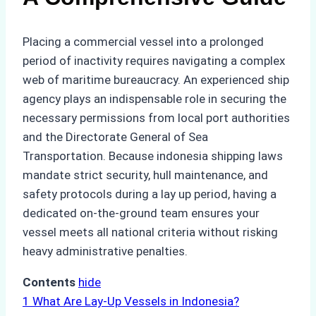
Placing a commercial vessel into a prolonged
period of inactivity requires navigating a complex
web of maritime bureaucracy. An experienced ship
agency plays an indispensable role in securing the
necessary permissions from local port authorities
and the Directorate General of Sea
Transportation. Because indonesia shipping laws
mandate strict security, hull maintenance, and
safety protocols during a lay up period, having a
dedicated on-the-ground team ensures your
vessel meets all national criteria without risking
heavy administrative penalties.
Contents
hide
1
What Are Lay-Up Vessels in Indonesia?