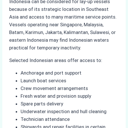
Indonesia can be considered for lay-up vessels
because of its strategic location in Southeast
Asia and access to many maritime service points.
Vessels operating near Singapore, Malaysia,
Batam, Karimun, Jakarta, Kalimantan, Sulawesi, or
eastern Indonesia may find Indonesian waters
practical for temporary inactivity.
Selected Indonesian areas offer access to:
Anchorage and port support
Launch boat services
Crew movement arrangements
Fresh water and provision supply
Spare parts delivery
Underwater inspection and hull cleaning
Technician attendance
Shipyards and repair facilities in certain