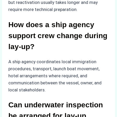
but reactivation usually takes longer and may
require more technical preparation.
How does a ship agency
support crew change during
lay-up?
A ship agency coordinates local immigration
procedures, transport, launch boat movement,
hotel arrangements where required, and
communication between the vessel, owner, and
local stakeholders.
Can underwater inspection
be arranged for lay-up