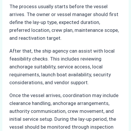
The process usually starts before the vessel
arrives. The owner or vessel manager should first
define the lay-up type, expected duration,
preferred location, crew plan, maintenance scope,
and reactivation target.
After that, the ship agency can assist with local
feasibility checks. This includes reviewing
anchorage suitability, service access, local
requirements, launch boat availability, security
considerations, and vendor support.
Once the vessel arrives, coordination may include
clearance handling, anchorage arrangements,
authority communication, crew movement, and
initial service setup. During the lay-up period, the
vessel should be monitored through inspection