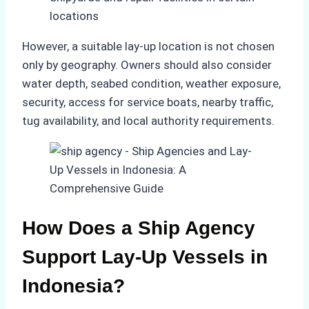
locations
However, a suitable lay-up location is not chosen
only by geography. Owners should also consider
water depth, seabed condition, weather exposure,
security, access for service boats, nearby traffic,
tug availability, and local authority requirements.
How Does a Ship Agency
Support Lay-Up Vessels in
Indonesia?