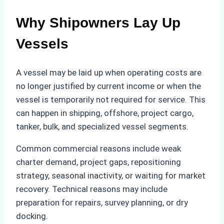
Why Shipowners Lay Up
Vessels
A vessel may be laid up when operating costs are
no longer justified by current income or when the
vessel is temporarily not required for service. This
can happen in shipping, offshore, project cargo,
tanker, bulk, and specialized vessel segments.
Common commercial reasons include weak
charter demand, project gaps, repositioning
strategy, seasonal inactivity, or waiting for market
recovery. Technical reasons may include
preparation for repairs, survey planning, or dry
docking.