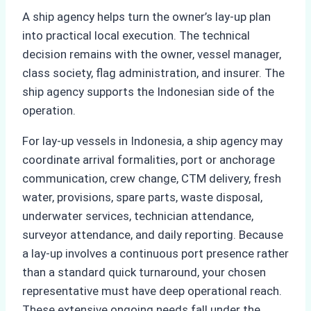
A ship agency helps turn the owner’s lay-up plan
into practical local execution. The technical
decision remains with the owner, vessel manager,
class society, flag administration, and insurer. The
ship agency supports the Indonesian side of the
operation.
For lay-up vessels in Indonesia, a ship agency may
coordinate arrival formalities, port or anchorage
communication, crew change, CTM delivery, fresh
water, provisions, spare parts, waste disposal,
underwater services, technician attendance,
surveyor attendance, and daily reporting. Because
a lay-up involves a continuous port presence rather
than a standard quick turnaround, your chosen
representative must have deep operational reach.
These extensive ongoing needs fall under the