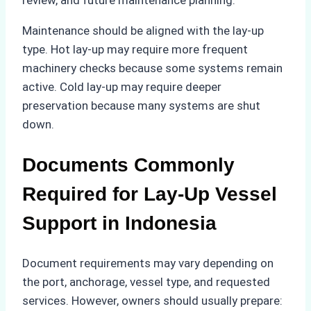
review, and future maintenance planning.
Maintenance should be aligned with the lay-up
type. Hot lay-up may require more frequent
machinery checks because some systems remain
active. Cold lay-up may require deeper
preservation because many systems are shut
down.
Documents Commonly
Required for Lay-Up Vessel
Support in Indonesia
Document requirements may vary depending on
the port, anchorage, vessel type, and requested
services. However, owners should usually prepare: