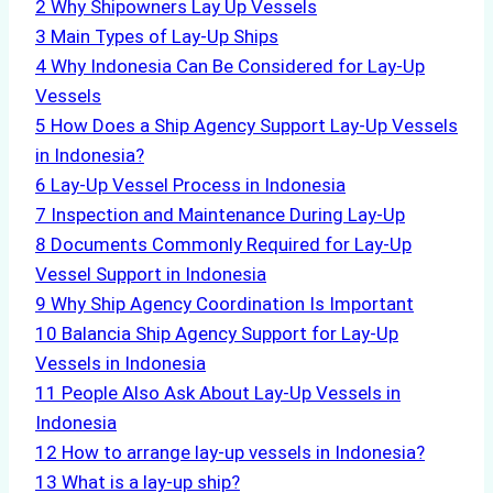
2
Why Shipowners Lay Up Vessels
3
Main Types of Lay-Up Ships
4
Why Indonesia Can Be Considered for Lay-Up
Vessels
5
How Does a Ship Agency Support Lay-Up Vessels
in Indonesia?
6
Lay-Up Vessel Process in Indonesia
7
Inspection and Maintenance During Lay-Up
8
Documents Commonly Required for Lay-Up
Vessel Support in Indonesia
9
Why Ship Agency Coordination Is Important
10
Balancia Ship Agency Support for Lay-Up
Vessels in Indonesia
11
People Also Ask About Lay-Up Vessels in
Indonesia
12
How to arrange lay-up vessels in Indonesia?
13
What is a lay-up ship?