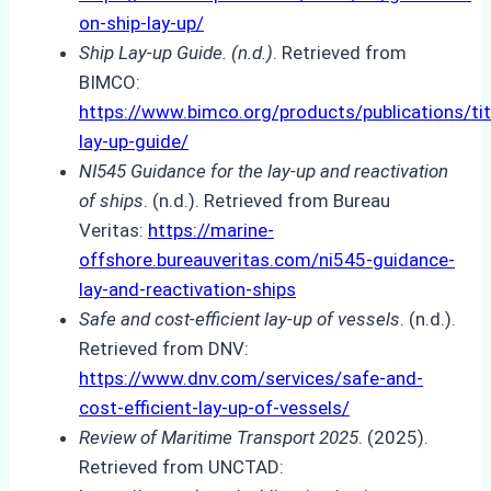
on-ship-lay-up/
Ship Lay-up Guide. (n.d.)
. Retrieved from
BIMCO:
https://www.bimco.org/products/publications/tit
lay-up-guide/
NI545 Guidance for the lay-up and reactivation
of ships
. (n.d.). Retrieved from Bureau
Veritas:
https://marine-
offshore.bureauveritas.com/ni545-guidance-
lay-and-reactivation-ships
Safe and cost-efficient lay-up of vessels
. (n.d.).
Retrieved from DNV:
https://www.dnv.com/services/safe-and-
cost-efficient-lay-up-of-vessels/
Review of Maritime Transport 2025
. (2025).
Retrieved from UNCTAD: