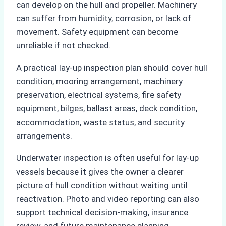
can develop on the hull and propeller. Machinery
can suffer from humidity, corrosion, or lack of
movement. Safety equipment can become
unreliable if not checked.
A practical lay-up inspection plan should cover hull
condition, mooring arrangement, machinery
preservation, electrical systems, fire safety
equipment, bilges, ballast areas, deck condition,
accommodation, waste status, and security
arrangements.
Underwater inspection is often useful for lay-up
vessels because it gives the owner a clearer
picture of hull condition without waiting until
reactivation. Photo and video reporting can also
support technical decision-making, insurance