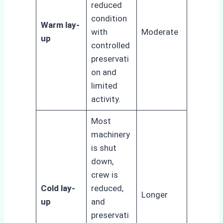
reduced
condition
Warm lay-
with
Moderate
up
controlled
preservati
on and
limited
activity.
Most
machinery
is shut
down,
crew is
Cold lay-
reduced,
Longer
up
and
preservati