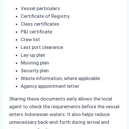
Vessel particulars
Certificate of Registry
Class certificates
P&I certificate
Crew list
Last port clearance
Lay-up plan
Mooring plan
Security plan
Waste information, where applicable
Agency appointment letter
Sharing these documents early allows the local
agent to check the requirements before the vessel
enters Indonesian waters. It also helps reduce
unnecessary back-and-forth during arrival and