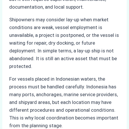
documentation, and local support.
Shipowners may consider lay-up when market
conditions are weak, vessel employment is
unavailable, a project is postponed, or the vessel is
waiting for repair, dry docking, or future
deployment. In simple terms, a lay-up ship is not
abandoned. It is still an active asset that must be
protected.
For vessels placed in Indonesian waters, the
process must be handled carefully. Indonesia has
many ports, anchorages, marine service providers,
and shipyard areas, but each location may have
different procedures and operational conditions.
This is why local coordination becomes important
from the planning stage.