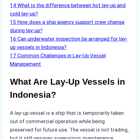
14
What is the difference between hot lay-up and
cold lay-up?
15
How does a ship agency support crew change
during lay-up?
16
Can underwater inspection be arranged for lay-
up vessels in Indonesia?
17
Common Challenges in Lay-Up Vessel
Management
What Are Lay-Up Vessels in
Indonesia?
A lay-up vessel is a ship that is temporarily taken
out of commercial operation while being
preserved for future use. The vessel is not trading,
but it still requires supervision, maintenance,