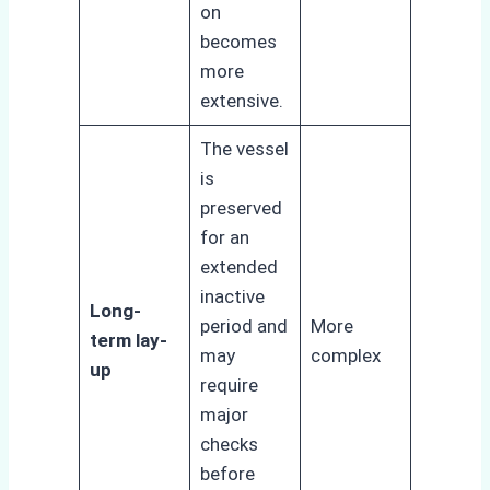
on
becomes
more
extensive.
The vessel
is
preserved
for an
extended
inactive
Long-
period and
More
term lay-
may
complex
up
require
major
checks
before