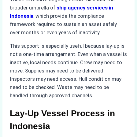
broader umbrella of
ship agency services in
Indonesia
, which provide the compliance
framework required to sustain an asset safely
over months or even years of inactivity.
This support is especially useful because lay-up is
not a one-time arrangement. Even when a vessel is
inactive, local needs continue. Crew may need to
move. Supplies may need to be delivered.
Inspectors may need access. Hull condition may
need to be checked. Waste may need to be
handled through approved channels.
Lay-Up Vessel Process in
Indonesia