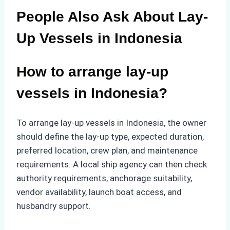
People Also Ask About Lay-
Up Vessels in Indonesia
How to arrange lay-up
vessels in Indonesia?
To arrange lay-up vessels in Indonesia, the owner
should define the lay-up type, expected duration,
preferred location, crew plan, and maintenance
requirements. A local ship agency can then check
authority requirements, anchorage suitability,
vendor availability, launch boat access, and
husbandry support.