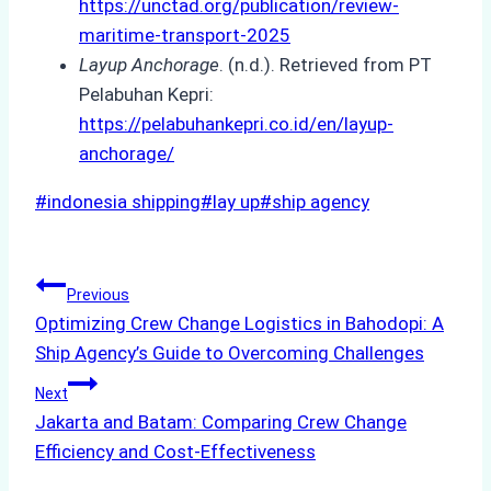
https://unctad.org/publication/review-
maritime-transport-2025
Layup Anchorage
. (n.d.). Retrieved from PT
Pelabuhan Kepri:
https://pelabuhankepri.co.id/en/layup-
anchorage/
Post
#
indonesia shipping
#
lay up
#
ship agency
Tags:
Post
Previous
Optimizing Crew Change Logistics in Bahodopi: A
navigation
Ship Agency’s Guide to Overcoming Challenges
Next
Jakarta and Batam: Comparing Crew Change
Efficiency and Cost-Effectiveness