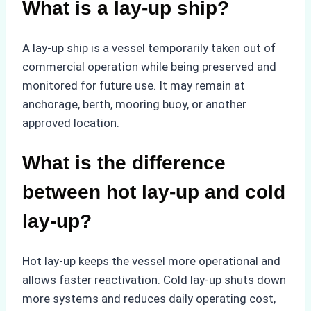
What is a lay-up ship?
A lay-up ship is a vessel temporarily taken out of
commercial operation while being preserved and
monitored for future use. It may remain at
anchorage, berth, mooring buoy, or another
approved location.
What is the difference
between hot lay-up and cold
lay-up?
Hot lay-up keeps the vessel more operational and
allows faster reactivation. Cold lay-up shuts down
more systems and reduces daily operating cost,