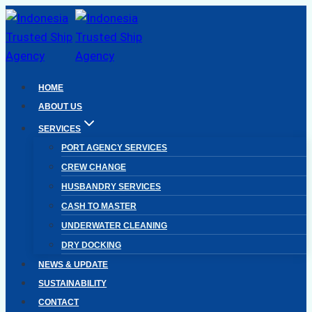
Skip
to
content
HOME
ABOUT US
SERVICES
PORT AGENCY SERVICES
CREW CHANGE
HUSBANDRY SERVICES
CASH TO MASTER
UNDERWATER CLEANING
DRY DOCKING
NEWS & UPDATE
SUSTAINABILITY
CONTACT