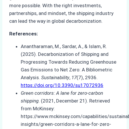
more possible. With the right investments,
partnerships, and mindset, the shipping industry
can lead the way in global decarbonization.
References:
Anantharaman, M., Sardar, A., & Islam, R.
(2025). Decarbonization of Shipping and
Progressing Towards Reducing Greenhouse
Gas Emissions to Net Zero: A Bibliometric
Analysis.
Sustainability
,
17
(7), 2936.
https://doi.org/10.3390/su17072936
Green corridors: A lane for zero-carbon
shipping
. (2021, December 21). Retrieved
from McKinsey:
https://www.mckinsey.com/capabilities/sustainabi
insights/green-corridors-a-lane-for-zero-