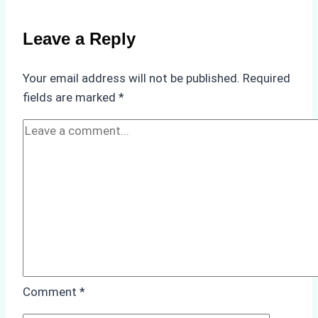
Non-
Compliance
Leave a Reply
in
Underwater
Your email address will not be published.
Required
Hull
fields are marked
*
Cleaning:
A
Case
Study
from
Batam
Port
Comment
*