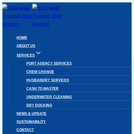
Skip
to
content
HOME
ABOUT US
SERVICES
PORT AGENCY SERVICES
CREW CHANGE
HUSBANDRY SERVICES
CASH TO MASTER
UNDERWATER CLEANING
DRY DOCKING
NEWS & UPDATE
SUSTAINABILITY
CONTACT