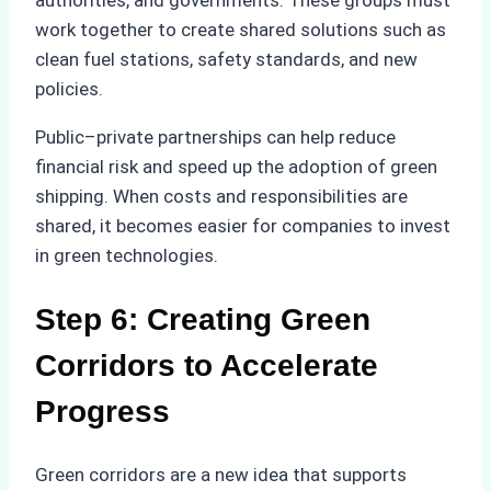
authorities, and governments. These groups must
work together to create shared solutions such as
clean fuel stations, safety standards, and new
policies.
Public–private partnerships can help reduce
financial risk and speed up the adoption of green
shipping. When costs and responsibilities are
shared, it becomes easier for companies to invest
in green technologies.
Step 6: Creating Green
Corridors to Accelerate
Progress
Green corridors are a new idea that supports