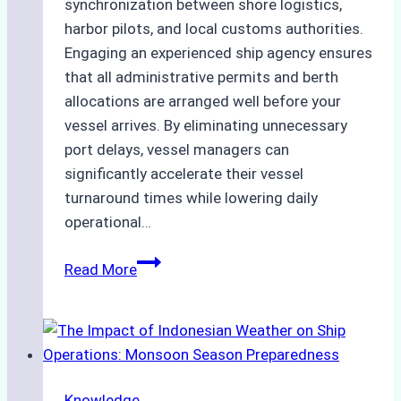
synchronization between shore logistics,
harbor pilots, and local customs authorities.
Engaging an experienced ship agency ensures
that all administrative permits and berth
allocations are arranged well before your
vessel arrives. By eliminating unnecessary
port delays, vessel managers can
significantly accelerate their vessel
turnaround times while lowering daily
operational…
How
Read More
Ship
Agencies
Support
Emergency
Repairs
Knowledge