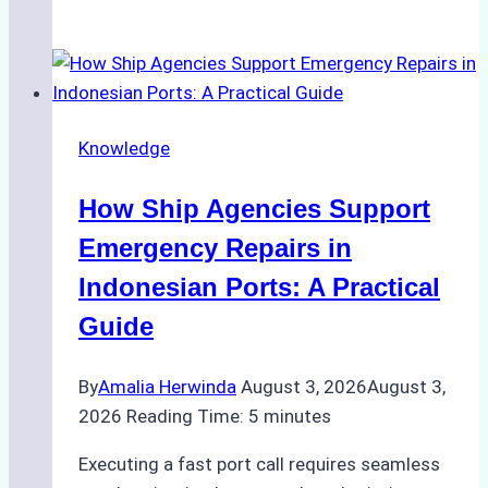
Ultimate
Guide
to
Dry
Docking
Knowledge
in
Batam:
How Ship Agencies Support
Costs,
Processes,
Emergency Repairs in
and
Indonesian Ports: A Practical
Best
Guide
Practices
By
Amalia Herwinda
August 3, 2026
August 3,
2026
Reading Time:
5
minutes
Executing a fast port call requires seamless