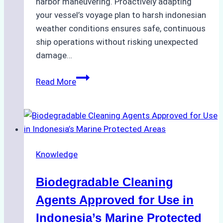
harbor maneuvering. Proactively adapting
your vessel’s voyage plan to harsh indonesian
weather conditions ensures safe, continuous
ship operations without risking unexpected
damage…
The
Read More
Impact
of
Indonesian
Weather
on
Knowledge
Ship
Operations:
Biodegradable Cleaning
Monsoon
Season
Agents Approved for Use in
Preparedness
Indonesia’s Marine Protected