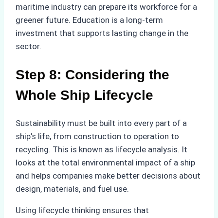
maritime industry can prepare its workforce for a
greener future. Education is a long-term
investment that supports lasting change in the
sector.
Step 8: Considering the
Whole Ship Lifecycle
Sustainability must be built into every part of a
ship’s life, from construction to operation to
recycling. This is known as lifecycle analysis. It
looks at the total environmental impact of a ship
and helps companies make better decisions about
design, materials, and fuel use.
Using lifecycle thinking ensures that