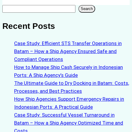
Search
Search
Recent Posts
Case Study: Efficient STS Transfer Operations in
Batam – How a Ship Agency Ensured Safe and
Compliant Operations
How to Manage Ship Cash Securely in Indonesian
Ports: A Ship Agency’s Guide
The Ultimate Guide to Dry Docking in Batam: Costs,
Processes, and Best Practices
How Ship Agencies Support Emergency Repairs in
Indonesian Ports: A Practical Guide
Case Study: Successful Vessel Turnaround in
Batam – How a Ship Agency Optimized Time and
Costs