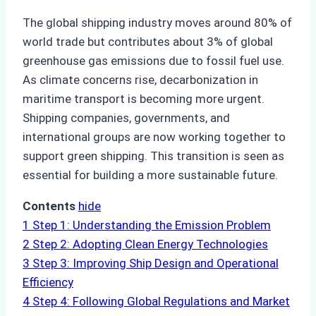
The global shipping industry moves around 80% of
world trade but contributes about 3% of global
greenhouse gas emissions due to fossil fuel use.
As climate concerns rise, decarbonization in
maritime transport is becoming more urgent.
Shipping companies, governments, and
international groups are now working together to
support green shipping. This transition is seen as
essential for building a more sustainable future.
Contents
hide
1
Step 1: Understanding the Emission Problem
2
Step 2: Adopting Clean Energy Technologies
3
Step 3: Improving Ship Design and Operational
Efficiency
4
Step 4: Following Global Regulations and Market