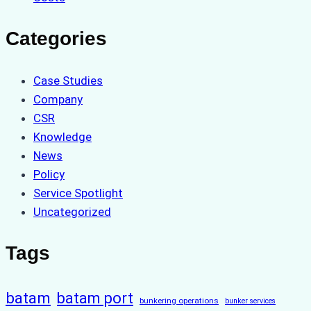
Categories
Case Studies
Company
CSR
Knowledge
News
Policy
Service Spotlight
Uncategorized
Tags
batam
batam port
bunkering operations
bunker services