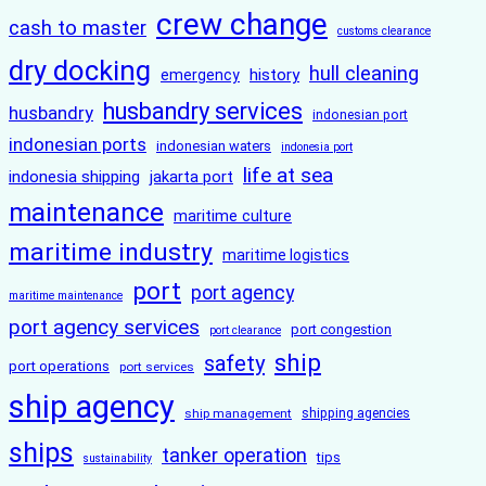
crew change
cash to master
customs clearance
dry docking
hull cleaning
history
emergency
husbandry services
husbandry
indonesian port
indonesian ports
indonesian waters
indonesia port
life at sea
indonesia shipping
jakarta port
maintenance
maritime culture
maritime industry
maritime logistics
port
port agency
maritime maintenance
port agency services
port congestion
port clearance
ship
safety
port operations
port services
ship agency
ship management
shipping agencies
ships
tanker operation
tips
sustainability