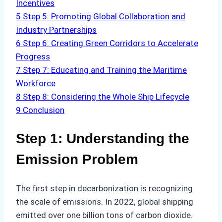
Incentives
5
Step 5: Promoting Global Collaboration and
Industry Partnerships
6
Step 6: Creating Green Corridors to Accelerate
Progress
7
Step 7: Educating and Training the Maritime
Workforce
8
Step 8: Considering the Whole Ship Lifecycle
9
Conclusion
Step 1: Understanding the
Emission Problem
The first step in decarbonization is recognizing
the scale of emissions. In 2022, global shipping
emitted over one billion tons of carbon dioxide.