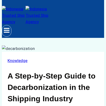
Knowledge
A Step-by-Step Guide to
Decarbonization in the
Shipping Industry