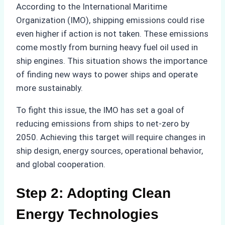
According to the International Maritime
Organization (IMO), shipping emissions could rise
even higher if action is not taken. These emissions
come mostly from burning heavy fuel oil used in
ship engines. This situation shows the importance
of finding new ways to power ships and operate
more sustainably.
To fight this issue, the IMO has set a goal of
reducing emissions from ships to net-zero by
2050. Achieving this target will require changes in
ship design, energy sources, operational behavior,
and global cooperation.
Step 2: Adopting Clean
Energy Technologies