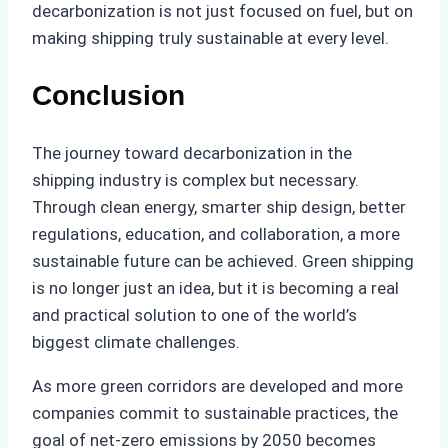
decarbonization is not just focused on fuel, but on
making shipping truly sustainable at every level.
Conclusion
The journey toward decarbonization in the
shipping industry is complex but necessary.
Through clean energy, smarter ship design, better
regulations, education, and collaboration, a more
sustainable future can be achieved. Green shipping
is no longer just an idea, but it is becoming a real
and practical solution to one of the world’s
biggest climate challenges.
As more green corridors are developed and more
companies commit to sustainable practices, the
goal of net-zero emissions by 2050 becomes