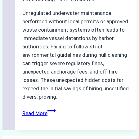
Unregulated underwater maintenance
performed without local permits or approved
waste containment systems often leads to
immediate vessel detentions by harbor
authorities. Failing to follow strict
environmental guidelines during hull cleaning
can trigger severe regulatory fines,
unexpected anchorage fees, and off-hire
losses. These unexpected hidden costs far
exceed the initial savings of hiring uncertified
divers, proving…
The
Read More
Hidden
Costs
of