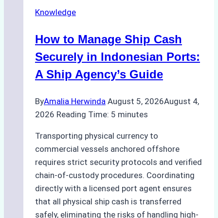
Knowledge
How to Manage Ship Cash
Securely in Indonesian Ports:
A Ship Agency’s Guide
By
Amalia Herwinda
August 5, 2026
August 4,
2026
Reading Time:
5
minutes
Transporting physical currency to
commercial vessels anchored offshore
requires strict security protocols and verified
chain-of-custody procedures. Coordinating
directly with a licensed port agent ensures
that all physical ship cash is transferred
safely, eliminating the risks of handling high-