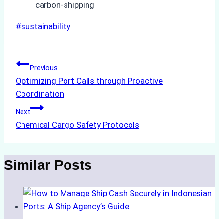
carbon-shipping
Post
#
sustainability
Tags:
Post
Previous
Optimizing Port Calls through Proactive
navigation
Coordination
Next
Chemical Cargo Safety Protocols
Similar Posts