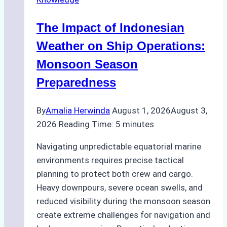
in
Indonesian
The Impact of Indonesian
Ports:
A
Weather on Ship Operations:
Practical
Monsoon Season
Guide
Preparedness
By
Amalia Herwinda
August 1, 2026
August 3,
2026
Reading Time:
5
minutes
Navigating unpredictable equatorial marine
environments requires precise tactical
planning to protect both crew and cargo.
Heavy downpours, severe ocean swells, and
reduced visibility during the monsoon season
create extreme challenges for navigation and