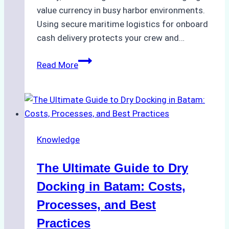
value currency in busy harbor environments.
Using secure maritime logistics for onboard
cash delivery protects your crew and…
How
Read More
to
Manage
Ship
Cash
Securely
Knowledge
in
Indonesian
The Ultimate Guide to Dry
Ports:
A
Docking in Batam: Costs,
Ship
Processes, and Best
Agency’s
Practices
Guide