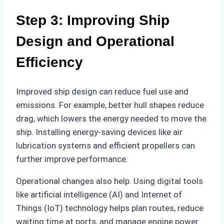
Step 3: Improving Ship
Design and Operational
Efficiency
Improved ship design can reduce fuel use and
emissions. For example, better hull shapes reduce
drag, which lowers the energy needed to move the
ship. Installing energy-saving devices like air
lubrication systems and efficient propellers can
further improve performance.
Operational changes also help. Using digital tools
like artificial intelligence (AI) and Internet of
Things (IoT) technology helps plan routes, reduce
waiting time at ports, and manage engine power