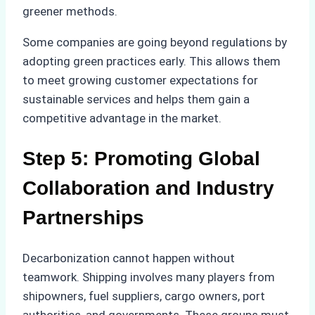
greener methods.
Some companies are going beyond regulations by
adopting green practices early. This allows them
to meet growing customer expectations for
sustainable services and helps them gain a
competitive advantage in the market.
Step 5: Promoting Global
Collaboration and Industry
Partnerships
Decarbonization cannot happen without
teamwork. Shipping involves many players from
shipowners, fuel suppliers, cargo owners, port