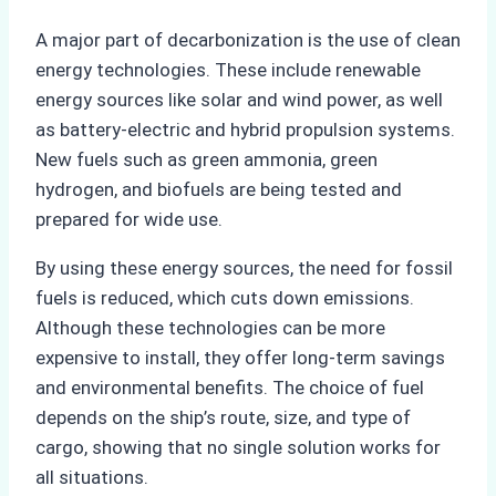
A major part of decarbonization is the use of clean
energy technologies. These include renewable
energy sources like solar and wind power, as well
as battery-electric and hybrid propulsion systems.
New fuels such as green ammonia, green
hydrogen, and biofuels are being tested and
prepared for wide use.
By using these energy sources, the need for fossil
fuels is reduced, which cuts down emissions.
Although these technologies can be more
expensive to install, they offer long-term savings
and environmental benefits. The choice of fuel
depends on the ship’s route, size, and type of
cargo, showing that no single solution works for
all situations.