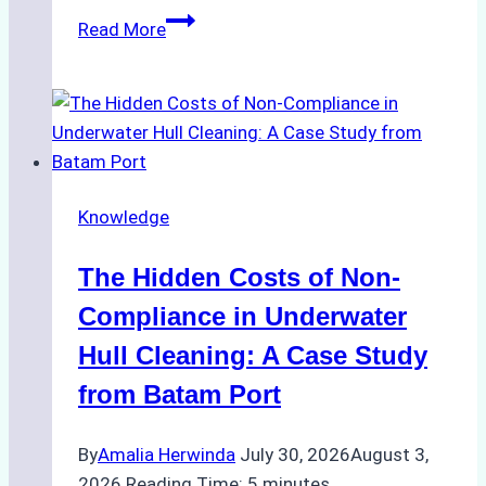
Biodegradable
Read More
Cleaning
Agents
Approved
for
Use
in
Knowledge
Indonesia’s
Marine
The Hidden Costs of Non-
Protected
Areas
Compliance in Underwater
Hull Cleaning: A Case Study
from Batam Port
By
Amalia Herwinda
July 30, 2026
August 3,
2026
Reading Time:
5
minutes