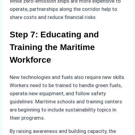
While zero-emission ships are more expensive to
operate, partnerships along the corridor help to
share costs and reduce financial risks.
Step 7: Educating and
Training the Maritime
Workforce
New technologies and fuels also require new skills.
Workers need to be trained to handle green fuels,
operate new equipment, and follow safety
guidelines. Maritime schools and training centers
are beginning to include sustainability topics in
their programs.
By raising awareness and building capacity, the