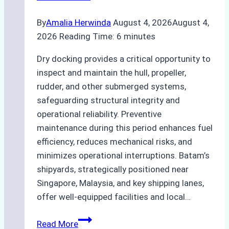
By
Amalia Herwinda
August 4, 2026
August 4,
2026
Reading Time:
6
minutes
Dry docking provides a critical opportunity to
inspect and maintain the hull, propeller,
rudder, and other submerged systems,
safeguarding structural integrity and
operational reliability. Preventive
maintenance during this period enhances fuel
efficiency, reduces mechanical risks, and
minimizes operational interruptions. Batam’s
shipyards, strategically positioned near
Singapore, Malaysia, and key shipping lanes,
offer well-equipped facilities and local…
The
Read More