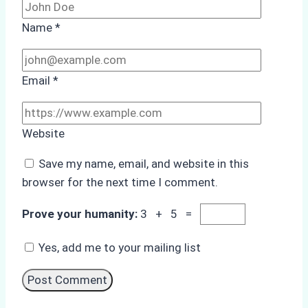
Name
*
Email
*
Website
Save my name, email, and website in this
browser for the next time I comment.
Prove your humanity:
3 + 5 =
Yes, add me to your mailing list