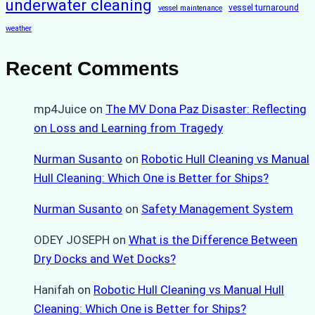
underwater cleaning
vessel turnaround
vessel maintenance
weather
Recent Comments
mp4Juice
on
The MV Dona Paz Disaster: Reflecting
on Loss and Learning from Tragedy
Nurman Susanto
on
Robotic Hull Cleaning vs Manual
Hull Cleaning: Which One is Better for Ships?
Nurman Susanto
on
Safety Management System
ODEY JOSEPH
on
What is the Difference Between
Dry Docks and Wet Docks?
Hanifah
on
Robotic Hull Cleaning vs Manual Hull
Cleaning: Which One is Better for Ships?