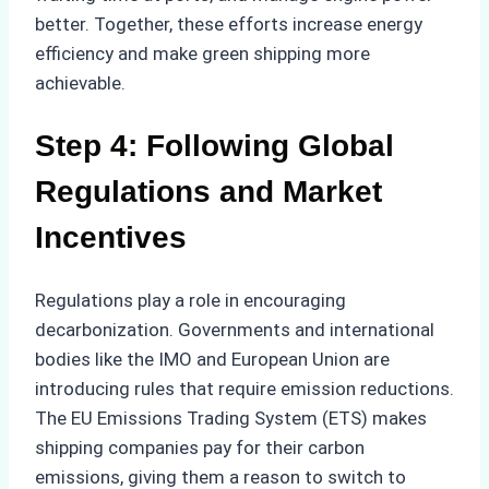
better. Together, these efforts increase energy
efficiency and make green shipping more
achievable.
Step 4: Following Global
Regulations and Market
Incentives
Regulations play a role in encouraging
decarbonization. Governments and international
bodies like the IMO and European Union are
introducing rules that require emission reductions.
The EU Emissions Trading System (ETS) makes
shipping companies pay for their carbon
emissions, giving them a reason to switch to