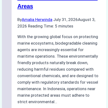
Areas
By
Amalia Herwinda
July 31, 2026
August 3,
2026
Reading Time:
5
minutes
With the growing global focus on protecting
marine ecosystems, biodegradable cleaning
agents are increasingly essential for
maritime operations. These environmentally
friendly products naturally break down,
reducing harmful residues compared with
conventional chemicals, and are designed to
comply with regulatory standards for vessel
maintenance. In Indonesia, operations near
marine protected areas must adhere to
strict environmental…