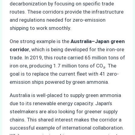
decarbonization by focusing on specific trade
routes. These corridors provide the infrastructure
and regulations needed for zero-emission
shipping to work smoothly.
One strong example is the
Australia–Japan green
corridor
, which is being developed for the iron-ore
trade. In 2019, this route carried 65 million tons of
iron ore, producing 1.7 million tons of CO₂. The
goal is to replace the current fleet with 41 zero-
emission ships powered by green ammonia.
Australia is well-placed to supply green ammonia
due to its renewable energy capacity. Japan’s
steelmakers are also looking for greener supply
chains. This shared interest makes the corridor a
successful example of international collaboration.