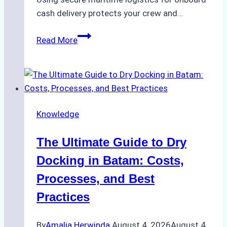
cash delivery protects your crew and…
How
Read More
to
Manage
Ship
Cash
Securely
Knowledge
in
Indonesian
The Ultimate Guide to Dry
Ports:
A
Docking in Batam: Costs,
Ship
Processes, and Best
Agency’s
Practices
Guide
By
Amalia Herwinda
August 4, 2026
August 4,