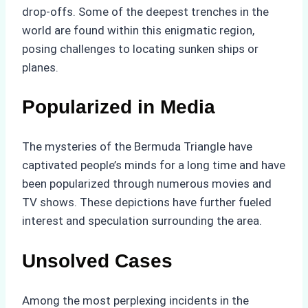
drop-offs. Some of the deepest trenches in the
world are found within this enigmatic region,
posing challenges to locating sunken ships or
planes.
Popularized in Media
The mysteries of the Bermuda Triangle have
captivated people’s minds for a long time and have
been popularized through numerous movies and
TV shows. These depictions have further fueled
interest and speculation surrounding the area.
Unsolved Cases
Among the most perplexing incidents in the