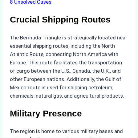
8
Unsolved Cases
Crucial Shipping Routes
The Bermuda Triangle is strategically located near
essential shipping routes, including the North
Atlantic Route, connecting North America with
Europe. This route facilitates the transportation
of cargo between the U.S., Canada, the U.K., and
other European nations. Additionally, the Gulf of
Mexico route is used for shipping petroleum,
chemicals, natural gas, and agricultural products.
Military Presence
The region is home to various military bases and