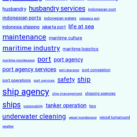
husbandry services
husbandry
indonesian port
indonesian ports
indonesian waters
indonesia port
life at sea
indonesia shipping
jakarta port
maintenance
maritime culture
maritime industry
maritime logistics
port
port agency
maritime maintenance
port agency services
port congestion
port clearance
ship
safety
port operations
port services
ship agency
ship management
shipping agencies
ships
tanker operation
tips
sustainability
underwater cleaning
vessel turnaround
vessel maintenance
weather