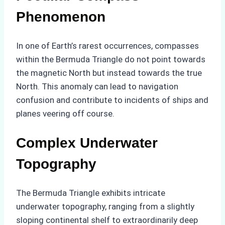
Phenomenon
In one of Earth’s rarest occurrences, compasses
within the Bermuda Triangle do not point towards
the magnetic North but instead towards the true
North. This anomaly can lead to navigation
confusion and contribute to incidents of ships and
planes veering off course.
Complex Underwater
Topography
The Bermuda Triangle exhibits intricate
underwater topography, ranging from a slightly
sloping continental shelf to extraordinarily deep