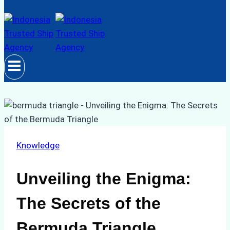
Knowledge
Unveiling the Enigma:
The Secrets of the
Bermuda Triangle