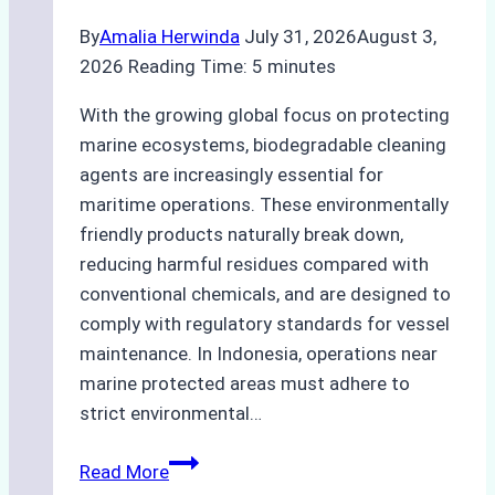
By
Amalia Herwinda
July 31, 2026
August 3,
2026
Reading Time:
5
minutes
With the growing global focus on protecting
marine ecosystems, biodegradable cleaning
agents are increasingly essential for
maritime operations. These environmentally
friendly products naturally break down,
reducing harmful residues compared with
conventional chemicals, and are designed to
comply with regulatory standards for vessel
maintenance. In Indonesia, operations near
marine protected areas must adhere to
strict environmental…
Biodegradable
Read More
Cleaning