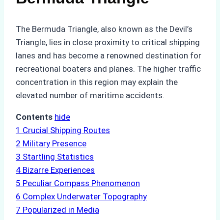
The Bermuda Triangle, also known as the Devil’s
Triangle, lies in close proximity to critical shipping
lanes and has become a renowned destination for
recreational boaters and planes. The higher traffic
concentration in this region may explain the
elevated number of maritime accidents.
Contents
hide
1
Crucial Shipping Routes
2
Military Presence
3
Startling Statistics
4
Bizarre Experiences
5
Peculiar Compass Phenomenon
6
Complex Underwater Topography
7
Popularized in Media