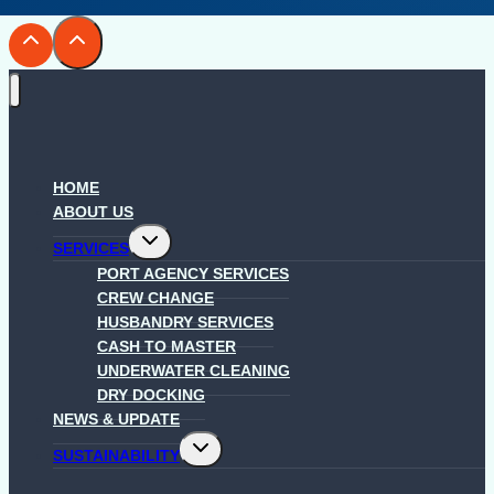
HOME
ABOUT US
Toggle
SERVICES
child
menu
PORT AGENCY SERVICES
CREW CHANGE
HUSBANDRY SERVICES
CASH TO MASTER
UNDERWATER CLEANING
DRY DOCKING
NEWS & UPDATE
Toggle
SUSTAINABILITY
child
menu