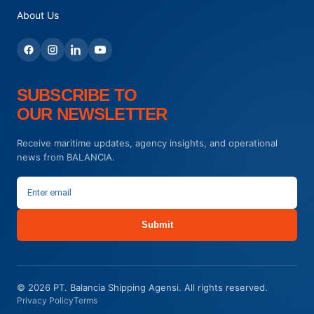
About Us
SUBSCRIBE TO
OUR NEWSLETTER
Receive maritime updates, agency insights, and operational
news from BALANCIA.
Submit
© 2026 PT. Balancia Shipping Agensi. All rights reserved.
Privacy Policy
Terms