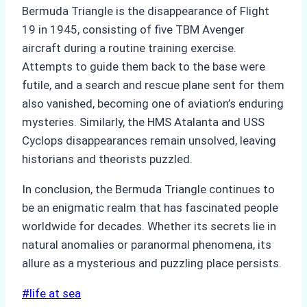
Bermuda Triangle is the disappearance of Flight
19 in 1945, consisting of five TBM Avenger
aircraft during a routine training exercise.
Attempts to guide them back to the base were
futile, and a search and rescue plane sent for them
also vanished, becoming one of aviation’s enduring
mysteries. Similarly, the HMS Atalanta and USS
Cyclops disappearances remain unsolved, leaving
historians and theorists puzzled.
In conclusion, the Bermuda Triangle continues to
be an enigmatic realm that has fascinated people
worldwide for decades. Whether its secrets lie in
natural anomalies or paranormal phenomena, its
allure as a mysterious and puzzling place persists.
Post
#
life at sea