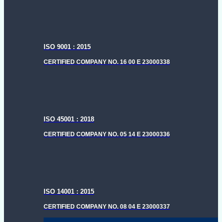
ISO 9001 : 2015
CERTIFIED COMPANY NO. 16 00 E 23000338
ISO 45001 : 2018
CERTIFIED COMPANY NO. 05 14 E 23000336
ISO 14001 : 2015
CERTIFIED COMPANY NO. 08 04 E 23000337