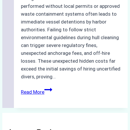
performed without local permits or approved
waste containment systems often leads to
immediate vessel detentions by harbor
authorities. Failing to follow strict
environmental guidelines during hull cleaning
can trigger severe regulatory fines,
unexpected anchorage fees, and off-hire
losses. These unexpected hidden costs far
exceed the initial savings of hiring uncertified
divers, proving…
The
Read More
Hidden
Costs
of
Non-
Compliance