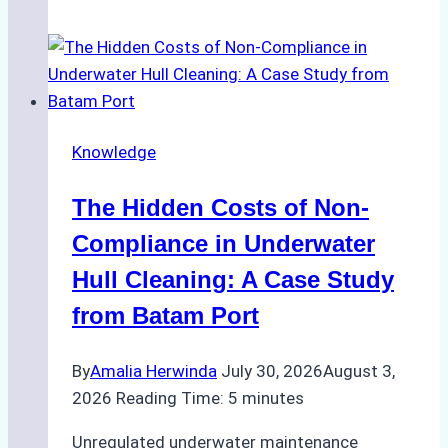
Agents
Approved
for
Use
in
Knowledge
Indonesia’s
Marine
The Hidden Costs of Non-
Protected
Areas
Compliance in Underwater
Hull Cleaning: A Case Study
from Batam Port
By
Amalia Herwinda
July 30, 2026
August 3,
2026
Reading Time:
5
minutes
Unregulated underwater maintenance