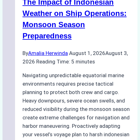
The Impact of Indonesian
Ports:
A
Weather on Ship Operations:
Practical
Monsoon Season
Guide
Preparedness
By
Amalia Herwinda
August 1, 2026
August 3,
2026
Reading Time:
5
minutes
Navigating unpredictable equatorial marine
environments requires precise tactical
planning to protect both crew and cargo.
Heavy downpours, severe ocean swells, and
reduced visibility during the monsoon season
create extreme challenges for navigation and
harbor maneuvering. Proactively adapting
your vessel’s voyage plan to harsh indonesian