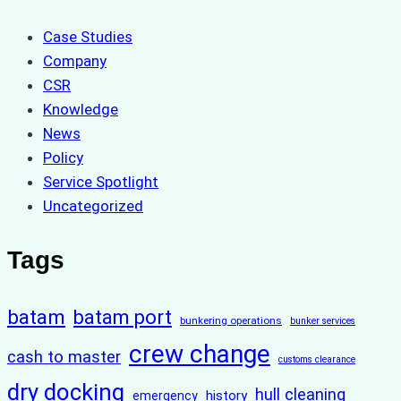
Case Studies
Company
CSR
Knowledge
News
Policy
Service Spotlight
Uncategorized
Tags
batam
batam port
bunkering operations
bunker services
crew change
cash to master
customs clearance
dry docking
hull cleaning
history
emergency