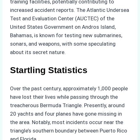
training facilities, potentially contributing to
increased accident reports. The Atlantic Undersea
Test and Evaluation Center (AUCTEC) of the
United States Government on Andros Island,
Bahamas, is known for testing new submarines,
sonars, and weapons, with some speculating
about its secret nature.
Startling Statistics
Over the past century, approximately 1,000 people
have lost their lives while passing through the
treacherous Bermuda Triangle. Presently, around
20 yachts and four planes have gone missing in
the area. Notably, most incidents occur near the
triangle’s southern boundary between Puerto Rico
and Florida.