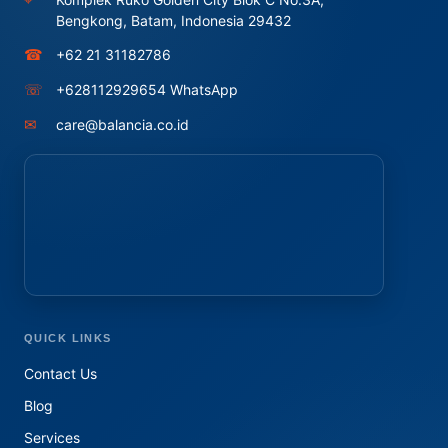
Bengkong, Batam, Indonesia 29432
☎
+62 21 31182786
☏
+628112929654 WhatsApp
✉
care@balancia.co.id
QUICK LINKS
Contact Us
Blog
Services