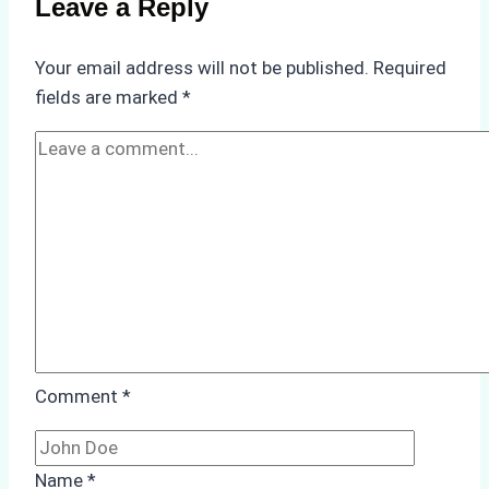
Leave a Reply
in
Underwater
Your email address will not be published.
Required
Hull
fields are marked
*
Cleaning:
A
Case
Study
from
Batam
Port
Comment
*
Name
*