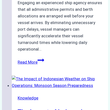
Engaging an experienced ship agency ensures
that all administrative permits and berth
allocations are arranged well before your
vessel arrives. By eliminating unnecessary
port delays, vessel managers can
significantly accelerate their vessel
turnaround times while lowering daily
operational…
How
Read More
Ship
Agencies
Support
Emergency
Repairs
Knowledge
in
Indonesian