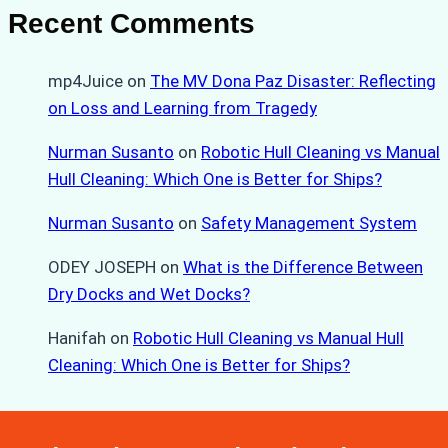
Recent Comments
mp4Juice
on
The MV Dona Paz Disaster: Reflecting
on Loss and Learning from Tragedy
Nurman Susanto
on
Robotic Hull Cleaning vs Manual
Hull Cleaning: Which One is Better for Ships?
Nurman Susanto
on
Safety Management System
ODEY JOSEPH
on
What is the Difference Between
Dry Docks and Wet Docks?
Hanifah
on
Robotic Hull Cleaning vs Manual Hull
Cleaning: Which One is Better for Ships?