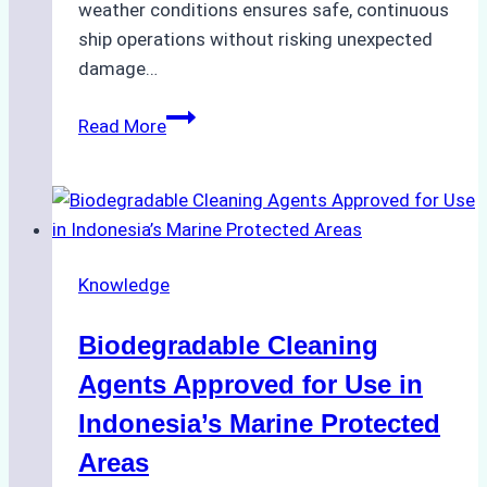
weather conditions ensures safe, continuous
ship operations without risking unexpected
damage…
The
Read More
Impact
of
Indonesian
Weather
on
Knowledge
Ship
Operations:
Biodegradable Cleaning
Monsoon
Season
Agents Approved for Use in
Preparedness
Indonesia’s Marine Protected
Areas