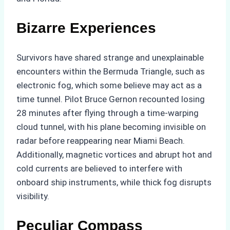
Bizarre Experiences
Survivors have shared strange and unexplainable
encounters within the Bermuda Triangle, such as
electronic fog, which some believe may act as a
time tunnel. Pilot Bruce Gernon recounted losing
28 minutes after flying through a time-warping
cloud tunnel, with his plane becoming invisible on
radar before reappearing near Miami Beach.
Additionally, magnetic vortices and abrupt hot and
cold currents are believed to interfere with
onboard ship instruments, while thick fog disrupts
visibility.
Peculiar Compass