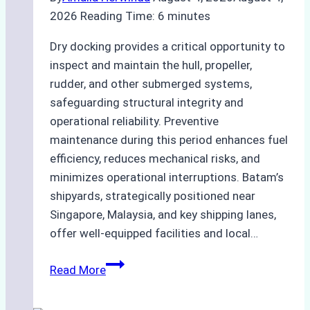
2026
Reading Time:
6
minutes
Dry docking provides a critical opportunity to
inspect and maintain the hull, propeller,
rudder, and other submerged systems,
safeguarding structural integrity and
operational reliability. Preventive
maintenance during this period enhances fuel
efficiency, reduces mechanical risks, and
minimizes operational interruptions. Batam’s
shipyards, strategically positioned near
Singapore, Malaysia, and key shipping lanes,
offer well-equipped facilities and local…
The
Read More
Ultimate
Guide