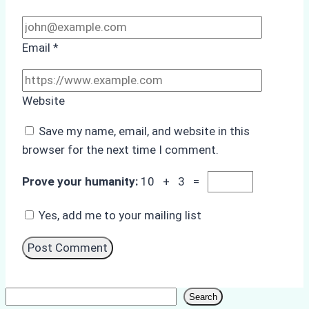
Email
*
Website
Save my name, email, and website in this
browser for the next time I comment.
Prove your humanity:
10 + 3 =
Yes, add me to your mailing list
Search
Search