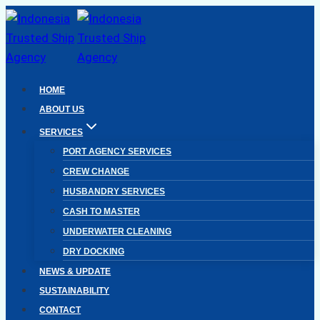
Skip
to
content
HOME
ABOUT US
SERVICES
PORT AGENCY SERVICES
CREW CHANGE
HUSBANDRY SERVICES
CASH TO MASTER
UNDERWATER CLEANING
DRY DOCKING
NEWS & UPDATE
SUSTAINABILITY
CONTACT