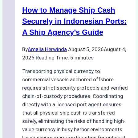
How to Manage Ship Cash
Securely in Indonesian Ports:
A Ship Agency’s Guide
By
Amalia Herwinda
August 5, 2026
August 4,
2026
Reading Time:
5
minutes
Transporting physical currency to
commercial vessels anchored offshore
requires strict security protocols and verified
chain-of-custody procedures. Coordinating
directly with a licensed port agent ensures
that all physical ship cash is transferred
safely, eliminating the risks of handling high-
value currency in busy harbor environments.
Using secure maritime logistics for onboard