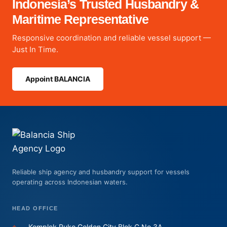
Indonesia’s Trusted Husbandry &
Maritime Representative
Responsive coordination and reliable vessel support —
Just In Time.
Appoint BALANCIA
Reliable ship agency and husbandry support for vessels
operating across Indonesian waters.
HEAD OFFICE
⌖
Komplek Ruko Golden City Blok C No.3A,