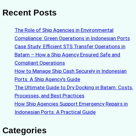
Recent Posts
The Role of Ship Agencies in Environmental
Compliance: Green Operations in Indonesian Ports
Case Study: Efficient STS Transfer Operations in
Batam – How a Ship Agency Ensured Safe and
Compliant Operations
How to Manage Ship Cash Securely in Indonesian
Ports: A Ship Agency’s Guide
The Ultimate Guide to Dry Docking in Batam: Costs,
Processes, and Best Practices
How Ship Agencies Support Emergency Repairs in
Indonesian Ports: A Practical Guide
Categories