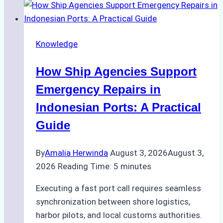
to
Dry
Docking
Knowledge
in
Batam:
How Ship Agencies Support
Costs,
Processes,
Emergency Repairs in
and
Indonesian Ports: A Practical
Best
Guide
Practices
By
Amalia Herwinda
August 3, 2026
August 3,
2026
Reading Time:
5
minutes
Executing a fast port call requires seamless
synchronization between shore logistics,
harbor pilots, and local customs authorities.