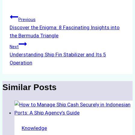
Tags:
Post
Previous
Discover the Enigma: 8 Fascinating Insights into
navigation
the Bermuda Triangle
Next
Understanding Ship Fin Stabilizer and Its 5
Operation
Similar Posts
Knowledge