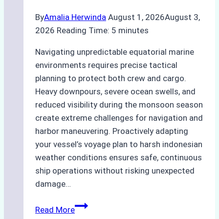
By
Amalia Herwinda
August 1, 2026
August 3,
2026
Reading Time:
5
minutes
Navigating unpredictable equatorial marine
environments requires precise tactical
planning to protect both crew and cargo.
Heavy downpours, severe ocean swells, and
reduced visibility during the monsoon season
create extreme challenges for navigation and
harbor maneuvering. Proactively adapting
your vessel’s voyage plan to harsh indonesian
weather conditions ensures safe, continuous
ship operations without risking unexpected
damage…
The
Read More
Impact