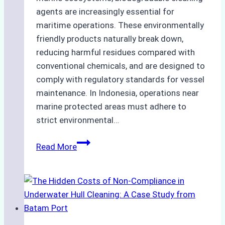
agents are increasingly essential for
maritime operations. These environmentally
friendly products naturally break down,
reducing harmful residues compared with
conventional chemicals, and are designed to
comply with regulatory standards for vessel
maintenance. In Indonesia, operations near
marine protected areas must adhere to
strict environmental…
Biodegradable
Read More
Cleaning
Agents
Approved
for
Use
in