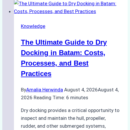
Ship
Cash
Securely
Knowledge
in
Indonesian
The Ultimate Guide to Dry
Ports:
A
Docking in Batam: Costs,
Ship
Processes, and Best
Agency’s
Practices
Guide
By
Amalia Herwinda
August 4, 2026
August 4,
2026
Reading Time:
6
minutes
Dry docking provides a critical opportunity to
inspect and maintain the hull, propeller,
rudder, and other submerged systems,