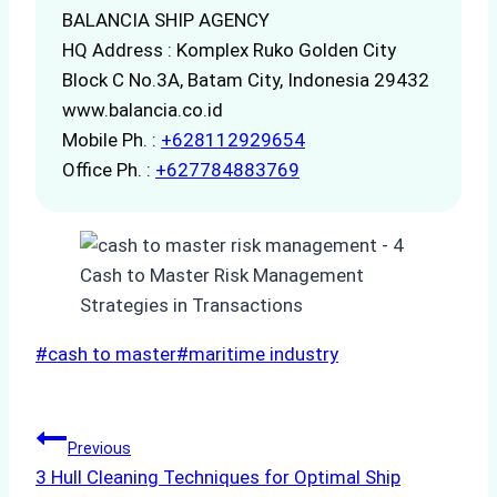
BALANCIA SHIP AGENCY
HQ Address : Komplex Ruko Golden City
Block C No.3A, Batam City, Indonesia 29432
www.balancia.co.id
Mobile Ph. :
+628112929654
Office Ph. :
+627784883769
Post
#
cash to master
#
maritime industry
Tags:
Post
Previous
3 Hull Cleaning Techniques for Optimal Ship
navigation