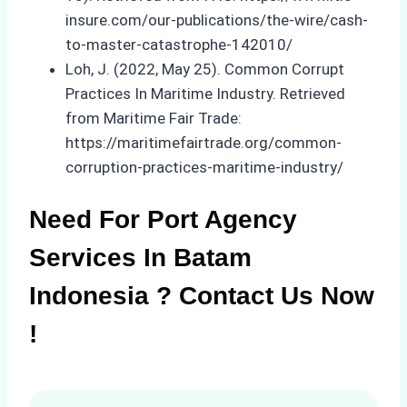
insure.com/our-publications/the-wire/cash-
to-master-catastrophe-142010/
Loh, J. (2022, May 25). Common Corrupt
Practices In Maritime Industry. Retrieved
from Maritime Fair Trade:
https://maritimefairtrade.org/common-
corruption-practices-maritime-industry/
Need For Port Agency
Services In Batam
Indonesia ? Contact Us Now
!