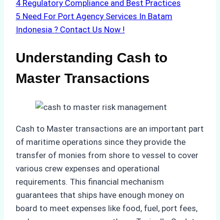
4
Regulatory Compliance and Best Practices
5
Need For Port Agency Services In Batam
Indonesia ? Contact Us Now !
Understanding Cash to
Master Transactions
Cash to Master transactions are an important part
of maritime operations since they provide the
transfer of monies from shore to vessel to cover
various crew expenses and operational
requirements. This financial mechanism
guarantees that ships have enough money on
board to meet expenses like food, fuel, port fees,