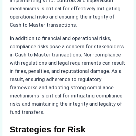
implementing strict controls and supervision
mechanisms is critical for effectively mitigating
operational risks and ensuring the integrity of
Cash to Master transactions.
In addition to financial and operational risks,
compliance risks pose a concern for stakeholders
in Cash to Master transactions. Non-compliance
with regulations and legal requirements can result
in fines, penalties, and reputational damage. As a
result, ensuring adherence to regulatory
frameworks and adopting strong compliance
mechanisms is critical for mitigating compliance
risks and maintaining the integrity and legality of
fund transfers.
Strategies for Risk