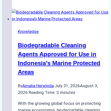
of
Indonesian
Weather
on
Knowledge
Ship
Operations:
Biodegradable Cleaning
Monsoon
Season
Agents Approved for Use in
Preparedness
Indonesia’s Marine Protected
Areas
By
Amalia Herwinda
July 31, 2026
August 3,
2026
Reading Time:
5
minutes
With the growing global focus on protecting
marine ecosystems, biodegradable cleaning