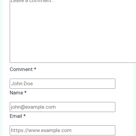
Case
Study
from
Batam
Port
Comment
*
Name
*
Email
*