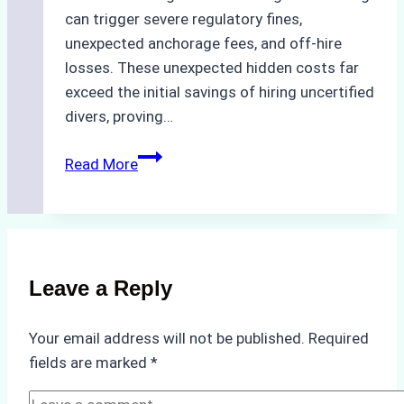
can trigger severe regulatory fines,
unexpected anchorage fees, and off-hire
losses. These unexpected hidden costs far
exceed the initial savings of hiring uncertified
divers, proving…
The
Read More
Hidden
Costs
of
Non-
Compliance
Leave a Reply
in
Underwater
Your email address will not be published.
Required
Hull
fields are marked
*
Cleaning:
A