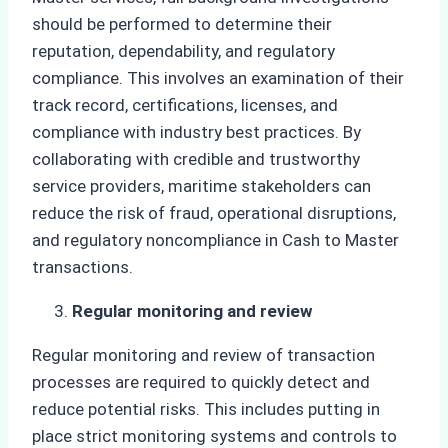
should be performed to determine their
reputation, dependability, and regulatory
compliance. This involves an examination of their
track record, certifications, licenses, and
compliance with industry best practices. By
collaborating with credible and trustworthy
service providers, maritime stakeholders can
reduce the risk of fraud, operational disruptions,
and regulatory noncompliance in Cash to Master
transactions.
Regular monitoring and review
Regular monitoring and review of transaction
processes are required to quickly detect and
reduce potential risks. This includes putting in
place strict monitoring systems and controls to