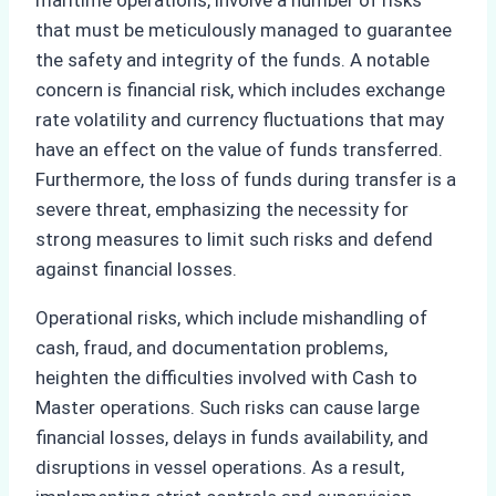
maritime operations, involve a number of risks
that must be meticulously managed to guarantee
the safety and integrity of the funds. A notable
concern is financial risk, which includes exchange
rate volatility and currency fluctuations that may
have an effect on the value of funds transferred.
Furthermore, the loss of funds during transfer is a
severe threat, emphasizing the necessity for
strong measures to limit such risks and defend
against financial losses.
Operational risks, which include mishandling of
cash, fraud, and documentation problems,
heighten the difficulties involved with Cash to
Master operations. Such risks can cause large
financial losses, delays in funds availability, and
disruptions in vessel operations. As a result,