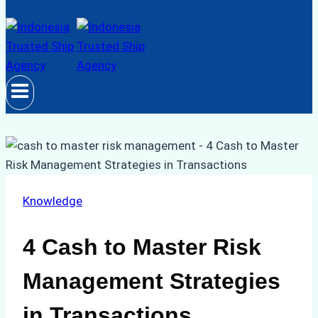
Knowledge
4 Cash to Master Risk
Management Strategies
in Transactions