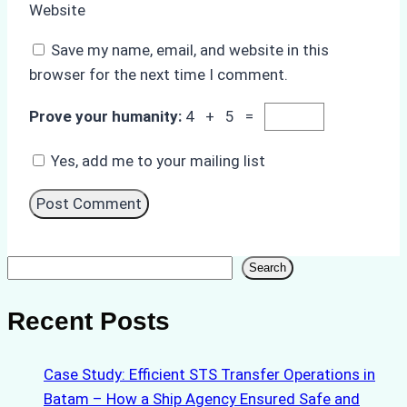
Website
Save my name, email, and website in this
browser for the next time I comment.
Prove your humanity:
4 + 5 =
Yes, add me to your mailing list
Search
Search
Recent Posts
Case Study: Efficient STS Transfer Operations in
Batam – How a Ship Agency Ensured Safe and