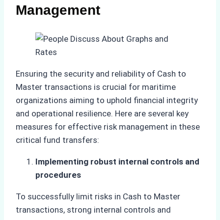
Management
Ensuring the security and reliability of Cash to
Master transactions is crucial for maritime
organizations aiming to uphold financial integrity
and operational resilience. Here are several key
measures for effective risk management in these
critical fund transfers:
Implementing robust internal controls and
procedures
To successfully limit risks in Cash to Master
transactions, strong internal controls and