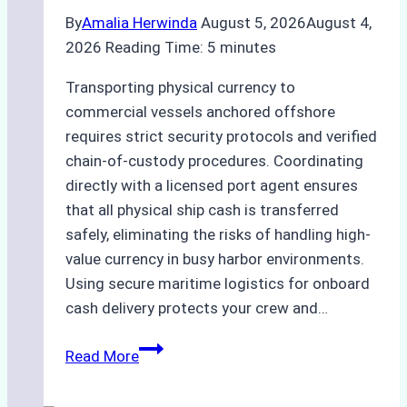
By
Amalia Herwinda
August 5, 2026
August 4,
2026
Reading Time:
5
minutes
Transporting physical currency to
commercial vessels anchored offshore
requires strict security protocols and verified
chain-of-custody procedures. Coordinating
directly with a licensed port agent ensures
that all physical ship cash is transferred
safely, eliminating the risks of handling high-
value currency in busy harbor environments.
Using secure maritime logistics for onboard
cash delivery protects your crew and…
How
Read More
to
Manage