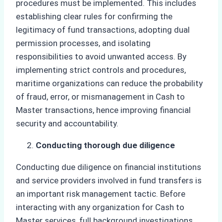
procedures must be implemented. This includes
establishing clear rules for confirming the
legitimacy of fund transactions, adopting dual
permission processes, and isolating
responsibilities to avoid unwanted access. By
implementing strict controls and procedures,
maritime organizations can reduce the probability
of fraud, error, or mismanagement in Cash to
Master transactions, hence improving financial
security and accountability.
Conducting thorough due diligence
Conducting due diligence on financial institutions
and service providers involved in fund transfers is
an important risk management tactic. Before
interacting with any organization for Cash to
Master services, full background investigations