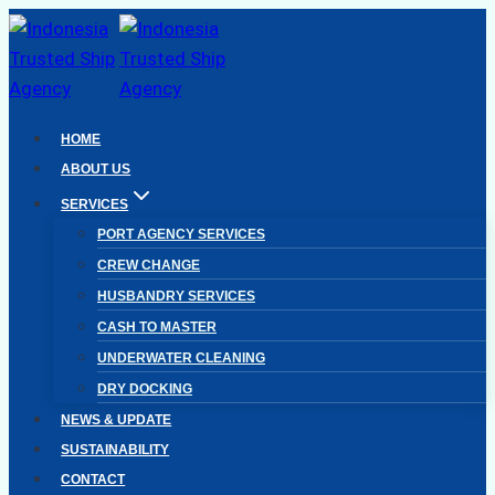
Skip
to
content
HOME
ABOUT US
SERVICES
PORT AGENCY SERVICES
CREW CHANGE
HUSBANDRY SERVICES
CASH TO MASTER
UNDERWATER CLEANING
DRY DOCKING
NEWS & UPDATE
SUSTAINABILITY
CONTACT