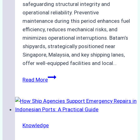
safeguarding structural integrity and
operational reliability. Preventive
maintenance during this period enhances fuel
efficiency, reduces mechanical risks, and
minimizes operational interruptions. Batam’s
shipyards, strategically positioned near
Singapore, Malaysia, and key shipping lanes,
offer well-equipped facilities and local…
The
Read More
Ultimate
Guide
to
Dry
Docking
Knowledge
in
Batam: