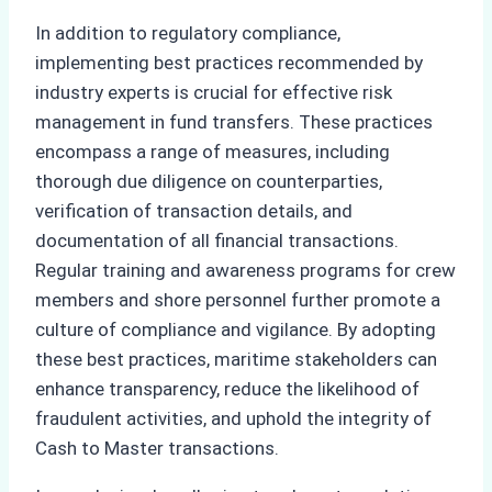
In addition to regulatory compliance,
implementing best practices recommended by
industry experts is crucial for effective risk
management in fund transfers. These practices
encompass a range of measures, including
thorough due diligence on counterparties,
verification of transaction details, and
documentation of all financial transactions.
Regular training and awareness programs for crew
members and shore personnel further promote a
culture of compliance and vigilance. By adopting
these best practices, maritime stakeholders can
enhance transparency, reduce the likelihood of
fraudulent activities, and uphold the integrity of
Cash to Master transactions.