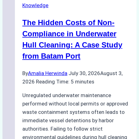
Knowledge
Indonesia’s
Marine
The Hidden Costs of Non-
Protected
Areas
Compliance in Underwater
Hull Cleaning: A Case Study
from Batam Port
By
Amalia Herwinda
July 30, 2026
August 3,
2026
Reading Time:
5
minutes
Unregulated underwater maintenance
performed without local permits or approved
waste containment systems often leads to
immediate vessel detentions by harbor
authorities. Failing to follow strict
environmental guidelines during hull cleaning