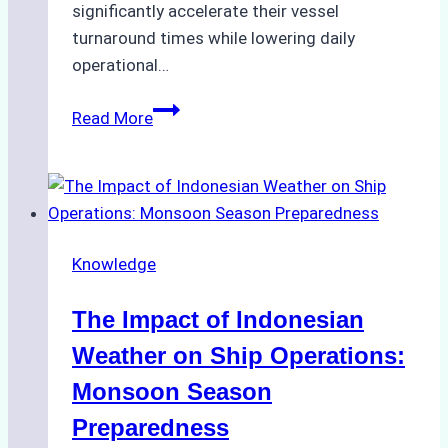
significantly accelerate their vessel
turnaround times while lowering daily
operational…
How
Read More
Ship
Agencies
Support
Emergency
Repairs
Knowledge
in
Indonesian
The Impact of Indonesian
Ports:
A
Weather on Ship Operations:
Practical
Monsoon Season
Guide
Preparedness