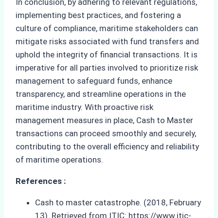
In conclusion, by adhering to relevant regulations,
implementing best practices, and fostering a
culture of compliance, maritime stakeholders can
mitigate risks associated with fund transfers and
uphold the integrity of financial transactions. It is
imperative for all parties involved to prioritize risk
management to safeguard funds, enhance
transparency, and streamline operations in the
maritime industry. With proactive risk
management measures in place, Cash to Master
transactions can proceed smoothly and securely,
contributing to the overall efficiency and reliability
of maritime operations.
References :
Cash to master catastrophe. (2018, February
13). Retrieved from ITIC: https://www.itic-