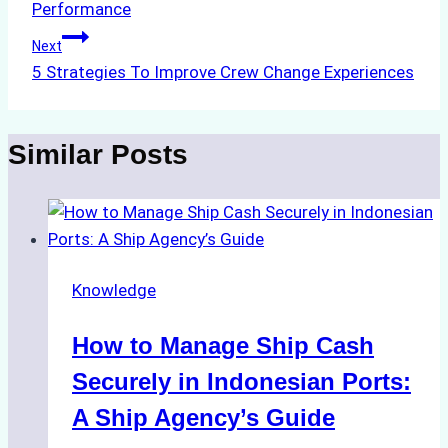
Performance
Next
5 Strategies To Improve Crew Change Experiences
Similar Posts
Knowledge
How to Manage Ship Cash
Securely in Indonesian Ports:
A Ship Agency’s Guide