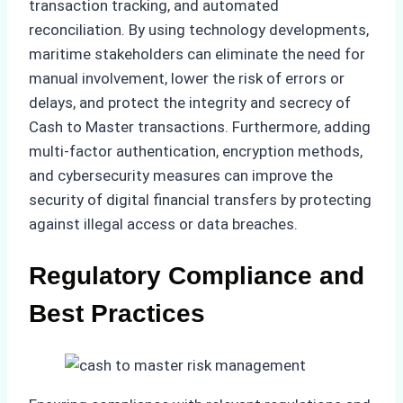
transaction tracking, and automated
reconciliation. By using technology developments,
maritime stakeholders can eliminate the need for
manual involvement, lower the risk of errors or
delays, and protect the integrity and secrecy of
Cash to Master transactions. Furthermore, adding
multi-factor authentication, encryption methods,
and cybersecurity measures can improve the
security of digital financial transfers by protecting
against illegal access or data breaches.
Regulatory Compliance and
Best Practices