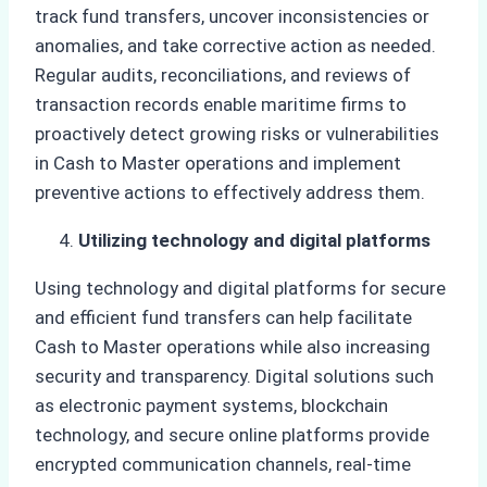
track fund transfers, uncover inconsistencies or
anomalies, and take corrective action as needed.
Regular audits, reconciliations, and reviews of
transaction records enable maritime firms to
proactively detect growing risks or vulnerabilities
in Cash to Master operations and implement
preventive actions to effectively address them.
Utilizing technology and digital platforms
Using technology and digital platforms for secure
and efficient fund transfers can help facilitate
Cash to Master operations while also increasing
security and transparency. Digital solutions such
as electronic payment systems, blockchain
technology, and secure online platforms provide
encrypted communication channels, real-time