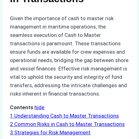
Given the importance of cash to master risk
management in maritime operations, the
seamless execution of Cash to Master
transactions is paramount. These transactions
ensure funds are available for crew expenses and
operational needs, bridging the gap between shore
and vessel finances. Effective risk management is
vital to uphold the security and integrity of fund
transfers, addressing the intricate challenges and
risks inherent in financial transactions.
Contents
hide
1
Understanding Cash to Master Transactions
2
Common Risks in Cash to Master Transactions
3
Strategies for Risk Management