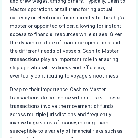
and crew wages, among others. Typically, Cash to
Master operations entail transferring actual
currency or electronic funds directly to the ship’s
master or appointed officer, allowing for instant
access to financial resources while at sea. Given
the dynamic nature of maritime operations and
the different needs of vessels, Cash to Master
transactions play an important role in ensuring
ship operational readiness and efficiency,
eventually contributing to voyage smoothness.
Despite their importance, Cash to Master
transactions do not come without risks. These
transactions involve the movement of funds
across multiple jurisdictions and frequently
involve huge sums of money, making them
susceptible to a variety of financial risks such as