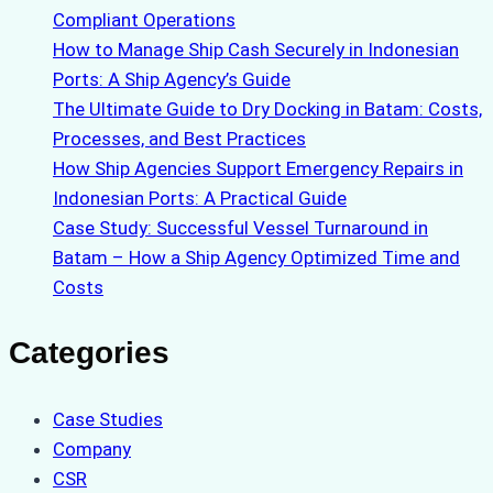
Compliant Operations
How to Manage Ship Cash Securely in Indonesian
Ports: A Ship Agency’s Guide
The Ultimate Guide to Dry Docking in Batam: Costs,
Processes, and Best Practices
How Ship Agencies Support Emergency Repairs in
Indonesian Ports: A Practical Guide
Case Study: Successful Vessel Turnaround in
Batam – How a Ship Agency Optimized Time and
Costs
Categories
Case Studies
Company
CSR