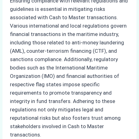
Ensuring compliance with relevant regulations and
guidelines is essential in mitigating risks
associated with Cash to Master transactions.
Various international and local regulations govern
financial transactions in the maritime industry,
including those related to anti-money laundering
(AML), counter-terrorism financing (CTF), and
sanctions compliance. Additionally, regulatory
bodies such as the International Maritime
Organization (IMO) and financial authorities of
respective flag states impose specific
requirements to promote transparency and
integrity in fund transfers. Adhering to these
regulations not only mitigates legal and
reputational risks but also fosters trust among
stakeholders involved in Cash to Master
transactions.