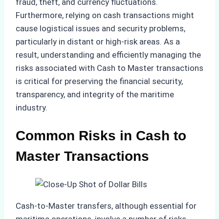
fraud, theft, and currency fluctuations.
Furthermore, relying on cash transactions might
cause logistical issues and security problems,
particularly in distant or high-risk areas. As a
result, understanding and efficiently managing the
risks associated with Cash to Master transactions
is critical for preserving the financial security,
transparency, and integrity of the maritime
industry.
Common Risks in Cash to
Master Transactions
Cash-to-Master transfers, although essential for