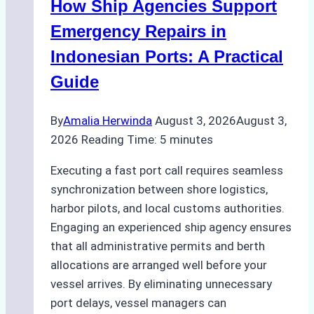
How Ship Agencies Support
Costs,
Processes,
Emergency Repairs in
and
Indonesian Ports: A Practical
Best
Guide
Practices
By
Amalia Herwinda
August 3, 2026
August 3,
2026
Reading Time:
5
minutes
Executing a fast port call requires seamless
synchronization between shore logistics,
harbor pilots, and local customs authorities.
Engaging an experienced ship agency ensures
that all administrative permits and berth
allocations are arranged well before your
vessel arrives. By eliminating unnecessary
port delays, vessel managers can