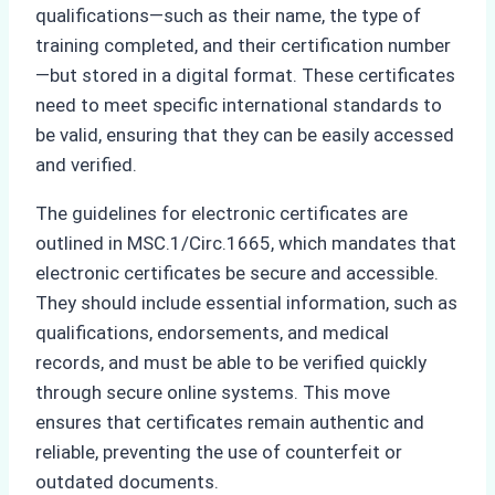
qualifications—such as their name, the type of
training completed, and their certification number
—but stored in a digital format. These certificates
need to meet specific international standards to
be valid, ensuring that they can be easily accessed
and verified.
The guidelines for electronic certificates are
outlined in MSC.1/Circ.1665, which mandates that
electronic certificates be secure and accessible.
They should include essential information, such as
qualifications, endorsements, and medical
records, and must be able to be verified quickly
through secure online systems. This move
ensures that certificates remain authentic and
reliable, preventing the use of counterfeit or
outdated documents.