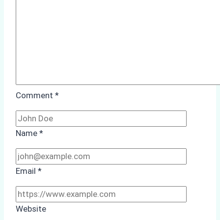
Compliance
Comment
*
Name
*
Email
*
Website