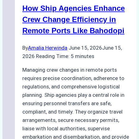
Crew
How Ship Agencies Enhance
Changes
in
Crew Change Efficiency in
Jakarta
Remote Ports Like Bahodopi
By
Amalia Herwinda
June 15, 2026
June 15,
2026
Reading Time:
5
minutes
Managing crew changes in remote ports
requires precise coordination, adherence to
regulations, and comprehensive logistical
planning. Ship agencies play a central role in
ensuring personnel transfers are safe,
compliant, and timely. They organize travel
arrangements, secure necessary permits,
liaise with local authorities, supervise
embarkation and disembarkation, and provide