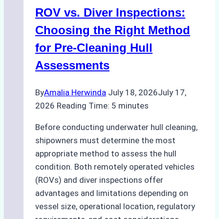
ROV vs. Diver Inspections:
Choosing the Right Method
for Pre-Cleaning Hull
Assessments
By
Amalia Herwinda
July 18, 2026
July 17,
2026
Reading Time:
5
minutes
Before conducting underwater hull cleaning,
shipowners must determine the most
appropriate method to assess the hull
condition. Both remotely operated vehicles
(ROVs) and diver inspections offer
advantages and limitations depending on
vessel size, operational location, regulatory