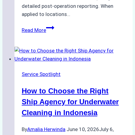
detailed post-operation reporting. When
applied to locations…
How
Read More
Ship
Agencies
Enhance
Crew
Change
Service Spotlight
Efficiency
in
How to Choose the Right
Remote
Ports
Ship Agency for Underwater
Like
Cleaning in Indonesia
Bahodopi
By
Amalia Herwinda
June 10, 2026
July 6,