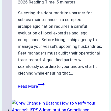
2026
Reading Time:
5
minutes
Selecting the right maritime partner for
subsea maintenance in a complex
archipelagic nation requires a careful
evaluation of local expertise and legal
compliance. Before hiring a ship agency to
manage your vessel’s upcoming husbandries,
fleet managers must audit their operational
track record. A qualified partner will
seamlessly coordinate your underwater hull
cleaning while ensuring that…
How
Read More
to
Choose
the
Right