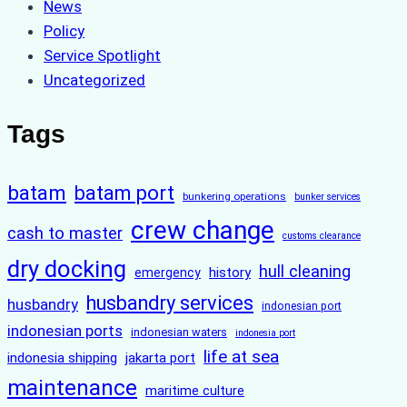
News
Policy
Service Spotlight
Uncategorized
Tags
batam
batam port
bunkering operations
bunker services
crew change
cash to master
customs clearance
dry docking
hull cleaning
history
emergency
husbandry services
husbandry
indonesian port
indonesian ports
indonesian waters
indonesia port
life at sea
indonesia shipping
jakarta port
maintenance
maritime culture