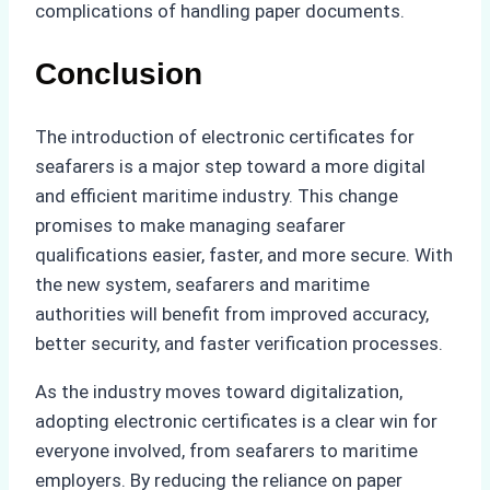
complications of handling paper documents.
Conclusion
The introduction of electronic certificates for
seafarers is a major step toward a more digital
and efficient maritime industry. This change
promises to make managing seafarer
qualifications easier, faster, and more secure. With
the new system, seafarers and maritime
authorities will benefit from improved accuracy,
better security, and faster verification processes.
As the industry moves toward digitalization,
adopting electronic certificates is a clear win for
everyone involved, from seafarers to maritime
employers. By reducing the reliance on paper