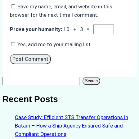
Save my name, email, and website in this
browser for the next time I comment.
Prove your humanity:
10 + 3 =
Yes, add me to your mailing list
Search
Search
Recent Posts
Case Study: Efficient STS Transfer Operations in
Batam – How a Ship Agency Ensured Safe and
Compliant Operations