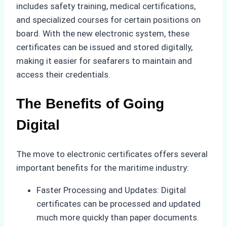
includes safety training, medical certifications,
and specialized courses for certain positions on
board. With the new electronic system, these
certificates can be issued and stored digitally,
making it easier for seafarers to maintain and
access their credentials.
The Benefits of Going
Digital
The move to electronic certificates offers several
important benefits for the maritime industry:
Faster Processing and Updates: Digital
certificates can be processed and updated
much more quickly than paper documents.