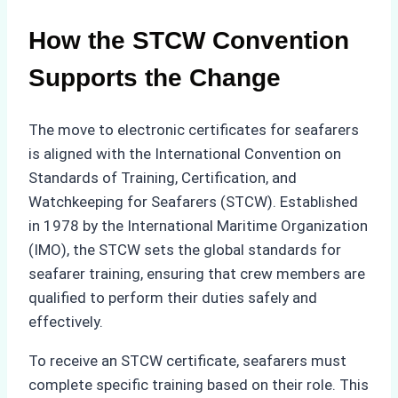
How the STCW Convention
Supports the Change
The move to electronic certificates for seafarers
is aligned with the International Convention on
Standards of Training, Certification, and
Watchkeeping for Seafarers (STCW). Established
in 1978 by the International Maritime Organization
(IMO), the STCW sets the global standards for
seafarer training, ensuring that crew members are
qualified to perform their duties safely and
effectively.
To receive an STCW certificate, seafarers must
complete specific training based on their role. This