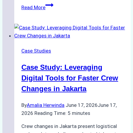
How
Read More
to
Streamline
Crew
Changes
in
Case Studies
Remote
Indonesian
Case Study: Leveraging
Ports:
A
Digital Tools for Faster Crew
Ship
Changes in Jakarta
Agency’s
Guide
By
Amalia Herwinda
June 17, 2026
June 17,
2026
Reading Time:
5
minutes
Crew changes in Jakarta present logistical