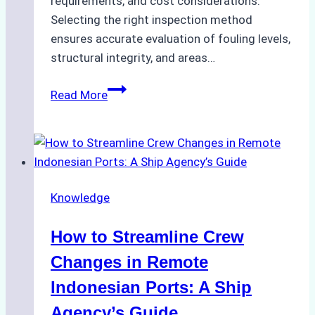
requirements, and cost considerations.
Selecting the right inspection method
ensures accurate evaluation of fouling levels,
structural integrity, and areas…
ROV
Read More
vs.
Diver
Inspections:
Choosing
the
Knowledge
Right
Method
How to Streamline Crew
for
Pre-
Changes in Remote
Cleaning
Indonesian Ports: A Ship
Hull
Agency’s Guide