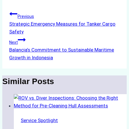
Post
Previous
Strategic Emergency Measures for Tanker Cargo
navigation
Safety
Next
Balancia’s Commitment to Sustainable Maritime
Growth in Indonesia
Similar Posts
Service Spotlight