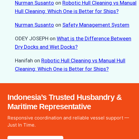
Nurman Susanto
on
Robotic Hull Cleaning vs Manual
Hull Cleaning: Which One is Better for Ships?
Nurman Susanto
on
Safety Management System
ODEY JOSEPH
on
What is the Difference Between
Dry Docks and Wet Docks?
Hanifah
on
Robotic Hull Cleaning vs Manual Hull
Cleaning: Which One is Better for Ships?
Indonesia’s Trusted Husbandry &
Maritime Representative
Responsive coordination and reliable vessel support —
Just In Time.