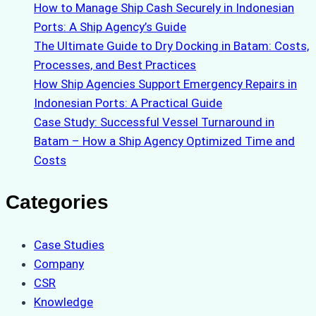
How to Manage Ship Cash Securely in Indonesian
Ports: A Ship Agency’s Guide
The Ultimate Guide to Dry Docking in Batam: Costs,
Processes, and Best Practices
How Ship Agencies Support Emergency Repairs in
Indonesian Ports: A Practical Guide
Case Study: Successful Vessel Turnaround in
Batam – How a Ship Agency Optimized Time and
Costs
Categories
Case Studies
Company
CSR
Knowledge