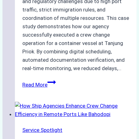
and regulatory challenges due to high port
traffic, strict immigration rules, and
coordination of multiple resources. This case
study demonstrates how our agency
successfully executed a crew change
operation for a container vessel at Tanjung
Priok. By combining digital scheduling,
automated documentation verification, and
real-time monitoring, we reduced delays,…
Case
Read More
Study:
Leveraging
Digital
Tools
for
Service Spotlight
Faster