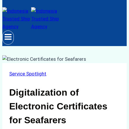
Service Spotlight
Digitalization of
Electronic Certificates
for Seafarers