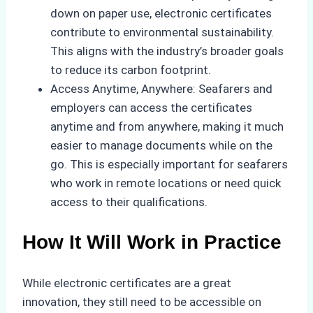
down on paper use, electronic certificates
contribute to environmental sustainability.
This aligns with the industry’s broader goals
to reduce its carbon footprint.
Access Anytime, Anywhere: Seafarers and
employers can access the certificates
anytime and from anywhere, making it much
easier to manage documents while on the
go. This is especially important for seafarers
who work in remote locations or need quick
access to their qualifications.
How It Will Work in Practice
While electronic certificates are a great
innovation, they still need to be accessible on