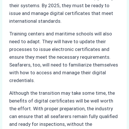
their systems. By 2025, they must be ready to
issue and manage digital certificates that meet
international standards.
Training centers and maritime schools will also
need to adapt. They will have to update their
processes to issue electronic certificates and
ensure they meet the necessary requirements.
Seafarers, too, will need to familiarize themselves
with how to access and manage their digital
credentials.
Although the transition may take some time, the
benefits of digital certificates will be well worth
the effort. With proper preparation, the industry
can ensure that all seafarers remain fully qualified
and ready for inspections, without the