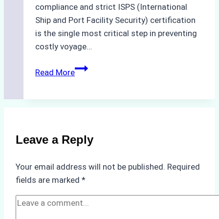
compliance and strict ISPS (International
Ship and Port Facility Security) certification
is the single most critical step in preventing
costly voyage…
Crew
Read More
Change
in
Batam:
How
to
Leave a Reply
Verify
Your
Your email address will not be published.
Required
Agency’s
fields are marked
*
ISPS
&
Immigration