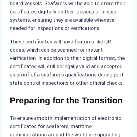
board vessels. Seafarers will be able to store their
certificates digitally on their devices or in ship
systems, ensuring they are available whenever
needed for inspections or verifications.
These certificates will have features like QR
codes, which can be scanned for instant
verification. In addition to their digital format, the
certificates will still be legally valid and accepted
as proof of a seafarer’s qualifications during port
state control inspections or other official checks.
Preparing for the Transition
To ensure smooth implementation of electronic
certificates for seafarers, maritime
administrations around the world are upgrading