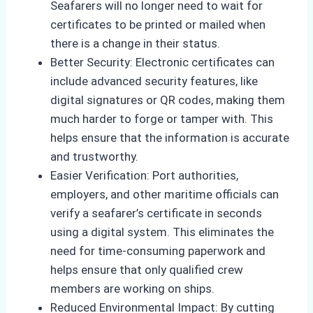
Seafarers will no longer need to wait for
certificates to be printed or mailed when
there is a change in their status.
Better Security: Electronic certificates can
include advanced security features, like
digital signatures or QR codes, making them
much harder to forge or tamper with. This
helps ensure that the information is accurate
and trustworthy.
Easier Verification: Port authorities,
employers, and other maritime officials can
verify a seafarer’s certificate in seconds
using a digital system. This eliminates the
need for time-consuming paperwork and
helps ensure that only qualified crew
members are working on ships.
Reduced Environmental Impact: By cutting