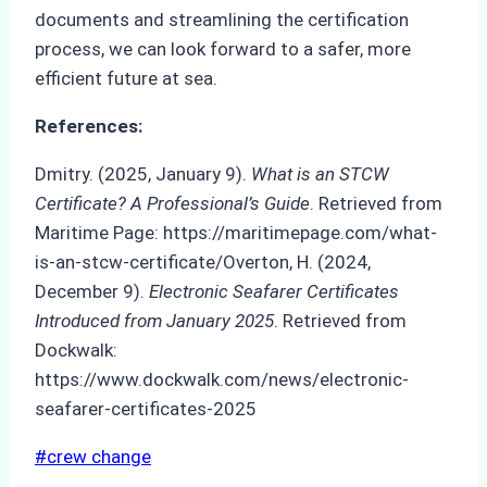
documents and streamlining the certification
process, we can look forward to a safer, more
efficient future at sea.
References:
Dmitry. (2025, January 9).
What is an STCW
Certificate? A Professional’s Guide
. Retrieved from
Maritime Page: https://maritimepage.com/what-
is-an-stcw-certificate/Overton, H. (2024,
December 9).
Electronic Seafarer Certificates
Introduced from January 2025
. Retrieved from
Dockwalk:
https://www.dockwalk.com/news/electronic-
seafarer-certificates-2025
Post
#
crew change
Tags: