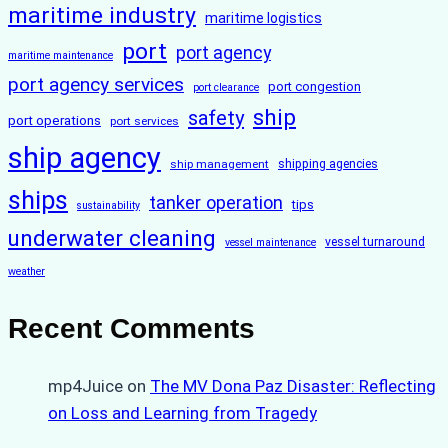
maritime industry
maritime logistics
port
port agency
maritime maintenance
port agency services
port congestion
port clearance
ship
safety
port operations
port services
ship agency
ship management
shipping agencies
ships
tanker operation
tips
sustainability
underwater cleaning
vessel turnaround
vessel maintenance
weather
Recent Comments
mp4Juice
on
The MV Dona Paz Disaster: Reflecting
on Loss and Learning from Tragedy