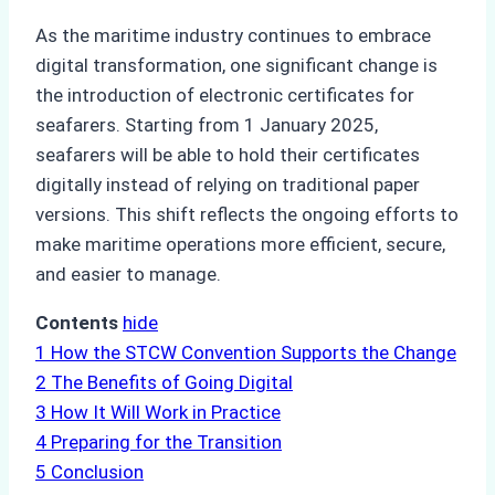
As the maritime industry continues to embrace
digital transformation, one significant change is
the introduction of electronic certificates for
seafarers. Starting from 1 January 2025,
seafarers will be able to hold their certificates
digitally instead of relying on traditional paper
versions. This shift reflects the ongoing efforts to
make maritime operations more efficient, secure,
and easier to manage.
Contents
hide
1
How the STCW Convention Supports the Change
2
The Benefits of Going Digital
3
How It Will Work in Practice
4
Preparing for the Transition
5
Conclusion