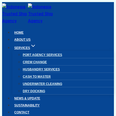
Skip
to
content
HOME
ABOUT US
SERVICES
PORT AGENCY SERVICES
CREW CHANGE
HUSBANDRY SERVICES
CASH TO MASTER
UNDERWATER CLEANING
DRY DOCKING
NEWS & UPDATE
SUSTAINABILITY
CONTACT