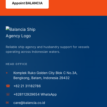
Appoint BALANCIA
Reliable ship agency and husbandry support for vessels
operating across Indonesian waters.
HEAD OFFICE
⌖
Komplek Ruko Golden City Blok C No.3A,
Bengkong, Batam, Indonesia 29432
☎
+62 21 31182786
☏
+628112929654 WhatsApp
✉
care@balancia.co.id