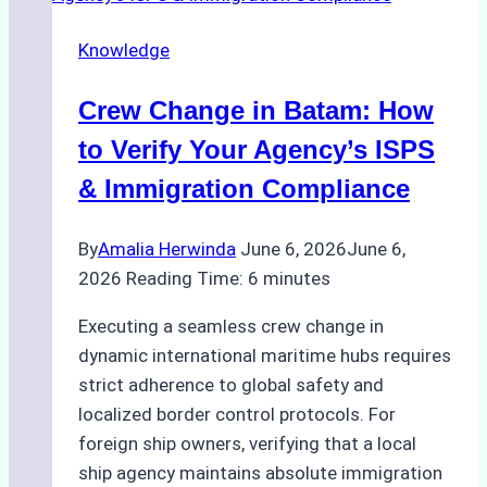
Ship
Knowledge
Agency
for
Crew Change in Batam: How
Underwater
Cleaning
to Verify Your Agency’s ISPS
in
& Immigration Compliance
Indonesia
By
Amalia Herwinda
June 6, 2026
June 6,
2026
Reading Time:
6
minutes
Executing a seamless crew change in
dynamic international maritime hubs requires
strict adherence to global safety and
localized border control protocols. For
foreign ship owners, verifying that a local
ship agency maintains absolute immigration