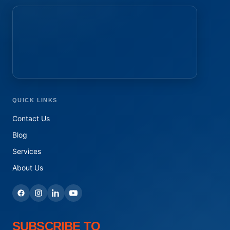
QUICK LINKS
Contact Us
Blog
Services
About Us
SUBSCRIBE TO