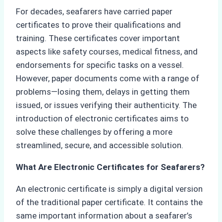
For decades, seafarers have carried paper
certificates to prove their qualifications and
training. These certificates cover important
aspects like safety courses, medical fitness, and
endorsements for specific tasks on a vessel.
However, paper documents come with a range of
problems—losing them, delays in getting them
issued, or issues verifying their authenticity. The
introduction of electronic certificates aims to
solve these challenges by offering a more
streamlined, secure, and accessible solution.
What Are Electronic Certificates for Seafarers?
An electronic certificate is simply a digital version
of the traditional paper certificate. It contains the
same important information about a seafarer’s