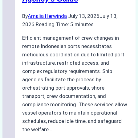
Assessments
By
Amalia Herwinda
July 13, 2026
July 13,
2026
Reading Time:
5
minutes
Efficient management of crew changes in
remote Indonesian ports necessitates
meticulous coordination due to limited port
infrastructure, restricted access, and
complex regulatory requirements. Ship
agencies facilitate the process by
orchestrating port approvals, shore
transport, crew documentation, and
compliance monitoring. These services allow
vessel operators to maintain operational
schedules, reduce idle time, and safeguard
the welfare…