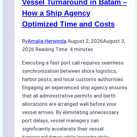
Practical
Vessel Turnaround in Batam –
Guide
How a Ship Agency
Optimized Time and Costs
By
Amalia Herwinda
August 2, 2026
August 3,
2026
Reading Time:
4
minutes
Executing a fast port call requires seamless
synchronization between shore logistics,
harbor pilots, and local customs authorities.
Engaging an experienced ship agency ensures
that all administrative permits and berth
allocations are arranged well before your
vessel arrives. By eliminating unnecessary
port delays, vessel managers can
significantly accelerate their vessel