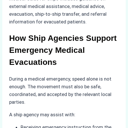
external medical assistance, medical advice,
evacuation, ship-to-ship transfer, and referral
information for evacuated patients.
How Ship Agencies Support
Emergency Medical
Evacuations
During a medical emergency, speed alone is not
enough. The movement must also be safe,
coordinated, and accepted by the relevant local
parties.
A ship agency may assist with:
Receiving emergency instruction from the