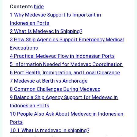
Contents
hide
1
Why Medevac Support Is Important in
Indonesian Ports
2
What Is Medevac in Shipping?
3
How Ship Agencies Support Emergency Medical
Evacuations
4
Practical Medevac Flow in Indonesian Ports
5
Information Needed for Medevac Coordination
6
Port Health, Immigration, and Local Clearance
7
Medevac at Berth vs Anchorage
8
Common Challenges During Medevac
9
Balancia Ship Agency Support for Medevac in
Indonesian Ports
10
People Also Ask About Medevac in Indonesian
Ports
10.1
What is medevac in shipping?