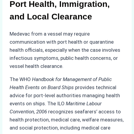
Port Health, Immigration,
and Local Clearance
Medevac from a vessel may require
communication with port health or quarantine
health officials, especially when the case involves
infectious symptoms, public health concerns, or
vessel health clearance.
The WHO
Handbook for Management of Public
Health Events on Board Ships
provides technical
advice for port-level authorities managing health
events on ships. The ILO
Maritime Labour
Convention, 2006
recognizes seafarers’ access to
health protection, medical care, welfare measures,
and social protection, including medical care