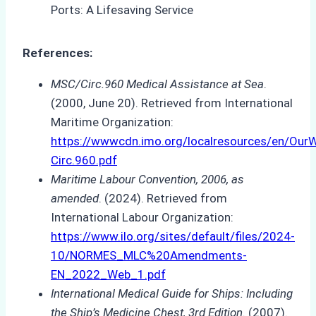
References:
MSC/Circ.960 Medical Assistance at Sea
.
(2000, June 20). Retrieved from International
Maritime Organization:
https://wwwcdn.imo.org/localresources/en/O
Circ.960.pdf
Maritime Labour Convention, 2006, as
amended
. (2024). Retrieved from
International Labour Organization:
https://www.ilo.org/sites/default/files/2024-
10/NORMES_MLC%20Amendments-
EN_2022_Web_1.pdf
International Medical Guide for Ships: Including
the Ship’s Medicine Chest, 3rd Edition
. (2007).