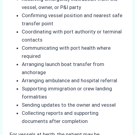
vessel, owner, or P&I party
Confirming vessel position and nearest safe
transfer point
Coordinating with port authority or terminal
contacts
Communicating with port health where
required
Arranging launch boat transfer from
anchorage
Arranging ambulance and hospital referral
Supporting immigration or crew landing
formalities
Sending updates to the owner and vessel
Collecting reports and supporting
documents after completion
For vessels at berth, the patient may be