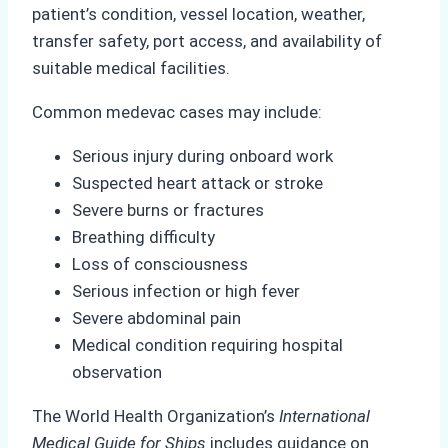
patient’s condition, vessel location, weather,
transfer safety, port access, and availability of
suitable medical facilities.
Common medevac cases may include:
Serious injury during onboard work
Suspected heart attack or stroke
Severe burns or fractures
Breathing difficulty
Loss of consciousness
Serious infection or high fever
Severe abdominal pain
Medical condition requiring hospital
observation
The World Health Organization’s
International
Medical Guide for Ships
includes guidance on