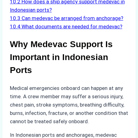
10.2
How does a ship agency support medevac in
Indonesian ports?
10.3
Can medevac be arranged from anchorage?
10.4
What documents are needed for medevac?
Why Medevac Support Is
Important in Indonesian
Ports
Medical emergencies onboard can happen at any
time. A crew member may suffer a serious injury,
chest pain, stroke symptoms, breathing difficulty,
burns, infection, fracture, or another condition that
cannot be treated safely onboard.
In Indonesian ports and anchorages, medevac