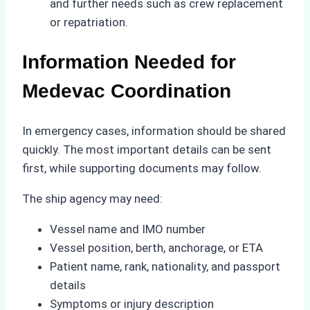
and further needs such as crew replacement
or repatriation.
Information Needed for
Medevac Coordination
In emergency cases, information should be shared
quickly. The most important details can be sent
first, while supporting documents may follow.
The ship agency may need:
Vessel name and IMO number
Vessel position, berth, anchorage, or ETA
Patient name, rank, nationality, and passport
details
Symptoms or injury description