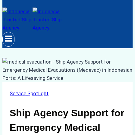
Service Spotlight
Ship Agency Support for
Emergency Medical