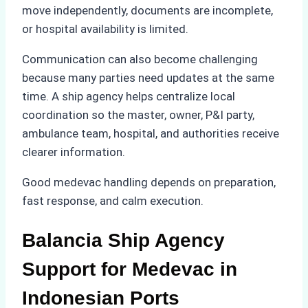
move independently, documents are incomplete,
or hospital availability is limited.
Communication can also become challenging
because many parties need updates at the same
time. A ship agency helps centralize local
coordination so the master, owner, P&I party,
ambulance team, hospital, and authorities receive
clearer information.
Good medevac handling depends on preparation,
fast response, and calm execution.
Balancia Ship Agency
Support for Medevac in
Indonesian Ports