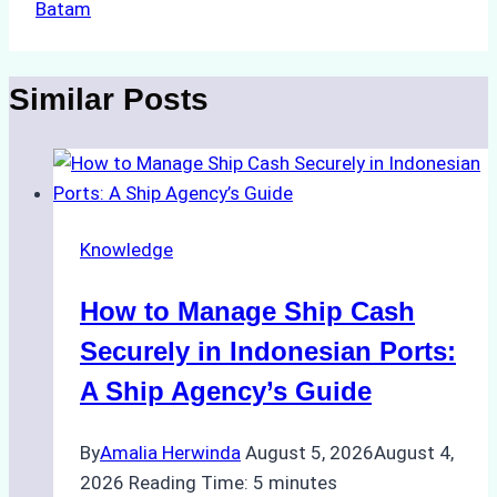
Batam
Similar Posts
Knowledge
How to Manage Ship Cash
Securely in Indonesian Ports:
A Ship Agency’s Guide
By
Amalia Herwinda
August 5, 2026
August 4,
2026
Reading Time:
5
minutes