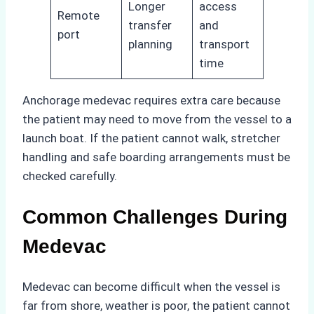
Longer
access
Remote
transfer
and
port
planning
transport
time
Anchorage medevac requires extra care because
the patient may need to move from the vessel to a
launch boat. If the patient cannot walk, stretcher
handling and safe boarding arrangements must be
checked carefully.
Common Challenges During
Medevac
Medevac can become difficult when the vessel is
far from shore, weather is poor, the patient cannot