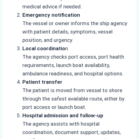
medical advice if needed.
Emergency notification
The vessel or owner informs the ship agency
with patient details, symptoms, vessel
position, and urgency.
Local coordinatio
n
The agency checks port access, port health
requirements, launch boat availability,
ambulance readiness, and hospital options.
Patient transfer
The patient is moved from vessel to shore
through the safest available route, either by
port access or launch boat.
Hospital admission and follow-up
The agency assists with hospital
coordination, document support, updates,