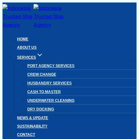
Skip
to
content
HOME
ABOUT US
SERVICES
PORT AGENCY SERVICES
CREW CHANGE
HUSBANDRY SERVICES
CASH TO MASTER
UNDERWATER CLEANING
DRY DOCKING
NEWS & UPDATE
SUSTAINABILITY
CONTACT