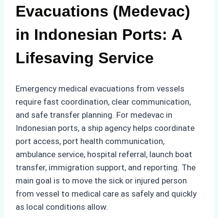
Evacuations (Medevac)
in Indonesian Ports: A
Lifesaving Service
Emergency medical evacuations from vessels
require fast coordination, clear communication,
and safe transfer planning. For medevac in
Indonesian ports, a ship agency helps coordinate
port access, port health communication,
ambulance service, hospital referral, launch boat
transfer, immigration support, and reporting. The
main goal is to move the sick or injured person
from vessel to medical care as safely and quickly
as local conditions allow.