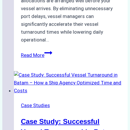
allocations are arranged well before your
vessel arrives. By eliminating unnecessary
port delays, vessel managers can
significantly accelerate their vessel
turnaround times while lowering daily
operational…
How
Read More
Ship
Agencies
Support
Emergency
Repairs
in
Case Studies
Indonesian
Ports:
Case Study: Successful
A