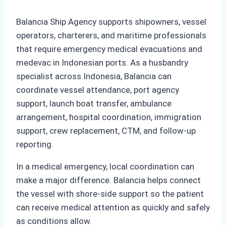
Balancia Ship Agency supports shipowners, vessel
operators, charterers, and maritime professionals
that require emergency medical evacuations and
medevac in Indonesian ports. As a husbandry
specialist across Indonesia, Balancia can
coordinate vessel attendance, port agency
support, launch boat transfer, ambulance
arrangement, hospital coordination, immigration
support, crew replacement, CTM, and follow-up
reporting.
In a medical emergency, local coordination can
make a major difference. Balancia helps connect
the vessel with shore-side support so the patient
can receive medical attention as quickly and safely
as conditions allow.