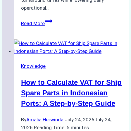
turnaround times while lowering daily
operational…
Case
Read More
Study:
Successful
Vessel
Turnaround
in
Knowledge
Batam
–
How to Calculate VAT for Ship
How
a
Spare Parts in Indonesian
Ship
Ports: A Step-by-Step Guide
Agency
Optimized
By
Amalia Herwinda
July 24, 2026
July 24,
Time
2026
Reading Time:
5
minutes