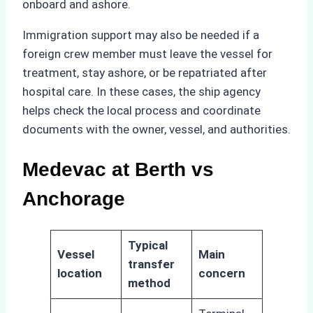
onboard and ashore.
Immigration support may also be needed if a
foreign crew member must leave the vessel for
treatment, stay ashore, or be repatriated after
hospital care. In these cases, the ship agency
helps check the local process and coordinate
documents with the owner, vessel, and authorities.
Medevac at Berth vs
Anchorage
Typical
Vessel
Main
transfer
location
concern
method