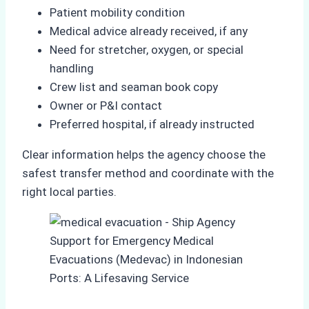
Patient mobility condition
Medical advice already received, if any
Need for stretcher, oxygen, or special
handling
Crew list and seaman book copy
Owner or P&I contact
Preferred hospital, if already instructed
Clear information helps the agency choose the
safest transfer method and coordinate with the
right local parties.