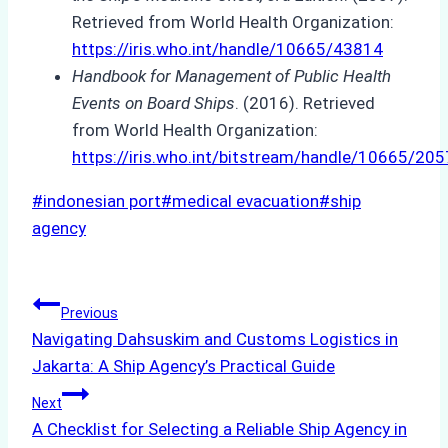
Retrieved from World Health Organization:
https://iris.who.int/handle/10665/43814
Handbook for Management of Public Health
Events on Board Ships
. (2016). Retrieved
from World Health Organization:
https://iris.who.int/bitstream/handle/10665/
Post
#
indonesian port
#
medical evacuation
#
ship
Tags:
agency
Post
Previous
Navigating Dahsuskim and Customs Logistics in
navigation
Jakarta: A Ship Agency’s Practical Guide
Next
A Checklist for Selecting a Reliable Ship Agency in