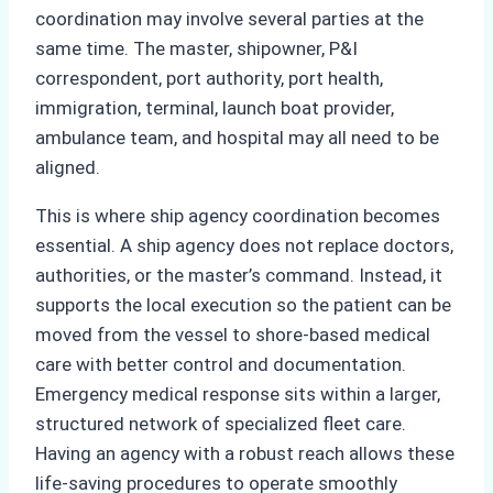
coordination may involve several parties at the
same time. The master, shipowner, P&I
correspondent, port authority, port health,
immigration, terminal, launch boat provider,
ambulance team, and hospital may all need to be
aligned.
This is where ship agency coordination becomes
essential. A ship agency does not replace doctors,
authorities, or the master’s command. Instead, it
supports the local execution so the patient can be
moved from the vessel to shore-based medical
care with better control and documentation.
Emergency medical response sits within a larger,
structured network of specialized fleet care.
Having an agency with a robust reach allows these
life-saving procedures to operate smoothly