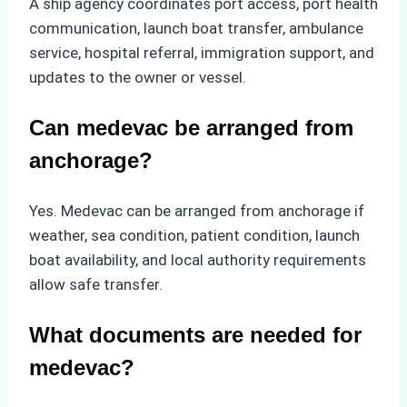
A ship agency coordinates port access, port health
communication, launch boat transfer, ambulance
service, hospital referral, immigration support, and
updates to the owner or vessel.
Can medevac be arranged from
anchorage?
Yes. Medevac can be arranged from anchorage if
weather, sea condition, patient condition, launch
boat availability, and local authority requirements
allow safe transfer.
What documents are needed for
medevac?