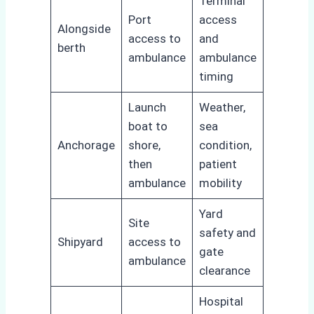
Terminal
Port
access
Alongside
access to
and
berth
ambulance
ambulance
timing
Launch
Weather,
boat to
sea
Anchorage
shore,
condition,
then
patient
ambulance
mobility
Yard
Site
safety and
Shipyard
access to
gate
ambulance
clearance
Hospital