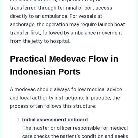
transferred through terminal or port access
directly to an ambulance. For vessels at
anchorage, the operation may require launch boat
transfer first, followed by ambulance movement
from the jetty to hospital.
Practical Medevac Flow in
Indonesian Ports
A medevac should always follow medical advice
and local authority instructions. In practice, the
process often follows this structure:
Initial assessment onboard
The master or officer responsible for medical
care checks the patient’s condition and seeks