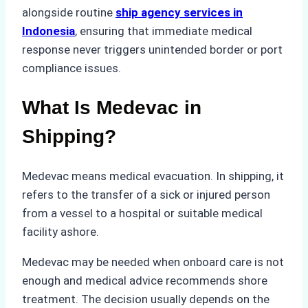
alongside routine
ship agency services in
Indonesia
, ensuring that immediate medical
response never triggers unintended border or port
compliance issues.
What Is Medevac in
Shipping?
Medevac means medical evacuation. In shipping, it
refers to the transfer of a sick or injured person
from a vessel to a hospital or suitable medical
facility ashore.
Medevac may be needed when onboard care is not
enough and medical advice recommends shore
treatment. The decision usually depends on the