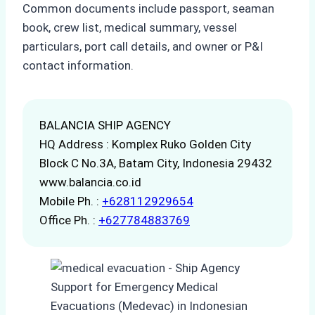
Common documents include passport, seaman
book, crew list, medical summary, vessel
particulars, port call details, and owner or P&I
contact information.
BALANCIA SHIP AGENCY
HQ Address : Komplex Ruko Golden City
Block C No.3A, Batam City, Indonesia 29432
www.balancia.co.id
Mobile Ph. :
+628112929654
Office Ph. :
+627784883769