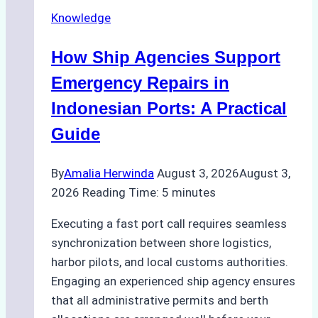
Securely
Knowledge
in
Indonesian
How Ship Agencies Support
Ports:
A
Emergency Repairs in
Ship
Indonesian Ports: A Practical
Agency’s
Guide
Guide
By
Amalia Herwinda
August 3, 2026
August 3,
2026
Reading Time:
5
minutes
Executing a fast port call requires seamless
synchronization between shore logistics,
harbor pilots, and local customs authorities.
Engaging an experienced ship agency ensures
that all administrative permits and berth