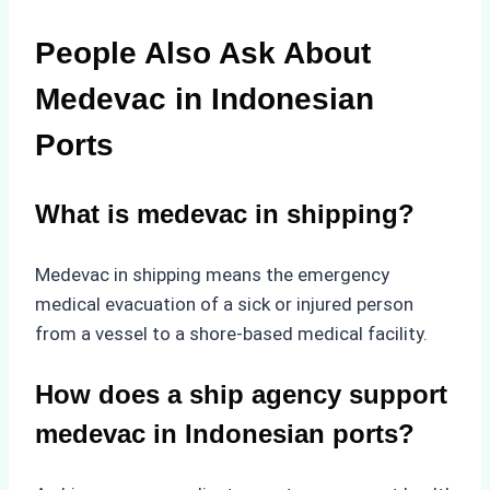
People Also Ask About
Medevac in Indonesian
Ports
What is medevac in shipping?
Medevac in shipping means the emergency
medical evacuation of a sick or injured person
from a vessel to a shore-based medical facility.
How does a ship agency support
medevac in Indonesian ports?