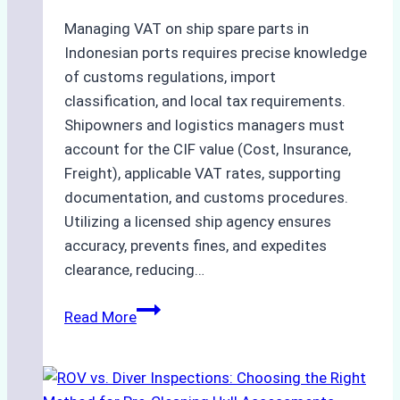
and
Costs
Managing VAT on ship spare parts in
Indonesian ports requires precise knowledge
of customs regulations, import
classification, and local tax requirements.
Shipowners and logistics managers must
account for the CIF value (Cost, Insurance,
Freight), applicable VAT rates, supporting
documentation, and customs procedures.
Utilizing a licensed ship agency ensures
accuracy, prevents fines, and expedites
clearance, reducing…
How
Read More
to
Calculate
VAT