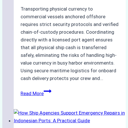
Transporting physical currency to
commercial vessels anchored offshore
requires strict security protocols and verified
chain-of-custody procedures. Coordinating
directly with a licensed port agent ensures
that all physical ship cash is transferred
safely, eliminating the risks of handling high-
value currency in busy harbor environments.
Using secure maritime logistics for onboard
cash delivery protects your crew and…
How
Read More
to
Manage
Ship
Cash