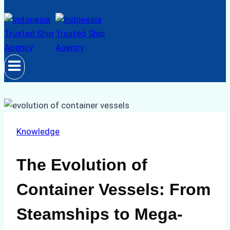
Knowledge
The Evolution of
Container Vessels: From
Steamships to Mega-