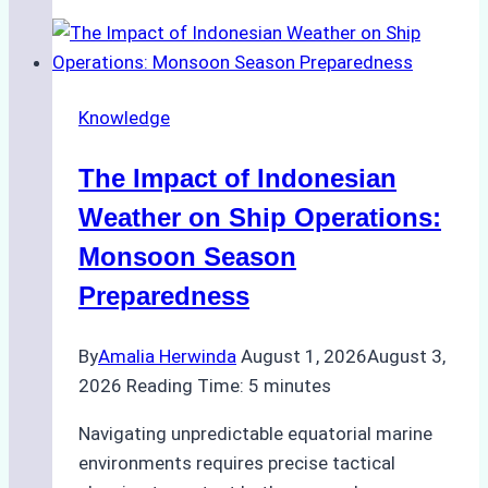
Agencies
Support
Emergency
Repairs
Knowledge
in
Indonesian
The Impact of Indonesian
Ports:
A
Weather on Ship Operations:
Practical
Monsoon Season
Guide
Preparedness
By
Amalia Herwinda
August 1, 2026
August 3,
2026
Reading Time:
5
minutes
Navigating unpredictable equatorial marine
environments requires precise tactical