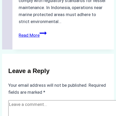
comply with regulatory standards for vessel
maintenance. In Indonesia, operations near
marine protected areas must adhere to
strict environmental…
Biodegradable
Read More
Cleaning
Agents
Approved
for
Use
Leave a Reply
in
Indonesia’s
Your email address will not be published.
Required
Marine
fields are marked
*
Protected
Areas