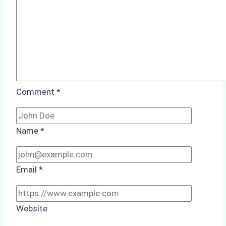
Comment
*
Name
*
Email
*
Website