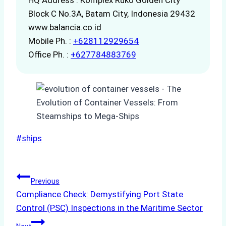
Block C No.3A, Batam City, Indonesia 29432
www.balancia.co.id
Mobile Ph. :
+628112929654
Office Ph. :
+627784883769
Post
#
ships
Tags:
Post
Previous
Compliance Check: Demystifying Port State
navigation
Control (PSC) Inspections in the Maritime Sector