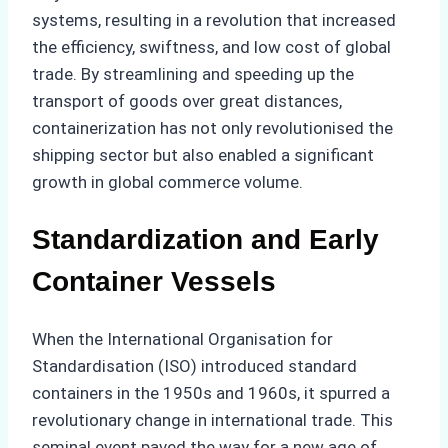
systems, resulting in a revolution that increased
the efficiency, swiftness, and low cost of global
trade. By streamlining and speeding up the
transport of goods over great distances,
containerization has not only revolutionised the
shipping sector but also enabled a significant
growth in global commerce volume.
Standardization and Early
Container Vessels
When the International Organisation for
Standardisation (ISO) introduced standard
containers in the 1950s and 1960s, it spurred a
revolutionary change in international trade. This
seminal event paved the way for a new age of