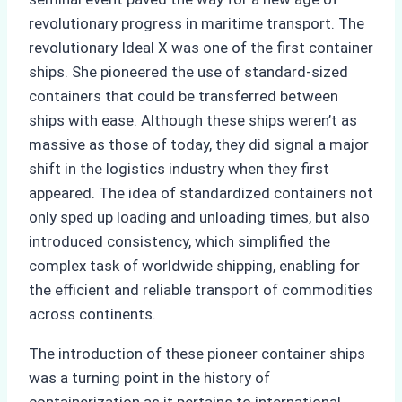
revolutionary progress in maritime transport. The
revolutionary Ideal X was one of the first container
ships. She pioneered the use of standard-sized
containers that could be transferred between
ships with ease. Although these ships weren’t as
massive as those of today, they did signal a major
shift in the logistics industry when they first
appeared. The idea of standardized containers not
only sped up loading and unloading times, but also
introduced consistency, which simplified the
complex task of worldwide shipping, enabling for
the efficient and reliable transport of commodities
across continents.
The introduction of these pioneer container ships
was a turning point in the history of