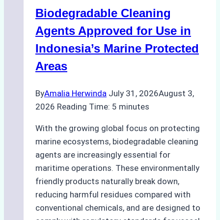
Operations:
Biodegradable Cleaning
Monsoon
Season
Agents Approved for Use in
Preparedness
Indonesia’s Marine Protected
Areas
By
Amalia Herwinda
July 31, 2026
August 3,
2026
Reading Time:
5
minutes
With the growing global focus on protecting
marine ecosystems, biodegradable cleaning
agents are increasingly essential for
maritime operations. These environmentally
friendly products naturally break down,
reducing harmful residues compared with
conventional chemicals, and are designed to