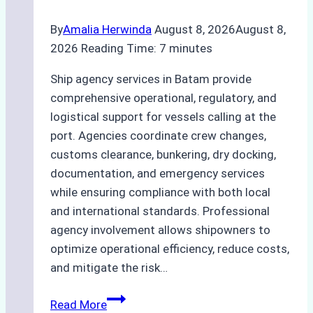
By
Amalia Herwinda
August 8, 2026
August 8,
2026
Reading Time:
7
minutes
Ship agency services in Batam provide
comprehensive operational, regulatory, and
logistical support for vessels calling at the
port. Agencies coordinate crew changes,
customs clearance, bunkering, dry docking,
documentation, and emergency services
while ensuring compliance with both local
and international standards. Professional
agency involvement allows shipowners to
optimize operational efficiency, reduce costs,
and mitigate the risk…
The
Read More