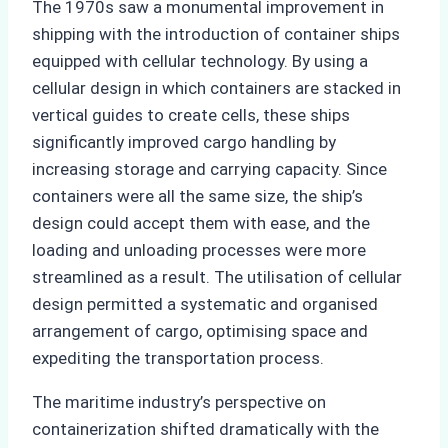
The 1970s saw a monumental improvement in
shipping with the introduction of container ships
equipped with cellular technology. By using a
cellular design in which containers are stacked in
vertical guides to create cells, these ships
significantly improved cargo handling by
increasing storage and carrying capacity. Since
containers were all the same size, the ship’s
design could accept them with ease, and the
loading and unloading processes were more
streamlined as a result. The utilisation of cellular
design permitted a systematic and organised
arrangement of cargo, optimising space and
expediting the transportation process.
The maritime industry’s perspective on
containerization shifted dramatically with the