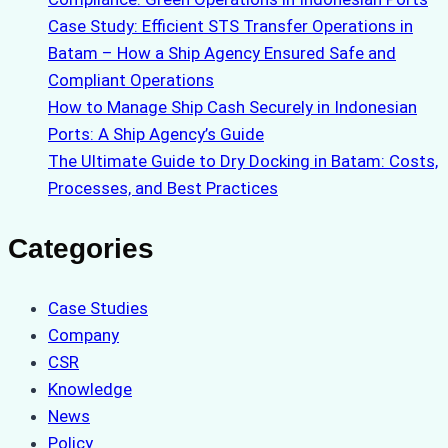
Case Study: Efficient STS Transfer Operations in
Batam – How a Ship Agency Ensured Safe and
Compliant Operations
How to Manage Ship Cash Securely in Indonesian
Ports: A Ship Agency’s Guide
The Ultimate Guide to Dry Docking in Batam: Costs,
Processes, and Best Practices
Categories
Case Studies
Company
CSR
Knowledge
News
Policy