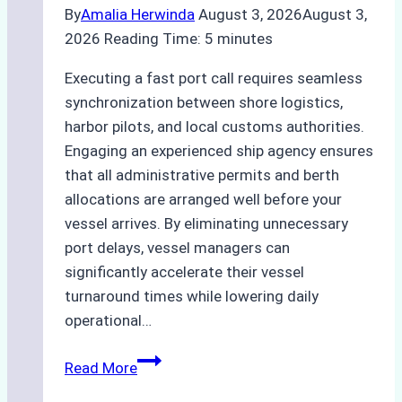
By
Amalia Herwinda
August 3, 2026
August 3,
2026
Reading Time:
5
minutes
Executing a fast port call requires seamless
synchronization between shore logistics,
harbor pilots, and local customs authorities.
Engaging an experienced ship agency ensures
that all administrative permits and berth
allocations are arranged well before your
vessel arrives. By eliminating unnecessary
port delays, vessel managers can
significantly accelerate their vessel
turnaround times while lowering daily
operational…
How
Read More
Ship