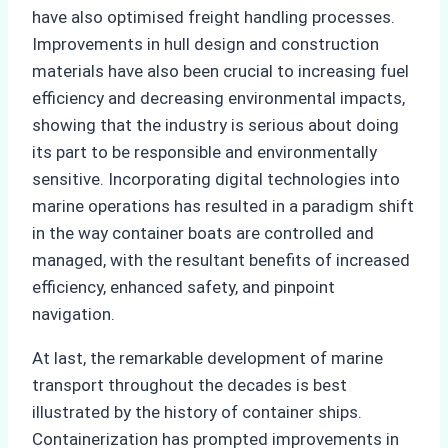
have also optimised freight handling processes.
Improvements in hull design and construction
materials have also been crucial to increasing fuel
efficiency and decreasing environmental impacts,
showing that the industry is serious about doing
its part to be responsible and environmentally
sensitive. Incorporating digital technologies into
marine operations has resulted in a paradigm shift
in the way container boats are controlled and
managed, with the resultant benefits of increased
efficiency, enhanced safety, and pinpoint
navigation.
At last, the remarkable development of marine
transport throughout the decades is best
illustrated by the history of container ships.
Containerization has prompted improvements in