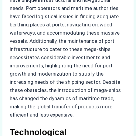
needs. Port operators and maritime authorities
have faced logistical issues in finding adequate
berthing places at ports, navigating crowded
waterways, and accommodating these massive
vessels. Additionally, the maintenance of port
infrastructure to cater to these mega-ships
necessitates considerable investments and
improvements, highlighting the need for port
growth and modernization to satisfy the
increasing needs of the shipping sector. Despite
these obstacles, the introduction of mega-ships
has changed the dynamics of maritime trade,
making the global transfer of products more
efficient and less expensive.
Technological