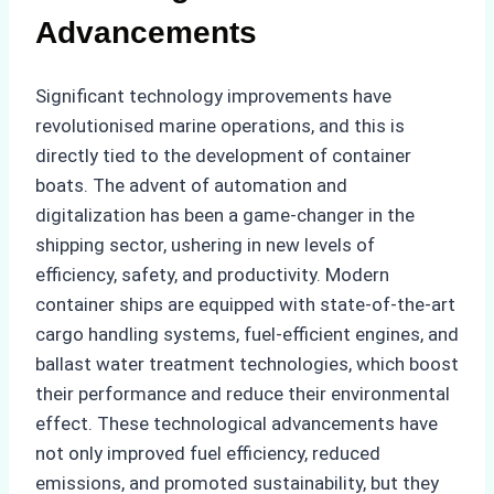
Advancements
Significant technology improvements have
revolutionised marine operations, and this is
directly tied to the development of container
boats. The advent of automation and
digitalization has been a game-changer in the
shipping sector, ushering in new levels of
efficiency, safety, and productivity. Modern
container ships are equipped with state-of-the-art
cargo handling systems, fuel-efficient engines, and
ballast water treatment technologies, which boost
their performance and reduce their environmental
effect. These technological advancements have
not only improved fuel efficiency, reduced
emissions, and promoted sustainability, but they