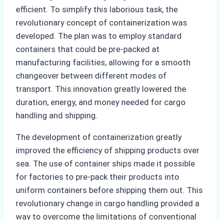
efficient. To simplify this laborious task, the
revolutionary concept of containerization was
developed. The plan was to employ standard
containers that could be pre-packed at
manufacturing facilities, allowing for a smooth
changeover between different modes of
transport. This innovation greatly lowered the
duration, energy, and money needed for cargo
handling and shipping.
The development of containerization greatly
improved the efficiency of shipping products over
sea. The use of container ships made it possible
for factories to pre-pack their products into
uniform containers before shipping them out. This
revolutionary change in cargo handling provided a
way to overcome the limitations of conventional