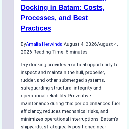
A
Docking in Batam: Costs,
Ship
Processes, and Best
Agency’s
Practices
Guide
By
Amalia Herwinda
August 4, 2026
August 4,
2026
Reading Time:
6
minutes
Dry docking provides a critical opportunity to
inspect and maintain the hull, propeller,
rudder, and other submerged systems,
safeguarding structural integrity and
operational reliability. Preventive
maintenance during this period enhances fuel
efficiency, reduces mechanical risks, and
minimizes operational interruptions. Batam’s
shipyards, strategically positioned near