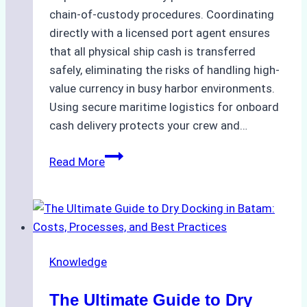
chain-of-custody procedures. Coordinating
directly with a licensed port agent ensures
that all physical ship cash is transferred
safely, eliminating the risks of handling high-
value currency in busy harbor environments.
Using secure maritime logistics for onboard
cash delivery protects your crew and…
How
Read More
to
Manage
Ship
Cash
Securely
Knowledge
in
Indonesian
The Ultimate Guide to Dry
Ports: