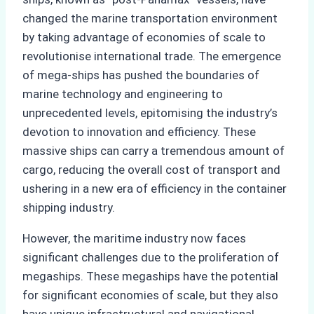
changed the marine transportation environment
by taking advantage of economies of scale to
revolutionise international trade. The emergence
of mega-ships has pushed the boundaries of
marine technology and engineering to
unprecedented levels, epitomising the industry’s
devotion to innovation and efficiency. These
massive ships can carry a tremendous amount of
cargo, reducing the overall cost of transport and
ushering in a new era of efficiency in the container
shipping industry.
However, the maritime industry now faces
significant challenges due to the proliferation of
megaships. These megaships have the potential
for significant economies of scale, but they also
have unique infrastructural and navigational