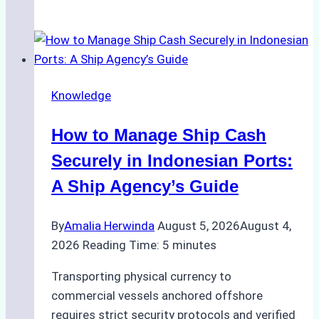
Ultimate
Guide
to
Ship
Agency
Knowledge
Services
in
How to Manage Ship Cash
Batam:
Compliance,
Securely in Indonesian Ports:
Costs,
A Ship Agency’s Guide
and
Best
By
Amalia Herwinda
August 5, 2026
August 4,
Practices
2026
Reading Time:
5
minutes
Transporting physical currency to
commercial vessels anchored offshore
requires strict security protocols and verified