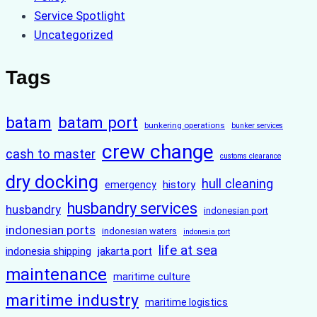
Service Spotlight
Uncategorized
Tags
batam
batam port
bunkering operations
bunker services
crew change
cash to master
customs clearance
dry docking
hull cleaning
history
emergency
husbandry services
husbandry
indonesian port
indonesian ports
indonesian waters
indonesia port
life at sea
indonesia shipping
jakarta port
maintenance
maritime culture
maritime industry
maritime logistics