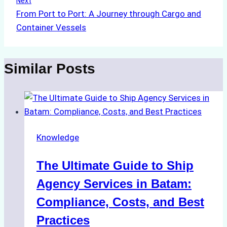
Next
From Port to Port: A Journey through Cargo and
Container Vessels
Similar Posts
Knowledge
The Ultimate Guide to Ship
Agency Services in Batam:
Compliance, Costs, and Best
Practices