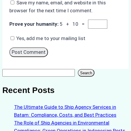
Save my name, email, and website in this
browser for the next time I comment.
Prove your humanity:
5 + 10 =
Yes, add me to your mailing list
Search
Search
Recent Posts
The Ultimate Guide to Ship Agency Services in
Batam: Compliance, Costs, and Best Practices
The Role of Ship Agencies in Environmental
Compliance: Green Operations in Indonesian Ports