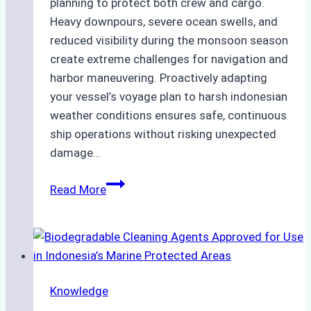
planning to protect both crew and cargo.
Heavy downpours, severe ocean swells, and
reduced visibility during the monsoon season
create extreme challenges for navigation and
harbor maneuvering. Proactively adapting
your vessel’s voyage plan to harsh indonesian
weather conditions ensures safe, continuous
ship operations without risking unexpected
damage…
The
Read More
Impact
of
Indonesian
Weather
on
Knowledge
Ship