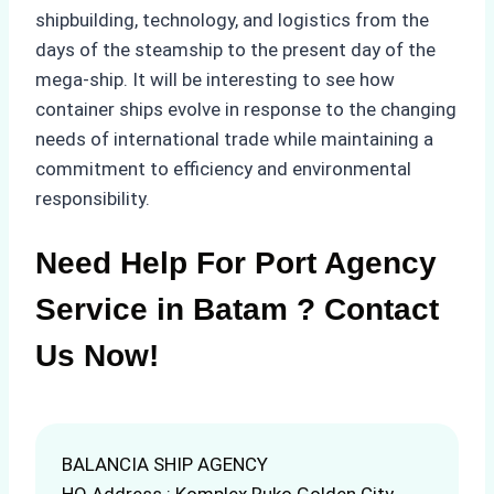
shipbuilding, technology, and logistics from the
days of the steamship to the present day of the
mega-ship. It will be interesting to see how
container ships evolve in response to the changing
needs of international trade while maintaining a
commitment to efficiency and environmental
responsibility.
Need Help For Port Agency
Service in Batam ? Contact
Us Now!
BALANCIA SHIP AGENCY
HQ Address : Komplex Ruko Golden City