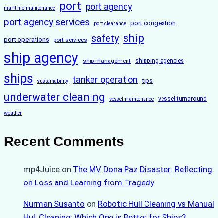
port
port agency
maritime maintenance
port agency services
port congestion
port clearance
ship
safety
port operations
port services
ship agency
ship management
shipping agencies
ships
tanker operation
tips
sustainability
underwater cleaning
vessel turnaround
vessel maintenance
weather
Recent Comments
mp4Juice
on
The MV Dona Paz Disaster: Reflecting
on Loss and Learning from Tragedy
Nurman Susanto
on
Robotic Hull Cleaning vs Manual
Hull Cleaning: Which One is Better for Ships?