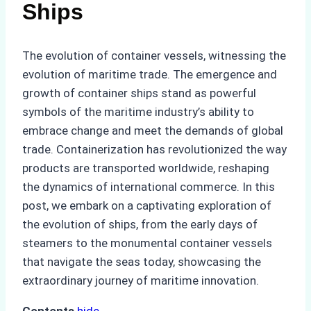
Ships
The evolution of container vessels, witnessing the
evolution of maritime trade. The emergence and
growth of container ships stand as powerful
symbols of the maritime industry’s ability to
embrace change and meet the demands of global
trade. Containerization has revolutionized the way
products are transported worldwide, reshaping
the dynamics of international commerce. In this
post, we embark on a captivating exploration of
the evolution of ships, from the early days of
steamers to the monumental container vessels
that navigate the seas today, showcasing the
extraordinary journey of maritime innovation.