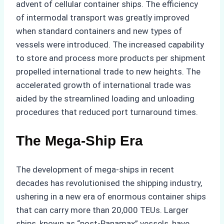
advent of cellular container ships. The efficiency
of intermodal transport was greatly improved
when standard containers and new types of
vessels were introduced. The increased capability
to store and process more products per shipment
propelled international trade to new heights. The
accelerated growth of international trade was
aided by the streamlined loading and unloading
procedures that reduced port turnaround times.
The Mega-Ship Era
The development of mega-ships in recent
decades has revolutionised the shipping industry,
ushering in a new era of enormous container ships
that can carry more than 20,000 TEUs. Larger
ships, known as “post-Panamax” vessels, have