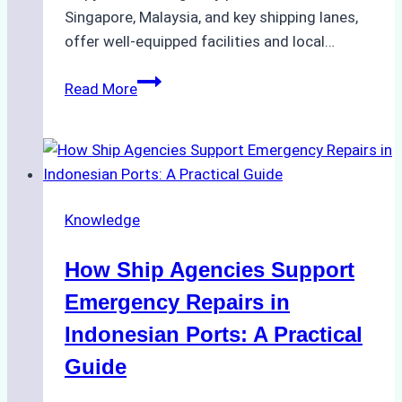
Singapore, Malaysia, and key shipping lanes,
offer well-equipped facilities and local…
The
Read More
Ultimate
Guide
to
Dry
Docking
Knowledge
in
Batam:
How Ship Agencies Support
Costs,
Processes,
Emergency Repairs in
and
Indonesian Ports: A Practical
Best
Guide
Practices