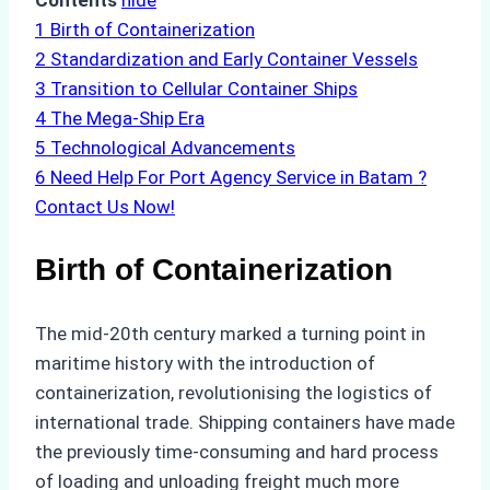
Contents
hide
1
Birth of Containerization
2
Standardization and Early Container Vessels
3
Transition to Cellular Container Ships
4
The Mega-Ship Era
5
Technological Advancements
6
Need Help For Port Agency Service in Batam ?
Contact Us Now!
Birth of Containerization
The mid-20th century marked a turning point in
maritime history with the introduction of
containerization, revolutionising the logistics of
international trade. Shipping containers have made
the previously time-consuming and hard process
of loading and unloading freight much more