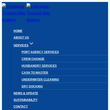
Skip
to
content
HOME
ABOUT US
SERVICES
PORT AGENCY SERVICES
CREW CHANGE
HUSBANDRY SERVICES
CASH TO MASTER
UNDERWATER CLEANING
DRY DOCKING
NEWS & UPDATE
SUSTAINABILITY
CONTACT