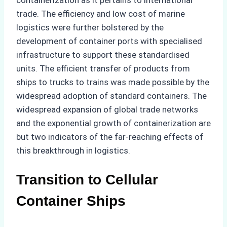
containerization as it pertains to international
trade. The efficiency and low cost of marine
logistics were further bolstered by the
development of container ports with specialised
infrastructure to support these standardised
units. The efficient transfer of products from
ships to trucks to trains was made possible by the
widespread adoption of standard containers. The
widespread expansion of global trade networks
and the exponential growth of containerization are
but two indicators of the far-reaching effects of
this breakthrough in logistics.
Transition to Cellular
Container Ships