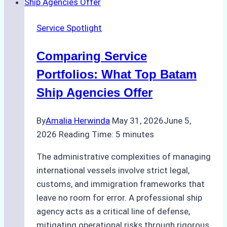
Batam
Ship
Service Spotlight
Agencies
Comparing Service
Portfolios: What Top Batam
Ship Agencies Offer
By
Amalia Herwinda
May 31, 2026
June 5,
2026
Reading Time:
5
minutes
The administrative complexities of managing
international vessels involve strict legal,
customs, and immigration frameworks that
leave no room for error. A professional ship
agency acts as a critical line of defense,
mitigating operational risks through rigorous