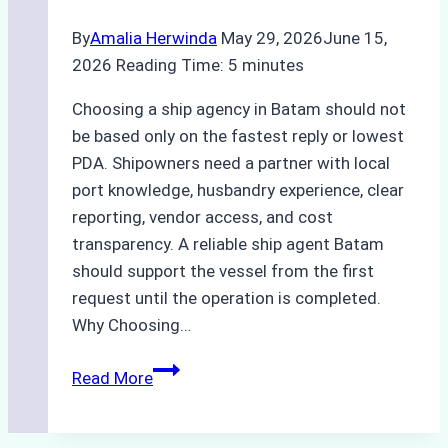
By
Amalia Herwinda
May 29, 2026
June 15,
2026
Reading Time:
5
minutes
Choosing a ship agency in Batam should not
be based only on the fastest reply or lowest
PDA. Shipowners need a partner with local
port knowledge, husbandry experience, clear
reporting, vendor access, and cost
transparency. A reliable ship agent Batam
should support the vessel from the first
request until the operation is completed.
Why Choosing…
A
Read More
Checklist
for