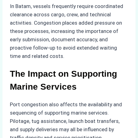
In Batam, vessels frequently require coordinated
clearance across cargo, crew, and technical
activities. Congestion places added pressure on
these processes, increasing the importance of
early submission, document accuracy, and
proactive follow-up to avoid extended waiting
time and related costs.
The Impact on Supporting
Marine Services
Port congestion also affects the availability and
sequencing of supporting marine services.
Pilotage, tug assistance, launch boat transfers,
and supply deliveries may all be influenced by
traffic density and service prioritisation.