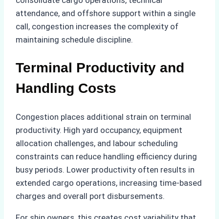
consolidate cargo operations, technical
attendance, and offshore support within a single
call, congestion increases the complexity of
maintaining schedule discipline.
Terminal Productivity and
Handling Costs
Congestion places additional strain on terminal
productivity. High yard occupancy, equipment
allocation challenges, and labour scheduling
constraints can reduce handling efficiency during
busy periods. Lower productivity often results in
extended cargo operations, increasing time-based
charges and overall port disbursements.
For ship owners, this creates cost variability that