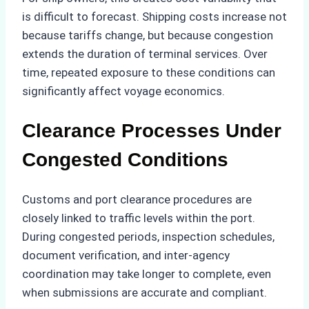
is difficult to forecast. Shipping costs increase not
because tariffs change, but because congestion
extends the duration of terminal services. Over
time, repeated exposure to these conditions can
significantly affect voyage economics.
Clearance Processes Under
Congested Conditions
Customs and port clearance procedures are
closely linked to traffic levels within the port.
During congested periods, inspection schedules,
document verification, and inter-agency
coordination may take longer to complete, even
when submissions are accurate and compliant.