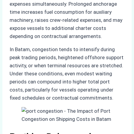
expenses simultaneously. Prolonged anchorage
time increases fuel consumption for auxiliary
machinery, raises crew-related expenses, and may
expose vessels to additional charter costs
depending on contractual arrangements.
In Batam, congestion tends to intensify during
peak trading periods, heightened offshore support
activity, or when terminal resources are stretched.
Under these conditions, even modest waiting
periods can compound into higher total port
costs, particularly for vessels operating under
fixed schedules or contractual commitments.