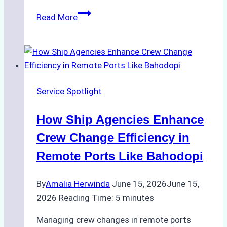
ROV
Read More
vs.
Diver
Inspections:
Choosing
the
Service Spotlight
Right
Method
How Ship Agencies Enhance
for
Pre-
Crew Change Efficiency in
Cleaning
Remote Ports Like Bahodopi
Hull
Assessments
By
Amalia Herwinda
June 15, 2026
June 15,
2026
Reading Time:
5
minutes
Managing crew changes in remote ports