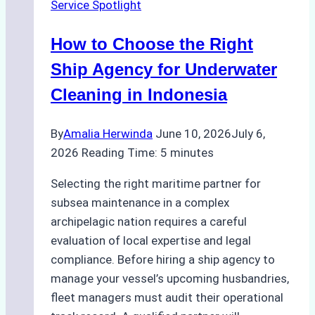
Service Spotlight
Efficiency
in
How to Choose the Right
Remote
Ports
Ship Agency for Underwater
Like
Cleaning in Indonesia
Bahodopi
By
Amalia Herwinda
June 10, 2026
July 6,
2026
Reading Time:
5
minutes
Selecting the right maritime partner for
subsea maintenance in a complex
archipelagic nation requires a careful
evaluation of local expertise and legal
compliance. Before hiring a ship agency to
manage your vessel’s upcoming husbandries,
fleet managers must audit their operational