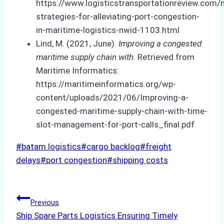
https://www.logisticstransportationreview.com/
strategies-for-alleviating-port-congestion-
in-maritime-logistics-nwid-1103.html
Lind, M. (2021, June).
Improving a congested
maritime supply chain with.
Retrieved from
Maritime Informatics:
https://maritimeinformatics.org/wp-
content/uploads/2021/06/Improving-a-
congested-maritime-supply-chain-with-time-
slot-management-for-port-calls_final.pdf
Post
#
batam logistics
#
cargo backlog
#
freight
Tags:
delays
#
port congestion
#
shipping costs
Post
Previous
Ship Spare Parts Logistics Ensuring Timely
navigation