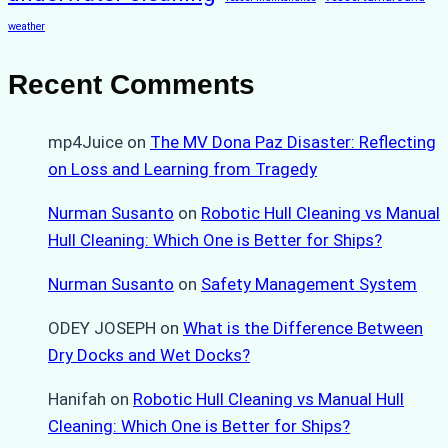
weather
Recent Comments
mp4Juice
on
The MV Dona Paz Disaster: Reflecting
on Loss and Learning from Tragedy
Nurman Susanto
on
Robotic Hull Cleaning vs Manual
Hull Cleaning: Which One is Better for Ships?
Nurman Susanto
on
Safety Management System
ODEY JOSEPH
on
What is the Difference Between
Dry Docks and Wet Docks?
Hanifah
on
Robotic Hull Cleaning vs Manual Hull
Cleaning: Which One is Better for Ships?