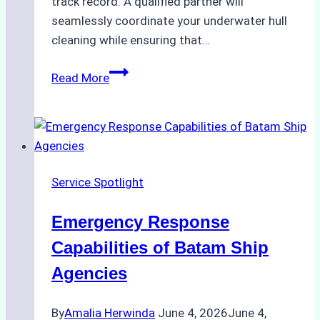
track record. A qualified partner will
seamlessly coordinate your underwater hull
cleaning while ensuring that…
How
Read More
to
Choose
the
Right
Ship
Service Spotlight
Agency
for
Emergency Response
Underwater
Cleaning
Capabilities of Batam Ship
in
Agencies
Indonesia
By
Amalia Herwinda
June 4, 2026
June 4,