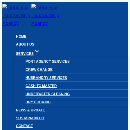
Skip
to
content
HOME
ABOUT US
SERVICES
PORT AGENCY SERVICES
CREW CHANGE
HUSBANDRY SERVICES
CASH TO MASTER
UNDERWATER CLEANING
DRY DOCKING
NEWS & UPDATE
SUSTAINABILITY
CONTACT