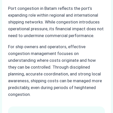
Port congestion in Batam reflects the port’s
expanding role within regional and international
shipping networks. While congestion introduces
operational pressure, its financial impact does not
need to undermine commercial performance.
For ship owners and operators, effective
congestion management focuses on
understanding where costs originate and how
they can be controlled. Through disciplined
planning, accurate coordination, and strong local
awareness, shipping costs can be managed more
predictably, even during periods of heightened
congestion.