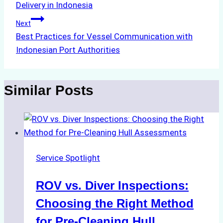
Delivery in Indonesia
Next
Best Practices for Vessel Communication with
Indonesian Port Authorities
Similar Posts
Service Spotlight
ROV vs. Diver Inspections:
Choosing the Right Method
for Pre-Cleaning Hull