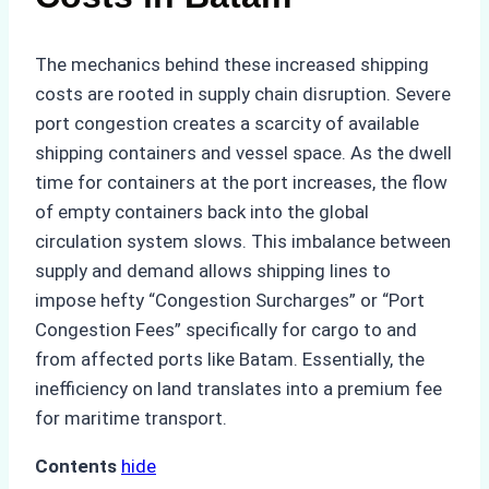
The mechanics behind these increased shipping
costs are rooted in supply chain disruption. Severe
port congestion creates a scarcity of available
shipping containers and vessel space. As the dwell
time for containers at the port increases, the flow
of empty containers back into the global
circulation system slows. This imbalance between
supply and demand allows shipping lines to
impose hefty “Congestion Surcharges” or “Port
Congestion Fees” specifically for cargo to and
from affected ports like Batam. Essentially, the
inefficiency on land translates into a premium fee
for maritime transport.
Contents
hide