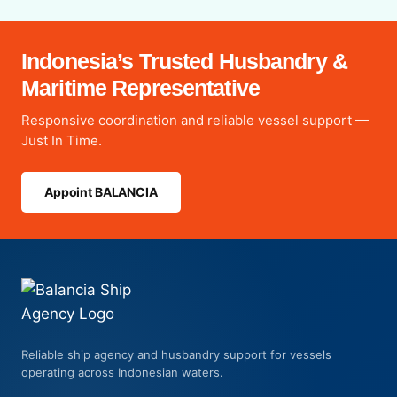
Indonesia’s Trusted Husbandry &
Maritime Representative
Responsive coordination and reliable vessel support —
Just In Time.
Appoint BALANCIA
Reliable ship agency and husbandry support for vessels
operating across Indonesian waters.