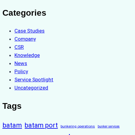
Categories
Case Studies
Company
CSR
Knowledge
News
Policy
Service Spotlight
Uncategorized
Tags
batam
batam port
bunkering operations
bunker services