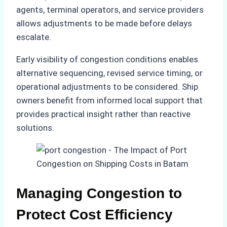
agents, terminal operators, and service providers
allows adjustments to be made before delays
escalate.
Early visibility of congestion conditions enables
alternative sequencing, revised service timing, or
operational adjustments to be considered. Ship
owners benefit from informed local support that
provides practical insight rather than reactive
solutions.
Managing Congestion to
Protect Cost Efficiency