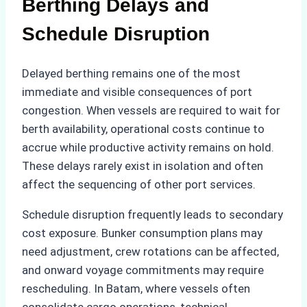
Berthing Delays and
Schedule Disruption
Delayed berthing remains one of the most
immediate and visible consequences of port
congestion. When vessels are required to wait for
berth availability, operational costs continue to
accrue while productive activity remains on hold.
These delays rarely exist in isolation and often
affect the sequencing of other port services.
Schedule disruption frequently leads to secondary
cost exposure. Bunker consumption plans may
need adjustment, crew rotations can be affected,
and onward voyage commitments may require
rescheduling. In Batam, where vessels often