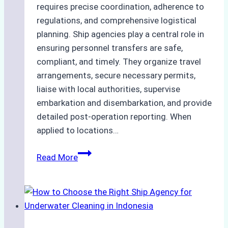
requires precise coordination, adherence to
regulations, and comprehensive logistical
planning. Ship agencies play a central role in
ensuring personnel transfers are safe,
compliant, and timely. They organize travel
arrangements, secure necessary permits,
liaise with local authorities, supervise
embarkation and disembarkation, and provide
detailed post-operation reporting. When
applied to locations…
How
Read More
Ship
Agencies
Enhance
Crew
Change