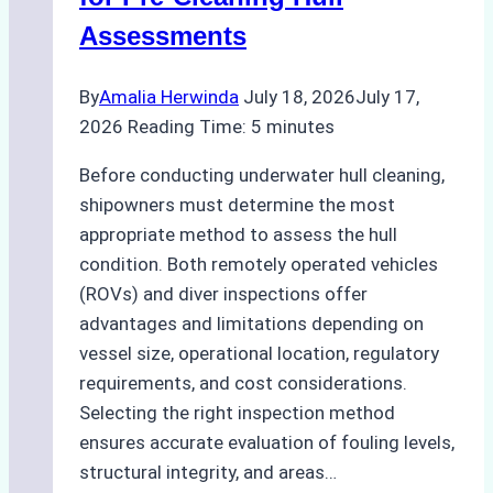
Assessments
By
Amalia Herwinda
July 18, 2026
July 17,
2026
Reading Time:
5
minutes
Before conducting underwater hull cleaning,
shipowners must determine the most
appropriate method to assess the hull
condition. Both remotely operated vehicles
(ROVs) and diver inspections offer
advantages and limitations depending on
vessel size, operational location, regulatory
requirements, and cost considerations.
Selecting the right inspection method
ensures accurate evaluation of fouling levels,
structural integrity, and areas…