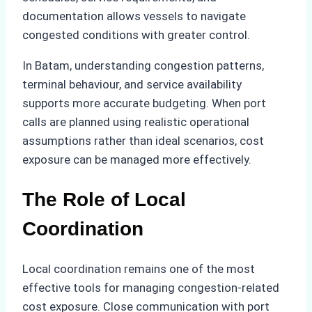
documentation allows vessels to navigate
congested conditions with greater control.
In Batam, understanding congestion patterns,
terminal behaviour, and service availability
supports more accurate budgeting. When port
calls are planned using realistic operational
assumptions rather than ideal scenarios, cost
exposure can be managed more effectively.
The Role of Local
Coordination
Local coordination remains one of the most
effective tools for managing congestion-related
cost exposure. Close communication with port