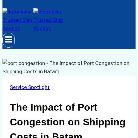
Service Spotlight
The Impact of Port
Congestion on Shipping
Costs in Batam