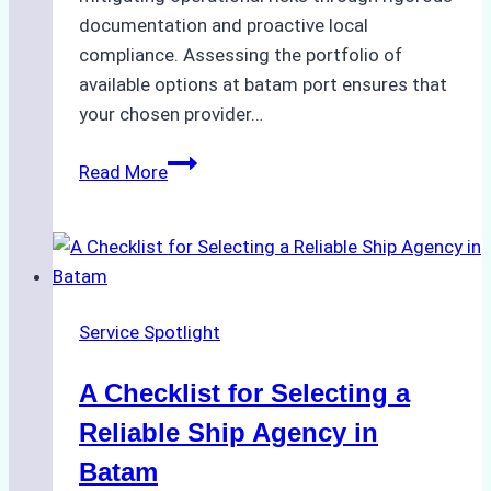
documentation and proactive local
compliance. Assessing the portfolio of
available options at batam port ensures that
your chosen provider…
Comparing
Read More
Service
Portfolios:
What
Top
Batam
Service Spotlight
Ship
Agencies
A Checklist for Selecting a
Offer
Reliable Ship Agency in
Batam