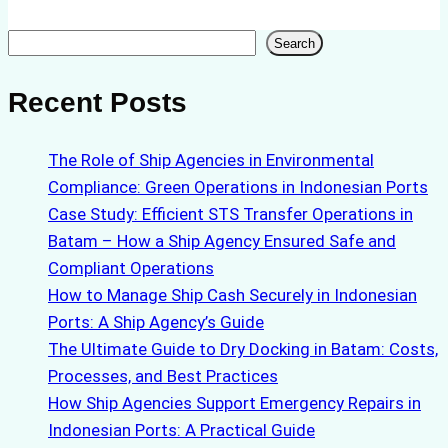
Search
Search
Recent Posts
The Role of Ship Agencies in Environmental
Compliance: Green Operations in Indonesian Ports
Case Study: Efficient STS Transfer Operations in
Batam – How a Ship Agency Ensured Safe and
Compliant Operations
How to Manage Ship Cash Securely in Indonesian
Ports: A Ship Agency’s Guide
The Ultimate Guide to Dry Docking in Batam: Costs,
Processes, and Best Practices
How Ship Agencies Support Emergency Repairs in
Indonesian Ports: A Practical Guide