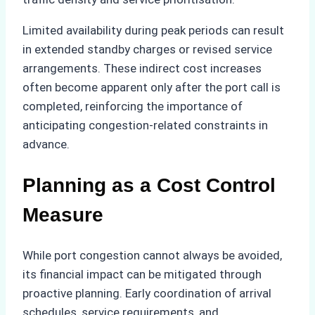
Limited availability during peak periods can result
in extended standby charges or revised service
arrangements. These indirect cost increases
often become apparent only after the port call is
completed, reinforcing the importance of
anticipating congestion-related constraints in
advance.
Planning as a Cost Control
Measure
While port congestion cannot always be avoided,
its financial impact can be mitigated through
proactive planning. Early coordination of arrival
schedules, service requirements, and