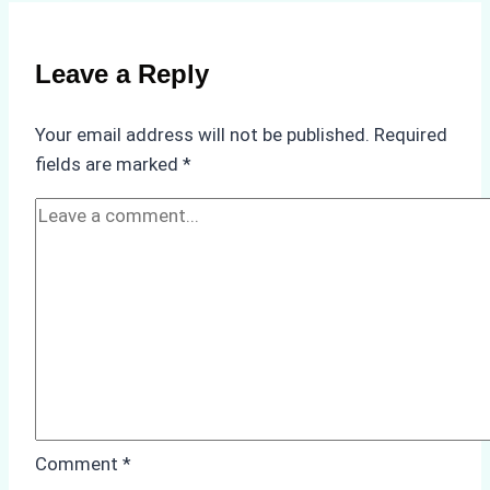
Selecting
a
Reliable
Leave a Reply
Ship
Agency
Your email address will not be published.
Required
in
fields are marked
*
Batam
Comment
*