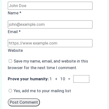
Name
*
Email
*
Website
Save my name, email, and website in this
browser for the next time I comment.
Prove your humanity:
1 + 10 =
Yes, add me to your mailing list