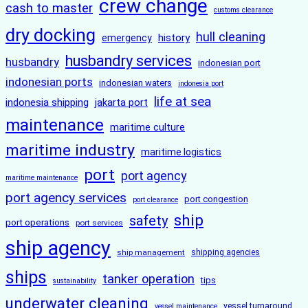
crew change
cash to master
customs clearance
dry docking
hull cleaning
history
emergency
husbandry services
husbandry
indonesian port
indonesian ports
indonesian waters
indonesia port
life at sea
indonesia shipping
jakarta port
maintenance
maritime culture
maritime industry
maritime logistics
port
port agency
maritime maintenance
port agency services
port congestion
port clearance
ship
safety
port operations
port services
ship agency
ship management
shipping agencies
ships
tanker operation
tips
sustainability
underwater cleaning
vessel turnaround
vessel maintenance