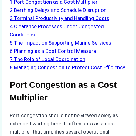
1
Port Congestion as a Cost Multiplier
2
Berthing Delays and Schedule Disruption
3
Terminal Productivity and Handling Costs
4
Clearance Processes Under Congested
Conditions
5
The Impact on Supporting Marine Services
6
Planning as a Cost Control Measure
7
The Role of Local Coordination
8
Managing Congestion to Protect Cost Efficiency
Port Congestion as a Cost
Multiplier
Port congestion should not be viewed solely as
extended waiting time. It often acts as a cost
multiplier that amplifies several operational