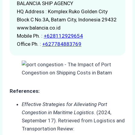
BALANCIA SHIP AGENCY
HQ Address : Komplex Ruko Golden City
Block C No.3A, Batam City, Indonesia 29432
www.balancia.co.id
Mobile Ph. :
+628112929654
Office Ph. :
+627784883769
References:
Effective Strategies for Alleviating Port
Congestion in Maritime Logistics
. (2024,
September 17). Retrieved from Logistics and
Transportation Review: