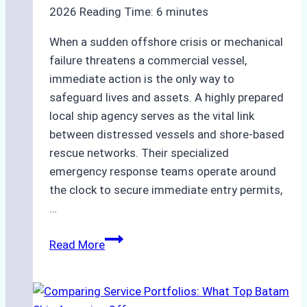
2026
Reading Time:
6
minutes
When a sudden offshore crisis or mechanical
failure threatens a commercial vessel,
immediate action is the only way to
safeguard lives and assets. A highly prepared
local ship agency serves as the vital link
between distressed vessels and shore-based
rescue networks. Their specialized
emergency response teams operate around
the clock to secure immediate entry permits,
…
Emergency
Read More
Response
Capabilities
of