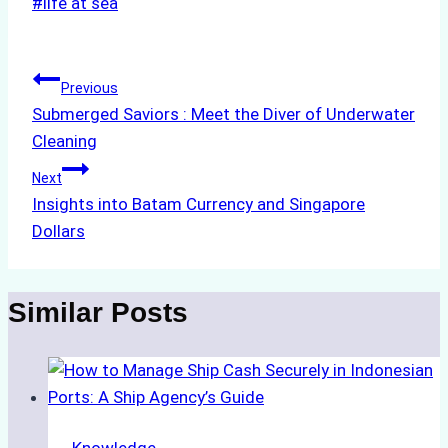
Post
#
life at sea
Tags:
Post
Previous
Submerged Saviors : Meet the Diver of Underwater
navigation
Cleaning
Next
Insights into Batam Currency and Singapore
Dollars
Similar Posts