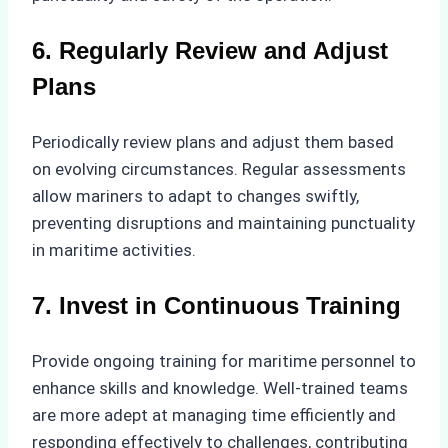
6. Regularly Review and Adjust
Plans
Periodically review plans and adjust them based
on evolving circumstances. Regular assessments
allow mariners to adapt to changes swiftly,
preventing disruptions and maintaining punctuality
in maritime activities.
7. Invest in Continuous Training
Provide ongoing training for maritime personnel to
enhance skills and knowledge. Well-trained teams
are more adept at managing time efficiently and
responding effectively to challenges, contributing