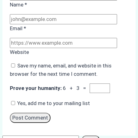
Name
*
Email
*
Website
Save my name, email, and website in this
browser for the next time I comment.
Prove your humanity:
6 + 3 =
Yes, add me to your mailing list