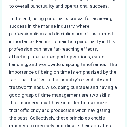
to overall punctuality and operational success.
In the end, being punctual is crucial for achieving
success in the marine industry, where
professionalism and discipline are of the utmost
importance. Failure to maintain punctuality in this
profession can have far-reaching effects,
affecting interrelated port operations, cargo
handling, and worldwide shipping timeframes. The
importance of being on time is emphasized by the
fact that it affects the industry’s credibility and
trustworthiness. Also, being punctual and having a
good grasp of time management are two skills
that mariners must have in order to maximize
their efficiency and production when navigating
the seas. Collectively, these principles enable
mariners to precisely coordinate their activities,