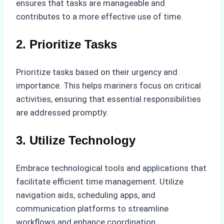
ensures that tasks are manageable and
contributes to a more effective use of time.
2. Prioritize Tasks
Prioritize tasks based on their urgency and
importance. This helps mariners focus on critical
activities, ensuring that essential responsibilities
are addressed promptly.
3. Utilize Technology
Embrace technological tools and applications that
facilitate efficient time management. Utilize
navigation aids, scheduling apps, and
communication platforms to streamline
workflows and enhance coordination.