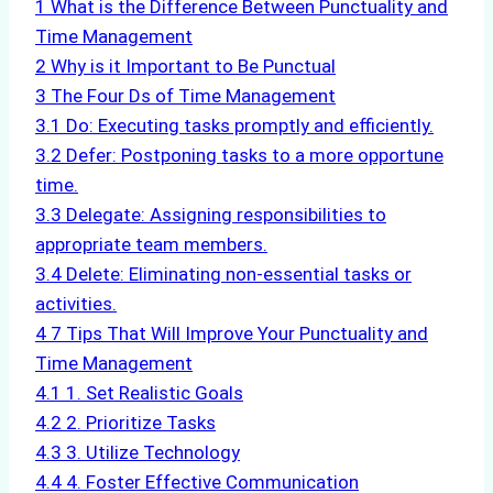
1
What is the Difference Between Punctuality and
Time Management
2
Why is it Important to Be Punctual
3
The Four Ds of Time Management
3.1
Do: Executing tasks promptly and efficiently.
3.2
Defer: Postponing tasks to a more opportune
time.
3.3
Delegate: Assigning responsibilities to
appropriate team members.
3.4
Delete: Eliminating non-essential tasks or
activities.
4
7 Tips That Will Improve Your Punctuality and
Time Management
4.1
1. Set Realistic Goals
4.2
2. Prioritize Tasks
4.3
3. Utilize Technology
4.4
4. Foster Effective Communication