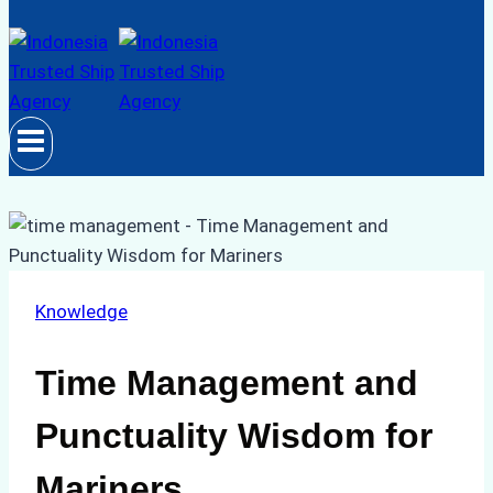
Knowledge
Time Management and
Punctuality Wisdom for
Mariners