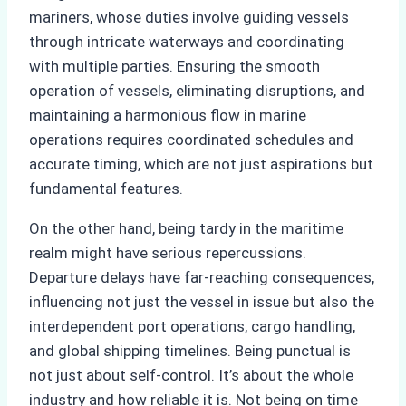
mariners, whose duties involve guiding vessels
through intricate waterways and coordinating
with multiple parties. Ensuring the smooth
operation of vessels, eliminating disruptions, and
maintaining a harmonious flow in marine
operations requires coordinated schedules and
accurate timing, which are not just aspirations but
fundamental features.
On the other hand, being tardy in the maritime
realm might have serious repercussions.
Departure delays have far-reaching consequences,
influencing not just the vessel in issue but also the
interdependent port operations, cargo handling,
and global shipping timelines. Being punctual is
not just about self-control. It’s about the whole
industry and how reliable it is. Not being on time