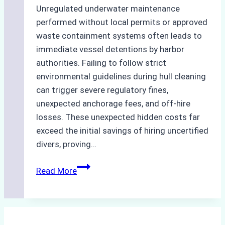
Unregulated underwater maintenance
performed without local permits or approved
waste containment systems often leads to
immediate vessel detentions by harbor
authorities. Failing to follow strict
environmental guidelines during hull cleaning
can trigger severe regulatory fines,
unexpected anchorage fees, and off-hire
losses. These unexpected hidden costs far
exceed the initial savings of hiring uncertified
divers, proving…
The
Read More
Hidden
Costs
of
Non-