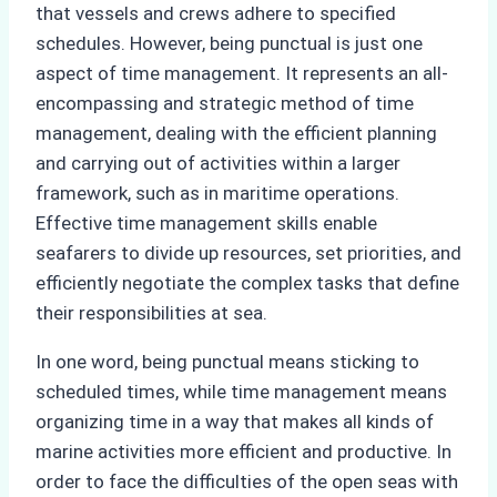
that vessels and crews adhere to specified
schedules. However, being punctual is just one
aspect of time management. It represents an all-
encompassing and strategic method of time
management, dealing with the efficient planning
and carrying out of activities within a larger
framework, such as in maritime operations.
Effective time management skills enable
seafarers to divide up resources, set priorities, and
efficiently negotiate the complex tasks that define
their responsibilities at sea.
In one word, being punctual means sticking to
scheduled times, while time management means
organizing time in a way that makes all kinds of
marine activities more efficient and productive. In
order to face the difficulties of the open seas with