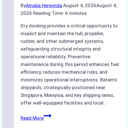
By
Amalia Herwinda
August 4, 2026
August 4,
2026
Reading Time:
6
minutes
Dry docking provides a critical opportunity to
inspect and maintain the hull, propeller,
rudder, and other submerged systems,
safeguarding structural integrity and
operational reliability. Preventive
maintenance during this period enhances fuel
efficiency, reduces mechanical risks, and
minimizes operational interruptions. Batam’s
shipyards, strategically positioned near
Singapore, Malaysia, and key shipping lanes,
offer well-equipped facilities and local…
The
Read More
Ultimate