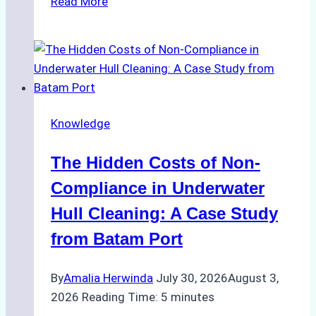
Read More
Cleaning
Agents
Approved
for
Use
in
Knowledge
Indonesia’s
Marine
The Hidden Costs of Non-
Protected
Areas
Compliance in Underwater
Hull Cleaning: A Case Study
from Batam Port
By
Amalia Herwinda
July 30, 2026
August 3,
2026
Reading Time:
5
minutes