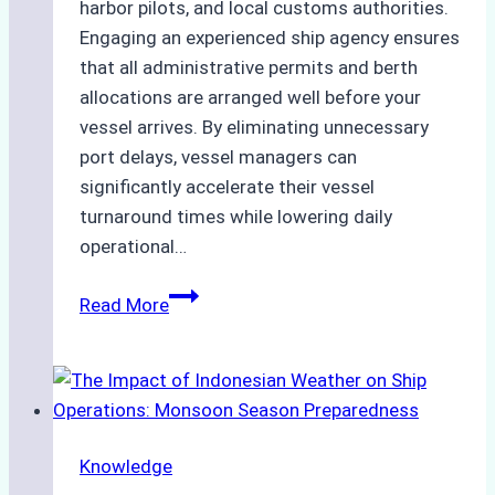
harbor pilots, and local customs authorities.
Engaging an experienced ship agency ensures
that all administrative permits and berth
allocations are arranged well before your
vessel arrives. By eliminating unnecessary
port delays, vessel managers can
significantly accelerate their vessel
turnaround times while lowering daily
operational…
How
Read More
Ship
Agencies
Support
Emergency
Repairs
Knowledge
in