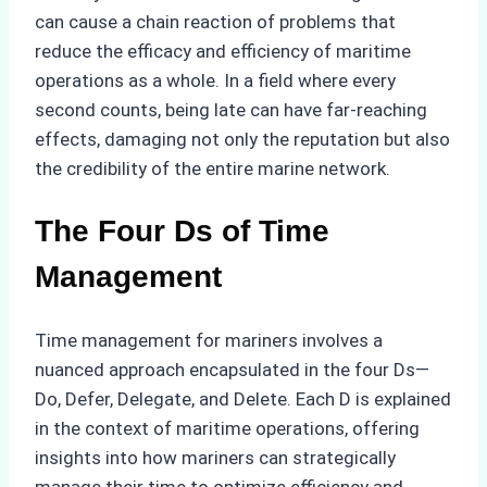
can cause a chain reaction of problems that
reduce the efficacy and efficiency of maritime
operations as a whole. In a field where every
second counts, being late can have far-reaching
effects, damaging not only the reputation but also
the credibility of the entire marine network.
The Four Ds of Time
Management
Time management for mariners involves a
nuanced approach encapsulated in the four Ds—
Do, Defer, Delegate, and Delete. Each D is explained
in the context of maritime operations, offering
insights into how mariners can strategically
manage their time to optimize efficiency and