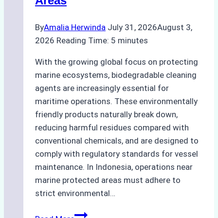
Areas
By
Amalia Herwinda
July 31, 2026
August 3,
2026
Reading Time:
5
minutes
With the growing global focus on protecting
marine ecosystems, biodegradable cleaning
agents are increasingly essential for
maritime operations. These environmentally
friendly products naturally break down,
reducing harmful residues compared with
conventional chemicals, and are designed to
comply with regulatory standards for vessel
maintenance. In Indonesia, operations near
marine protected areas must adhere to
strict environmental…
Biodegradable