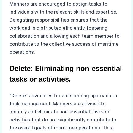
Mariners are encouraged to assign tasks to
individuals with the relevant skills and expertise.
Delegating responsibilities ensures that the
workload is distributed efficiently, fostering
collaboration and allowing each team member to
contribute to the collective success of maritime
operations.
Delete: Eliminating non-essential
tasks or activities.
“Delete” advocates for a discerning approach to
task management. Mariners are advised to
identify and eliminate non-essential tasks or
activities that do not significantly contribute to
the overall goals of maritime operations. This