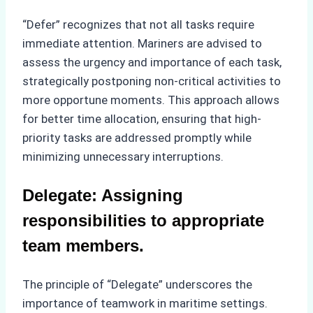
“Defer” recognizes that not all tasks require
immediate attention. Mariners are advised to
assess the urgency and importance of each task,
strategically postponing non-critical activities to
more opportune moments. This approach allows
for better time allocation, ensuring that high-
priority tasks are addressed promptly while
minimizing unnecessary interruptions.
Delegate: Assigning
responsibilities to appropriate
team members.
The principle of “Delegate” underscores the
importance of teamwork in maritime settings.