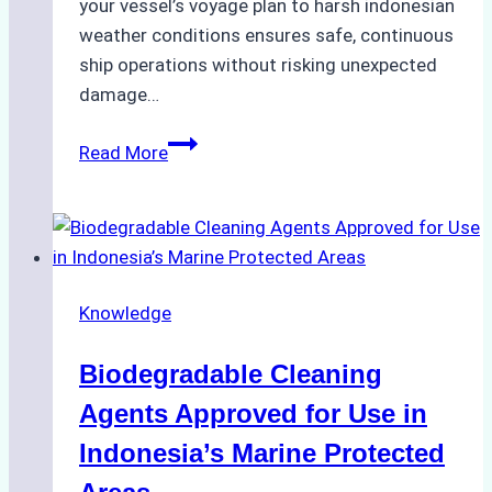
your vessel’s voyage plan to harsh indonesian
weather conditions ensures safe, continuous
ship operations without risking unexpected
damage…
The
Read More
Impact
of
Indonesian
Weather
on
Knowledge
Ship
Operations:
Biodegradable Cleaning
Monsoon
Season
Agents Approved for Use in
Preparedness
Indonesia’s Marine Protected