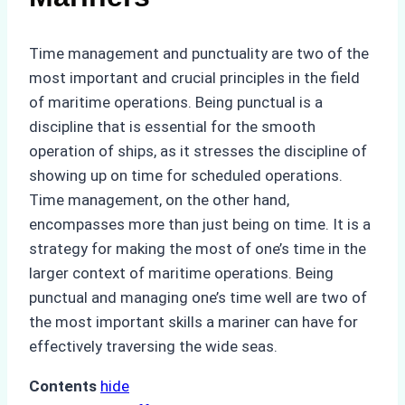
Time management and punctuality are two of the
most important and crucial principles in the field
of maritime operations. Being punctual is a
discipline that is essential for the smooth
operation of ships, as it stresses the discipline of
showing up on time for scheduled operations.
Time management, on the other hand,
encompasses more than just being on time. It is a
strategy for making the most of one’s time in the
larger context of maritime operations. Being
punctual and managing one’s time well are two of
the most important skills a mariner can have for
effectively traversing the wide seas.
Contents
hide