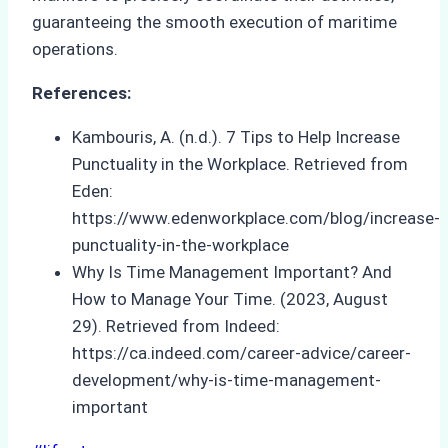
guaranteeing the smooth execution of maritime
operations.
References:
Kambouris, A. (n.d.). 7 Tips to Help Increase
Punctuality in the Workplace. Retrieved from
Eden:
https://www.edenworkplace.com/blog/increase-
punctuality-in-the-workplace
Why Is Time Management Important? And
How to Manage Your Time. (2023, August
29). Retrieved from Indeed:
https://ca.indeed.com/career-advice/career-
development/why-is-time-management-
important