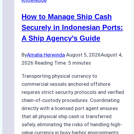
Knowledge
How to Manage Ship Cash
Securely in Indonesian Ports:
A Ship Agency’s Guide
By
Amalia Herwinda
August 5, 2026
August 4,
2026
Reading Time:
5
minutes
Transporting physical currency to
commercial vessels anchored offshore
requires strict security protocols and verified
chain-of-custody procedures. Coordinating
directly with a licensed port agent ensures
that all physical ship cash is transferred
safely, eliminating the risks of handling high-
value currency in busy harbor environments.