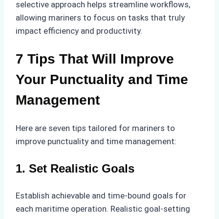
selective approach helps streamline workflows,
allowing mariners to focus on tasks that truly
impact efficiency and productivity.
7 Tips That Will Improve
Your Punctuality and Time
Management
Here are seven tips tailored for mariners to
improve punctuality and time management:
1. Set Realistic Goals
Establish achievable and time-bound goals for
each maritime operation. Realistic goal-setting