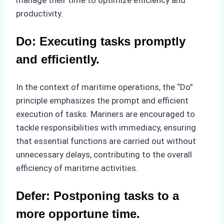
productivity.
Do: Executing tasks promptly
and efficiently.
In the context of maritime operations, the “Do”
principle emphasizes the prompt and efficient
execution of tasks. Mariners are encouraged to
tackle responsibilities with immediacy, ensuring
that essential functions are carried out without
unnecessary delays, contributing to the overall
efficiency of maritime activities.
Defer: Postponing tasks to a
more opportune time.