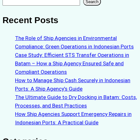
Search
Search
Recent Posts
The Role of Ship Agencies in Environmental
Compliance: Green Operations in Indonesian Ports
Case Study: Efficient STS Transfer Operations in
Batam – How a Ship Agency Ensured Safe and
Compliant Operations
How to Manage Ship Cash Securely in Indonesian
Ports: A Ship Agency’s Guide
The Ultimate Guide to Dry Docking in Batam: Costs,
Processes, and Best Practices
How Ship Agencies Support Emergency Repairs in
Indonesian Ports: A Practical Guide