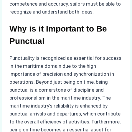
competence and accuracy, sailors must be able to
recognize and understand both ideas.
Why is it Important to Be
Punctual
Punctuality is recognized as essential for success
in the maritime domain due to the high
importance of precision and synchronization in
operations. Beyond just being on time, being
punctual is a cornerstone of discipline and
professionalism in the maritime industry. The
maritime industry’s reliability is enhanced by
punctual arrivals and departures, which contribute
to the overall efficiency of activities. Furthermore,
being on time becomes an essential asset for