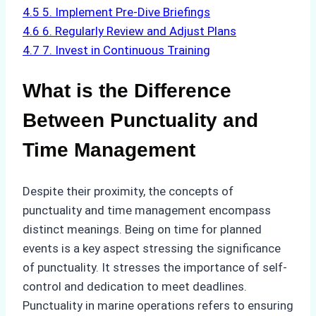
4.5
5. Implement Pre-Dive Briefings
4.6
6. Regularly Review and Adjust Plans
4.7
7. Invest in Continuous Training
What is the Difference
Between Punctuality and
Time Management
Despite their proximity, the concepts of
punctuality and time management encompass
distinct meanings. Being on time for planned
events is a key aspect stressing the significance
of punctuality. It stresses the importance of self-
control and dedication to meet deadlines.
Punctuality in marine operations refers to ensuring