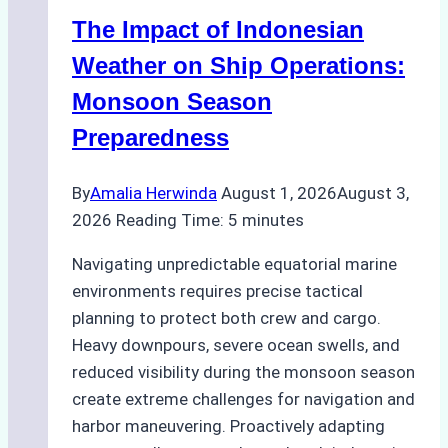
Indonesian
The Impact of Indonesian
Ports:
A
Weather on Ship Operations:
Practical
Monsoon Season
Guide
Preparedness
By
Amalia Herwinda
August 1, 2026
August 3,
2026
Reading Time:
5
minutes
Navigating unpredictable equatorial marine
environments requires precise tactical
planning to protect both crew and cargo.
Heavy downpours, severe ocean swells, and
reduced visibility during the monsoon season
create extreme challenges for navigation and
harbor maneuvering. Proactively adapting