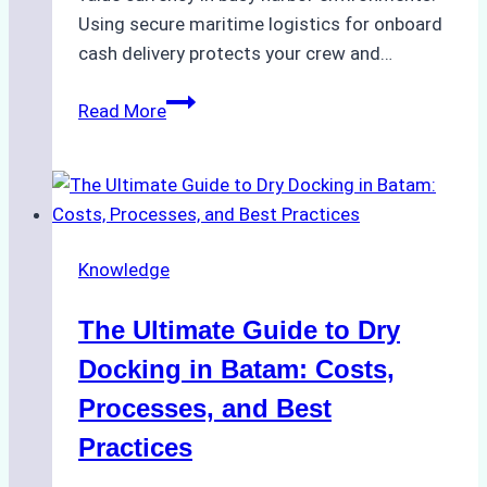
Using secure maritime logistics for onboard
cash delivery protects your crew and…
How
Read More
to
Manage
Ship
Cash
Securely
Knowledge
in
Indonesian
The Ultimate Guide to Dry
Ports:
A
Docking in Batam: Costs,
Ship
Processes, and Best
Agency’s
Practices
Guide