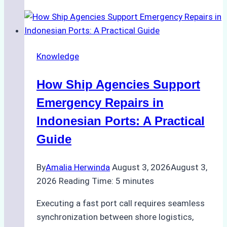
Guide
to
Dry
Docking
Knowledge
in
Batam:
How Ship Agencies Support
Costs,
Processes,
Emergency Repairs in
and
Indonesian Ports: A Practical
Best
Guide
Practices
By
Amalia Herwinda
August 3, 2026
August 3,
2026
Reading Time:
5
minutes
Executing a fast port call requires seamless
synchronization between shore logistics,