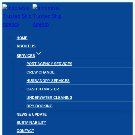
Skip
to
content
HOME
ABOUT US
SERVICES
PORT AGENCY SERVICES
CREW CHANGE
HUSBANDRY SERVICES
CASH TO MASTER
UNDERWATER CLEANING
DRY DOCKING
NEWS & UPDATE
SUSTAINABILITY
CONTACT