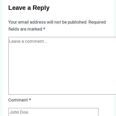
Compliance
Leave a Reply
in
Underwater
Your email address will not be published.
Required
Hull
fields are marked
*
Cleaning:
A
Case
Study
from
Batam
Port
Comment
*