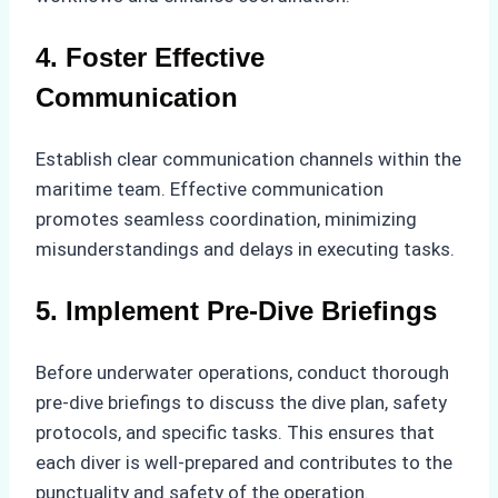
4. Foster Effective
Communication
Establish clear communication channels within the
maritime team. Effective communication
promotes seamless coordination, minimizing
misunderstandings and delays in executing tasks.
5. Implement Pre-Dive Briefings
Before underwater operations, conduct thorough
pre-dive briefings to discuss the dive plan, safety
protocols, and specific tasks. This ensures that
each diver is well-prepared and contributes to the
punctuality and safety of the operation.