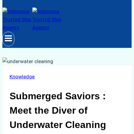
Knowledge
Submerged Saviors :
Meet the Diver of
Underwater Cleaning