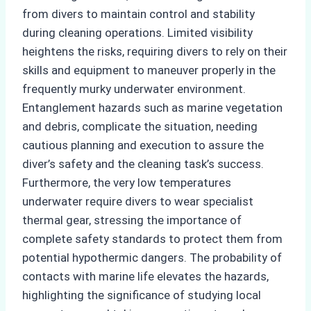
from divers to maintain control and stability
during cleaning operations. Limited visibility
heightens the risks, requiring divers to rely on their
skills and equipment to maneuver properly in the
frequently murky underwater environment.
Entanglement hazards such as marine vegetation
and debris, complicate the situation, needing
cautious planning and execution to assure the
diver’s safety and the cleaning task’s success.
Furthermore, the very low temperatures
underwater require divers to wear specialist
thermal gear, stressing the importance of
complete safety standards to protect them from
potential hypothermic dangers. The probability of
contacts with marine life elevates the hazards,
highlighting the significance of studying local