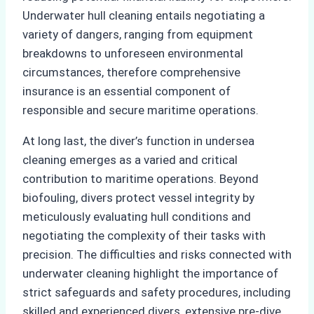
Underwater hull cleaning entails negotiating a
variety of dangers, ranging from equipment
breakdowns to unforeseen environmental
circumstances, therefore comprehensive
insurance is an essential component of
responsible and secure maritime operations.
At long last, the diver’s function in undersea
cleaning emerges as a varied and critical
contribution to maritime operations. Beyond
biofouling, divers protect vessel integrity by
meticulously evaluating hull conditions and
negotiating the complexity of their tasks with
precision. The difficulties and risks connected with
underwater cleaning highlight the importance of
strict safeguards and safety procedures, including
skilled and experienced divers, extensive pre-dive