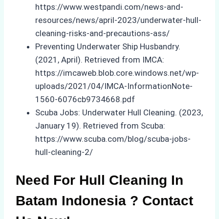
https://www.westpandi.com/news-and-
resources/news/april-2023/underwater-hull-
cleaning-risks-and-precautions-ass/
Preventing Underwater Ship Husbandry.
(2021, April). Retrieved from IMCA:
https://imcaweb.blob.core.windows.net/wp-
uploads/2021/04/IMCA-InformationNote-
1560-6076cb9734668.pdf
Scuba Jobs: Underwater Hull Cleaning. (2023,
January 19). Retrieved from Scuba:
https://www.scuba.com/blog/scuba-jobs-
hull-cleaning-2/
Need For Hull Cleaning In
Batam Indonesia ? Contact