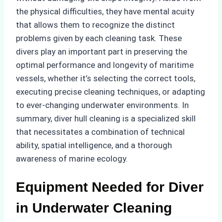
the physical difficulties, they have mental acuity
that allows them to recognize the distinct
problems given by each cleaning task. These
divers play an important part in preserving the
optimal performance and longevity of maritime
vessels, whether it’s selecting the correct tools,
executing precise cleaning techniques, or adapting
to ever-changing underwater environments. In
summary, diver hull cleaning is a specialized skill
that necessitates a combination of technical
ability, spatial intelligence, and a thorough
awareness of marine ecology.
Equipment Needed for Diver
in Underwater Cleaning