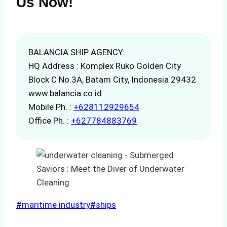
Us Now!
BALANCIA SHIP AGENCY
HQ Address : Komplex Ruko Golden City
Block C No.3A, Batam City, Indonesia 29432
www.balancia.co.id
Mobile Ph. :
+628112929654
Office Ph. :
+627784883769
Post
#
maritime industry
#
ships
Tags: