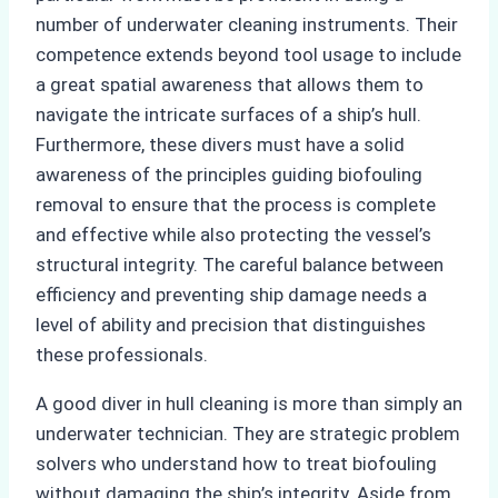
number of underwater cleaning instruments. Their
competence extends beyond tool usage to include
a great spatial awareness that allows them to
navigate the intricate surfaces of a ship’s hull.
Furthermore, these divers must have a solid
awareness of the principles guiding biofouling
removal to ensure that the process is complete
and effective while also protecting the vessel’s
structural integrity. The careful balance between
efficiency and preventing ship damage needs a
level of ability and precision that distinguishes
these professionals.
A good diver in hull cleaning is more than simply an
underwater technician. They are strategic problem
solvers who understand how to treat biofouling
without damaging the ship’s integrity. Aside from