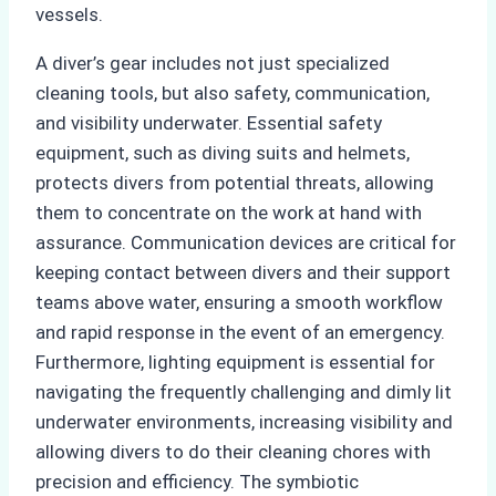
vessels.
A diver’s gear includes not just specialized
cleaning tools, but also safety, communication,
and visibility underwater. Essential safety
equipment, such as diving suits and helmets,
protects divers from potential threats, allowing
them to concentrate on the work at hand with
assurance. Communication devices are critical for
keeping contact between divers and their support
teams above water, ensuring a smooth workflow
and rapid response in the event of an emergency.
Furthermore, lighting equipment is essential for
navigating the frequently challenging and dimly lit
underwater environments, increasing visibility and
allowing divers to do their cleaning chores with
precision and efficiency. The symbiotic