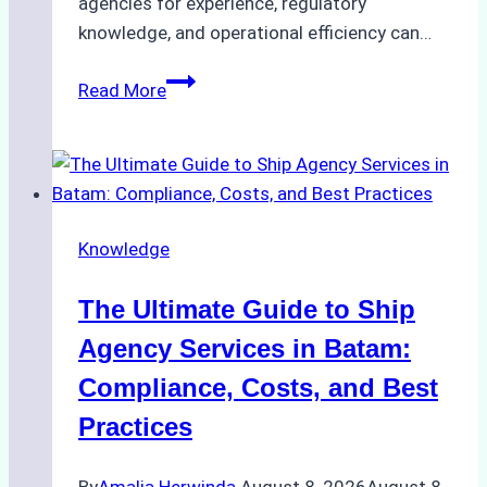
agencies for experience, regulatory
knowledge, and operational efficiency can…
How
Read More
to
Choose
the
Right
Ship
Knowledge
Agency
in
The Ultimate Guide to Ship
Batam
for
Agency Services in Batam:
Regulatory
Compliance, Costs, and Best
Compliance
Practices
By
Amalia Herwinda
August 8, 2026
August 8,