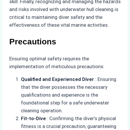
skill. Finally, recognizing and managing the hazards
and risks involved with underwater hull cleaning is
critical to maintaining diver safety and the
effectiveness of these vital marine activities.
Precautions
Ensuring optimal safety requires the
implementation of meticulous precautions:
Qualified and Experienced Diver
: Ensuring
that the diver possesses the necessary
qualifications and experience is the
foundational step for a safe underwater
cleaning operation.
Fit-to-Dive
: Confirming the diver’s physical
fitness is a crucial precaution, guaranteeing