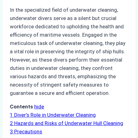
In the specialized field of underwater cleaning,
underwater divers serve as a silent but crucial
workforce dedicated to upholding the health and
efficiency of maritime vessels. Engaged in the
meticulous task of underwater cleaning, they play
a vital role in preserving the integrity of ship hulls.
However, as these divers perform their essential
duties in underwater cleaning, they confront
various hazards and threats, emphasizing the
necessity of stringent safety measures to
guarantee a secure and efficient operation.
Contents
hide
1
Diver’s Role in Underwater Cleaning
2
Hazards and Risks of Underwater Hull Cleaning
3
Precautions