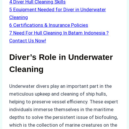
4
Diver Hull Cleaning Skills
5
Equipment Needed for Diver in Underwater
Cleaning
6
Certifications & Insurance Policies
7
Need For Hull Cleaning In Batam Indonesia ?
Contact Us Now!
Diver’s Role in Underwater
Cleaning
Underwater divers play an important part in the
meticulous upkeep and cleaning of ship hulls,
helping to preserve vessel efficiency. These expert
individuals immerse themselves in the maritime
depths to solve the persistent issue of biofouling,
which is the collection of marine creatures on the