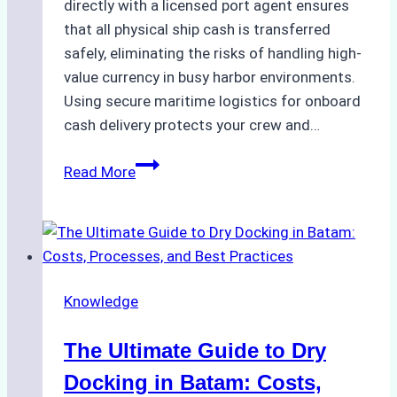
directly with a licensed port agent ensures
that all physical ship cash is transferred
safely, eliminating the risks of handling high-
value currency in busy harbor environments.
Using secure maritime logistics for onboard
cash delivery protects your crew and…
How
Read More
to
Manage
Ship
Cash
Securely
Knowledge
in
Indonesian
The Ultimate Guide to Dry
Ports:
A
Docking in Batam: Costs,