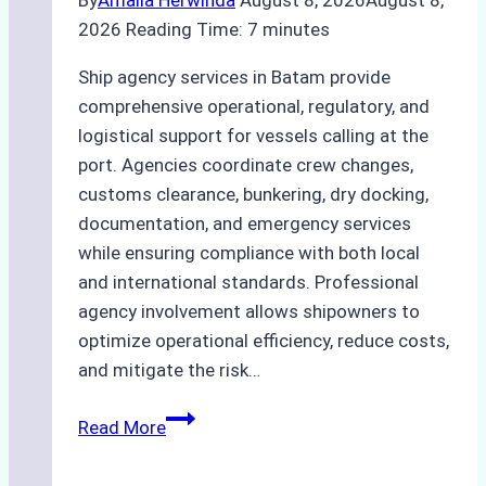
2026
Reading Time:
7
minutes
Ship agency services in Batam provide
comprehensive operational, regulatory, and
logistical support for vessels calling at the
port. Agencies coordinate crew changes,
customs clearance, bunkering, dry docking,
documentation, and emergency services
while ensuring compliance with both local
and international standards. Professional
agency involvement allows shipowners to
optimize operational efficiency, reduce costs,
and mitigate the risk…
The
Read More
Ultimate
Guide