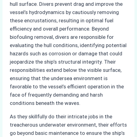
hull surface. Divers prevent drag and improve the
vessel’s hydrodynamics by cautiously removing
these encrustations, resulting in optimal fuel
efficiency and overall performance. Beyond
biofouling removal, divers are responsible for
evaluating the hull conditions, identifying potential
hazards such as corrosion or damage that could
jeopardize the ship’s structural integrity. Their
responsibilities extend below the visible surface,
ensuring that the undersea environment is
favorable to the vessel’s efficient operation in the
face of frequently demanding and harsh
conditions beneath the waves.
As they skillfully do their intricate jobs in the
treacherous underwater environment, their efforts
go beyond basic maintenance to ensure the ship’s