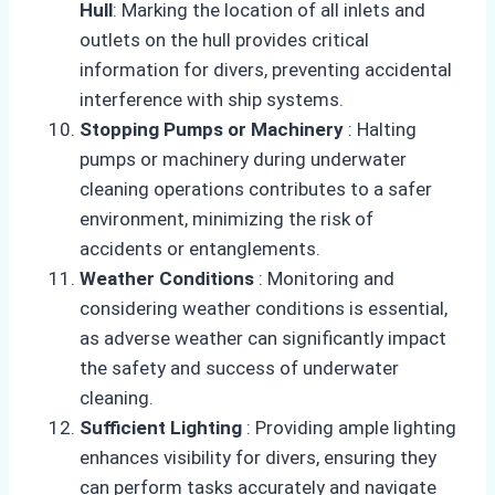
Hull
: Marking the location of all inlets and
outlets on the hull provides critical
information for divers, preventing accidental
interference with ship systems.
Stopping Pumps or Machinery
: Halting
pumps or machinery during underwater
cleaning operations contributes to a safer
environment, minimizing the risk of
accidents or entanglements.
Weather Conditions
: Monitoring and
considering weather conditions is essential,
as adverse weather can significantly impact
the safety and success of underwater
cleaning.
Sufficient Lighting
: Providing ample lighting
enhances visibility for divers, ensuring they
can perform tasks accurately and navigate