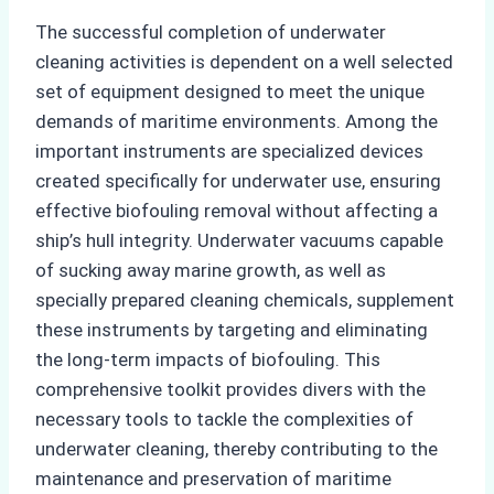
The successful completion of underwater
cleaning activities is dependent on a well selected
set of equipment designed to meet the unique
demands of maritime environments. Among the
important instruments are specialized devices
created specifically for underwater use, ensuring
effective biofouling removal without affecting a
ship’s hull integrity. Underwater vacuums capable
of sucking away marine growth, as well as
specially prepared cleaning chemicals, supplement
these instruments by targeting and eliminating
the long-term impacts of biofouling. This
comprehensive toolkit provides divers with the
necessary tools to tackle the complexities of
underwater cleaning, thereby contributing to the
maintenance and preservation of maritime