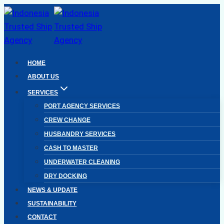
Skip
to
content
HOME
ABOUT US
SERVICES
PORT AGENCY SERVICES
CREW CHANGE
HUSBANDRY SERVICES
CASH TO MASTER
UNDERWATER CLEANING
DRY DOCKING
NEWS & UPDATE
SUSTAINABILITY
CONTACT