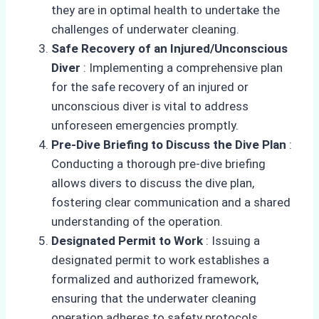
they are in optimal health to undertake the
challenges of underwater cleaning.
Safe Recovery of an Injured/Unconscious
Diver
: Implementing a comprehensive plan
for the safe recovery of an injured or
unconscious diver is vital to address
unforeseen emergencies promptly.
Pre-Dive Briefing to Discuss the Dive Plan
:
Conducting a thorough pre-dive briefing
allows divers to discuss the dive plan,
fostering clear communication and a shared
understanding of the operation.
Designated Permit to Work
: Issuing a
designated permit to work establishes a
formalized and authorized framework,
ensuring that the underwater cleaning
operation adheres to safety protocols.