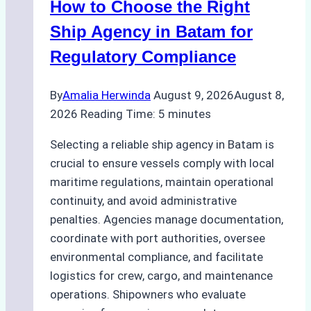
How to Choose the Right
Ship Agency in Batam for
Regulatory Compliance
By
Amalia Herwinda
August 9, 2026
August 8,
2026
Reading Time:
5
minutes
Selecting a reliable ship agency in Batam is
crucial to ensure vessels comply with local
maritime regulations, maintain operational
continuity, and avoid administrative
penalties. Agencies manage documentation,
coordinate with port authorities, oversee
environmental compliance, and facilitate
logistics for crew, cargo, and maintenance
operations. Shipowners who evaluate