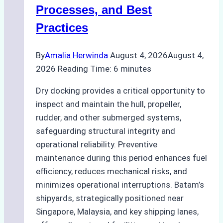
Ship
Processes, and Best
Agency’s
Practices
Guide
By
Amalia Herwinda
August 4, 2026
August 4,
2026
Reading Time:
6
minutes
Dry docking provides a critical opportunity to
inspect and maintain the hull, propeller,
rudder, and other submerged systems,
safeguarding structural integrity and
operational reliability. Preventive
maintenance during this period enhances fuel
efficiency, reduces mechanical risks, and
minimizes operational interruptions. Batam’s
shipyards, strategically positioned near
Singapore, Malaysia, and key shipping lanes,