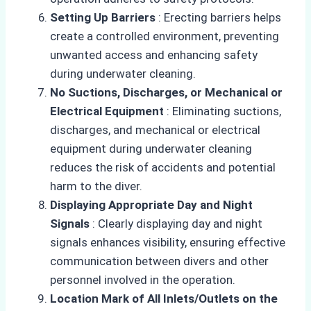
Setting Up Barriers
: Erecting barriers helps
create a controlled environment, preventing
unwanted access and enhancing safety
during underwater cleaning.
No Suctions, Discharges, or Mechanical or
Electrical Equipment
: Eliminating suctions,
discharges, and mechanical or electrical
equipment during underwater cleaning
reduces the risk of accidents and potential
harm to the diver.
Displaying Appropriate Day and Night
Signals
: Clearly displaying day and night
signals enhances visibility, ensuring effective
communication between divers and other
personnel involved in the operation.
Location Mark of All Inlets/Outlets on the