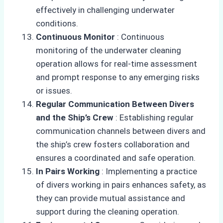
effectively in challenging underwater
conditions.
Continuous Monitor
: Continuous
monitoring of the underwater cleaning
operation allows for real-time assessment
and prompt response to any emerging risks
or issues.
Regular Communication Between Divers
and the Ship’s Crew
: Establishing regular
communication channels between divers and
the ship’s crew fosters collaboration and
ensures a coordinated and safe operation.
In Pairs Working
: Implementing a practice
of divers working in pairs enhances safety, as
they can provide mutual assistance and
support during the cleaning operation.