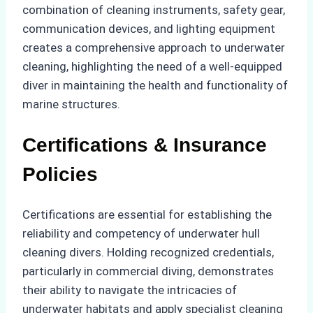
combination of cleaning instruments, safety gear,
communication devices, and lighting equipment
creates a comprehensive approach to underwater
cleaning, highlighting the need of a well-equipped
diver in maintaining the health and functionality of
marine structures.
Certifications & Insurance
Policies
Certifications are essential for establishing the
reliability and competency of underwater hull
cleaning divers. Holding recognized credentials,
particularly in commercial diving, demonstrates
their ability to navigate the intricacies of
underwater habitats and apply specialist cleaning