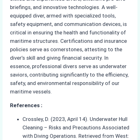
briefings, and innovative technologies. A well-
equipped diver, armed with specialized tools,
safety equipment, and communication devices, is
critical in ensuring the health and functionality of
maritime structures. Certifications and insurance
policies serve as cornerstones, attesting to the
diver’s skill and giving financial security. In
essence, professional divers serve as underwater
saviors, contributing significantly to the efficiency,
safety, and environmental responsibility of our
maritime vessels.
References :
Crossley, D. (2023, April 14). Underwater Hull
Cleaning – Risks and Precautions Associated
with Diving Operations. Retrieved from West: