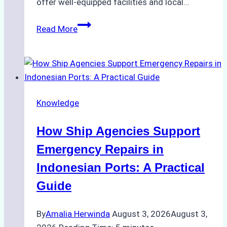
offer well-equipped facilities and local…
The
Read More
Ultimate
Guide
to
Dry
Docking
Knowledge
in
Batam:
How Ship Agencies Support
Costs,
Processes,
Emergency Repairs in
and
Indonesian Ports: A Practical
Best
Guide
Practices
By
Amalia Herwinda
August 3, 2026
August 3,