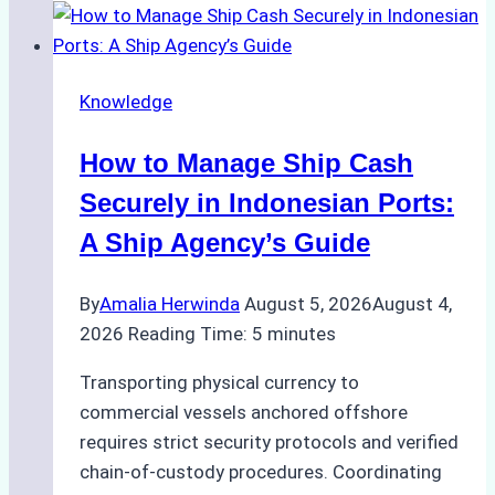
to
Ship
Agency
Knowledge
Services
in
How to Manage Ship Cash
Batam:
Compliance,
Securely in Indonesian Ports:
Costs,
A Ship Agency’s Guide
and
Best
By
Amalia Herwinda
August 5, 2026
August 4,
Practices
2026
Reading Time:
5
minutes
Transporting physical currency to
commercial vessels anchored offshore
requires strict security protocols and verified
chain-of-custody procedures. Coordinating