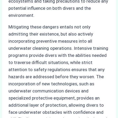
ecosystems and taking precautions to reduce any
potential influence on both divers and the
environment.
Mitigating these dangers entails not only
admitting their existence, but also actively
incorporating preventive measures into all
underwater cleaning operations. Intensive training
programs provide divers with the abilities needed
to traverse difficult situations, while strict
attention to safety regulations ensures that any
hazards are addressed before they worsen. The
incorporation of new technologies, such as
underwater communication devices and
specialized protective equipment, provides an
additional layer of protection, allowing divers to
face underwater obstacles with confidence and