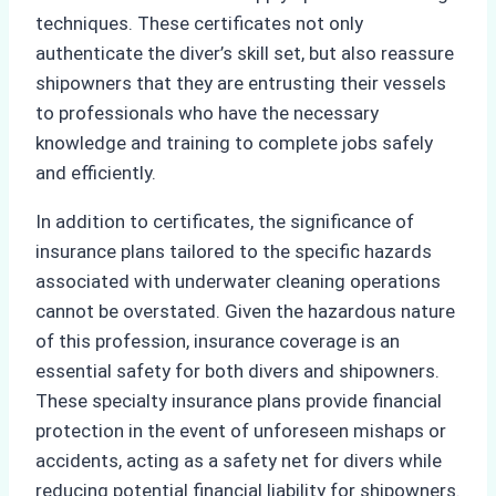
techniques. These certificates not only
authenticate the diver’s skill set, but also reassure
shipowners that they are entrusting their vessels
to professionals who have the necessary
knowledge and training to complete jobs safely
and efficiently.
In addition to certificates, the significance of
insurance plans tailored to the specific hazards
associated with underwater cleaning operations
cannot be overstated. Given the hazardous nature
of this profession, insurance coverage is an
essential safety for both divers and shipowners.
These specialty insurance plans provide financial
protection in the event of unforeseen mishaps or
accidents, acting as a safety net for divers while
reducing potential financial liability for shipowners.