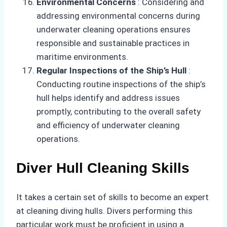
Environmental Concerns
: Considering and
addressing environmental concerns during
underwater cleaning operations ensures
responsible and sustainable practices in
maritime environments.
Regular Inspections of the Ship’s Hull
:
Conducting routine inspections of the ship’s
hull helps identify and address issues
promptly, contributing to the overall safety
and efficiency of underwater cleaning
operations.
Diver Hull Cleaning Skills
It takes a certain set of skills to become an expert
at cleaning diving hulls. Divers performing this
particular work must be proficient in using a