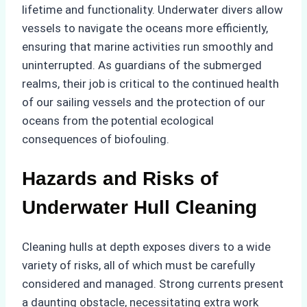
lifetime and functionality. Underwater divers allow
vessels to navigate the oceans more efficiently,
ensuring that marine activities run smoothly and
uninterrupted. As guardians of the submerged
realms, their job is critical to the continued health
of our sailing vessels and the protection of our
oceans from the potential ecological
consequences of biofouling.
Hazards and Risks of
Underwater Hull Cleaning
Cleaning hulls at depth exposes divers to a wide
variety of risks, all of which must be carefully
considered and managed. Strong currents present
a daunting obstacle, necessitating extra work