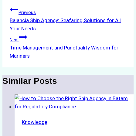
Post
Previous
Balancia Ship Agency: Seafaring Solutions for All
navigation
Your Needs
Next
Time Management and Punctuality Wisdom for
Mariners
Similar Posts
Knowledge