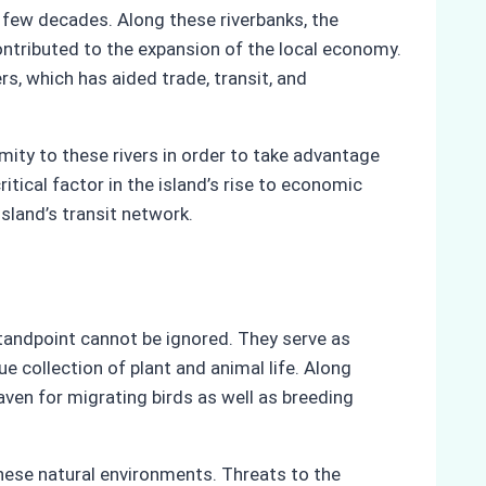
 few decades. Along these riverbanks, the
ontributed to the expansion of the local economy.
rs, which has aided trade, transit, and
imity to these rivers in order to take advantage
ritical factor in the island’s rise to economic
sland’s transit network.
 standpoint cannot be ignored. They serve as
e collection of plant and animal life. Along
aven for migrating birds as well as breeding
these natural environments. Threats to the