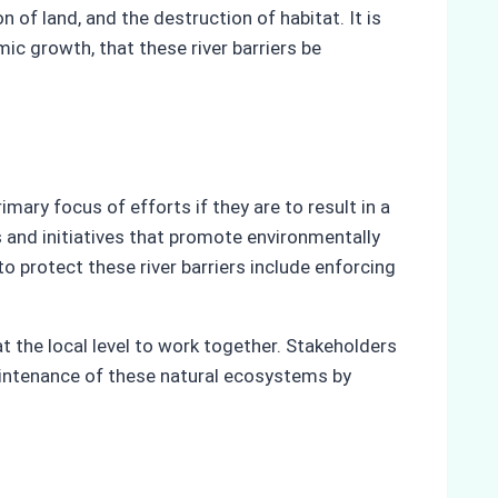
 of land, and the destruction of habitat. It is
mic growth, that these river barriers be
ary focus of efforts if they are to result in a
and initiatives that promote environmentally
 protect these river barriers include enforcing
t the local level to work together. Stakeholders
maintenance of these natural ecosystems by