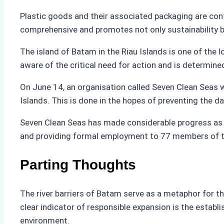
Plastic goods and their associated packaging are con
comprehensive and promotes not only sustainability b
The island of Batam in the Riau Islands is one of the
aware of the critical need for action and is determined
On June 14, an organisation called Seven Clean Seas wo
Islands. This is done in the hopes of preventing the da
Seven Clean Seas has made considerable progress as 
and providing formal employment to 77 members of t
Parting Thoughts
The river barriers of Batam serve as a metaphor for t
clear indicator of responsible expansion is the estab
environment.