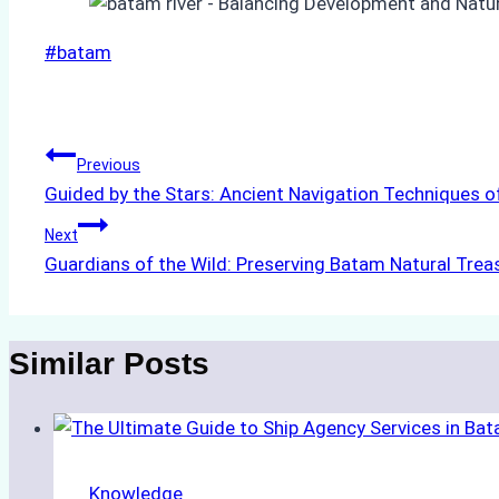
Post
#
batam
Tags:
Post
Previous
Guided by the Stars: Ancient Navigation Techniques o
navigation
Next
Guardians of the Wild: Preserving Batam Natural Trea
Similar Posts
Knowledge