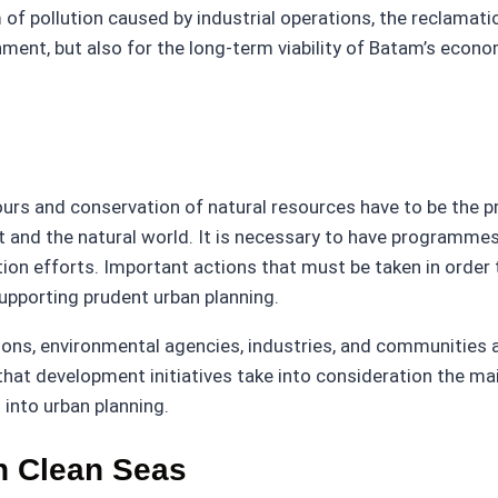
of pollution caused by industrial operations, the reclamation
onment, but also for the long-term viability of Batam’s econo
s and conservation of natural resources have to be the prim
d the natural world. It is necessary to have programmes 
on efforts. Important actions that must be taken in order to
upporting prudent urban planning.
ions, environmental agencies, industries, and communities a
e that development initiatives take into consideration the 
into urban planning.
n Clean Seas