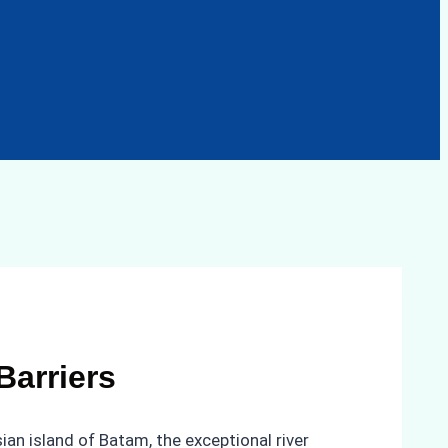
Barriers
an island of Batam, the exceptional river