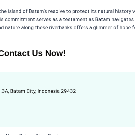
o the island of Batam’s resolve to protect its natural histor
his commitment serves as a testament as Batam navigates 
 nature along these riverbanks offers a glimmer of hope fo
Contact Us Now!
.3A, Batam City, Indonesia 29432