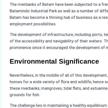
The riverbanks of Batam have been subjected to a fre
Batamindo Industrial Park as well as a number of diff
Batam has become a thriving hub of business as a result
employment possibilities.
The development of infrastructure, including ports, ter
of the accessibility and navigability of their waters. T
prominence since it encouraged the development of ne
Environmental Significance
Nevertheless, in the middle of all of this development
homes for a wide variety of flora and wildlife, hence s
these riverbanks, mangroves, tidal flats, and estuari
grounds for fish.
The challenge lies in maintaining a healthy equilibri