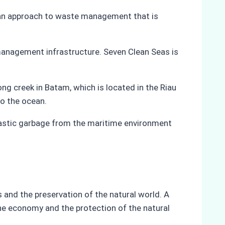
r an approach to waste management that is
 management infrastructure. Seven Clean Seas is
ng creek in Batam, which is located in the Riau
to the ocean.
lastic garbage from the maritime environment
 and the preservation of the natural world. A
the economy and the protection of the natural