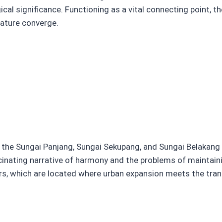
ical significance. Functioning as a vital connecting point, t
nature converge.
 the Sungai Panjang, Sungai Sekupang, and Sungai Belakang P
inating narrative of harmony and the problems of maintain
rs, which are located where urban expansion meets the tranq