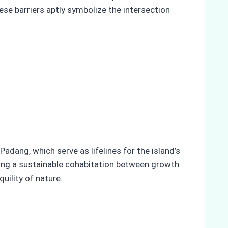
hese barriers aptly symbolize the intersection
adang, which serve as lifelines for the island’s
ing a sustainable cohabitation between growth
uility of nature.