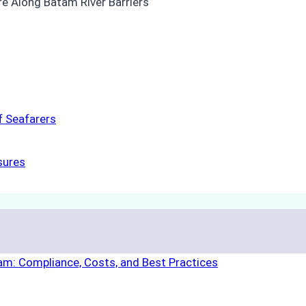
f Seafarers
sures