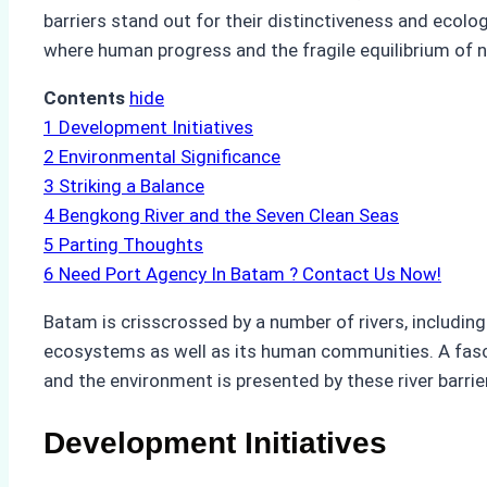
barriers stand out for their distinctiveness and ecolog
where human progress and the fragile equilibrium of 
Contents
hide
1
Development Initiatives
2
Environmental Significance
3
Striking a Balance
4
Bengkong River and the Seven Clean Seas
5
Parting Thoughts
6
Need Port Agency In Batam ? Contact Us Now!
Batam is crisscrossed by a number of rivers, including
ecosystems as well as its human communities. A fasc
and the environment is presented by these river barrie
Development Initiatives