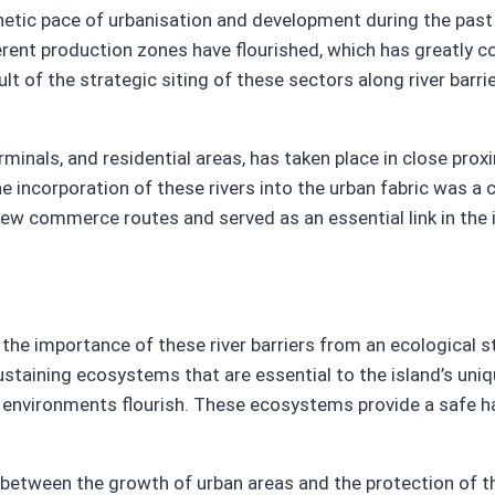
netic pace of urbanisation and development during the past
erent production zones have flourished, which has greatly c
 of the strategic siting of these sectors along river barrie
minals, and residential areas, has taken place in close prox
he incorporation of these rivers into the urban fabric was a c
w commerce routes and served as an essential link in the i
, the importance of these river barriers from an ecological
ustaining ecosystems that are essential to the island’s uniqu
ne environments flourish. These ecosystems provide a safe h
um between the growth of urban areas and the protection of 