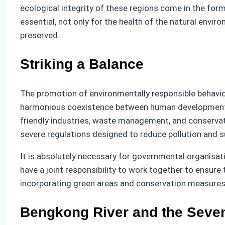
ecological integrity of these regions come in the form 
essential, not only for the health of the natural envir
preserved.
Striking a Balance
The promotion of environmentally responsible behaviour
harmonious coexistence between human development an
friendly industries, waste management, and conservati
severe regulations designed to reduce pollution and s
It is absolutely necessary for governmental organisat
have a joint responsibility to work together to ensur
incorporating green areas and conservation measures 
Bengkong River and the Seve