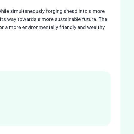
y while simultaneously forging ahead into a more
its way towards a more sustainable future. The
r a more environmentally friendly and wealthy