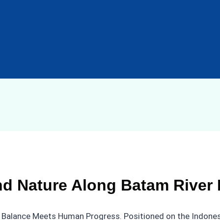
d Nature Along Batam River 
e’s Balance Meets Human Progress. Positioned on the Indonesi