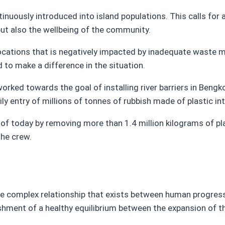
tinuously introduced into island populations. This calls fo
ut also the wellbeing of the community.
 locations that is negatively impacted by inadequate waste
 to make a difference in the situation.
rked towards the goal of installing river barriers in Bengko
ily entry of millions of tonnes of rubbish made of plastic in
of today by removing more than 1.4 million kilograms of p
he crew.
he complex relationship that exists between human progress
lishment of a healthy equilibrium between the expansion of 