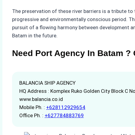
The preservation of these river barriers is a tribute t
progressive and environmentally conscious period. T
pursuit of a flowing harmony between development and
Batam in the future.
Need Port Agency In Batam ? 
BALANCIA SHIP AGENCY
HQ Address : Komplex Ruko Golden City Block C No
www.balancia.co.id
Mobile Ph. :
+628112929654
Office Ph. :
+627784883769