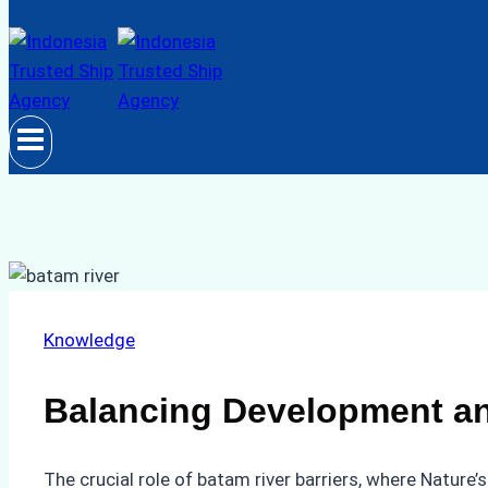
Knowledge
Balancing Development an
The crucial role of batam river barriers, where Natur