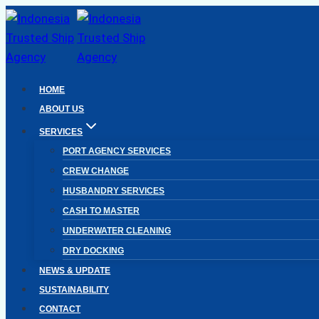
Skip
to
content
HOME
ABOUT US
SERVICES
PORT AGENCY SERVICES
CREW CHANGE
HUSBANDRY SERVICES
CASH TO MASTER
UNDERWATER CLEANING
DRY DOCKING
NEWS & UPDATE
SUSTAINABILITY
CONTACT