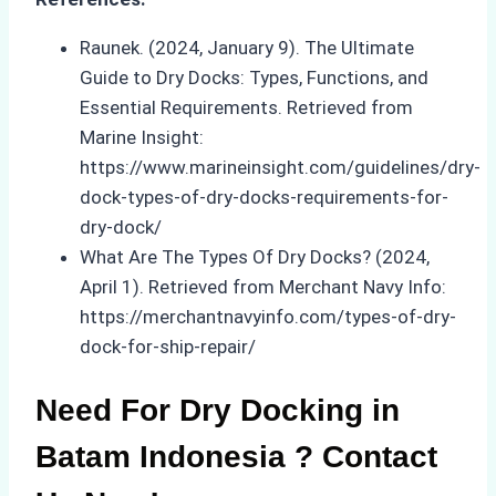
Raunek. (2024, January 9). The Ultimate
Guide to Dry Docks: Types, Functions, and
Essential Requirements. Retrieved from
Marine Insight:
https://www.marineinsight.com/guidelines/dry-
dock-types-of-dry-docks-requirements-for-
dry-dock/
What Are The Types Of Dry Docks? (2024,
April 1). Retrieved from Merchant Navy Info:
https://merchantnavyinfo.com/types-of-dry-
dock-for-ship-repair/
Need For Dry Docking in
Batam Indonesia ? Contact