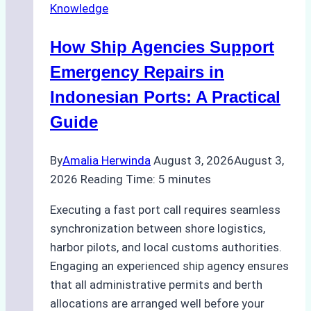
Knowledge
in
Batam:
How Ship Agencies Support
Costs,
Processes,
Emergency Repairs in
and
Indonesian Ports: A Practical
Best
Guide
Practices
By
Amalia Herwinda
August 3, 2026
August 3,
2026
Reading Time:
5
minutes
Executing a fast port call requires seamless
synchronization between shore logistics,
harbor pilots, and local customs authorities.
Engaging an experienced ship agency ensures
that all administrative permits and berth
allocations are arranged well before your