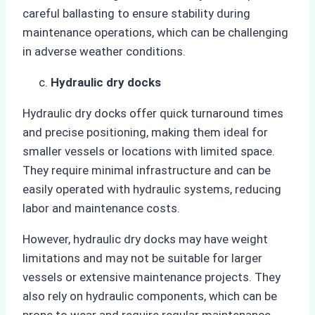
careful ballasting to ensure stability during
maintenance operations, which can be challenging
in adverse weather conditions.
Hydraulic dry docks
Hydraulic dry docks offer quick turnaround times
and precise positioning, making them ideal for
smaller vessels or locations with limited space.
They require minimal infrastructure and can be
easily operated with hydraulic systems, reducing
labor and maintenance costs.
However, hydraulic dry docks may have weight
limitations and may not be suitable for larger
vessels or extensive maintenance projects. They
also rely on hydraulic components, which can be
prone to wear and require regular maintenance.