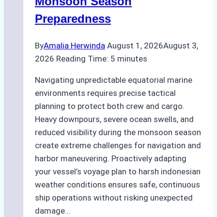
Monsoon Season
Guide
Preparedness
By
Amalia Herwinda
August 1, 2026
August 3,
2026
Reading Time:
5
minutes
Navigating unpredictable equatorial marine
environments requires precise tactical
planning to protect both crew and cargo.
Heavy downpours, severe ocean swells, and
reduced visibility during the monsoon season
create extreme challenges for navigation and
harbor maneuvering. Proactively adapting
your vessel’s voyage plan to harsh indonesian
weather conditions ensures safe, continuous
ship operations without risking unexpected
damage…