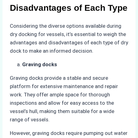
Disadvantages of Each Type
Considering the diverse options available during
dry docking for vessels, it’s essential to weigh the
advantages and disadvantages of each type of dry
dock to make an informed decision.
Graving docks
Graving docks provide a stable and secure
platform for extensive maintenance and repair
work. They offer ample space for thorough
inspections and allow for easy access to the
vessel’s hull, making them suitable for a wide
range of vessels.
However, graving docks require pumping out water