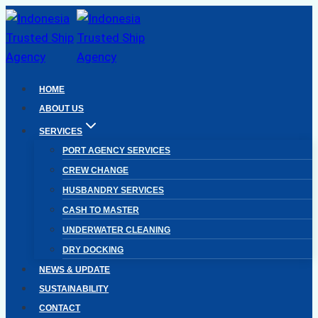
Skip
to
content
HOME
ABOUT US
SERVICES
PORT AGENCY SERVICES
CREW CHANGE
HUSBANDRY SERVICES
CASH TO MASTER
UNDERWATER CLEANING
DRY DOCKING
NEWS & UPDATE
SUSTAINABILITY
CONTACT