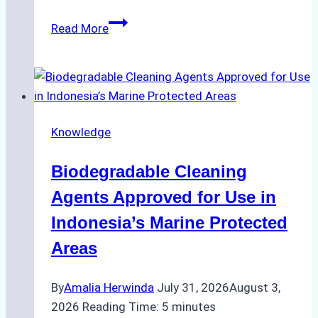
The
Read More
Impact
of
Indonesian
Weather
on
Knowledge
Ship
Operations:
Biodegradable Cleaning
Monsoon
Season
Agents Approved for Use in
Preparedness
Indonesia’s Marine Protected
Areas
By
Amalia Herwinda
July 31, 2026
August 3,
2026
Reading Time:
5
minutes