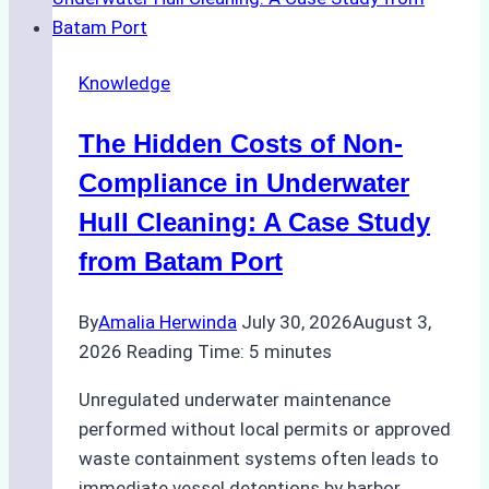
for
Use
in
Knowledge
Indonesia’s
Marine
The Hidden Costs of Non-
Protected
Areas
Compliance in Underwater
Hull Cleaning: A Case Study
from Batam Port
By
Amalia Herwinda
July 30, 2026
August 3,
2026
Reading Time:
5
minutes
Unregulated underwater maintenance
performed without local permits or approved
waste containment systems often leads to
immediate vessel detentions by harbor