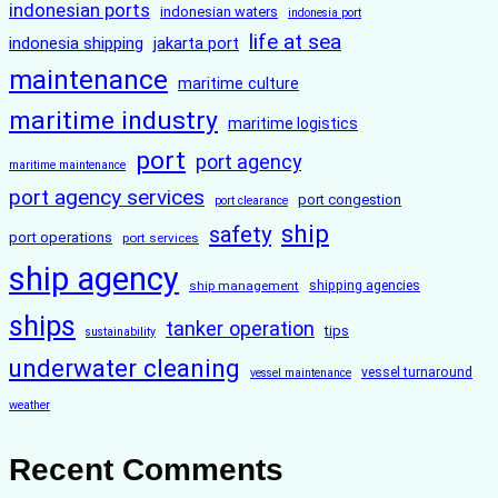
indonesian ports
indonesian waters
indonesia port
life at sea
indonesia shipping
jakarta port
maintenance
maritime culture
maritime industry
maritime logistics
port
port agency
maritime maintenance
port agency services
port congestion
port clearance
ship
safety
port operations
port services
ship agency
ship management
shipping agencies
ships
tanker operation
tips
sustainability
underwater cleaning
vessel turnaround
vessel maintenance
weather
Recent Comments