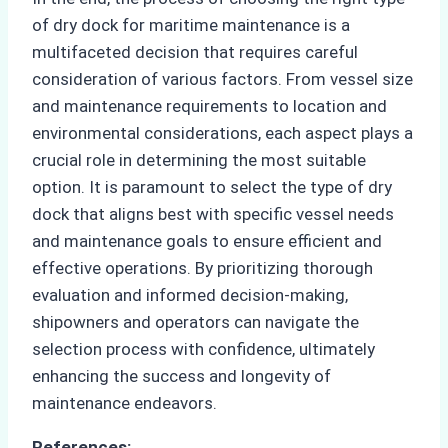
of dry dock for maritime maintenance is a
multifaceted decision that requires careful
consideration of various factors. From vessel size
and maintenance requirements to location and
environmental considerations, each aspect plays a
crucial role in determining the most suitable
option. It is paramount to select the type of dry
dock that aligns best with specific vessel needs
and maintenance goals to ensure efficient and
effective operations. By prioritizing thorough
evaluation and informed decision-making,
shipowners and operators can navigate the
selection process with confidence, ultimately
enhancing the success and longevity of
maintenance endeavors.
References: