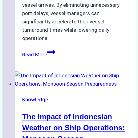
vessel arrives. By eliminating unnecessary
port delays, vessel managers can
significantly accelerate their vessel
turnaround times while lowering daily
operational…
How
Read More
Ship
Agencies
Support
Emergency
Repairs
Knowledge
in
Indonesian
The Impact of Indonesian
Ports:
A
Weather on Ship Operations:
Practical