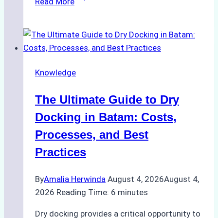
Read More
to
Manage
Ship
Cash
Securely
Knowledge
in
Indonesian
The Ultimate Guide to Dry
Ports:
A
Docking in Batam: Costs,
Ship
Processes, and Best
Agency’s
Practices
Guide
By
Amalia Herwinda
August 4, 2026
August 4,
2026
Reading Time:
6
minutes
Dry docking provides a critical opportunity to