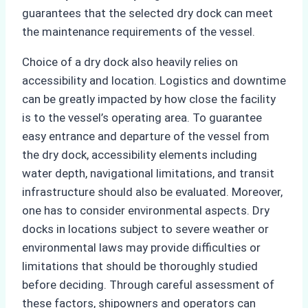
guarantees that the selected dry dock can meet
the maintenance requirements of the vessel.
Choice of a dry dock also heavily relies on
accessibility and location. Logistics and downtime
can be greatly impacted by how close the facility
is to the vessel’s operating area. To guarantee
easy entrance and departure of the vessel from
the dry dock, accessibility elements including
water depth, navigational limitations, and transit
infrastructure should also be evaluated. Moreover,
one has to consider environmental aspects. Dry
docks in locations subject to severe weather or
environmental laws may provide difficulties or
limitations that should be thoroughly studied
before deciding. Through careful assessment of
these factors, shipowners and operators can