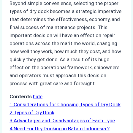
Beyond simple convenience, selecting the proper
types of dry dock becomes a strategic imperative
that determines the effectiveness, economy, and
final success of maintenance projects. This
important decision will have an effect on repair
operations across the maritime world, changing
how well they work, how much they cost, and how
quickly they get done. As a result of its huge
effect on the operational framework, shipowners
and operators must approach this decision
process with great care and foresight.
Contents
hide
1
Considerations for Choosing Types of Dry Dock
2
Types of Dry Dock
3
Advantages and Disadvantages of Each Type
4
Need For Dry Docking in Batam Indonesia ?