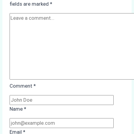
fields are marked
*
Cleaning:
A
Case
Study
from
Batam
Port
Comment
*
Name
*
Email
*