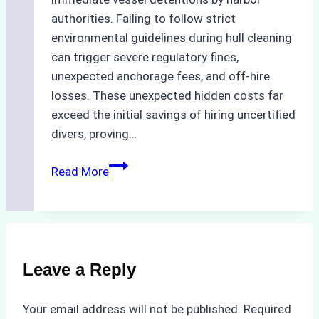
authorities. Failing to follow strict
environmental guidelines during hull cleaning
can trigger severe regulatory fines,
unexpected anchorage fees, and off-hire
losses. These unexpected hidden costs far
exceed the initial savings of hiring uncertified
divers, proving…
The
Read More
Hidden
Costs
of
Non-
Compliance
Leave a Reply
in
Underwater
Your email address will not be published.
Required
Hull