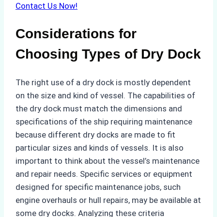
Contact Us Now!
Considerations for
Choosing Types of Dry Dock
The right use of a dry dock is mostly dependent
on the size and kind of vessel. The capabilities of
the dry dock must match the dimensions and
specifications of the ship requiring maintenance
because different dry docks are made to fit
particular sizes and kinds of vessels. It is also
important to think about the vessel’s maintenance
and repair needs. Specific services or equipment
designed for specific maintenance jobs, such
engine overhauls or hull repairs, may be available at
some dry docks. Analyzing these criteria