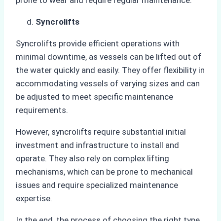
Syncrolifts
Syncrolifts provide efficient operations with
minimal downtime, as vessels can be lifted out of
the water quickly and easily. They offer flexibility in
accommodating vessels of varying sizes and can
be adjusted to meet specific maintenance
requirements.
However, syncrolifts require substantial initial
investment and infrastructure to install and
operate. They also rely on complex lifting
mechanisms, which can be prone to mechanical
issues and require specialized maintenance
expertise.
In the end, the process of choosing the right type