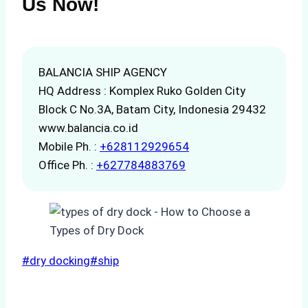
Us Now!
BALANCIA SHIP AGENCY
HQ Address : Komplex Ruko Golden City
Block C No.3A, Batam City, Indonesia 29432
www.balancia.co.id
Mobile Ph. :
+628112929654
Office Ph. :
+627784883769
Post
#
dry docking
#
ship
Tags: