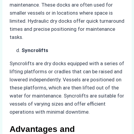
maintenance. These docks are often used for
smaller vessels or in locations where space is
limited. Hydraulic dry docks offer quick turnaround
times and precise positioning for maintenance
tasks.
Syncrolifts
Syncrolifts are dry docks equipped with a series of
lifting platforms or cradles that can be raised and
lowered independently. Vessels are positioned on
these platforms, which are then lifted out of the
water for maintenance. Syncrolifts are suitable for
vessels of varying sizes and offer efficient
operations with minimal downtime.
Advantages and