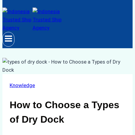
Knowledge
How to Choose a Types
of Dry Dock