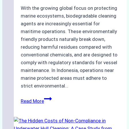
With the growing global focus on protecting
marine ecosystems, biodegradable cleaning
agents are increasingly essential for
maritime operations. These environmentally
friendly products naturally break down,
reducing harmful residues compared with
conventional chemicals, and are designed to
comply with regulatory standards for vessel
maintenance. In Indonesia, operations near
marine protected areas must adhere to
strict environmental…
Biodegradable
Read More
Cleaning
Agents
Approved