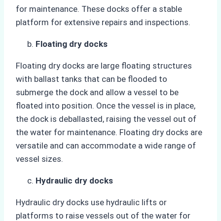
for maintenance. These docks offer a stable
platform for extensive repairs and inspections.
Floating dry docks
Floating dry docks are large floating structures
with ballast tanks that can be flooded to
submerge the dock and allow a vessel to be
floated into position. Once the vessel is in place,
the dock is deballasted, raising the vessel out of
the water for maintenance. Floating dry docks are
versatile and can accommodate a wide range of
vessel sizes.
Hydraulic dry docks
Hydraulic dry docks use hydraulic lifts or
platforms to raise vessels out of the water for