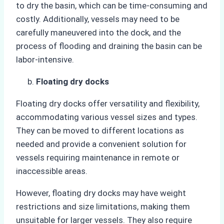
to dry the basin, which can be time-consuming and
costly. Additionally, vessels may need to be
carefully maneuvered into the dock, and the
process of flooding and draining the basin can be
labor-intensive.
Floating dry docks
Floating dry docks offer versatility and flexibility,
accommodating various vessel sizes and types.
They can be moved to different locations as
needed and provide a convenient solution for
vessels requiring maintenance in remote or
inaccessible areas.
However, floating dry docks may have weight
restrictions and size limitations, making them
unsuitable for larger vessels. They also require