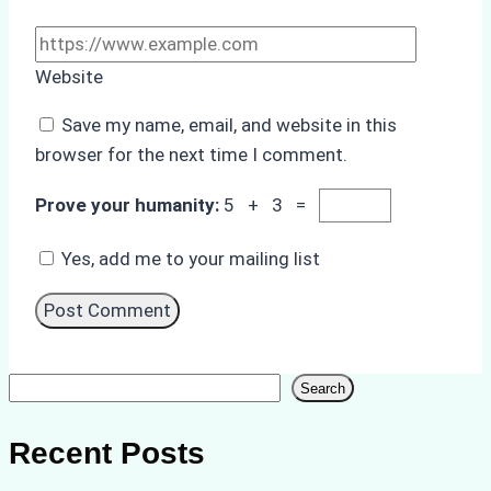
Website
Save my name, email, and website in this
browser for the next time I comment.
Prove your humanity:
5 + 3 =
Yes, add me to your mailing list
Search
Search
Recent Posts