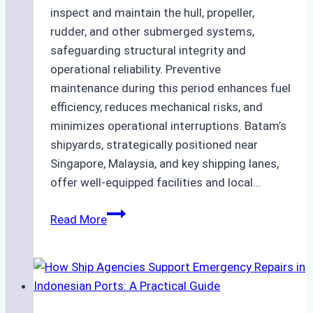
inspect and maintain the hull, propeller,
rudder, and other submerged systems,
safeguarding structural integrity and
operational reliability. Preventive
maintenance during this period enhances fuel
efficiency, reduces mechanical risks, and
minimizes operational interruptions. Batam’s
shipyards, strategically positioned near
Singapore, Malaysia, and key shipping lanes,
offer well-equipped facilities and local…
The
Read More
Ultimate
Guide
to
Dry
Docking