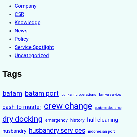
Company
CSR
Knowledge
News
Policy
Service Spotlight
Uncategorized
Tags
batam
batam port
bunkering operations
bunker services
crew change
cash to master
customs clearance
dry docking
hull cleaning
history
emergency
husbandry services
husbandry
indonesian port