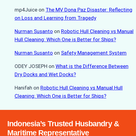
mp4Juice
on
The MV Dona Paz Disaster: Reflecting
on Loss and Learning from Tragedy
Nurman Susanto
on
Robotic Hull Cleaning vs Manual
Hull Cleaning: Which One is Better for Ships?
Nurman Susanto
on
Safety Management System
ODEY JOSEPH
on
What is the Difference Between
Dry Docks and Wet Docks?
Hanifah
on
Robotic Hull Cleaning vs Manual Hull
Cleaning: Which One is Better for Ships?
Indonesia’s Trusted Husbandry &
Maritime Representative