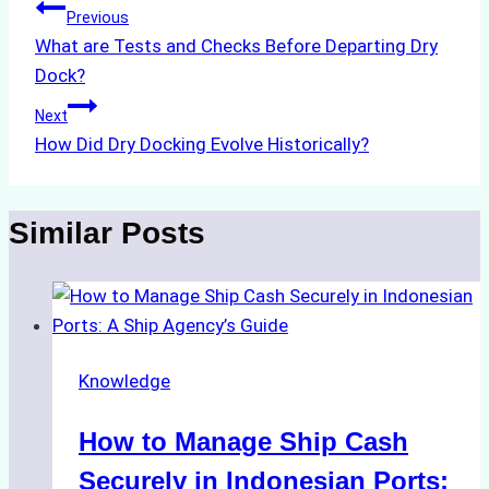
Post
Previous
What are Tests and Checks Before Departing Dry
navigation
Dock?
Next
How Did Dry Docking Evolve Historically?
Similar Posts
Knowledge
How to Manage Ship Cash
Securely in Indonesian Ports: