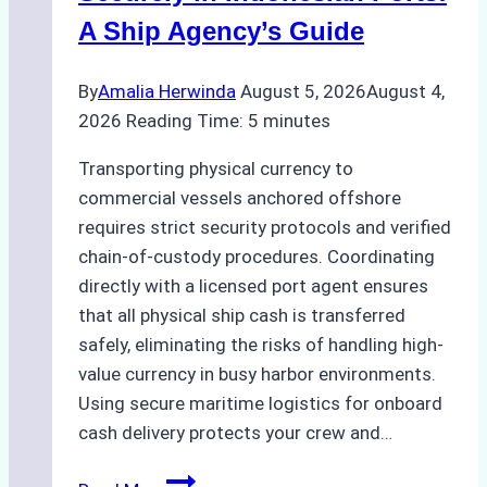
A Ship Agency’s Guide
By
Amalia Herwinda
August 5, 2026
August 4,
2026
Reading Time:
5
minutes
Transporting physical currency to
commercial vessels anchored offshore
requires strict security protocols and verified
chain-of-custody procedures. Coordinating
directly with a licensed port agent ensures
that all physical ship cash is transferred
safely, eliminating the risks of handling high-
value currency in busy harbor environments.
Using secure maritime logistics for onboard
cash delivery protects your crew and…
How