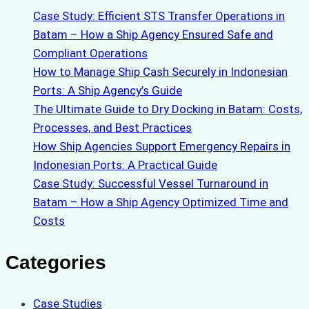
Case Study: Efficient STS Transfer Operations in
Batam – How a Ship Agency Ensured Safe and
Compliant Operations
How to Manage Ship Cash Securely in Indonesian
Ports: A Ship Agency’s Guide
The Ultimate Guide to Dry Docking in Batam: Costs,
Processes, and Best Practices
How Ship Agencies Support Emergency Repairs in
Indonesian Ports: A Practical Guide
Case Study: Successful Vessel Turnaround in
Batam – How a Ship Agency Optimized Time and
Costs
Categories
Case Studies