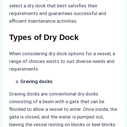
select a dry dock that best satisfies their
requirements and guarantees successful and
efficient maintenance activities.
Types of Dry Dock
When considering dry dock options for a vessel, a
range of choices exists to suit diverse needs and
requirements.
Graving docks
Graving docks are conventional dry docks
consisting of a basin with a gate that can be
flooded to allow a vessel to enter. Once inside, the
gate is closed, and the water is pumped out,
leaving the vessel resting on blocks or keel blocks