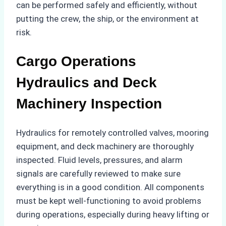
can be performed safely and efficiently, without
putting the crew, the ship, or the environment at
risk.
Cargo Operations
Hydraulics and Deck
Machinery Inspection
Hydraulics for remotely controlled valves, mooring
equipment, and deck machinery are thoroughly
inspected. Fluid levels, pressures, and alarm
signals are carefully reviewed to make sure
everything is in a good condition. All components
must be kept well-functioning to avoid problems
during operations, especially during heavy lifting or