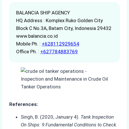
BALANCIA SHIP AGENCY
HQ Address : Komplex Ruko Golden City
Block C No.3A, Batam City, Indonesia 29432
www.balancia.co.id
Mobile Ph. :
+628112929654
Office Ph. :
+627784883769
References:
Singh, B. (2020, January 4).
Tank Inspection
On Ships: 9 Fundamental Conditions to Check
.