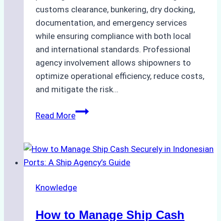
customs clearance, bunkering, dry docking,
documentation, and emergency services
while ensuring compliance with both local
and international standards. Professional
agency involvement allows shipowners to
optimize operational efficiency, reduce costs,
and mitigate the risk…
The
Read More
Ultimate
Guide
to
Ship
Agency
Knowledge
Services
in
How to Manage Ship Cash
Batam: