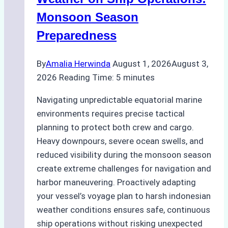
Practical
Monsoon Season
Guide
Preparedness
By
Amalia Herwinda
August 1, 2026
August 3,
2026
Reading Time:
5
minutes
Navigating unpredictable equatorial marine
environments requires precise tactical
planning to protect both crew and cargo.
Heavy downpours, severe ocean swells, and
reduced visibility during the monsoon season
create extreme challenges for navigation and
harbor maneuvering. Proactively adapting
your vessel’s voyage plan to harsh indonesian
weather conditions ensures safe, continuous
ship operations without risking unexpected