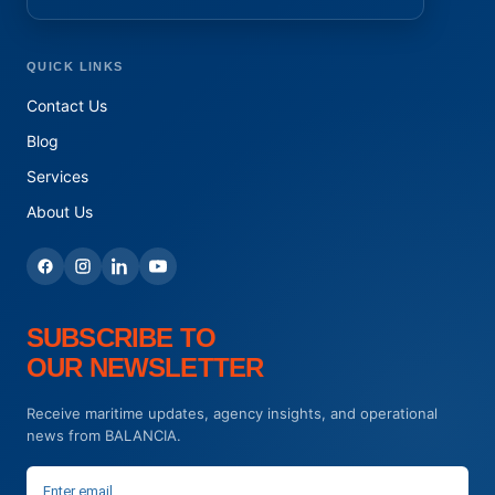
QUICK LINKS
Contact Us
Blog
Services
About Us
SUBSCRIBE TO
OUR NEWSLETTER
Receive maritime updates, agency insights, and operational
news from BALANCIA.