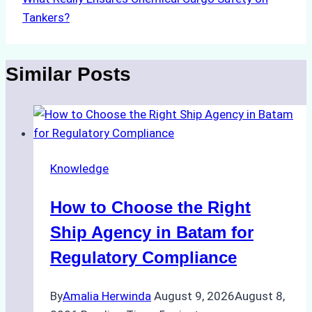
Tankers?
Similar Posts
Knowledge
How to Choose the Right
Ship Agency in Batam for
Regulatory Compliance
By
Amalia Herwinda
August 9, 2026
August 8,