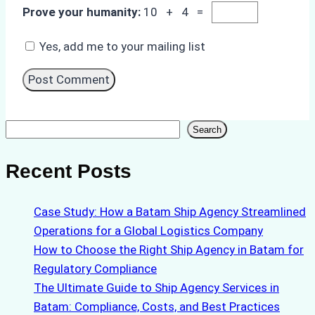
Prove your humanity:
10 + 4 =
Yes, add me to your mailing list
Search
Search
Recent Posts
Case Study: How a Batam Ship Agency Streamlined
Operations for a Global Logistics Company
How to Choose the Right Ship Agency in Batam for
Regulatory Compliance
The Ultimate Guide to Ship Agency Services in
Batam: Compliance, Costs, and Best Practices