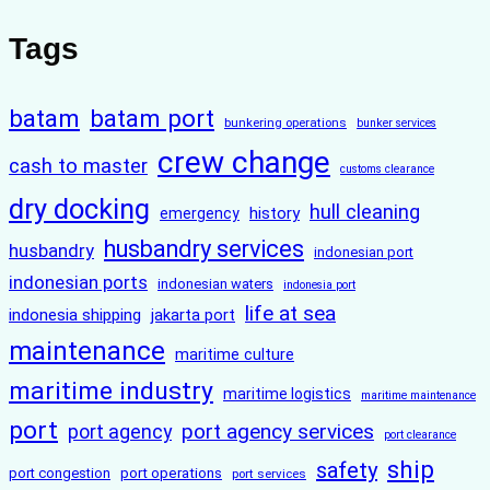
Tags
batam
batam port
bunkering operations
bunker services
crew change
cash to master
customs clearance
dry docking
hull cleaning
history
emergency
husbandry services
husbandry
indonesian port
indonesian ports
indonesian waters
indonesia port
life at sea
indonesia shipping
jakarta port
maintenance
maritime culture
maritime industry
maritime logistics
maritime maintenance
port
port agency services
port agency
port clearance
ship
safety
port congestion
port operations
port services