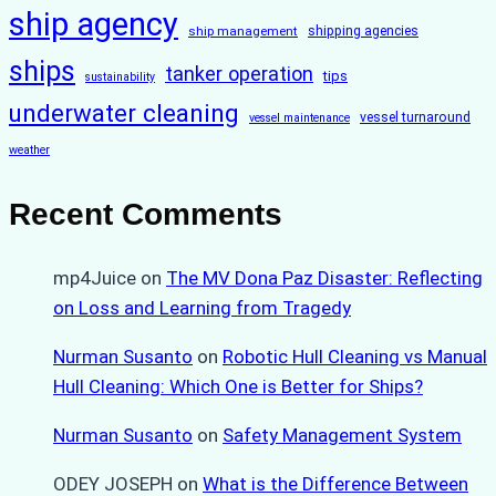
ship agency
ship management
shipping agencies
ships
tanker operation
tips
sustainability
underwater cleaning
vessel turnaround
vessel maintenance
weather
Recent Comments
mp4Juice
on
The MV Dona Paz Disaster: Reflecting
on Loss and Learning from Tragedy
Nurman Susanto
on
Robotic Hull Cleaning vs Manual
Hull Cleaning: Which One is Better for Ships?
Nurman Susanto
on
Safety Management System
ODEY JOSEPH
on
What is the Difference Between