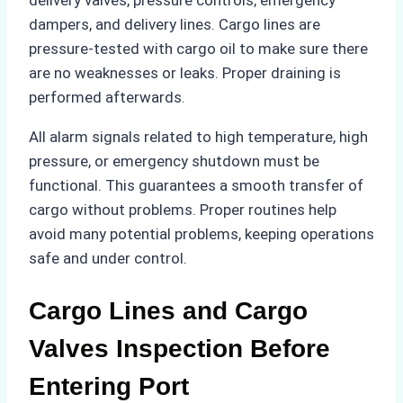
delivery valves, pressure controls, emergency
dampers, and delivery lines. Cargo lines are
pressure-tested with cargo oil to make sure there
are no weaknesses or leaks. Proper draining is
performed afterwards.
All alarm signals related to high temperature, high
pressure, or emergency shutdown must be
functional. This guarantees a smooth transfer of
cargo without problems. Proper routines help
avoid many potential problems, keeping operations
safe and under control.
Cargo Lines and Cargo
Valves Inspection Before
Entering Port