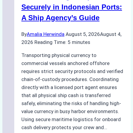
Compliance,
Securely in Indonesian Ports:
Costs,
A Ship Agency’s Guide
and
Best
By
Amalia Herwinda
August 5, 2026
August 4,
Practices
2026
Reading Time:
5
minutes
Transporting physical currency to
commercial vessels anchored offshore
requires strict security protocols and verified
chain-of-custody procedures. Coordinating
directly with a licensed port agent ensures
that all physical ship cash is transferred
safely, eliminating the risks of handling high-
value currency in busy harbor environments.
Using secure maritime logistics for onboard
cash delivery protects your crew and…