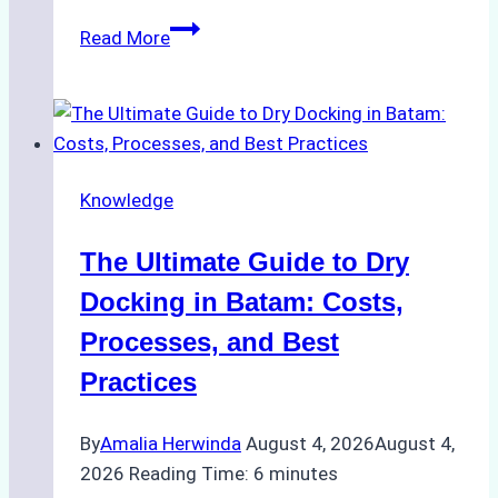
How
Read More
to
Manage
Ship
Cash
Securely
Knowledge
in
Indonesian
The Ultimate Guide to Dry
Ports:
A
Docking in Batam: Costs,
Ship
Processes, and Best
Agency’s
Practices
Guide
By
Amalia Herwinda
August 4, 2026
August 4,
2026
Reading Time:
6
minutes