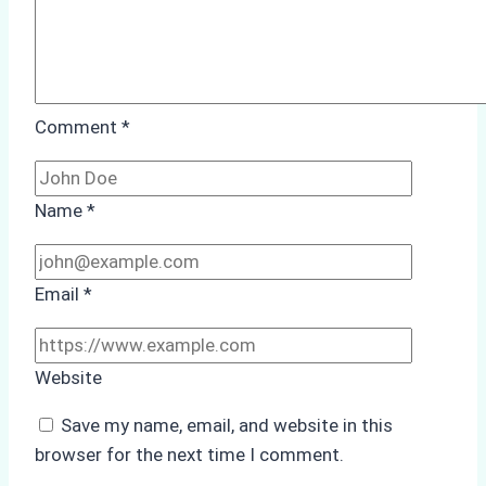
Comment
*
Name
*
Email
*
Website
Save my name, email, and website in this
browser for the next time I comment.