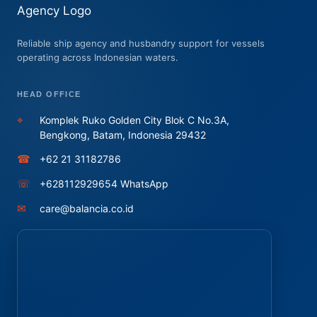
Reliable ship agency and husbandry support for vessels
operating across Indonesian waters.
HEAD OFFICE
⌖
Komplek Ruko Golden City Blok C No.3A,
Bengkong, Batam, Indonesia 29432
☎
+62 21 31182786
☏
+628112929654 WhatsApp
✉
care@balancia.co.id