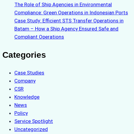
The Role of Ship Agencies in Environmental
Compliance: Green Operations in Indonesian Ports
Case Study: Efficient STS Transfer Operations in
Batam – How a Ship Agency Ensured Safe and
Compliant Operations
Categories
Case Studies
Company
CSR
Knowledge
News
Policy
Service Spotlight
Uncategorized