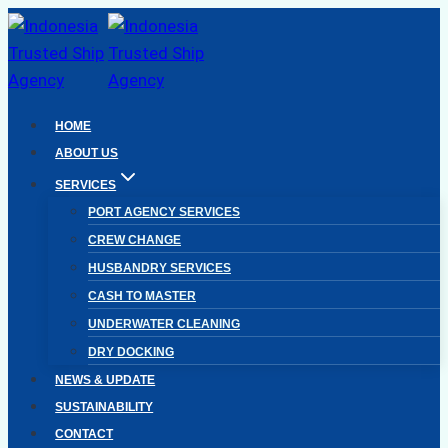
Skip
to
content
HOME
ABOUT US
SERVICES
PORT AGENCY SERVICES
CREW CHANGE
HUSBANDRY SERVICES
CASH TO MASTER
UNDERWATER CLEANING
DRY DOCKING
NEWS & UPDATE
SUSTAINABILITY
CONTACT