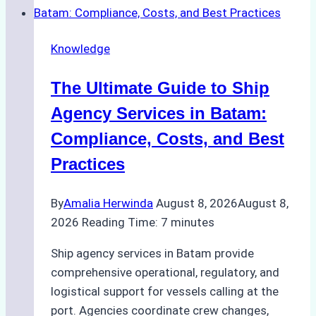
Right
Ship
Knowledge
Agency
in
The Ultimate Guide to Ship
Batam
for
Agency Services in Batam:
Regulatory
Compliance, Costs, and Best
Compliance
Practices
By
Amalia Herwinda
August 8, 2026
August 8,
2026
Reading Time:
7
minutes
Ship agency services in Batam provide
comprehensive operational, regulatory, and
logistical support for vessels calling at the
port. Agencies coordinate crew changes,