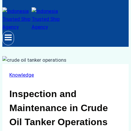
Knowledge
Inspection and
Maintenance in Crude
Oil Tanker Operations