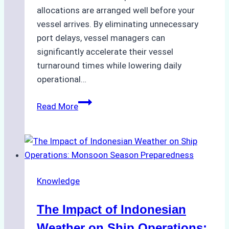
allocations are arranged well before your
vessel arrives. By eliminating unnecessary
port delays, vessel managers can
significantly accelerate their vessel
turnaround times while lowering daily
operational…
How
Read More
Ship
Agencies
Support
Emergency
Repairs
Knowledge
in
Indonesian
The Impact of Indonesian
Ports:
A
Weather on Ship Operations: