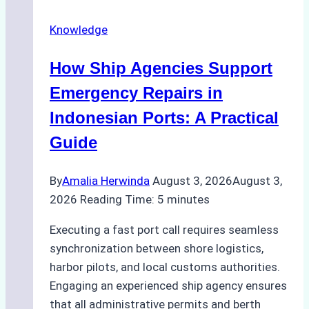
Docking
Knowledge
in
Batam:
How Ship Agencies Support
Costs,
Processes,
Emergency Repairs in
and
Indonesian Ports: A Practical
Best
Guide
Practices
By
Amalia Herwinda
August 3, 2026
August 3,
2026
Reading Time:
5
minutes
Executing a fast port call requires seamless
synchronization between shore logistics,
harbor pilots, and local customs authorities.
Engaging an experienced ship agency ensures
that all administrative permits and berth