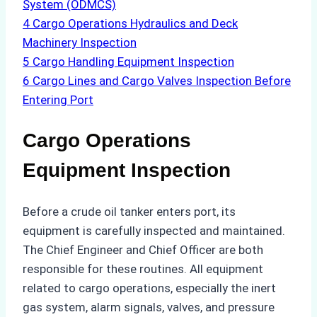
System (ODMCS)
4
Cargo Operations Hydraulics and Deck
Machinery Inspection
5
Cargo Handling Equipment Inspection
6
Cargo Lines and Cargo Valves Inspection Before
Entering Port
Cargo Operations
Equipment Inspection
Before a crude oil tanker enters port, its
equipment is carefully inspected and maintained.
The Chief Engineer and Chief Officer are both
responsible for these routines. All equipment
related to cargo operations, especially the inert
gas system, alarm signals, valves, and pressure