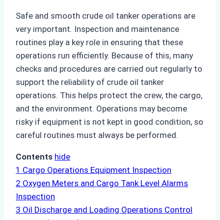
Safe and smooth crude oil tanker operations are
very important. Inspection and maintenance
routines play a key role in ensuring that these
operations run efficiently. Because of this, many
checks and procedures are carried out regularly to
support the reliability of crude oil tanker
operations. This helps protect the crew, the cargo,
and the environment. Operations may become
risky if equipment is not kept in good condition, so
careful routines must always be performed.
Contents
hide
1
Cargo Operations Equipment Inspection
2
Oxygen Meters and Cargo Tank Level Alarms
Inspection
3
Oil Discharge and Loading Operations Control