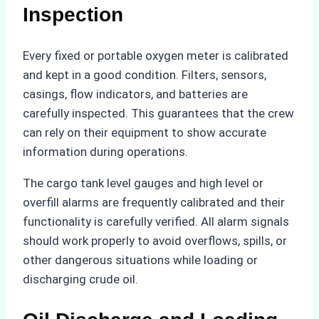
Inspection
Every fixed or portable oxygen meter is calibrated
and kept in a good condition. Filters, sensors,
casings, flow indicators, and batteries are
carefully inspected. This guarantees that the crew
can rely on their equipment to show accurate
information during operations.
The cargo tank level gauges and high level or
overfill alarms are frequently calibrated and their
functionality is carefully verified. All alarm signals
should work properly to avoid overflows, spills, or
other dangerous situations while loading or
discharging crude oil.