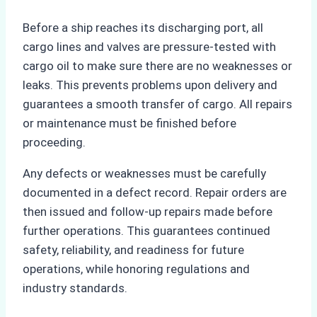
Before a ship reaches its discharging port, all
cargo lines and valves are pressure-tested with
cargo oil to make sure there are no weaknesses or
leaks. This prevents problems upon delivery and
guarantees a smooth transfer of cargo. All repairs
or maintenance must be finished before
proceeding.
Any defects or weaknesses must be carefully
documented in a defect record. Repair orders are
then issued and follow-up repairs made before
further operations. This guarantees continued
safety, reliability, and readiness for future
operations, while honoring regulations and
industry standards.