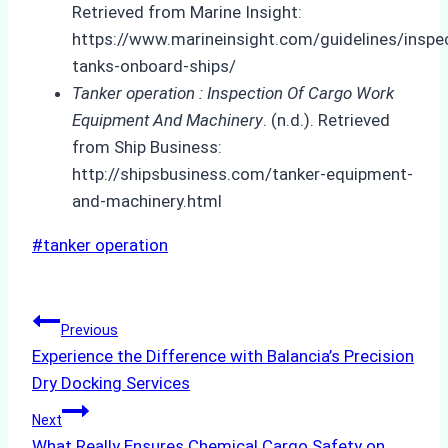
Retrieved from Marine Insight:
https://www.marineinsight.com/guidelines/inspe
tanks-onboard-ships/
Tanker operation : Inspection Of Cargo Work
Equipment And Machinery
. (n.d.). Retrieved
from Ship Business:
http://shipsbusiness.com/tanker-equipment-
and-machinery.html
Post
#
tanker operation
Tags:
Post
Previous
Experience the Difference with Balancia’s Precision
navigation
Dry Docking Services
Next
What Really Ensures Chemical Cargo Safety on