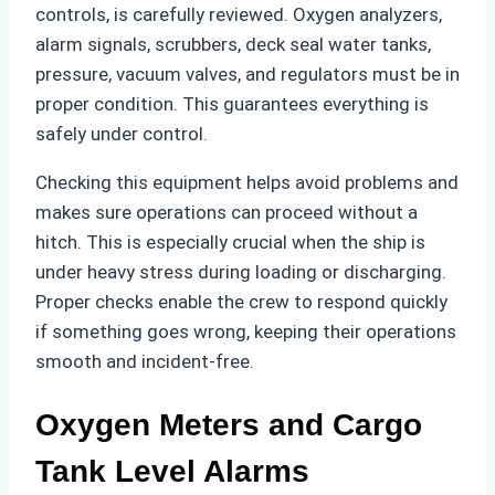
controls, is carefully reviewed. Oxygen analyzers,
alarm signals, scrubbers, deck seal water tanks,
pressure, vacuum valves, and regulators must be in
proper condition. This guarantees everything is
safely under control.
Checking this equipment helps avoid problems and
makes sure operations can proceed without a
hitch. This is especially crucial when the ship is
under heavy stress during loading or discharging.
Proper checks enable the crew to respond quickly
if something goes wrong, keeping their operations
smooth and incident-free.
Oxygen Meters and Cargo
Tank Level Alarms