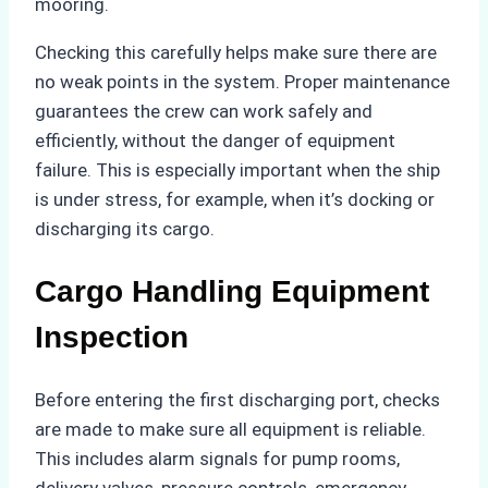
mooring.
Checking this carefully helps make sure there are
no weak points in the system. Proper maintenance
guarantees the crew can work safely and
efficiently, without the danger of equipment
failure. This is especially important when the ship
is under stress, for example, when it’s docking or
discharging its cargo.
Cargo Handling Equipment
Inspection
Before entering the first discharging port, checks
are made to make sure all equipment is reliable.
This includes alarm signals for pump rooms,