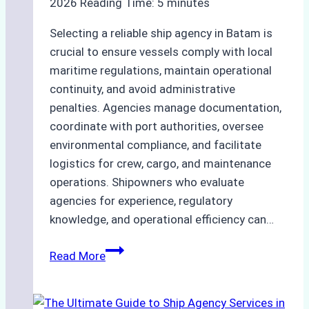
2026
Reading Time:
5
minutes
Selecting a reliable ship agency in Batam is
crucial to ensure vessels comply with local
maritime regulations, maintain operational
continuity, and avoid administrative
penalties. Agencies manage documentation,
coordinate with port authorities, oversee
environmental compliance, and facilitate
logistics for crew, cargo, and maintenance
operations. Shipowners who evaluate
agencies for experience, regulatory
knowledge, and operational efficiency can…
How
Read More
to
Choose
the