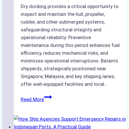
Dry docking provides a critical opportunity to
inspect and maintain the hull, propeller,
rudder, and other submerged systems,
safeguarding structural integrity and
operational reliability. Preventive
maintenance during this period enhances fuel
efficiency, reduces mechanical risks, and
minimizes operational interruptions. Batam’s
shipyards, strategically positioned near
Singapore, Malaysia, and key shipping lanes,
offer well-equipped facilities and local…
The
Read More
Ultimate
Guide
to
Dry