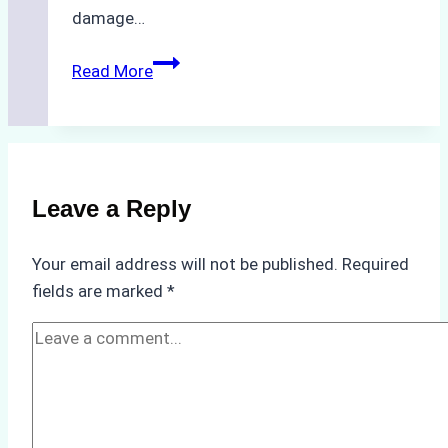
damage…
The
Read More
Impact
of
Indonesian
Weather
on
Leave a Reply
Ship
Operations:
Your email address will not be published.
Required
Monsoon
fields are marked
*
Season
Preparedness