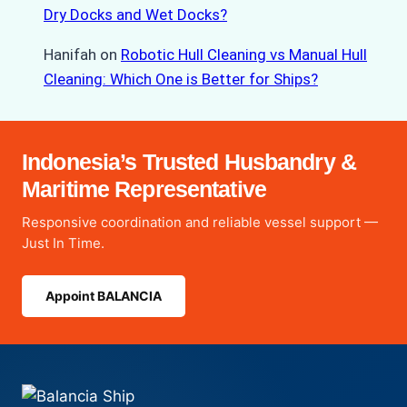
Dry Docks and Wet Docks?
Hanifah
on
Robotic Hull Cleaning vs Manual Hull
Cleaning: Which One is Better for Ships?
Indonesia’s Trusted Husbandry &
Maritime Representative
Responsive coordination and reliable vessel support —
Just In Time.
Appoint BALANCIA