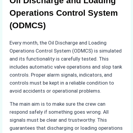
Oil Discharge and Loading
Operations Control System
(ODMCS)
Every month, the Oil Discharge and Loading
Operations Control System (ODMCS) is simulated
and its functionality is carefully tested. This
includes automatic valve operations and slop tank
controls. Proper alarm signals, indicators, and
controls must be kept in a reliable condition to
avoid accidents or operational problems.
The main aim is to make sure the crew can
respond safely if something goes wrong. All
signals must be clear and trustworthy. This
guarantees that discharging or loading operations